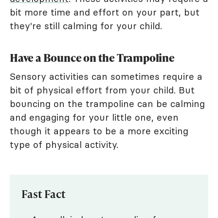
bit more time and effort on your part, but
they're still calming for your child.
Have a Bounce on the Trampoline
Sensory activities can sometimes require a
bit of physical effort from your child. But
bouncing on the trampoline can be calming
and engaging for your little one, even
though it appears to be a more exciting
type of physical activity.
Fast Fact