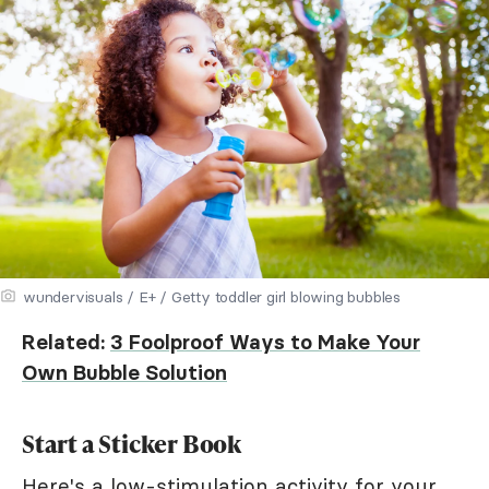
wundervisuals / E+ / Getty toddler girl blowing bubbles
Related:
3 Foolproof Ways to Make Your
Own Bubble Solution
Start a Sticker Book
Here's a low-stimulation activity for your