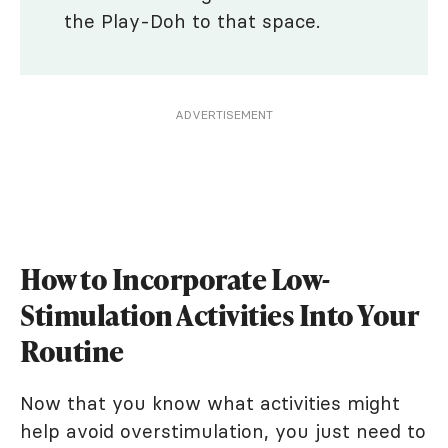
the Play-Doh to that space.
ADVERTISEMENT
How to Incorporate Low-
Stimulation Activities Into Your
Routine
Now that you know what activities might
help avoid overstimulation, you just need to