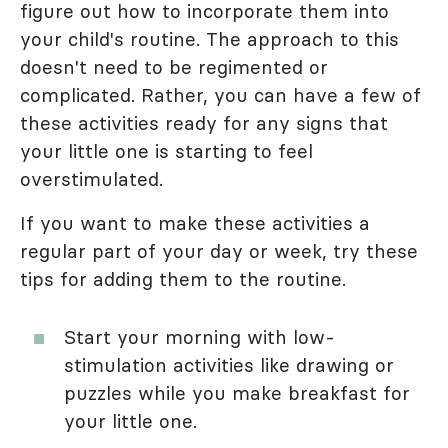
figure out how to incorporate them into
your child's routine. The approach to this
doesn't need to be regimented or
complicated. Rather, you can have a few of
these activities ready for any signs that
your little one is starting to feel
overstimulated.
If you want to make these activities a
regular part of your day or week, try these
tips for adding them to the routine.
Start your morning with low-
stimulation activities like drawing or
puzzles while you make breakfast for
your little one.