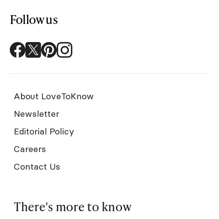
Follow us
About LoveToKnow
Newsletter
Editorial Policy
Careers
Contact Us
There's more to know