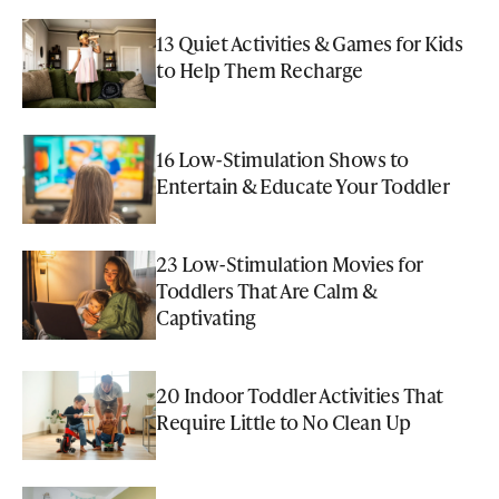
13 Quiet Activities & Games for Kids
to Help Them Recharge
16 Low-Stimulation Shows to
Entertain & Educate Your Toddler
23 Low-Stimulation Movies for
Toddlers That Are Calm &
Captivating
20 Indoor Toddler Activities That
Require Little to No Clean Up