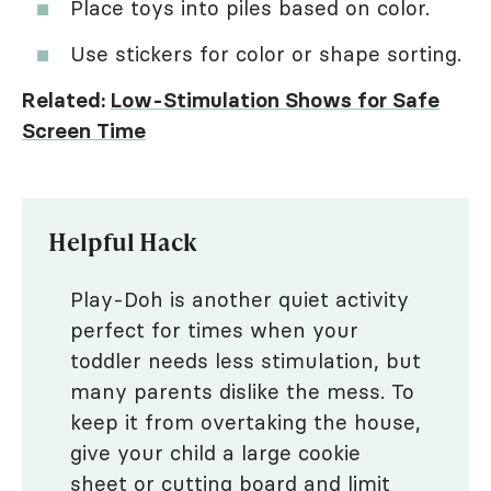
Place toys into piles based on color.
Use stickers for color or shape sorting.
Related:
Low-Stimulation Shows for Safe
Screen Time
Helpful Hack
Play-Doh is another quiet activity
perfect for times when your
toddler needs less stimulation, but
many parents dislike the mess. To
keep it from overtaking the house,
give your child a large cookie
sheet or cutting board and limit