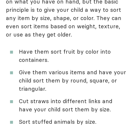
on what you have on hand, but the basic
principle is to give your child a way to sort
any item by size, shape, or color. They can
even sort items based on weight, texture,
or use as they get older.
Have them sort fruit by color into
containers.
Give them various items and have your
child sort them by round, square, or
triangular.
Cut straws into different links and
have your child sort them by size.
Sort stuffed animals by size.