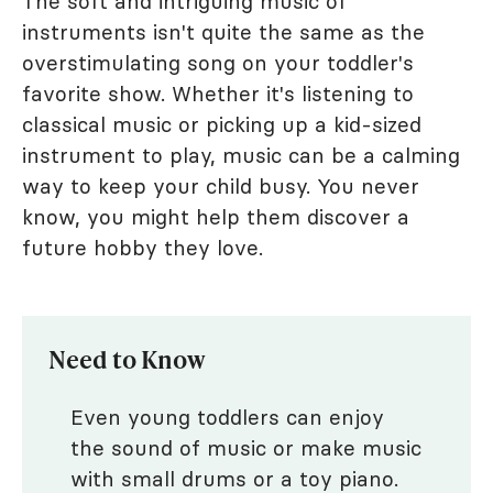
The soft and intriguing music of
instruments isn't quite the same as the
overstimulating song on your toddler's
favorite show. Whether it's listening to
classical music or picking up a kid-sized
instrument to play, music can be a calming
way to keep your child busy. You never
know, you might help them discover a
future hobby they love.
Need to Know
Even young toddlers can enjoy
the sound of music or make music
with small drums or a toy piano.