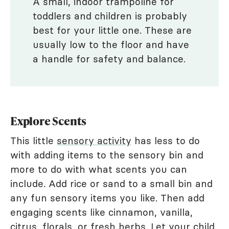
A small, indoor trampoline for
toddlers and children is probably
best for your little one. These are
usually low to the floor and have
a handle for safety and balance.
Explore Scents
This little
sensory activity
has less to do
with adding items to the sensory bin and
more to do with what scents you can
include. Add rice or sand to a small bin and
any fun sensory items you like. Then add
engaging scents like cinnamon, vanilla,
citrus, florals, or fresh herbs. Let your child