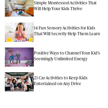
Simple Montessori Activities That
Will Help Your Kids Thrive
14 Fun Sensory Activities for Kids
That Will Secretly Help Them Learn
Positive Ways to Channel Your Kid's
Seemingly Unlimited Energy
21 Car Activities to Keep Kids
Entertained on Any Drive