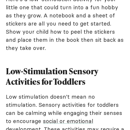
little one that could turn into a fun hobby
as they grow. A notebook and a sheet of
stickers are all you need to get started.
Show your child how to peel the stickers
and place them in the book then sit back as
they take over.
Low-Stimulation Sensory
Activities for Toddlers
Low stimulation doesn't mean no
stimulation. Sensory activities for toddlers
can be calming while engaging their senses
to encourage
social or emotional
development
. These activities may require a