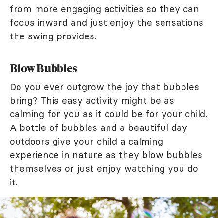
from more engaging activities so they can
focus inward and just enjoy the sensations
the swing provides.
Blow Bubbles
Do you ever outgrow the joy that bubbles
bring? This easy activity might be as
calming for you as it could be for your child.
A bottle of bubbles and a beautiful day
outdoors give your child a calming
experience in nature as they blow bubbles
themselves or just enjoy watching you do
it.