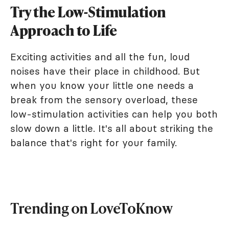
Try the Low-Stimulation
Approach to Life
Exciting activities and all the fun, loud
noises have their place in childhood. But
when you know your little one needs a
break from the sensory overload, these
low-stimulation activities can help you both
slow down a little. It's all about striking the
balance that's right for your family.
Trending on LoveToKnow