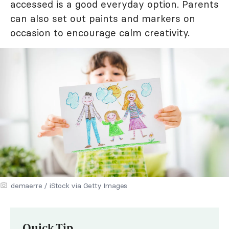
accessed is a good everyday option. Parents
can also set out paints and markers on
occasion to encourage calm creativity.
demaerre / iStock via Getty Images
Quick Tip