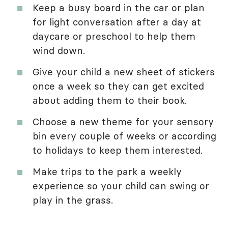
Keep a busy board in the car or plan
for light conversation after a day at
daycare or preschool to help them
wind down.
Give your child a new sheet of stickers
once a week so they can get excited
about adding them to their book.
Choose a new theme for your sensory
bin every couple of weeks or according
to holidays to keep them interested.
Make trips to the park a weekly
experience so your child can swing or
play in the grass.