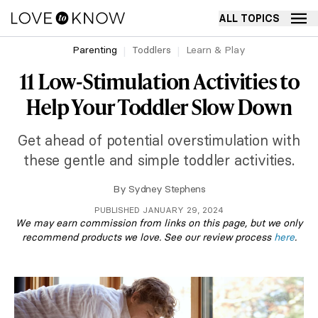
ALL TOPICS
Parenting
Toddlers
Learn & Play
11 Low-Stimulation Activities to
Help Your Toddler Slow Down
Get ahead of potential overstimulation with
these gentle and simple toddler activities.
By
Sydney Stephens
PUBLISHED JANUARY 29, 2024
We may earn commission from links on this page, but we only
recommend products we love. See our review process
here
.