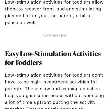
Low-stimulation activities for toddlers allow
them to recover from loud and stimulating
play and offer you, the parent, a bit of
peace as well.
ADVERTISEMENT
Easy Low-Stimulation Activities
for Toddlers
Low-stimulation activities for toddlers don't
have to be high-investment activities for
parents. These slow and calming activities
help you gain some peace without spending
a lot of time upfront putting the activity