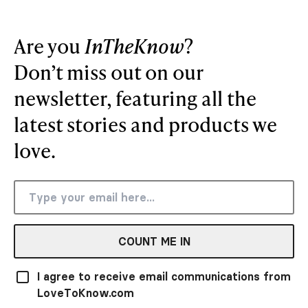
Are you
InTheKnow
?
Don’t miss out on our
newsletter, featuring all the
latest stories and products we
love.
COUNT ME IN
I agree to receive email communications from
LoveToKnow.com