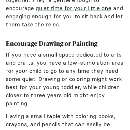
together. They're gentle enough to
encourage
quiet time for your little one
and
engaging enough for you to sit back and let
them take the reins.
Encourage Drawing or Painting
If you have a small space dedicated to arts
and crafts, you have a low-stimulation area
for your child to go to any time they need
some quiet. Drawing or coloring might work
best for your young toddler, while children
closer to three years old might enjoy
painting.
Having a small table with coloring books,
crayons, and pencils that can easily be