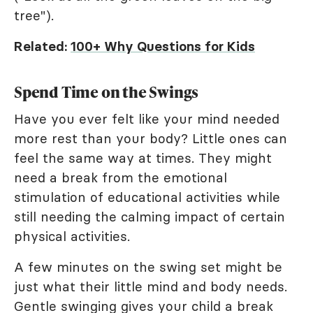
tree").
Related:
100+ Why Questions for Kids
Spend Time on the Swings
Have you ever felt like your mind needed
more rest than your body? Little ones can
feel the same way at times. They might
need a break from the emotional
stimulation of educational activities while
still needing the calming impact of certain
physical activities.
A few minutes on the swing set might be
just what their little mind and body needs.
Gentle swinging gives your child a break