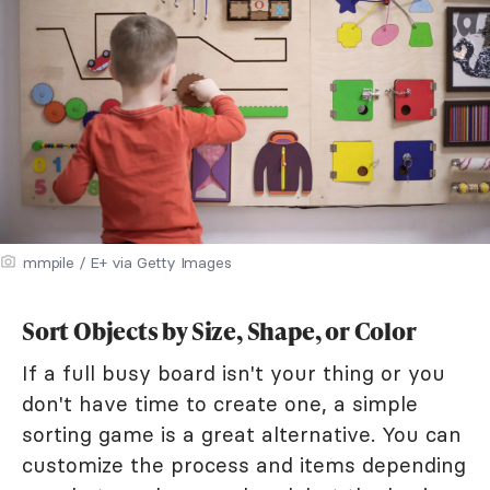
mmpile / E+ via Getty Images
Sort Objects by Size, Shape, or Color
If a full busy board isn't your thing or you
don't have time to create one, a simple
sorting game is a great alternative. You can
customize the process and items depending