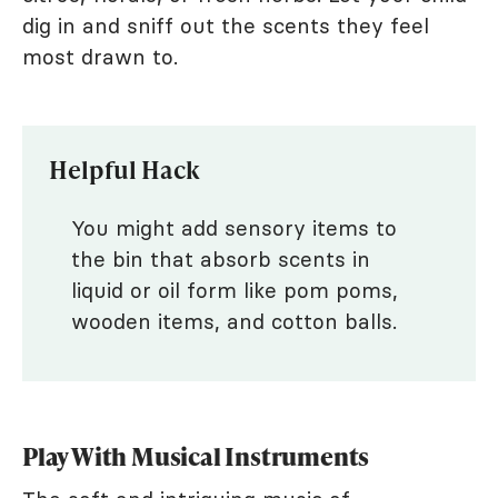
dig in and sniff out the scents they feel
most drawn to.
Helpful Hack
You might add sensory items to
the bin that absorb scents in
liquid or oil form like pom poms,
wooden items, and cotton balls.
Play With Musical Instruments