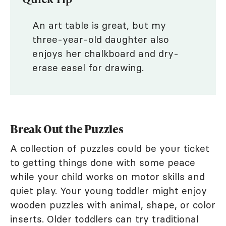
An art table is great, but my
three-year-old daughter also
enjoys her chalkboard and dry-
erase easel for drawing.
Break Out the Puzzles
A collection of puzzles could be your ticket
to getting things done with some peace
while your child works on motor skills and
quiet play. Your young toddler might enjoy
wooden puzzles with animal, shape, or color
inserts. Older toddlers can try traditional