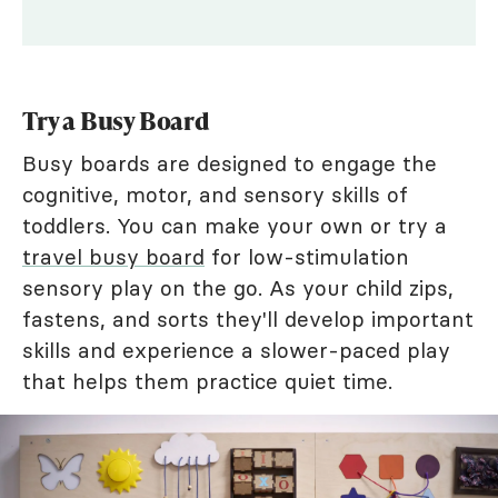
Try a Busy Board
Busy boards are designed to engage the
cognitive, motor, and sensory skills of
toddlers. You can make your own or try a
travel busy board
for low-stimulation
sensory play on the go. As your child zips,
fastens, and sorts they'll develop important
skills and experience a slower-paced play
that helps them practice quiet time.