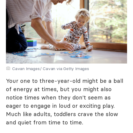
Cavan Images/ Cavan via Getty Images
Your one to three-year-old might be a ball
of energy at times, but you might also
notice times when they don't seem as
eager to engage in loud or exciting play.
Much like adults, toddlers crave the slow
and quiet from time to time.