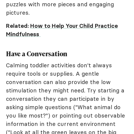
puzzles with more pieces and engaging
pictures.
Related:
How to Help Your Child Practice
Mindfulness
Have a Conversation
Calming toddler activities don't always
require tools or supplies. A gentle
conversation can also provide the low
stimulation they might need. Try starting a
conversation they can participate in by
asking simple questions ("What animal do
you like most?") or pointing out observable
information in the current environment
("Look at all the green leaves on the big