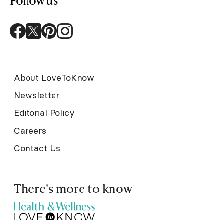
Follow us
About LoveToKnow
Newsletter
Editorial Policy
Careers
Contact Us
There's more to know