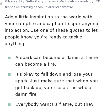
Gilaxia / E+ / Getty Getty Images / Modifications made by LTK
friends celebrating hands up around campfire
Add a little inspiration to the world with
your campfire and caption to spur anyone
into action. Use one of these quotes to let
people know you're ready to tackle
anything.
A spark can become a flame, a flame
can become a fire.
It's okay to fall down and lose your
spark. Just make sure that when you
get back up, you rise as the whole
damn fire.
Everybody wants a flame, but they