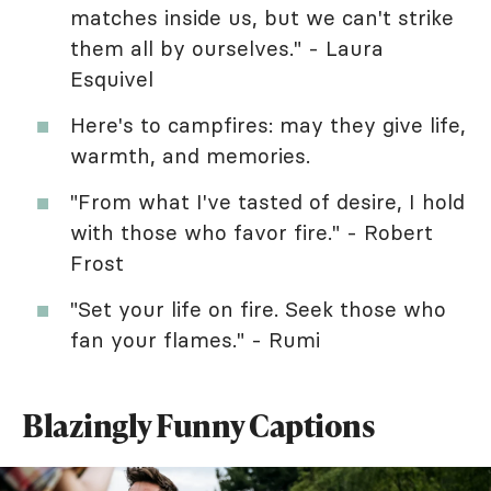
matches inside us, but we can't strike
them all by ourselves." - Laura
Esquivel
Here's to campfires: may they give life,
warmth, and memories.
"From what I've tasted of desire, I hold
with those who favor fire." - Robert
Frost
"Set your life on fire. Seek those who
fan your flames." - Rumi
Blazingly Funny Captions