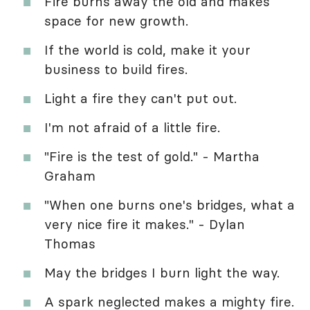
Fire burns away the old and makes
space for new growth.
If the world is cold, make it your
business to build fires.
Light a fire they can't put out.
I'm not afraid of a little fire.
"Fire is the test of gold." - Martha
Graham
"When one burns one's bridges, what a
very nice fire it makes." - Dylan
Thomas
May the bridges I burn light the way.
A spark neglected makes a mighty fire.