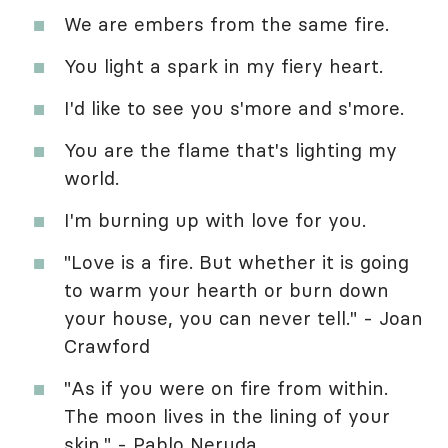
We are embers from the same fire.
You light a spark in my fiery heart.
I'd like to see you s'more and s'more.
You are the flame that's lighting my
world.
I'm burning up with love for you.
"Love is a fire. But whether it is going
to warm your hearth or burn down
your house, you can never tell." - Joan
Crawford
"As if you were on fire from within.
The moon lives in the lining of your
skin." - Pablo Neruda