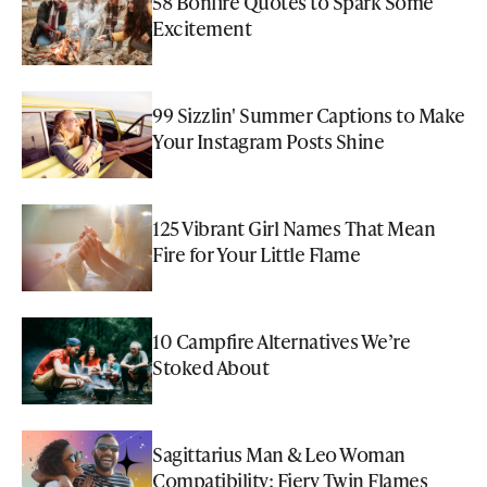
58 Bonfire Quotes to Spark Some
Excitement
99 Sizzlin' Summer Captions to Make
Your Instagram Posts Shine
125 Vibrant Girl Names That Mean
Fire for Your Little Flame
10 Campfire Alternatives We’re
Stoked About
Sagittarius Man & Leo Woman
Compatibility: Fiery Twin Flames