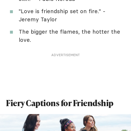
"Love is friendship set on fire." -
Jeremy Taylor
The bigger the flames, the hotter the
love.
ADVERTISEMENT
Fiery Captions for Friendship