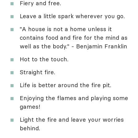
Fiery and free.
Leave a little spark wherever you go.
"A house is not a home unless it
contains food and fire for the mind as
well as the body." - Benjamin Franklin
Hot to the touch.
Straight fire.
Life is better around the fire pit.
Enjoying the flames and playing some
games!
Light the fire and leave your worries
behind.