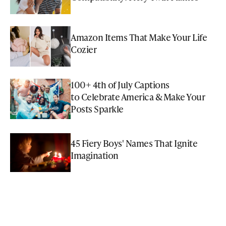
Amazon Items That Make Your Life
Cozier
100+ 4th of July Captions
to Celebrate America & Make Your
Posts Sparkle
45 Fiery Boys' Names That Ignite
Imagination