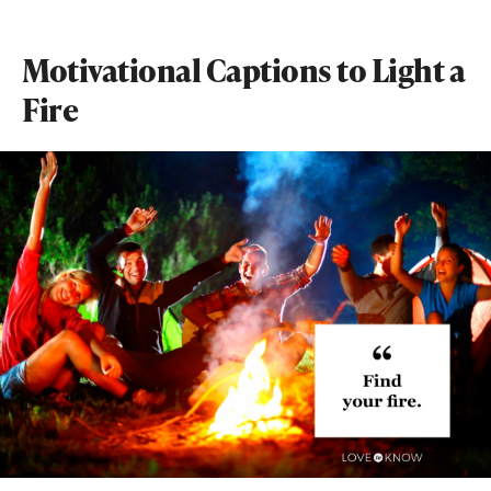
Motivational Captions to Light a
Fire