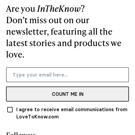
Are you
InTheKnow
?
Don’t miss out on our
newsletter, featuring all the
latest stories and products we
love.
COUNT ME IN
I agree to receive email communications from
LoveToKnow.com