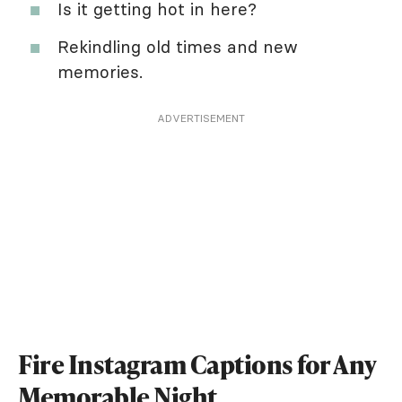
Is it getting hot in here?
Rekindling old times and new
memories.
ADVERTISEMENT
Fire Instagram Captions for Any
Memorable Night