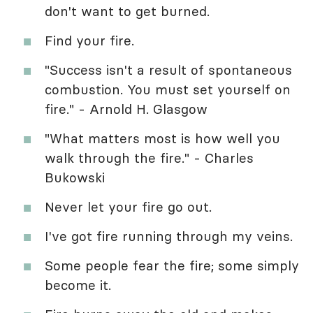
don't want to get burned.
Find your fire.
"Success isn't a result of spontaneous
combustion. You must set yourself on
fire." - Arnold H. Glasgow
"What matters most is how well you
walk through the fire." - Charles
Bukowski
Never let your fire go out.
I've got fire running through my veins.
Some people fear the fire; some simply
become it.