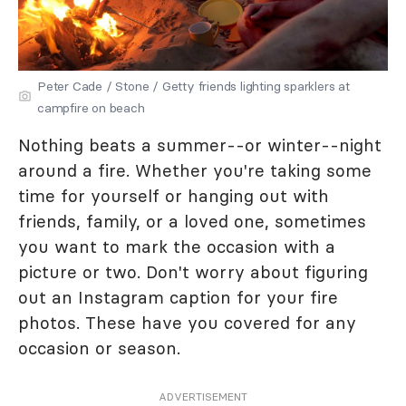
Peter Cade / Stone / Getty friends lighting sparklers at
campfire on beach
Nothing beats a summer--or winter--night
around a fire. Whether you're taking some
time for yourself or hanging out with
friends, family, or a loved one, sometimes
you want to mark the occasion with a
picture or two. Don't worry about figuring
out an Instagram caption for your fire
photos. These have you covered for any
occasion or season.
ADVERTISEMENT