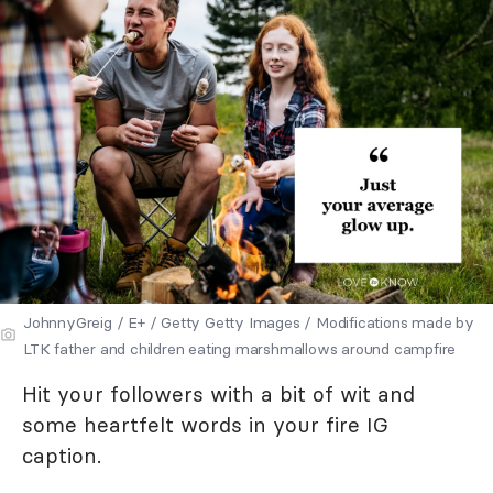
JohnnyGreig / E+ / Getty Getty Images / Modifications made by
LTK father and children eating marshmallows around campfire
Hit your followers with a bit of wit and
some heartfelt words in your fire IG
caption.