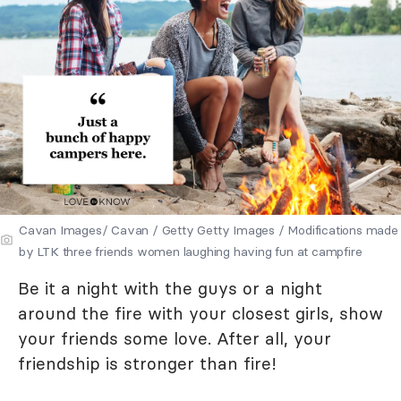
Cavan Images/ Cavan / Getty Getty Images / Modifications made
by LTK three friends women laughing having fun at campfire
Be it a night with the guys or a night
around the fire with your closest girls, show
your friends some love. After all, your
friendship is stronger than fire!