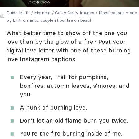
Guido Mieth / Moment / Getty Getty Images / Modifications made
by LTK romantic couple at bonfire on beach
What better time to show off the one you
love than by the glow of a fire? Post your
digital love letter with one of these burning
love Instagram captions.
Every year, I fall for pumpkins,
bonfires, autumn leaves, s'mores, and
you.
A hunk of burning love.
Don't let an old flame burn you twice.
You're the fire burning inside of me.