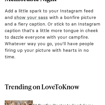
Add a little spark to your Instagram feed
and
show your sass
with a bonfire picture
and a fiery caption. Or stick to an Instagram
caption that's a little more tongue in cheek
to dazzle everyone with your campfire.
Whatever way you go, you'll have people
firing up your picture with hearts in no
time.
Trending on LoveToKnow