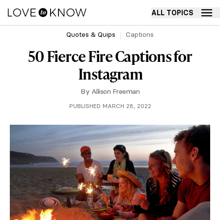
ALL TOPICS
Quotes & Quips
Captions
50 Fierce Fire Captions for
Instagram
By
Allison Freeman
PUBLISHED MARCH 28, 2022