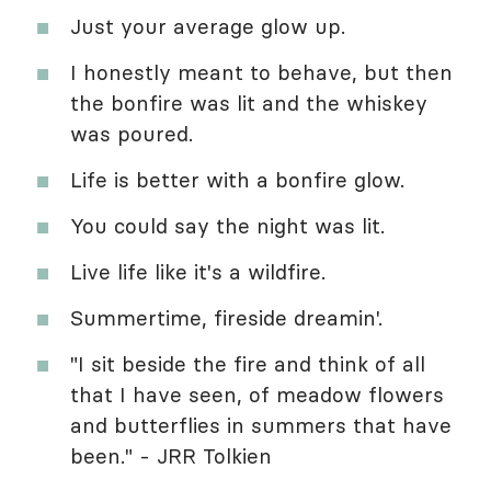
Just your average glow up.
I honestly meant to behave, but then
the bonfire was lit and the whiskey
was poured.
Life is better with a bonfire glow.
You could say the night was lit.
Live life like it's a wildfire.
Summertime, fireside dreamin'.
"I sit beside the fire and think of all
that I have seen, of meadow flowers
and butterflies in summers that have
been." - JRR Tolkien