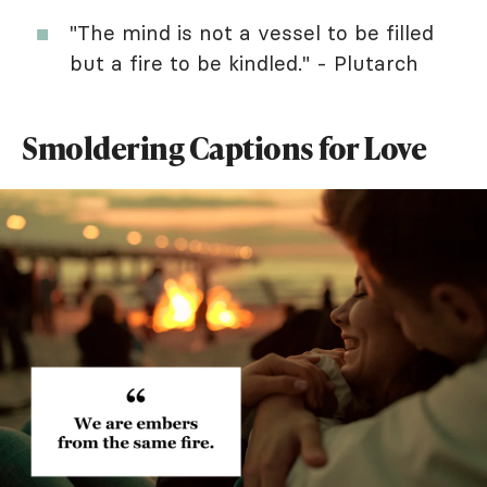
"The mind is not a vessel to be filled
but a fire to be kindled." - Plutarch
Smoldering Captions for Love