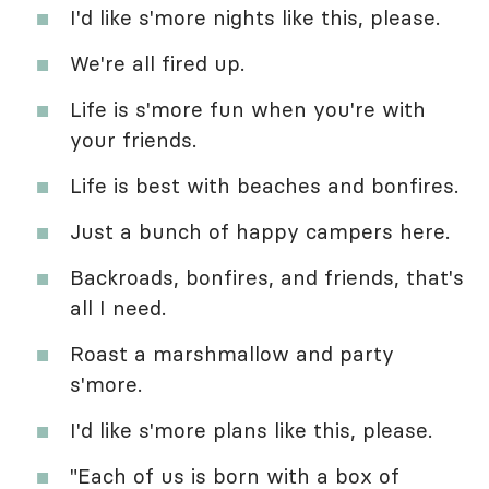
I'd like s'more nights like this, please.
We're all fired up.
Life is s'more fun when you're with
your friends.
Life is best with beaches and bonfires.
Just a bunch of happy campers here.
Backroads, bonfires, and friends, that's
all I need.
Roast a marshmallow and party
s'more.
I'd like s'more plans like this, please.
"Each of us is born with a box of