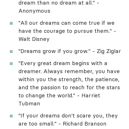
dream than no dream at all." -
Anonymous
"All our dreams can come true if we
have the courage to pursue them." -
Walt Disney
"Dreams grow if you grow." - Zig Ziglar
"Every great dream begins with a
dreamer. Always remember, you have
within you the strength, the patience,
and the passion to reach for the stars
to change the world." - Harriet
Tubman
"If your dreams don't scare you, they
are too small." - Richard Branson