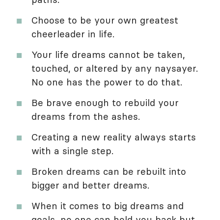
Choose to be your own greatest
cheerleader in life.
Your life dreams cannot be taken,
touched, or altered by any naysayer.
No one has the power to do that.
Be brave enough to rebuild your
dreams from the ashes.
Creating a new reality always starts
with a single step.
Broken dreams can be rebuilt into
bigger and better dreams.
When it comes to big dreams and
goals, no one can hold you back but