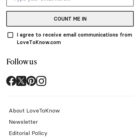
COUNT ME IN
I agree to receive email communications from
LoveToKnow.com
Follow us
About LoveToKnow
Newsletter
Editorial Policy