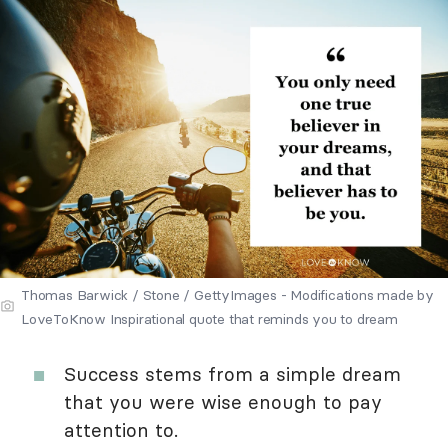
Thomas Barwick / Stone / GettyImages - Modifications made by
LoveToKnow Inspirational quote that reminds you to dream
Success stems from a simple dream
that you were wise enough to pay
attention to.