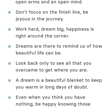
open arms and an open mind.
Don't focus on the finish line, be
joyous in the journey.
Work hard, dream big, happiness is
right around the corner.
Dreams are there to remind us of how
beautiful life can be.
Look back only to see all that you
overcame to get where you are.
A dream is a beautiful blanket to keep
you warm in long days of doubt.
Even when you think you have
nothing, be happy knowing those