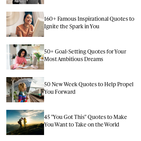
160+ Famous Inspirational Quotes to
Ignite the Spark in You
50+ Goal-Setting Quotes for Your
Most Ambitious Dreams
50 New Week Quotes to Help Propel
You Forward
45 "You Got This" Quotes to Make
You Want to Take on the World