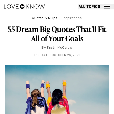
ALL TOPICS
Quotes & Quips
Inspirational
55 Dream Big Quotes That'll Fit
All of Your Goals
By
Kristin McCarthy
PUBLISHED OCTOBER 26, 2021