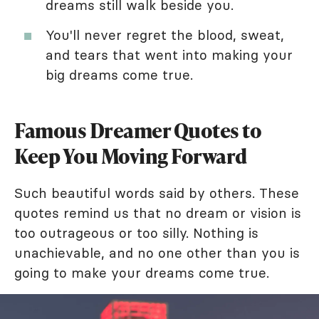
dreams still walk beside you.
You'll never regret the blood, sweat,
and tears that went into making your
big dreams come true.
Famous Dreamer Quotes to
Keep You Moving Forward
Such beautiful words said by others. These
quotes remind us that no dream or vision is
too outrageous or too silly. Nothing is
unachievable, and no one other than you is
going to make your dreams come true.