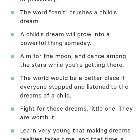
The word "can't" crushes a child's
dream.
A child's dream will grow into a
powerful thing someday.
Aim for the moon, and dance among
the stars while you're getting there.
The world would be a better place if
everyone stopped and listened to the
dreams of a child.
Fight for those dreams, little one. They
are worth it.
Learn very young that making dreams
realities takes time, and that time is