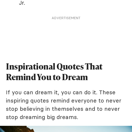
Jr.
ADVERTISEMENT
Inspirational Quotes That
Remind You to Dream
If you can dream it, you can do it. These
inspiring quotes remind everyone to never
stop believing in themselves and to never
stop dreaming big dreams.