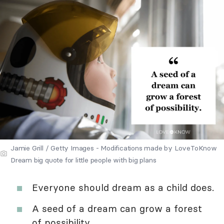
Jamie Grill / Getty Images - Modifications made by LoveToKnow
Dream big quote for little people with big plans
Everyone should dream as a child does.
A seed of a dream can grow a forest
of possibility.