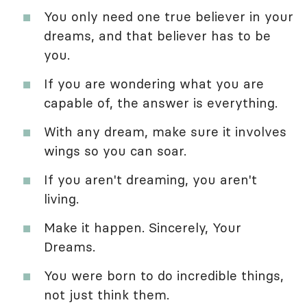
You only need one true believer in your
dreams, and that believer has to be
you.
If you are wondering what you are
capable of, the answer is everything.
With any dream, make sure it involves
wings so you can soar.
If you aren't dreaming, you aren't
living.
Make it happen. Sincerely, Your
Dreams.
You were born to do incredible things,
not just think them.