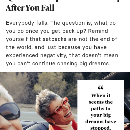
After You Fall
Everybody falls. The question is, what do
you do once you get back up? Remind
yourself that setbacks are not the end of
the world, and just because you have
experienced negativity, that doesn't mean
you can't continue chasing big dreams.