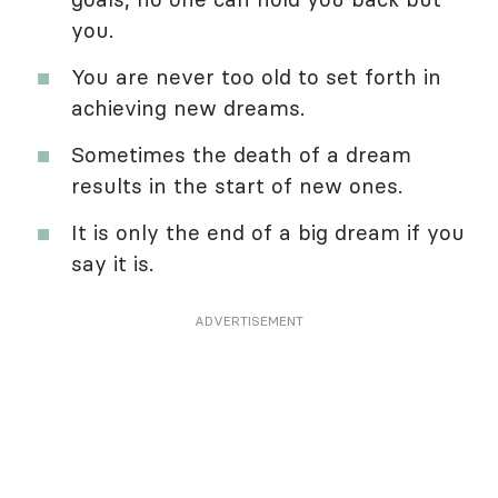
you.
You are never too old to set forth in
achieving new dreams.
Sometimes the death of a dream
results in the start of new ones.
It is only the end of a big dream if you
say it is.
ADVERTISEMENT