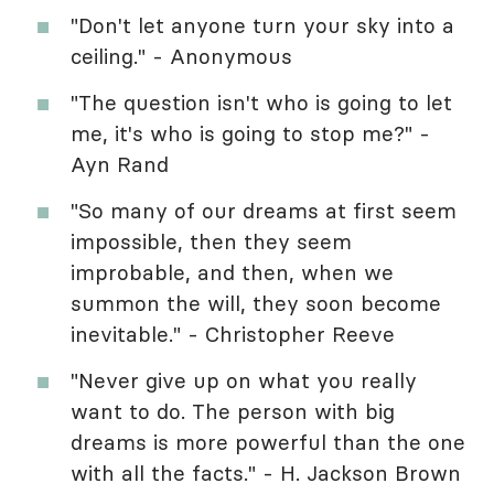
"Don't let anyone turn your sky into a
ceiling." - Anonymous
"The question isn't who is going to let
me, it's who is going to stop me?" -
Ayn Rand
"So many of our dreams at first seem
impossible, then they seem
improbable, and then, when we
summon the will, they soon become
inevitable." - Christopher Reeve
"Never give up on what you really
want to do. The person with big
dreams is more powerful than the one
with all the facts." - H. Jackson Brown