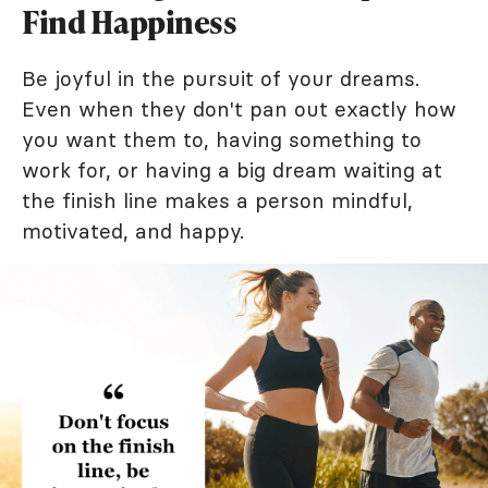
Find Happiness
Be joyful in the pursuit of your dreams.
Even when they don't pan out exactly how
you want them to, having something to
work for, or having a big dream waiting at
the finish line makes a person mindful,
motivated, and happy.