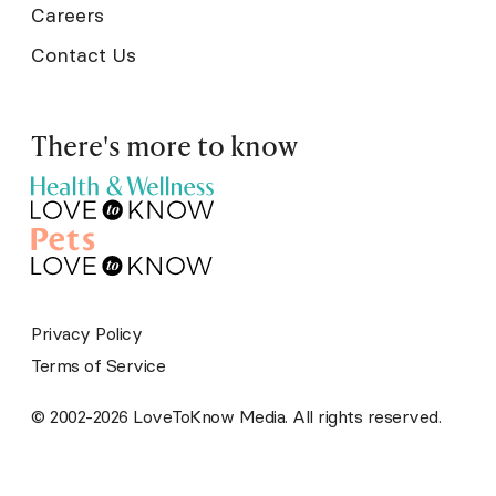
Careers
Contact Us
There's more to know
Privacy Policy
Terms of Service
© 2002-2026 LoveToKnow Media. All rights reserved.