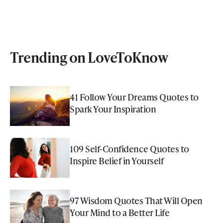
Trending on LoveToKnow
41 Follow Your Dreams Quotes to
Spark Your Inspiration
109 Self-Confidence Quotes to
Inspire Belief in Yourself
97 Wisdom Quotes That Will Open
Your Mind to a Better Life