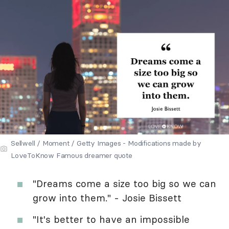
Sellwell / Moment / Getty Images - Modifications made by
LoveToKnow Famous dreamer quote
"Dreams come a size too big so we can
grow into them." - Josie Bissett
"It's better to have an impossible