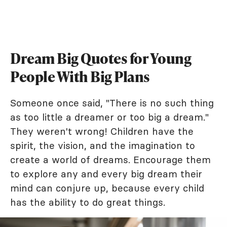
Dream Big Quotes for Young
People With Big Plans
Someone once said, "There is no such thing
as too little a dreamer or too big a dream."
They weren't wrong! Children have the
spirit, the vision, and the imagination to
create a world of dreams. Encourage them
to explore any and every big dream their
mind can conjure up, because every child
has the ability to do great things.