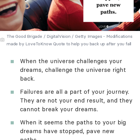
The Good Brigade / DigitalVision / Getty Images - Modifications
made by LoveToKnow Quote to help you back up after you fall
When the universe challenges your
dreams, challenge the universe right
back.
Failures are all a part of your journey.
They are not your end result, and they
cannot break your dreams.
When it seems the paths to your big
dreams have stopped, pave new
paths.