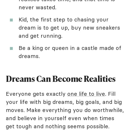
never wasted.
Kid, the first step to chasing your
dream is to get up, buy new sneakers
and get running.
Be a king or queen in a castle made of
dreams.
Dreams Can Become Realities
Everyone gets exactly
one life to live
. Fill
your life with big dreams, big goals, and big
moves. Make everything you do worthwhile,
and believe in yourself even when times
get tough and nothing seems possible.