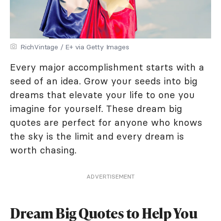
RichVintage / E+ via Getty Images
Every major accomplishment starts with a
seed of an idea. Grow your seeds into big
dreams that elevate your life to one you
imagine for yourself. These dream big
quotes are perfect for anyone who knows
the sky is the limit and every dream is
worth chasing.
ADVERTISEMENT
Dream Big Quotes to Help You