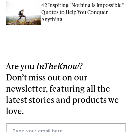
42 Inspiring "Nothing Is Impossible"
Quotes to Help You Conquer
Anything
Are you
InTheKnow
?
Don’t miss out on our
newsletter, featuring all the
latest stories and products we
love.