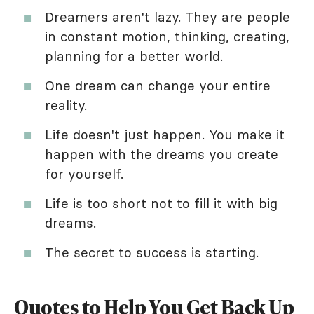
Dreamers aren't lazy. They are people
in constant motion, thinking, creating,
planning for a better world.
One dream can change your entire
reality.
Life doesn't just happen. You make it
happen with the dreams you create
for yourself.
Life is too short not to fill it with big
dreams.
The secret to success is starting.
Quotes to Help You Get Back Up