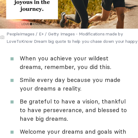
PeopleImages / E+ / Getty Images - Modifications made by
LoveToKnow Dream big quote to help you chase down your happy
When you achieve your wildest
dreams, remember, you did this.
Smile every day because you made
your dreams a reality.
Be grateful to have a vision, thankful
to have perseverance, and blessed to
have big dreams.
Welcome your dreams and goals with