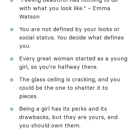
with what you look like." ~ Emma
Watson
You are not defined by your looks or
social status. You decide what defines
you.
Every great woman started as a young
girl, so you're halfway there.
The glass ceiling is cracking, and you
could be the one to shatter it to
pieces.
Being a girl has its perks and its
drawbacks, but they are yours, and
you should own them.