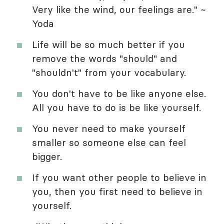
Very like the wind, our feelings are." ~
Yoda
Life will be so much better if you
remove the words "should" and
"shouldn't" from your vocabulary.
You don't have to be like anyone else.
All you have to do is be like yourself.
You never need to make yourself
smaller so someone else can feel
bigger.
If you want other people to believe in
you, then you first need to believe in
yourself.