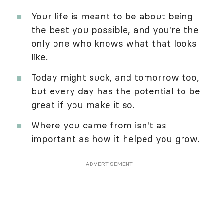
Your life is meant to be about being
the best you possible, and you're the
only one who knows what that looks
like.
Today might suck, and tomorrow too,
but every day has the potential to be
great if you make it so.
Where you came from isn't as
important as how it helped you grow.
ADVERTISEMENT