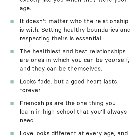
age.
It doesn't matter who the relationship
is with. Setting healthy boundaries and
respecting theirs is essential.
The healthiest and best relationships
are ones in which you can be yourself,
and they can be themselves.
Looks fade, but a good heart lasts
forever.
Friendships are the one thing you
learn in high school that you'll always
need.
Love looks different at every age, and