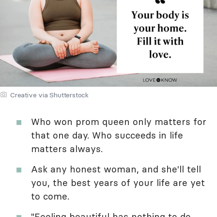
Creative via Shutterstock
Who won prom queen only matters for
that one day. Who succeeds in life
matters always.
Ask any honest woman, and she'll tell
you, the best years of your life are yet
to come.
"Feeling beautiful has nothing to do