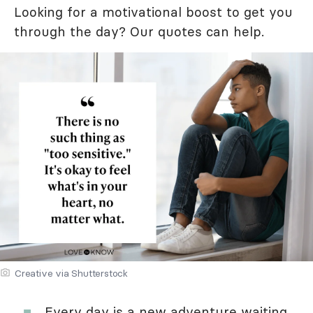
Looking for a motivational boost to get you
through the day? Our quotes can help.
Creative via Shutterstock
Every day is a new adventure waiting