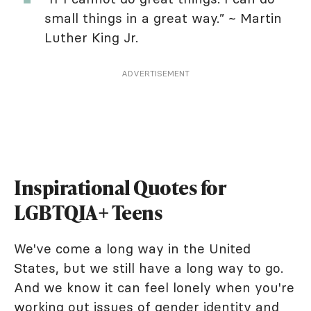
small things in a great way.” ~ Martin
Luther King Jr.
ADVERTISEMENT
Inspirational Quotes for
LGBTQIA+ Teens
We've come a long way in the United
States, but we still have a long way to go.
And we know it can feel lonely when you're
working out issues of gender identity and