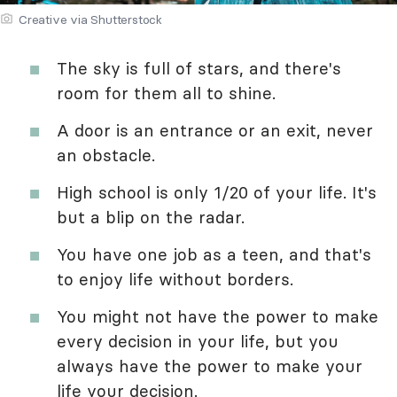
Creative via Shutterstock
The sky is full of stars, and there's
room for them all to shine.
A door is an entrance or an exit, never
an obstacle.
High school is only 1/20 of your life. It's
but a blip on the radar.
You have one job as a teen, and that's
to enjoy life without borders.
You might not have the power to make
every decision in your life, but you
always have the power to make your
life your decision.