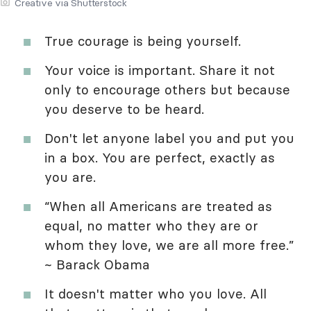
Creative via Shutterstock
True courage is being yourself.
Your voice is important. Share it not
only to encourage others but because
you deserve to be heard.
Don't let anyone label you and put you
in a box. You are perfect, exactly as
you are.
“When all Americans are treated as
equal, no matter who they are or
whom they love, we are all more free.”
~ Barack Obama
It doesn't matter who you love. All