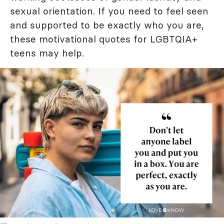
sexual orientation. If you need to feel seen
and supported to be exactly who you are,
these motivational quotes for LGBTQIA+
teens may help.