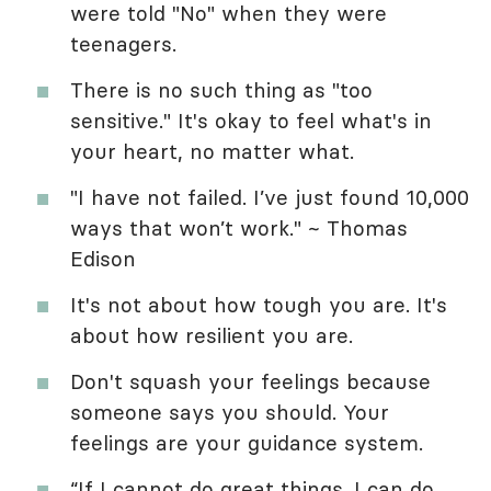
were told "No" when they were
teenagers.
There is no such thing as "too
sensitive." It's okay to feel what's in
your heart, no matter what.
"I have not failed. I’ve just found 10,000
ways that won’t work." ~ Thomas
Edison
It's not about how tough you are. It's
about how resilient you are.
Don't squash your feelings because
someone says you should. Your
feelings are your guidance system.
“If I cannot do great things. I can do