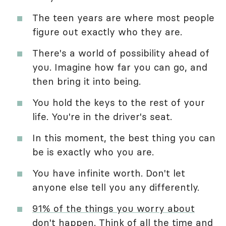
The teen years are where most people
figure out exactly who they are.
There's a world of possibility ahead of
you. Imagine how far you can go, and
then bring it into being.
You hold the keys to the rest of your
life. You're in the driver's seat.
In this moment, the best thing you can
be is exactly who you are.
You have infinite worth. Don't let
anyone else tell you any differently.
91% of the things you worry about
don't happen
. Think of all the time and