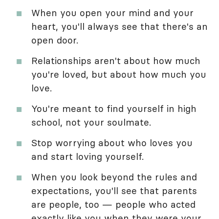
When you open your mind and your
heart, you'll always see that there's an
open door.
Relationships aren't about how much
you're loved, but about how much you
love.
You're meant to find yourself in high
school, not your soulmate.
Stop worrying about who loves you
and start loving yourself.
When you look beyond the rules and
expectations, you'll see that parents
are people, too — people who acted
exactly like you when they were your