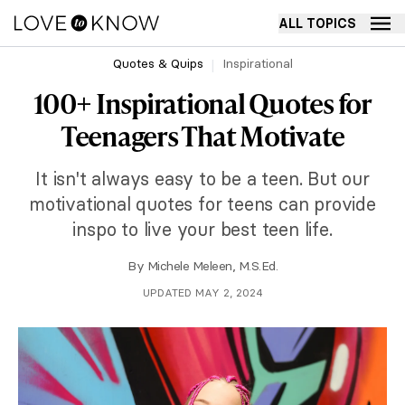
ALL TOPICS
Quotes & Quips
Inspirational
100+ Inspirational Quotes for
Teenagers That Motivate
It isn't always easy to be a teen. But our
motivational quotes for teens can provide
inspo to live your best teen life.
By
Michele Meleen, M.S.Ed.
UPDATED MAY 2, 2024