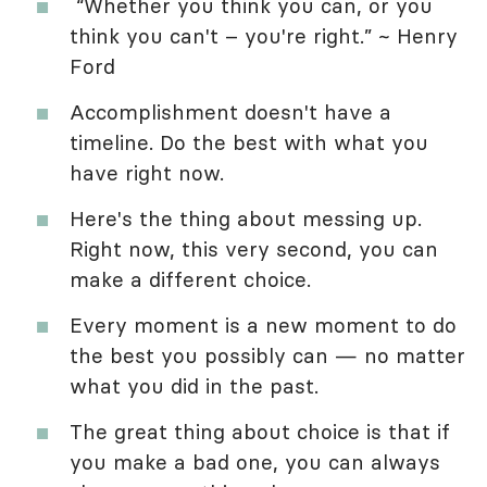
“Whether you think you can, or you
think you can't – you're right.” ~ Henry
Ford
Accomplishment doesn't have a
timeline. Do the best with what you
have right now.
Here's the thing about messing up.
Right now, this very second, you can
make a different choice.
Every moment is a new moment to do
the best you possibly can — no matter
what you did in the past.
The great thing about choice is that if
you make a bad one, you can always