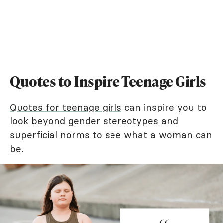
Quotes to Inspire Teenage Girls
Quotes for teenage girls
can inspire you to
look beyond gender stereotypes and
superficial norms to see what a woman can
be.