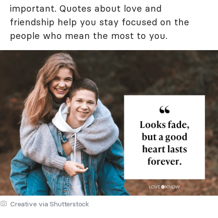
important. Quotes about love and
friendship help you stay focused on the
people who mean the most to you.
Creative via Shutterstock