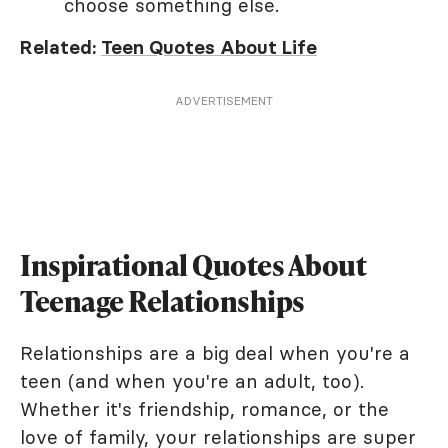
choose something else.
Related:
Teen Quotes About Life
ADVERTISEMENT
Inspirational Quotes About
Teenage Relationships
Relationships are a big deal when you're a
teen (and when you're an adult, too).
Whether it's friendship, romance, or the
love of family, your relationships are super