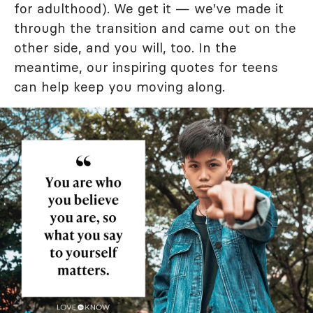
for adulthood). We get it — we've made it
through the transition and came out on the
other side, and you will, too. In the
meantime, our inspiring quotes for teens
can help keep you moving along.