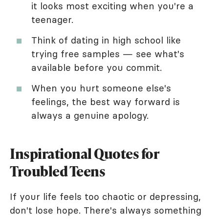
it looks most exciting when you're a
teenager.
Think of dating in high school like
trying free samples — see what's
available before you commit.
When you hurt someone else's
feelings, the best way forward is
always a genuine apology.
Inspirational Quotes for
Troubled Teens
If your life feels too chaotic or depressing,
don't lose hope. There's always something