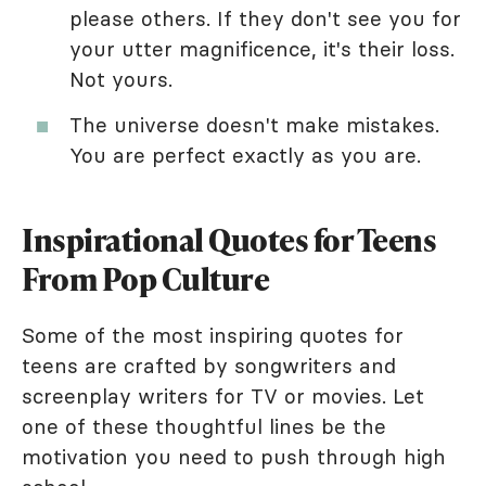
please others. If they don't see you for
your utter magnificence, it's their loss.
Not yours.
The universe doesn't make mistakes.
You are perfect exactly as you are.
Inspirational Quotes for Teens
From Pop Culture
Some of the most inspiring quotes for
teens are crafted by songwriters and
screenplay writers for TV or movies. Let
one of these thoughtful lines be the
motivation you need to push through high