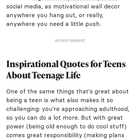
social media, as motivational wall decor
anywhere you hang out, or really,
anywhere you need a little push.
ADVERTISEMENT
Inspirational Quotes for Teens
About Teenage Life
One of the same things that's great about
being a teen is what also makes it so
challenging: you're approaching adulthood,
so you can do a lot more. But with great
power (being old enough to do cool stuff)
comes great responsibility (making plans