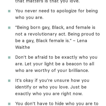
that matters is that you love.
You never need to apologize for being
who you are.
“Being born gay, Black, and female is
not a revolutionary act. Being proud to
be a gay, Black female is.” ~ Lena
Waithe
Don't be afraid to be exactly who you
are. Let your light be a beacon to all
who are worthy of your brilliance.
It's okay if you're unsure how you
identify or who you love. Just be
exactly who you are right now.
You don't have to hide who you are to