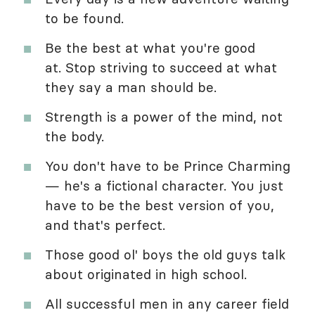
to be found.
Be the best at what you're good
at. Stop striving to succeed at what
they say a man should be.
Strength is a power of the mind, not
the body.
You don't have to be Prince Charming
— he's a fictional character. You just
have to be the best version of you,
and that's perfect.
Those good ol' boys the old guys talk
about originated in high school.
All successful men in any career field