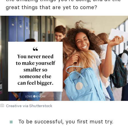
great things that are yet to come?
Creative via Shutterstock
To be successful, you first must try.