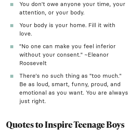
You don't owe anyone your time, your
attention, or your body.
Your body is your home. Fill it with
love.
"No one can make you feel inferior
without your consent." ~Eleanor
Roosevelt
There's no such thing as "too much."
Be as loud, smart, funny, proud, and
emotional as you want. You are always
just right.
Quotes to Inspire Teenage Boys