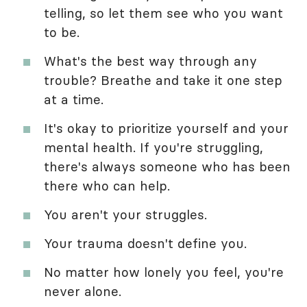
telling, so let them see who you want
to be.
What's the best way through any
trouble? Breathe and take it one step
at a time.
It's okay to prioritize yourself and your
mental health. If you're struggling,
there's always someone who has been
there who can help.
You aren't your struggles.
Your trauma doesn't define you.
No matter how lonely you feel, you're
never alone.