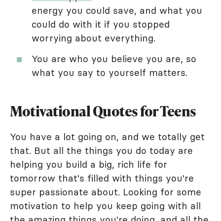
energy you could save, and what you
could do with it if you stopped
worrying about everything.
You are who you believe you are, so
what you say to yourself matters.
Motivational Quotes for Teens
You have a lot going on, and we totally get
that. But all the things you do today are
helping you build a big, rich life for
tomorrow that's filled with things you're
super passionate about. Looking for some
motivation to help you keep going with all
the amazing things you're doing, and all the