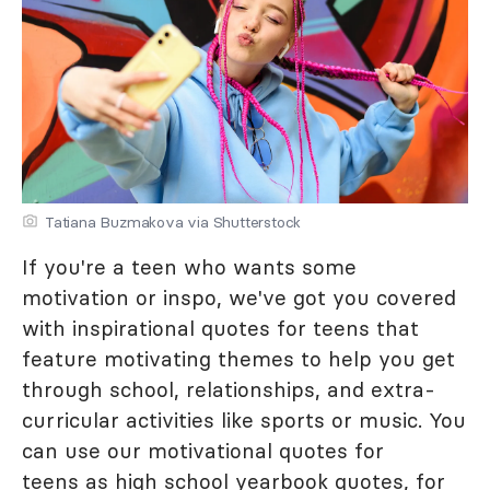
Tatiana Buzmakova via Shutterstock
If you're a teen who wants some
motivation or inspo, we've got you covered
with inspirational quotes for teens that
feature motivating themes to help you get
through school, relationships, and extra-
curricular activities like sports or music. You
can use our motivational quotes for
teens as
high school yearbook quotes
, for