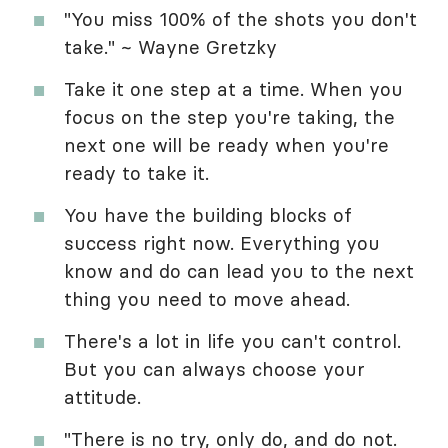
"You miss 100% of the shots you don't
take." ~ Wayne Gretzky
Take it one step at a time. When you
focus on the step you're taking, the
next one will be ready when you're
ready to take it.
You have the building blocks of
success right now. Everything you
know and do can lead you to the next
thing you need to move ahead.
There's a lot in life you can't control.
But you can always choose your
attitude.
"There is no try, only do, and do not.