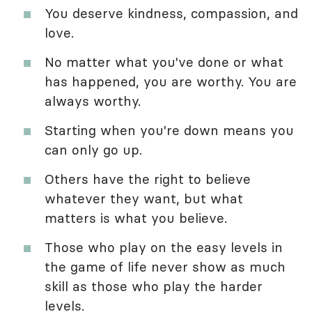
You deserve kindness, compassion, and
love.
No matter what you've done or what
has happened, you are worthy. You are
always worthy.
Starting when you're down means you
can only go up.
Others have the right to believe
whatever they want, but what
matters is what you believe.
Those who play on the easy levels in
the game of life never show as much
skill as those who play the harder
levels.