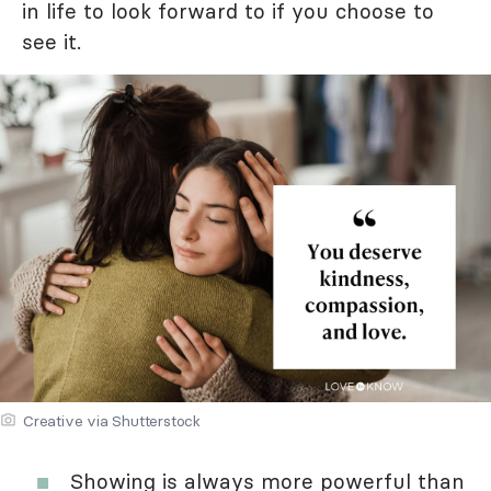
in life to look forward to if you choose to
see it.
Creative via Shutterstock
Showing is always more powerful than