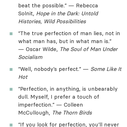
beat the possible.” — Rebecca
Solnit,
Hope in the Dark: Untold
Histories, Wild Possibilities
“The true perfection of man lies, not in
what man has, but in what man is.”
— Oscar Wilde,
The Soul of Man Under
Socialism
“Well, nobody’s perfect.” —
Some Like It
Hot
“Perfection, in anything, is unbearably
dull. Myself, I prefer a touch of
imperfection.” — Colleen
McCullough,
The Thorn Birds
“If you look for perfection, you’ll never