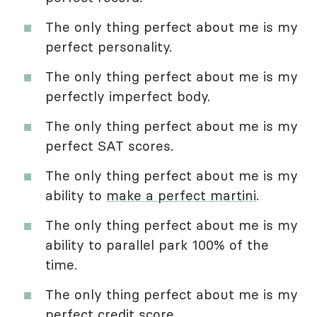
The only thing perfect about me is my
perfect personality.
The only thing perfect about me is my
perfectly imperfect body.
The only thing perfect about me is my
perfect SAT scores.
The only thing perfect about me is my
ability to
make a perfect martini
.
The only thing perfect about me is my
ability to parallel park 100% of the
time.
The only thing perfect about me is my
perfect credit score.