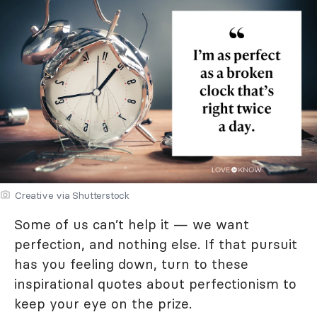
Creative via Shutterstock
Some of us can’t help it — we want
perfection, and nothing else. If that pursuit
has you feeling down, turn to these
inspirational quotes about perfectionism to
keep your eye on the prize.