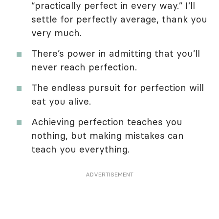
“practically perfect in every way.” I’ll
settle for perfectly average, thank you
very much.
There’s power in admitting that you’ll
never reach perfection.
The endless pursuit for perfection will
eat you alive.
Achieving perfection teaches you
nothing, but making mistakes can
teach you everything.
ADVERTISEMENT