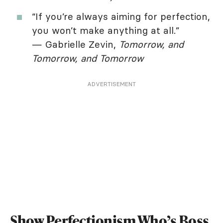
“If you’re always aiming for perfection,
you won’t make anything at all.”
— Gabrielle Zevin,
Tomorrow, and
Tomorrow, and Tomorrow
ADVERTISEMENT
Show Perfectionism Who’s Boss