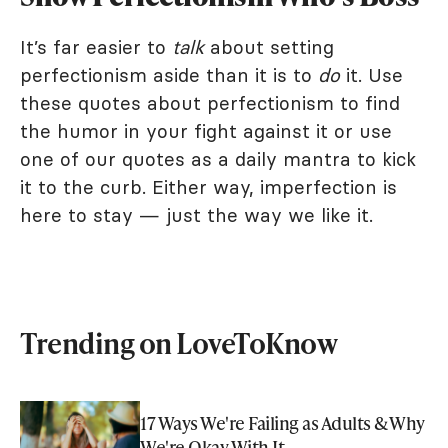
It’s far easier to
talk
about setting
perfectionism aside than it is to
do
it. Use
these quotes about perfectionism to find
the humor in your fight against it or use
one of our quotes as a daily mantra to kick
it to the curb. Either way, imperfection is
here to stay — just the way we like it.
Trending on LoveToKnow
17 Ways We're Failing as Adults & Why
We're Okay With It