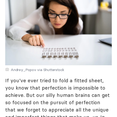
Andrey_Popov via Shutterstock
If you’ve ever tried to fold a fitted sheet,
you know that perfection is impossible to
achieve. But our silly human brains can get
so focused on the pursuit of perfection
that we forget to appreciate all the unique