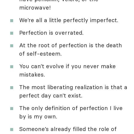
microwave!
We’re all a little perfectly imperfect.
Perfection is overrated.
At the root of perfection is the death
of self-esteem.
You can’t evolve if you never make
mistakes.
The most liberating realization is that a
perfect day can’t exist.
The only definition of perfection I live
by is my own.
Someone’s already filled the role of