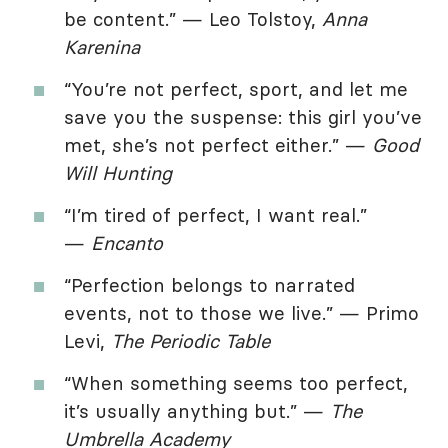
be content.” — Leo Tolstoy,
Anna
Karenina
“You’re not perfect, sport, and let me
save you the suspense: this girl you’ve
met, she’s not perfect either.” —
Good
Will Hunting
“I’m tired of perfect, I want real.”
—
Encanto
“Perfection belongs to narrated
events, not to those we live.” — Primo
Levi,
The Periodic Table
“When something seems too perfect,
it’s usually anything but.” —
The
Umbrella Academy