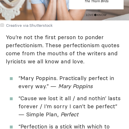
Creative via Shutterstock
You’re not the first person to ponder
perfectionism. These perfectionism quotes
come from the mouths of the writers and
lyricists we all know and love.
“Mary Poppins. Practically perfect in
every way.” —
Mary Poppins
“Cause we lost it all / and nothin’ lasts
forever / I’m sorry I can’t be perfect”
— Simple Plan,
Perfect
“Perfection is a stick with which to