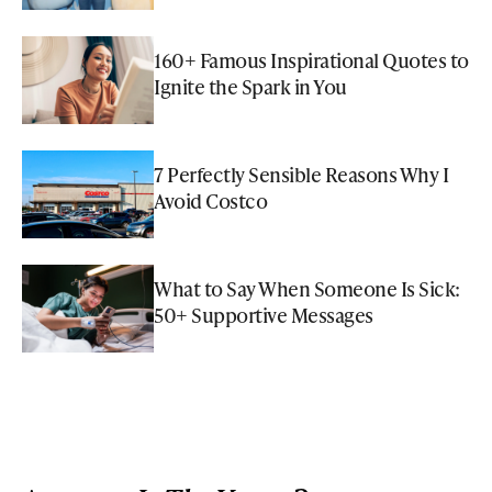
160+ Famous Inspirational Quotes to
Ignite the Spark in You
7 Perfectly Sensible Reasons Why I
Avoid Costco
What to Say When Someone Is Sick:
50+ Supportive Messages