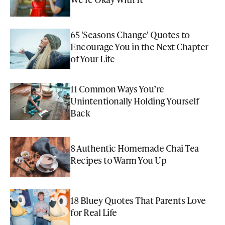
65 'Seasons Change' Quotes to
Encourage You in the Next Chapter
of Your Life
11 Common Ways You’re
Unintentionally Holding Yourself
Back
8 Authentic Homemade Chai Tea
Recipes to Warm You Up
18 Bluey Quotes That Parents Love
for Real Life