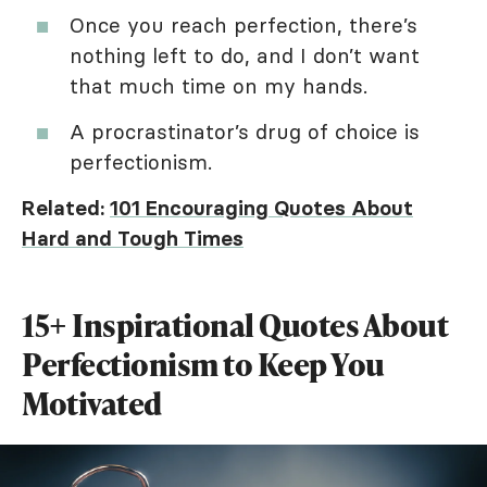
Once you reach perfection, there’s
nothing left to do, and I don’t want
that much time on my hands.
A procrastinator’s drug of choice is
perfectionism.
Related:
101 Encouraging Quotes About
Hard and Tough Times
15+ Inspirational Quotes About
Perfectionism to Keep You
Motivated