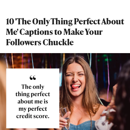
10 'The Only Thing Perfect About
Me' Captions to Make Your
Followers Chuckle