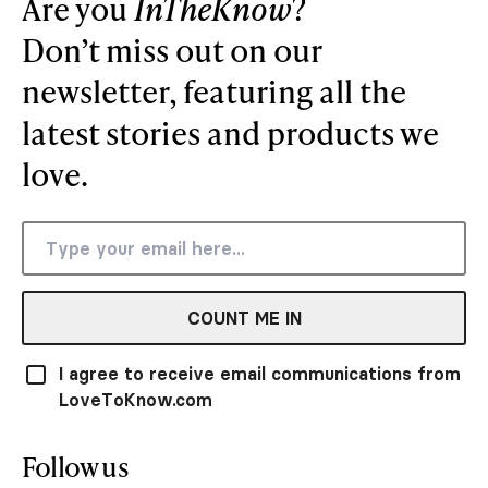
Are you
InTheKnow
?
Don’t miss out on our
newsletter, featuring all the
latest stories and products we
love.
COUNT ME IN
I agree to receive email communications from
LoveToKnow.com
Follow us