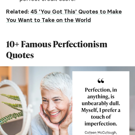
Related:
45 'You Got This' Quotes to Make
You Want to Take on the World
10+ Famous Perfectionism
Quotes