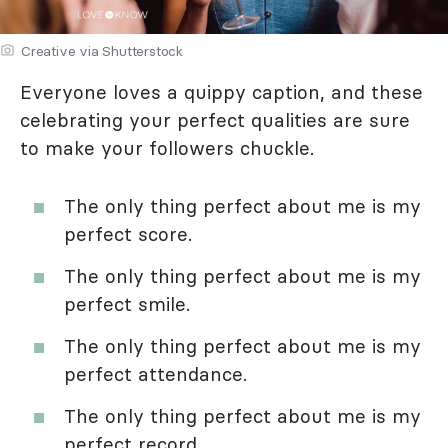
Creative via Shutterstock
Everyone loves a quippy caption, and these
celebrating your perfect qualities are sure
to make your followers chuckle.
The only thing perfect about me is my
perfect score.
The only thing perfect about me is my
perfect smile.
The only thing perfect about me is my
perfect attendance.
The only thing perfect about me is my
perfect record.