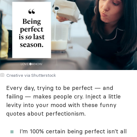
Creative via Shutterstock
Every day, trying to be perfect — and
failing — makes people cry. Inject a little
levity into your mood with these funny
quotes about perfectionism.
I’m 100% certain being perfect isn’t all