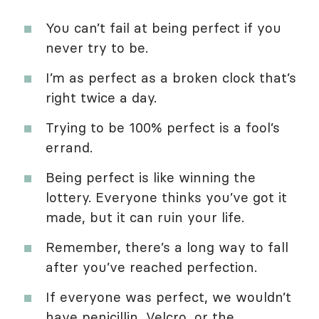
You can’t fail at being perfect if you
never try to be.
I’m as perfect as a broken clock that’s
right twice a day.
Trying to be 100% perfect is a fool’s
errand.
Being perfect is like winning the
lottery. Everyone thinks you’ve got it
made, but it can ruin your life.
Remember, there’s a long way to fall
after you’ve reached perfection.
If everyone was perfect, we wouldn’t
have penicillin, Velcro, or the