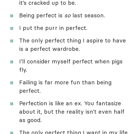
it’s cracked up to be.
Being perfect is
so
last season.
I put the purr in perfect.
The only perfect thing I aspire to have
is a perfect wardrobe.
I’ll consider myself perfect when pigs
fly.
Failing is far more fun than being
perfect.
Perfection is like an ex. You fantasize
about it, but the reality isn’t even half
as good.
The only perfect thing I want in my life