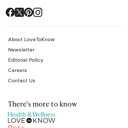
About LoveToKnow
Newsletter
Editorial Policy
Careers
Contact Us
There's more to know