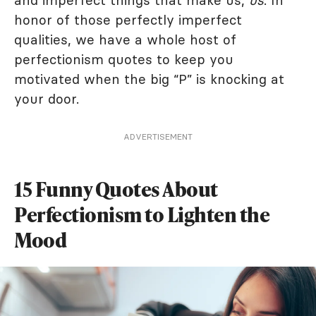
and imperfect things that make us,
us
. In
honor of those perfectly imperfect
qualities, we have a whole host of
perfectionism quotes to keep you
motivated when the big “P” is knocking at
your door.
ADVERTISEMENT
15 Funny Quotes About
Perfectionism to Lighten the
Mood