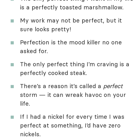
is a perfectly toasted marshmallow.
My work may not be perfect, but it
sure looks pretty!
Perfection is the mood killer no one
asked for.
The only perfect thing I’m craving is a
perfectly cooked steak.
There’s a reason it’s called a
perfect
storm — it can wreak havoc on your
life.
If I had a nickel for every time I was
perfect at something, I’d have zero
nickels.