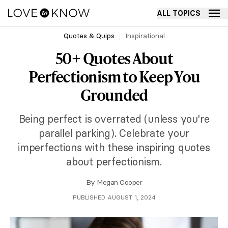
ALL TOPICS
Quotes & Quips
Inspirational
50+ Quotes About
Perfectionism to Keep You
Grounded
Being perfect is overrated (unless you're
parallel parking). Celebrate your
imperfections with these inspiring quotes
about perfectionism.
By
Megan Cooper
PUBLISHED AUGUST 1, 2024