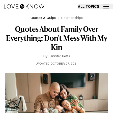
ALL TOPICS
Quotes & Quips
Relationships
Quotes About Family Over
Everything: Don't Mess With My
Kin
By
Jennifer Betts
UPDATED OCTOBER 27, 2021