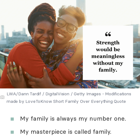
LWA/Dann Tardif / DigitalVision / Getty Images - Modifications
made by LoveToKnow Short Family Over Everything Quote
My family is always my number one.
My masterpiece is called family.