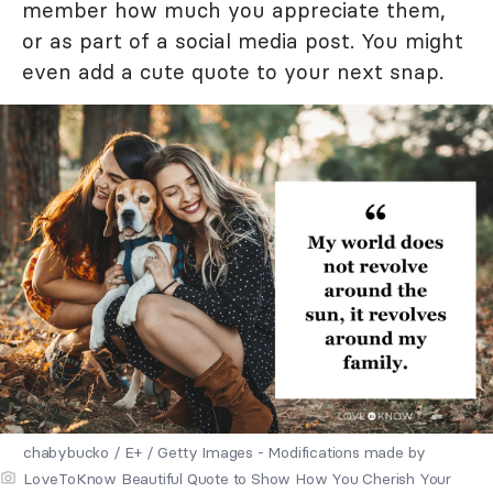
member how much you appreciate them,
or as part of a social media post. You might
even add a cute quote to your next snap.
chabybucko / E+ / Getty Images - Modifications made by
LoveToKnow Beautiful Quote to Show How You Cherish Your