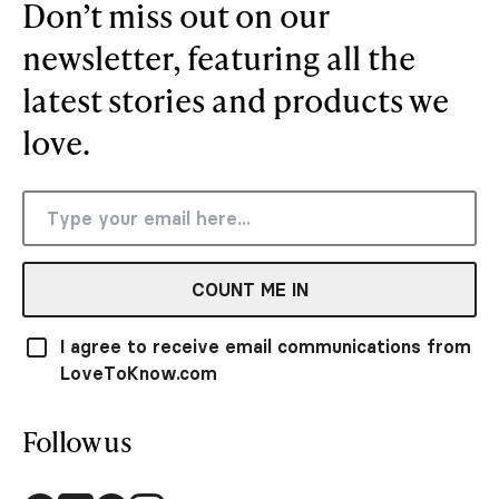
Don’t miss out on our
newsletter, featuring all the
latest stories and products we
love.
COUNT ME IN
I agree to receive email communications from
LoveToKnow.com
Follow us