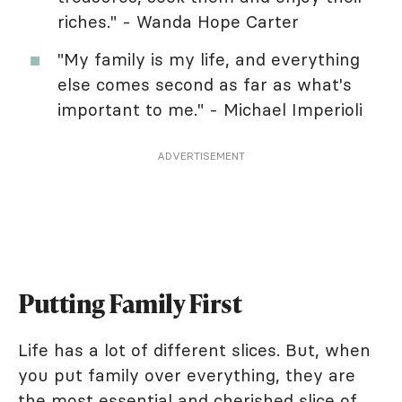
riches." - Wanda Hope Carter
"My family is my life, and everything
else comes second as far as what's
important to me." - Michael Imperioli
ADVERTISEMENT
Putting Family First
Life has a lot of different slices. But, when
you put family over everything, they are
the most essential and cherished slice of