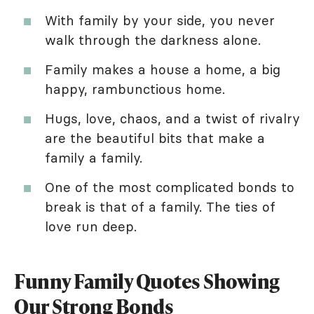
With family by your side, you never
walk through the darkness alone.
Family makes a house a home, a big
happy, rambunctious home.
Hugs, love, chaos, and a twist of rivalry
are the beautiful bits that make a
family a family.
One of the most complicated bonds to
break is that of a family. The ties of
love run deep.
Funny Family Quotes Showing
Our Strong Bonds