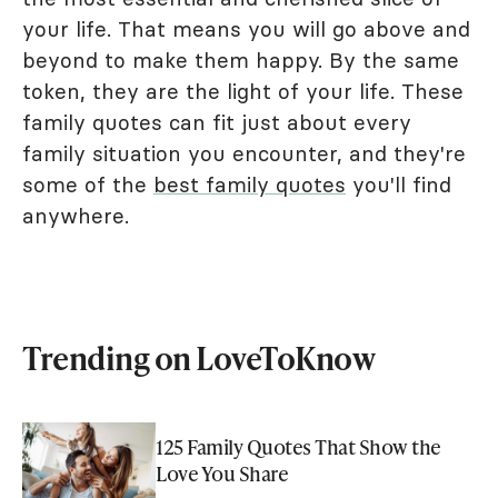
your life. That means you will go above and
beyond to make them happy. By the same
token, they are the light of your life. These
family quotes can fit just about every
family situation you encounter, and they're
some of the
best family quotes
you'll find
anywhere.
Trending on LoveToKnow
125 Family Quotes That Show the
Love You Share