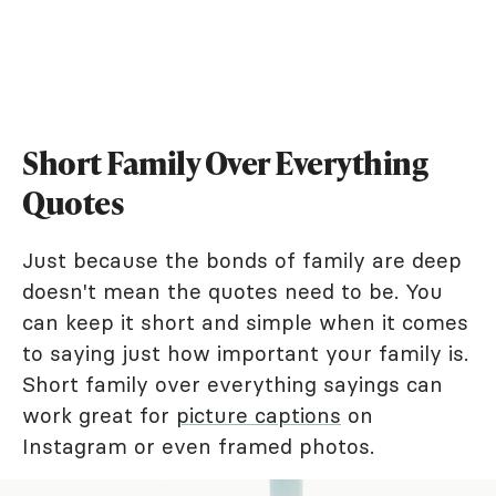
Short Family Over Everything
Quotes
Just because the bonds of family are deep
doesn't mean the quotes need to be. You
can keep it short and simple when it comes
to saying just how important your family is.
Short family over everything sayings can
work great for
picture captions
on
Instagram or even framed photos.