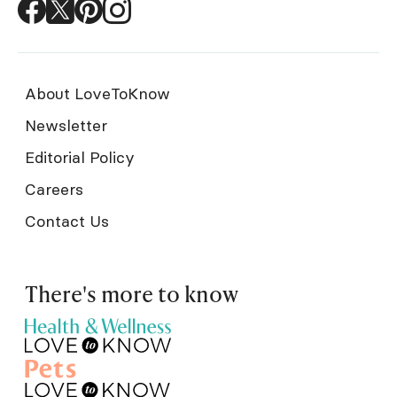
About LoveToKnow
Newsletter
Editorial Policy
Careers
Contact Us
There's more to know