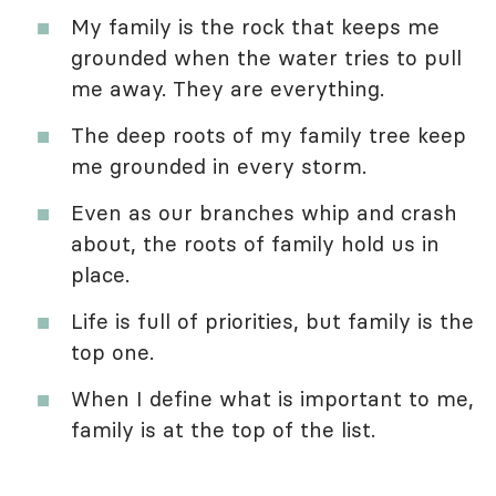
My family is the rock that keeps me
grounded when the water tries to pull
me away. They are everything.
The deep roots of my family tree keep
me grounded in every storm.
Even as our branches whip and crash
about, the roots of family hold us in
place.
Life is full of priorities, but family is the
top one.
When I define what is important to me,
family is at the top of the list.