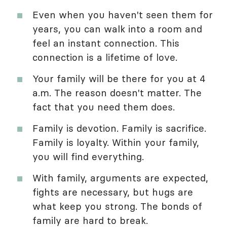
Even when you haven't seen them for
years, you can walk into a room and
feel an instant connection. This
connection is a lifetime of love.
Your family will be there for you at 4
a.m. The reason doesn't matter. The
fact that you need them does.
Family is devotion. Family is sacrifice.
Family is loyalty. Within your family,
you will find everything.
With family, arguments are expected,
fights are necessary, but hugs are
what keep you strong. The bonds of
family are hard to break.