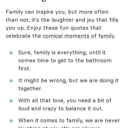
Family can inspire you, but more often
than not, it's the laughter and joy that fills
you up. Enjoy these fun quotes that
celebrate the
comical moments of family
.
Sure, family is everything, until it
comes time to get to the bathroom
first.
It might be wrong, but we are doing it
together.
With all that love, you need a bit of
loud and crazy to balance it out.
When it comes to family, we are never