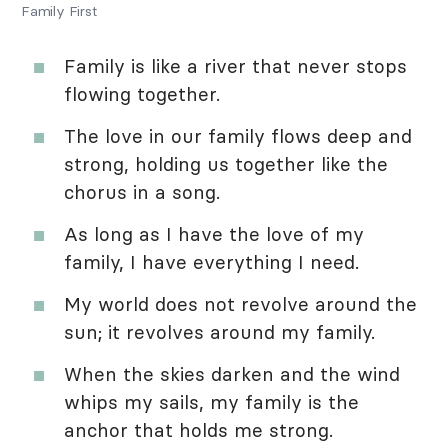
Family First
Family is like a river that never stops
flowing together.
The love in our family flows deep and
strong, holding us together like the
chorus in a song.
As long as I have the love of my
family, I have everything I need.
My world does not revolve around the
sun; it revolves around my family.
When the skies darken and the wind
whips my sails, my family is the
anchor that holds me strong.