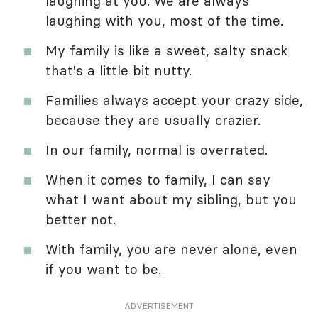
laughing at you. We are always
laughing with you, most of the time.
My family is like a sweet, salty snack
that's a little bit nutty.
Families always accept your crazy side,
because they are usually crazier.
In our family, normal is overrated.
When it comes to family, I can say
what I want about my sibling, but you
better not.
With family, you are never alone, even
if you want to be.
ADVERTISEMENT