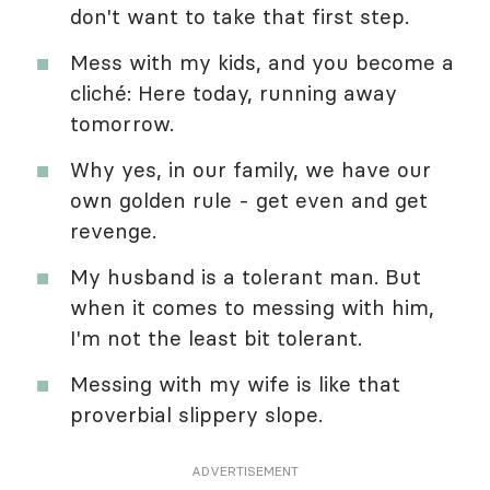
don't want to take that first step.
Mess with my kids, and you become a
cliché: Here today, running away
tomorrow.
Why yes, in our family, we have our
own golden rule - get even and get
revenge.
My husband is a tolerant man. But
when it comes to messing with him,
I'm not the least bit tolerant.
Messing with my wife is like that
proverbial slippery slope.
ADVERTISEMENT