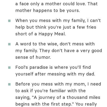
a face only a mother could love. That
mother happens to be yours.
When you mess with my family, I can't
help but think you're just a few fries
short of a Happy Meal.
A word to the wise, don't mess with
my family. They don't have a very good
sense of humor.
Fool's paradise is where you'll find
yourself after messing with my dad.
Before you mess with my mom, I need
to ask if you're familiar with the
saying, "A journey of a thousand miles
begins with the first step." You really