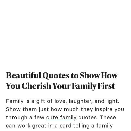
Beautiful Quotes to Show How
You Cherish Your Family First
Family is a gift of love, laughter, and light.
Show them just how much they inspire you
through a few
cute family
quotes. These
can work great in a card telling a family