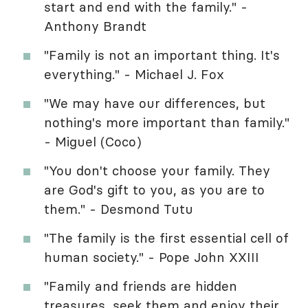
start and end with the family." -
Anthony Brandt
"Family is not an important thing. It's
everything." - Michael J. Fox
"We may have our differences, but
nothing's more important than family."
- Miguel (Coco)
"You don't choose your family. They
are God's gift to you, as you are to
them." - Desmond Tutu
"The family is the first essential cell of
human society." - Pope John XXIII
"Family and friends are hidden
treasures, seek them and enjoy their