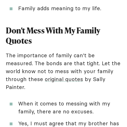
Family adds meaning to my life.
Don't Mess With My Family
Quotes
The importance of family can't be
measured. The bonds are that tight. Let the
world know not to mess with your family
through these
original quotes
by Sally
Painter.
When it comes to messing with my
family, there are no excuses.
Yes, I must agree that my brother has