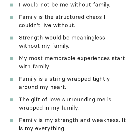
I would not be me without family.
Family is the structured chaos I
couldn't live without.
Strength would be meaningless
without my family.
My most memorable experiences start
with family.
Family is a string wrapped tightly
around my heart.
The gift of love surrounding me is
wrapped in my family.
Family is my strength and weakness. It
is my everything.