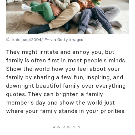
kate_sept2004/ E+ via Getty Images
They might irritate and annoy you, but
family is often first in most people's minds.
Show the world how you feel about your
family by sharing a few fun, inspiring, and
downright beautiful family over everything
quotes. They can brighten a family
member's day and show the world just
where your family stands in your priorities.
ADVERTISEMENT