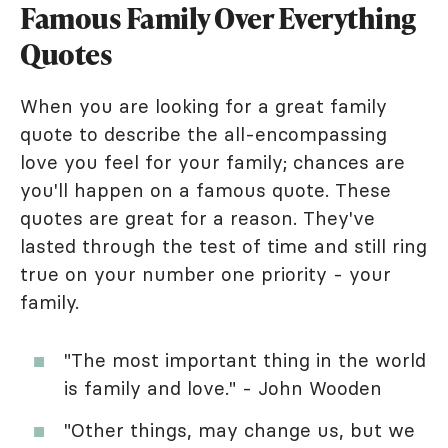
Famous Family Over Everything
Quotes
When you are looking for a great family
quote to describe the all-encompassing
love you feel for your family; chances are
you'll happen on a famous quote. These
quotes are great for a reason. They've
lasted through the test of time and still ring
true on your number one priority - your
family.
"The most important thing in the world
is family and love." - John Wooden
"Other things, may change us, but we