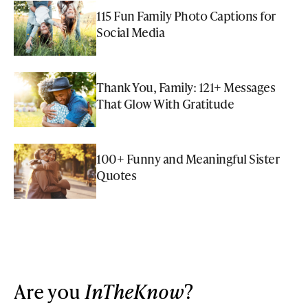
115 Fun Family Photo Captions for
Social Media
Thank You, Family: 121+ Messages
That Glow With Gratitude
100+ Funny and Meaningful Sister
Quotes
Are you
InTheKnow
?