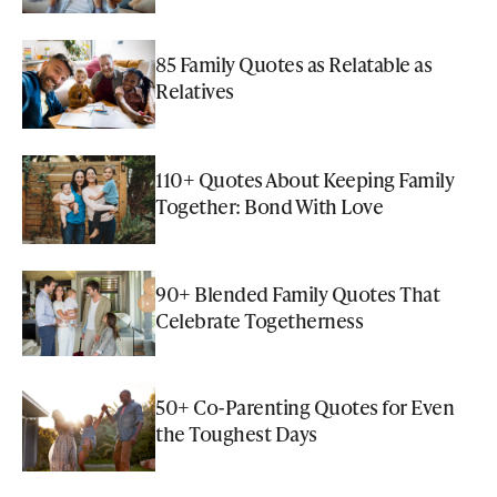
85 Family Quotes as Relatable as
Relatives
110+ Quotes About Keeping Family
Together: Bond With Love
90+ Blended Family Quotes That
Celebrate Togetherness
50+ Co-Parenting Quotes for Even
the Toughest Days