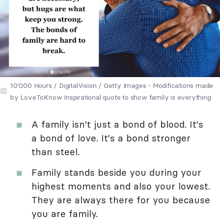
10'000 Hours / DigitalVision / Getty Images - Modifications made
by LoveToKnow Inspirational quote to show family is everything
A family isn't just a bond of blood. It's
a bond of love. It's a bond stronger
than steel.
Family stands beside you during your
highest moments and also your lowest.
They are always there for you because
you are family.