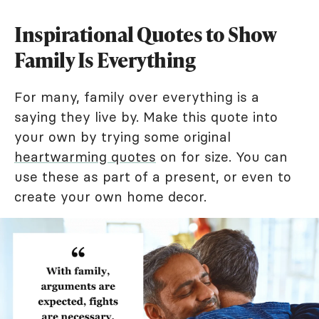
Inspirational Quotes to Show
Family Is Everything
For many, family over everything is a
saying they live by. Make this quote into
your own by trying some original
heartwarming quotes
on for size. You can
use these as part of a present, or even to
create your own home decor.