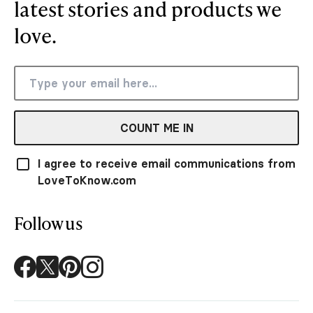
latest stories and products we
love.
COUNT ME IN
I agree to receive email communications from
LoveToKnow.com
Follow us