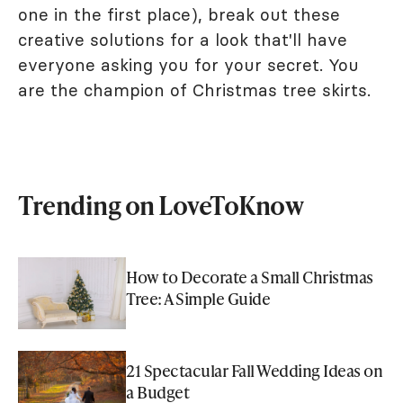
one in the first place), break out these
creative solutions for a look that'll have
everyone asking you for your secret. You
are the champion of Christmas tree skirts.
Trending on LoveToKnow
How to Decorate a Small Christmas
Tree: A Simple Guide
21 Spectacular Fall Wedding Ideas on
a Budget