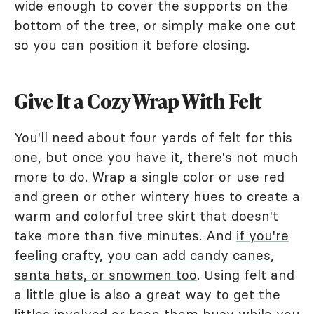
wide enough to cover the supports on the
bottom of the tree, or simply make one cut
so you can position it before closing.
Give It a Cozy Wrap With Felt
You'll need about four yards of felt for this
one, but once you have it, there's not much
more to do. Wrap a single color or use red
and green or other wintery hues to create a
warm and colorful tree skirt that doesn't
take more than five minutes. And
if you're
feeling crafty, you can add candy canes,
santa hats, or snowmen too
. Using felt and
a little glue is also a great way to get the
littles involved or keep them busy while you