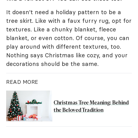
It doesn't need a holiday pattern to be a
tree skirt. Like with a faux furry rug, opt for
textures. Like a chunky blanket, fleece
blanket, or even cotton. Of course, you can
play around with different textures, too.
Nothing says Christmas like cozy, and your
decorations should be the same.
READ MORE
Christmas Tree Meaning: Behind
the Beloved Tradition