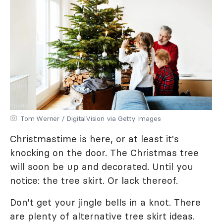
Tom Werner / DigitalVision via Getty Images
Christmastime is here, or at least it's
knocking on the door. The Christmas tree
will soon be up and decorated. Until you
notice: the tree skirt. Or lack thereof.
Don't get your jingle bells in a knot. There
are plenty of alternative tree skirt ideas.