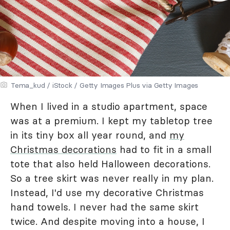
Tema_kud / iStock / Getty Images Plus via Getty Images
When I lived in a studio apartment, space
was at a premium. I kept my tabletop tree
in its tiny box all year round, and
my
Christmas decorations
had to fit in a small
tote that also held Halloween decorations.
So a tree skirt was never really in my plan.
Instead, I'd use my decorative Christmas
hand towels. I never had the same skirt
twice. And despite moving into a house, I