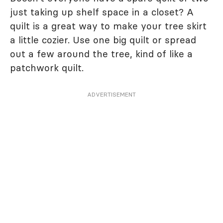
just taking up shelf space in a closet? A
quilt is a great way to make your tree skirt
a little cozier. Use one big quilt or spread
out a few around the tree, kind of like a
patchwork quilt.
ADVERTISEMENT