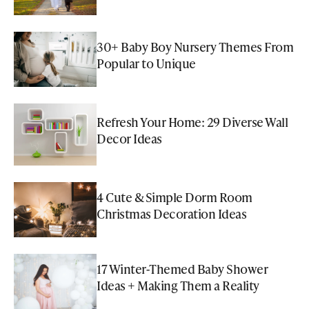
30+ Baby Boy Nursery Themes From
Popular to Unique
Refresh Your Home: 29 Diverse Wall
Decor Ideas
4 Cute & Simple Dorm Room
Christmas Decoration Ideas
17 Winter-Themed Baby Shower
Ideas + Making Them a Reality