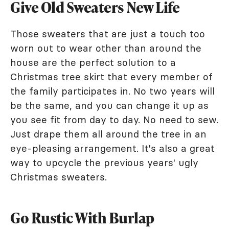
Give Old Sweaters New Life
Those sweaters that are just a touch too
worn out to wear other than around the
house are the perfect solution to a
Christmas tree skirt that every member of
the family participates in. No two years will
be the same, and you can change it up as
you see fit from day to day. No need to sew.
Just drape them all around the tree in an
eye-pleasing arrangement. It's also a great
way to upcycle the previous years' ugly
Christmas sweaters.
Go Rustic With Burlap