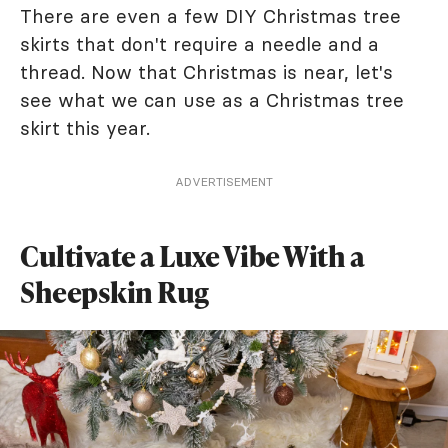
There are even a few DIY Christmas tree
skirts that don't require a needle and a
thread. Now that Christmas is near, let's
see what we can use as a Christmas tree
skirt this year.
ADVERTISEMENT
Cultivate a Luxe Vibe With a
Sheepskin Rug