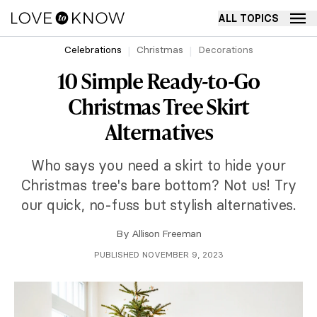
ALL TOPICS
Celebrations
Christmas
Decorations
10 Simple Ready-to-Go
Christmas Tree Skirt
Alternatives
Who says you need a skirt to hide your
Christmas tree's bare bottom? Not us! Try
our quick, no-fuss but stylish alternatives.
By
Allison Freeman
PUBLISHED NOVEMBER 9, 2023