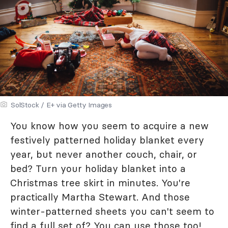
SolStock / E+ via Getty Images
You know how you seem to acquire a new
festively patterned holiday blanket every
year, but never another couch, chair, or
bed? Turn your holiday blanket into a
Christmas tree skirt in minutes. You're
practically Martha Stewart. And those
winter-patterned sheets you can't seem to
find a full set of? You can use those too!