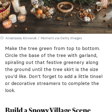
Anastasiia Krivenok / Moment via Getty Images
Make the tree green from top to bottom.
Circle the base of the tree with garland,
spiraling out that festive greenery along
the ground until the tree skirt is the size
you'd like. Don't forget to add a little tinsel
or decorative streamers to complete the
look.
Build a Snowy Village Scene