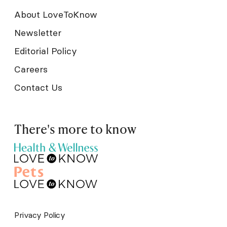
About LoveToKnow
Newsletter
Editorial Policy
Careers
Contact Us
There's more to know
Privacy Policy