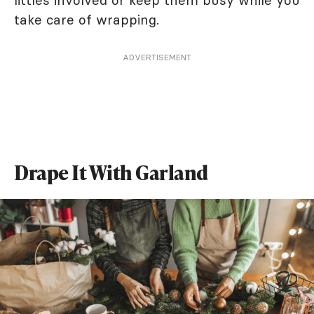
take care of wrapping.
ADVERTISEMENT
Drape It With Garland