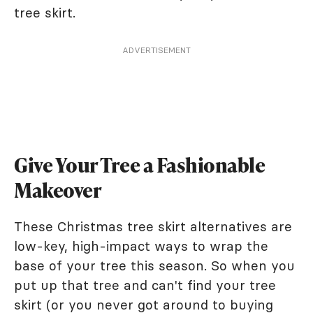
tree skirt.
ADVERTISEMENT
Give Your Tree a Fashionable
Makeover
These Christmas tree skirt alternatives are
low-key, high-impact ways to wrap the
base of your tree this season. So when you
put up that tree and can't find your tree
skirt (or you never got around to buying