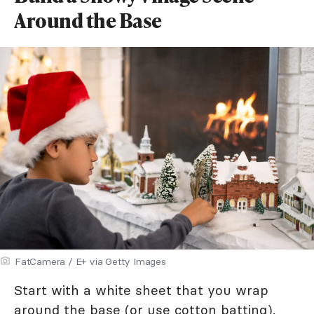
Around the Base
FatCamera / E+ via Getty Images
Start with a white sheet that you wrap
around the base (or use cotton batting).