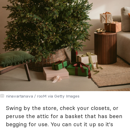
ninavartanava / rooM via Getty Images
Swing by the store, check your closets, or
peruse the attic for a basket that has been
begging for use. You can cut it up so it's