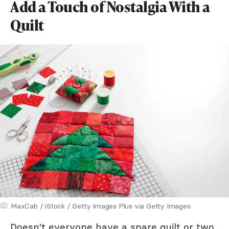
Add a Touch of Nostalgia With a
Quilt
MaxCab / iStock / Getty Images Plus via Getty Images
Doesn't everyone have a spare quilt or two