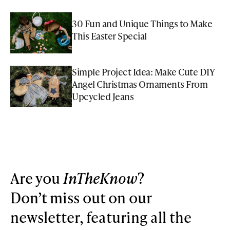
30 Fun and Unique Things to Make
This Easter Special
Simple Project Idea: Make Cute DIY
Angel Christmas Ornaments From
Upcycled Jeans
Are you
InTheKnow
?
Don’t miss out on our
newsletter, featuring all the