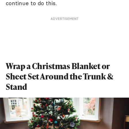
continue to do this.
ADVERTISEMENT
Wrap a Christmas Blanket or
Sheet Set Around the Trunk &
Stand