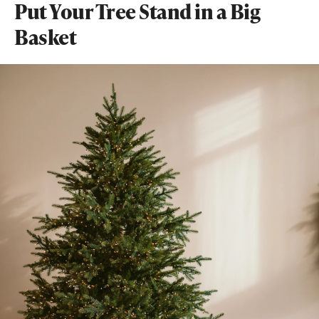
Put Your Tree Stand in a Big
Basket