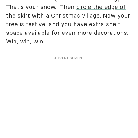
That's your snow. Then
circle the edge of
the skirt with a Christmas village
. Now your
tree is festive, and you have extra shelf
space available for even more decorations.
Win, win, win!
ADVERTISEMENT