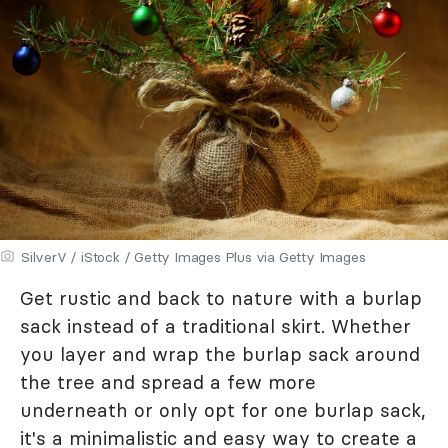
SilverV / iStock / Getty Images Plus via Getty Images
Get rustic and back to nature with a burlap
sack instead of a traditional skirt. Whether
you layer and wrap the burlap sack around
the tree and spread a few more
underneath or only opt for one burlap sack,
it's a minimalistic and easy way to create a