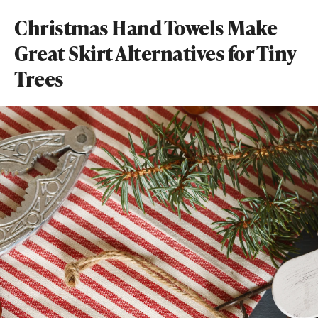
Christmas Hand Towels Make
Great Skirt Alternatives for Tiny
Trees