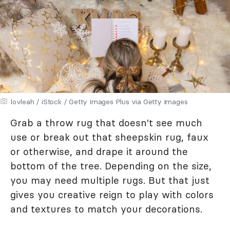
lovleah / iStock / Getty Images Plus via Getty Images
Grab a throw rug that doesn't see much
use or break out that sheepskin rug, faux
or otherwise, and drape it around the
bottom of the tree. Depending on the size,
you may need multiple rugs. But that just
gives you creative reign to play with colors
and textures to match your decorations.