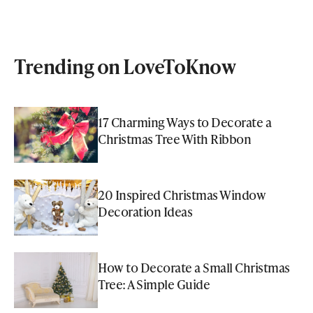
Trending on LoveToKnow
17 Charming Ways to Decorate a
Christmas Tree With Ribbon
20 Inspired Christmas Window
Decoration Ideas
How to Decorate a Small Christmas
Tree: A Simple Guide