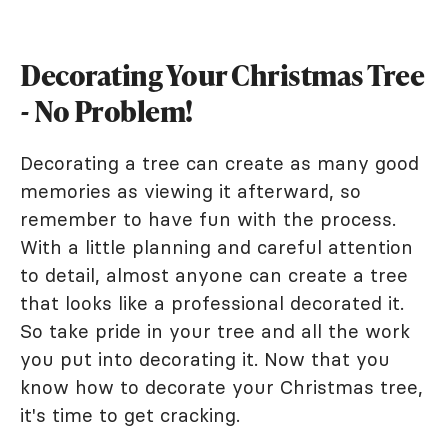
Decorating Your Christmas Tree
- No Problem!
Decorating a tree can create as many good
memories as viewing it afterward, so
remember to have fun with the process.
With a little planning and careful attention
to detail, almost anyone can create a tree
that looks like a professional decorated it.
So take pride in your tree and all the work
you put into decorating it. Now that you
know how to decorate your Christmas tree,
it's time to get cracking.