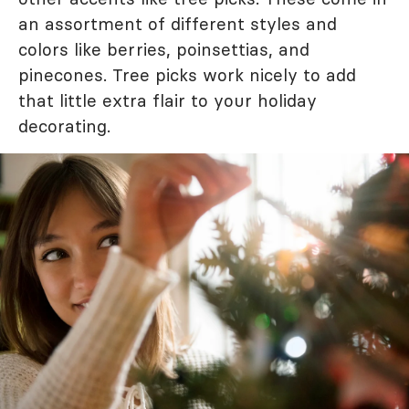
an assortment of different styles and
colors like berries, poinsettias, and
pinecones. Tree picks work nicely to add
that little extra flair to your holiday
decorating.