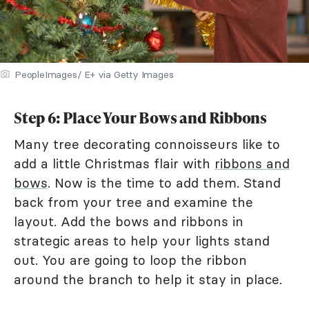
PeopleImages/ E+ via Getty Images
Step 6: Place Your Bows and Ribbons
Many tree decorating connoisseurs like to
add a little Christmas flair with
ribbons and
bows
. Now is the time to add them. Stand
back from your tree and examine the
layout. Add the bows and ribbons in
strategic areas to help your lights stand
out. You are going to loop the ribbon
around the branch to help it stay in place.