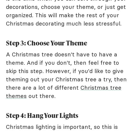
decorations, choose your theme, or just get
organized. This will make the rest of your
Christmas decorating much less stressful.
Step 3: Choose Your Theme
A Christmas tree doesn't have to have a
theme. And if you don't, then feel free to
skip this step. However, if you'd like to give
theming out your Christmas tree a try, then
there are a lot of different
Christmas tree
themes
out there.
Step 4: Hang Your Lights
Christmas lighting is important, so this is