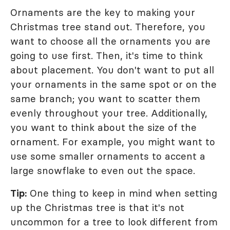
Ornaments are the key to making your
Christmas tree stand out. Therefore, you
want to choose all the ornaments you are
going to use first. Then, it's time to think
about placement. You don't want to put all
your ornaments in the same spot or on the
same branch; you want to scatter them
evenly throughout your tree. Additionally,
you want to think about the size of the
ornament. For example, you might want to
use some smaller ornaments to accent a
large snowflake to even out the space.
Tip:
One thing to keep in mind when setting
up the Christmas tree is that it's not
uncommon for a tree to look different from