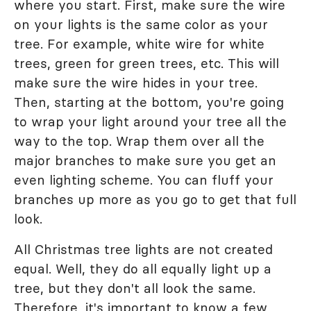
where you start. First, make sure the wire
on your lights is the same color as your
tree. For example, white wire for white
trees, green for green trees, etc. This will
make sure the wire hides in your tree.
Then, starting at the bottom, you're going
to wrap your light around your tree all the
way to the top. Wrap them over all the
major branches to make sure you get an
even lighting scheme. You can fluff your
branches up more as you go to get that full
look.
All Christmas tree lights are not created
equal. Well, they do all equally light up a
tree, but they don't all look the same.
Therefore, it's important to know a few