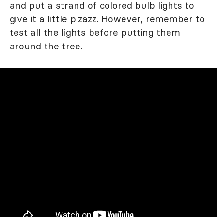
and put a strand of colored bulb lights to
give it a little pizazz. However, remember to
test all the lights before putting them
around the tree.