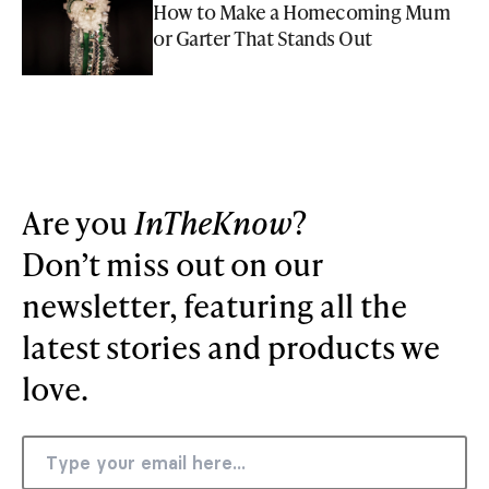
How to Make a Homecoming Mum
or Garter That Stands Out
Are you
InTheKnow
?
Don’t miss out on our
newsletter, featuring all the
latest stories and products we
love.