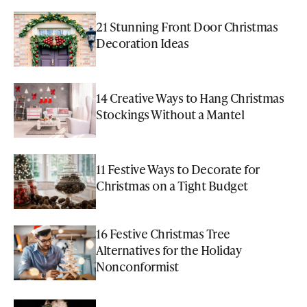
21 Stunning Front Door Christmas
Decoration Ideas
14 Creative Ways to Hang Christmas
Stockings Without a Mantel
11 Festive Ways to Decorate for
Christmas on a Tight Budget
16 Festive Christmas Tree
Alternatives for the Holiday
Nonconformist