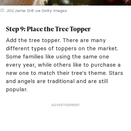
JGI/Jamie Grill via Getty Images
Step 9: Place the Tree Topper
Add the tree topper. There are many
different types of toppers on the market.
Some families like using the same one
every year, while others like to purchase a
new one to match their tree's theme. Stars
and angels are traditional and are still
popular.
ADVERTISEMENT