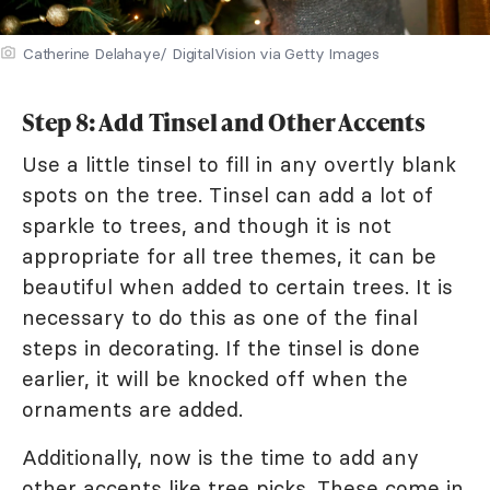
Catherine Delahaye/ DigitalVision via Getty Images
Step 8: Add Tinsel and Other Accents
Use a little tinsel to fill in any overtly blank
spots on the tree. Tinsel can add a lot of
sparkle to trees, and though it is not
appropriate for all tree themes, it can be
beautiful when added to certain trees. It is
necessary to do this as one of the final
steps in decorating. If the tinsel is done
earlier, it will be knocked off when the
ornaments are added.
Additionally, now is the time to add any
other accents like tree picks. These come in