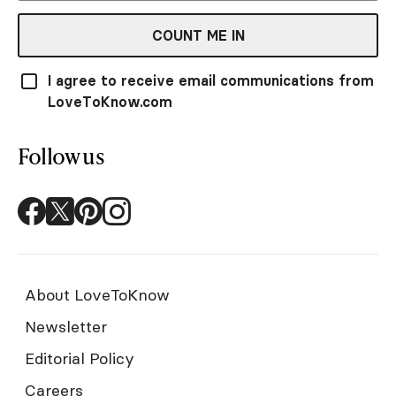
COUNT ME IN
I agree to receive email communications from
LoveToKnow.com
Follow us
About LoveToKnow
Newsletter
Editorial Policy
Careers