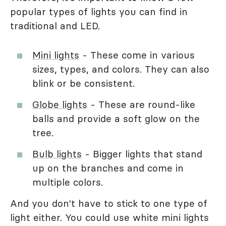
popular types of lights you can find in
traditional and LED.
Mini lights
- These come in various
sizes, types, and colors. They can also
blink or be consistent.
Globe lights
- These are round-like
balls and provide a soft glow on the
tree.
Bulb lights
- Bigger lights that stand
up on the branches and come in
multiple colors.
And you don't have to stick to one type of
light either. You could use white mini lights