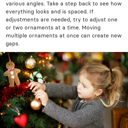
various angles. Take a step back to see how
everything looks and is spaced. If
adjustments are needed, try to adjust one
or two ornaments at a time. Moving
multiple ornaments at once can create new
gaps.