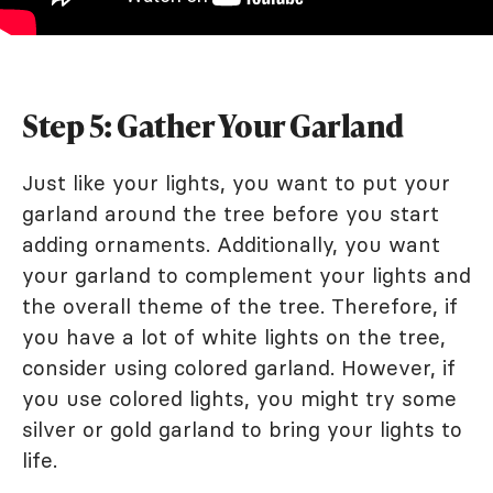
Step 5: Gather Your Garland
Just like your lights, you want to put your
garland around the tree before you start
adding ornaments. Additionally, you want
your garland to complement your lights and
the overall theme of the tree. Therefore, if
you have a lot of white lights on the tree,
consider using colored garland. However, if
you use colored lights, you might try some
silver or gold garland to bring your lights to
life.