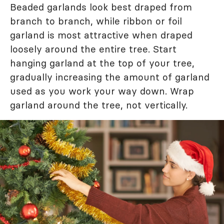
Beaded garlands look best draped from
branch to branch, while ribbon or foil
garland is most attractive when draped
loosely around the entire tree. Start
hanging garland at the top of your tree,
gradually increasing the amount of garland
used as you work your way down. Wrap
garland around the tree, not vertically.