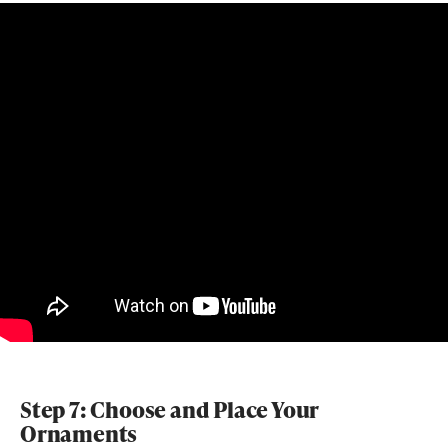
Step 7: Choose and Place Your
Ornaments