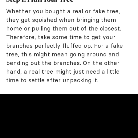
Whether you bought a real or fake tree,
they get squished when bringing them
home or pulling them out of the closest.
Therefore, take some time to get your
branches perfectly fluffed up. For a fake
tree, this might mean going around and
bending out the branches. On the other
hand, a real tree might just need a little
time to settle after unpacking it.