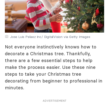
Jose Luis Pelaez Inc/ DigitalVision via Getty Images
Not everyone instinctively knows how to
decorate a Christmas tree. Thankfully,
there are a few essential steps to help
make the process easier. Use these nine
steps to take your Christmas tree
decorating from beginner to professional in
minutes.
ADVERTISEMENT