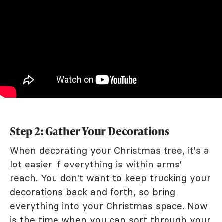
Step 2: Gather Your Decorations
When decorating your Christmas tree, it's a
lot easier if everything is within arms'
reach. You don't want to keep trucking your
decorations back and forth, so bring
everything into your Christmas space. Now
is the time when you can sort through your