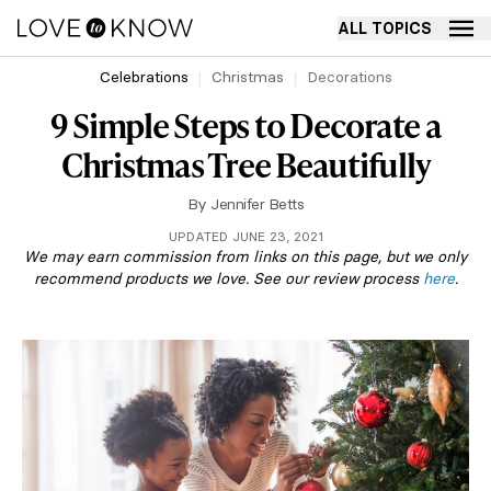
ALL TOPICS
Celebrations
Christmas
Decorations
9 Simple Steps to Decorate a
Christmas Tree Beautifully
By
Jennifer Betts
UPDATED JUNE 23, 2021
We may earn commission from links on this page, but we only
recommend products we love. See our review process
here
.