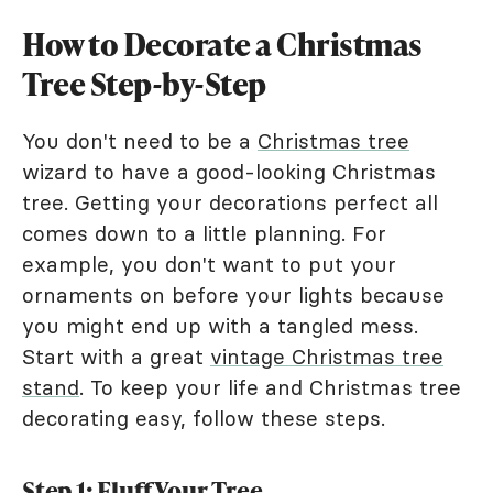
How to Decorate a Christmas
Tree Step-by-Step
You don't need to be a
Christmas tree
wizard to have a good-looking Christmas
tree. Getting your decorations perfect all
comes down to a little planning. For
example, you don't want to put your
ornaments on before your lights because
you might end up with a tangled mess.
Start with a great
vintage Christmas tree
stand
. To keep your life and Christmas tree
decorating easy, follow these steps.
Step 1: Fluff Your Tree