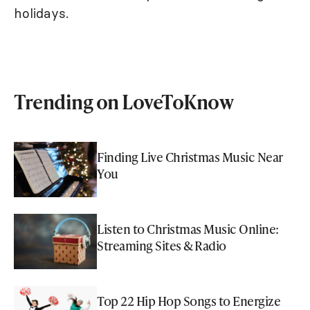
holidays.
Trending on LoveToKnow
Finding Live Christmas Music Near
You
Listen to Christmas Music Online:
Streaming Sites & Radio
Top 22 Hip Hop Songs to Energize