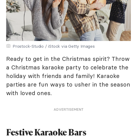
Prostock-Studio / iStock via Getty Images
Ready to get in the Christmas spirit? Throw
a Christmas karaoke party to celebrate the
holiday with friends and family! Karaoke
parties are fun ways to usher in the season
with loved ones.
ADVERTISEMENT
Festive Karaoke Bars