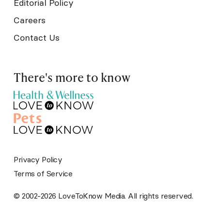
Editorial Policy
Careers
Contact Us
There's more to know
Privacy Policy
Terms of Service
© 2002-2026 LoveToKnow Media. All rights reserved.