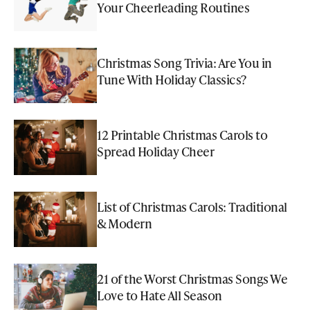
Your Cheerleading Routines
Christmas Song Trivia: Are You in
Tune With Holiday Classics?
12 Printable Christmas Carols to
Spread Holiday Cheer
List of Christmas Carols: Traditional
& Modern
21 of the Worst Christmas Songs We
Love to Hate All Season