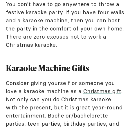
You don't have to go anywhere to throw a
festive karaoke party. If you have four walls
and a karaoke machine, then you can host
the party in the comfort of your own home.
There are zero excuses not to work a
Christmas karaoke.
Karaoke Machine Gifts
Consider giving yourself or someone you
love a karaoke machine as a
Christmas gift
.
Not only can you do Christmas karaoke
with the present, but it is great year-round
entertainment. Bachelor/bachelorette
parties, teen parties, birthday parties, and