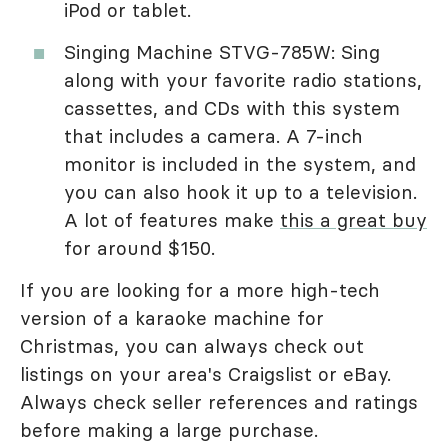
iPod or tablet.
Singing Machine STVG-785W: Sing
along with your favorite radio stations,
cassettes, and CDs with this system
that includes a camera. A 7-inch
monitor is included in the system, and
you can also hook it up to a television.
A lot of features make
this a great buy
for around $150.
If you are looking for a more high-tech
version of a karaoke machine for
Christmas, you can always check out
listings on your area's Craigslist or eBay.
Always check seller references and ratings
before making a large purchase.