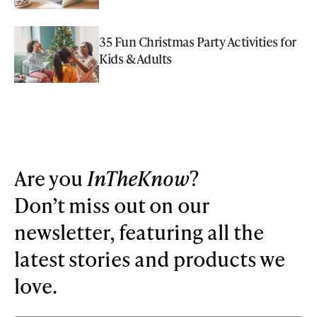
35 Fun Christmas Party Activities for
Kids & Adults
Are you
InTheKnow
?
Don’t miss out on our
newsletter, featuring all the
latest stories and products we
love.