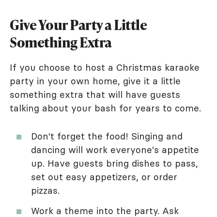
Give Your Party a Little
Something Extra
If you choose to host a Christmas karaoke
party in your own home, give it a little
something extra that will have guests
talking about your bash for years to come.
Don't forget the food! Singing and
dancing will work everyone's appetite
up. Have guests bring dishes to pass,
set out easy appetizers, or order
pizzas.
Work a theme into the party. Ask