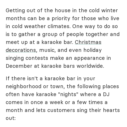
Getting out of the house in the cold winter
months can be a priority for those who live
in cold weather climates. One way to do so
is to gather a group of people together and
meet up at a karaoke bar.
Christmas
decorations
, music, and even holiday
singing contests make an appearance in
December at karaoke bars worldwide.
If there isn't a karaoke bar in your
neighborhood or town, the following places
often have karaoke "nights" where a DJ
comes in once a week or a few times a
month and lets customers sing their hearts
out: