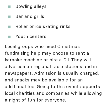
Bowling alleys
Bar and grills
Roller or ice skating rinks
Youth centers
Local groups who need Christmas
fundraising help may choose to rent a
karaoke machine or hire a DJ. They will
advertise on regional radio stations and in
newspapers. Admission is usually charged,
and snacks may be available for an
additional fee. Going to this event supports
local charities and companies while allowing
a night of fun for everyone.