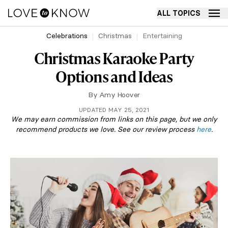
ALL TOPICS
Celebrations
Christmas
Entertaining
Christmas Karaoke Party
Options and Ideas
By
Amy Hoover
UPDATED MAY 25, 2021
We may earn commission from links on this page, but we only
recommend products we love. See our review process
here
.