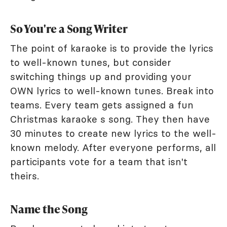
So You're a Song Writer
The point of karaoke is to provide the lyrics
to well-known tunes, but consider
switching things up and providing your
OWN lyrics to well-known tunes. Break into
teams. Every team gets assigned a fun
Christmas karaoke s song. They then have
30 minutes to create new lyrics to the well-
known melody. After everyone performs, all
participants vote for a team that isn't
theirs.
Name the Song