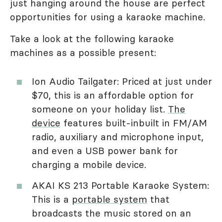
just hanging around the house are perfect
opportunities for using a karaoke machine.
Take a look at the following karaoke
machines as a possible present:
Ion Audio Tailgater: Priced at just under
$70, this is an affordable option for
someone on your holiday list.
The
device
features built-inbuilt in FM/AM
radio, auxiliary and microphone input,
and even a USB power bank for
charging a mobile device.
AKAI KS 213 Portable Karaoke System:
This is a
portable system
that
broadcasts the music stored on an