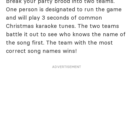
Break your party brood into two teams.
One person is designated to run the game
and will play 3 seconds of common
Christmas karaoke tunes. The two teams
battle it out to see who knows the name of
the song first. The team with the most
correct song names wins!
ADVERTISEMENT