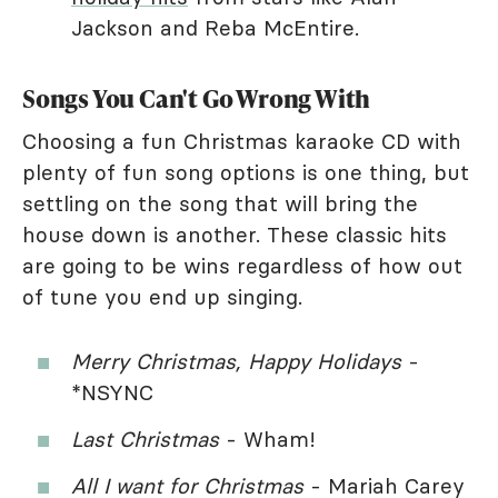
Jackson and Reba McEntire.
Songs You Can't Go Wrong With
Choosing a fun Christmas karaoke CD with
plenty of fun song options is one thing, but
settling on the song that will bring the
house down is another. These classic hits
are going to be wins regardless of how out
of tune you end up singing.
Merry Christmas, Happy Holidays
-
*NSYNC
Last Christmas
- Wham!
All I want for Christmas
- Mariah Carey