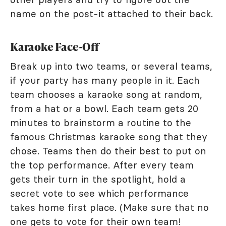
name on the post-it attached to their back.
Karaoke Face-Off
Break up into two teams, or several teams,
if your party has many people in it. Each
team chooses a karaoke song at random,
from a hat or a bowl. Each team gets 20
minutes to brainstorm a routine to the
famous Christmas karaoke song that they
chose. Teams then do their best to put on
the top performance. After every team
gets their turn in the spotlight, hold a
secret vote to see which performance
takes home first place. (Make sure that no
one gets to vote for their own team!