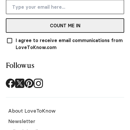
COUNT ME IN
I agree to receive email communications from
LoveToKnow.com
Follow us
About LoveToKnow
Newsletter