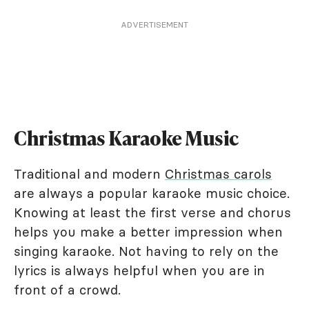
ADVERTISEMENT
Christmas Karaoke Music
Traditional and modern
Christmas carols
are always a popular karaoke music choice.
Knowing at least the first verse and chorus
helps you make a better impression when
singing karaoke. Not having to rely on the
lyrics is always helpful when you are in
front of a crowd.