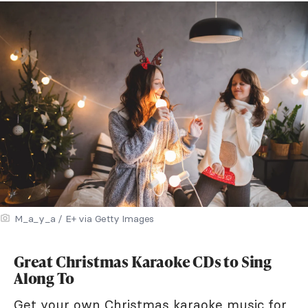
M_a_y_a / E+ via Getty Images
Great Christmas Karaoke CDs to Sing
Along To
Get your own Christmas karaoke music for