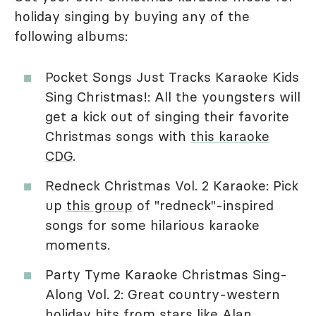
holiday singing by buying any of the
following albums:
Pocket Songs Just Tracks Karaoke Kids
Sing Christmas!: All the youngsters will
get a kick out of singing their favorite
Christmas songs with
this karaoke
CDG
.
Redneck Christmas Vol. 2 Karaoke: Pick
up
this group
of "redneck"-inspired
songs for some hilarious karaoke
moments.
Party Tyme Karaoke Christmas Sing-
Along Vol. 2: Great country-western
holiday hits
from stars like Alan