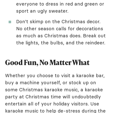
everyone to dress in red and green or
sport an ugly sweater.
Don't skimp on the Christmas decor.
No other season calls for decorations
as much as Christmas does. Break out
the lights, the bulbs, and the reindeer.
Good Fun, No Matter What
Whether you choose to visit a karaoke bar,
buy a machine yourself, or stock up on
some Christmas karaoke music, a karaoke
party at Christmas time will undoubtedly
entertain all of your holiday visitors. Use
karaoke music to help de-stress during the