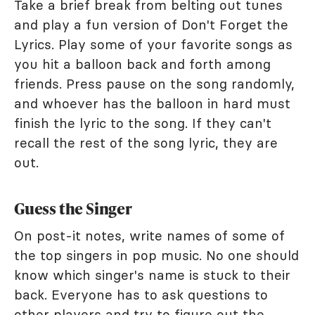
Take a brief break from belting out tunes
and play a fun version of Don't Forget the
Lyrics. Play some of your favorite songs as
you hit a balloon back and forth among
friends. Press pause on the song randomly,
and whoever has the balloon in hard must
finish the lyric to the song. If they can't
recall the rest of the song lyric, they are
out.
Guess the Singer
On post-it notes, write names of some of
the top singers in pop music. No one should
know which singer's name is stuck to their
back. Everyone has to ask questions to
other players and try to figure out the