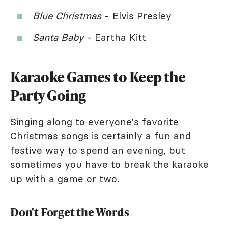
Blue Christmas
- Elvis Presley
Santa Baby
- Eartha Kitt
Karaoke Games to Keep the
Party Going
Singing along to everyone's favorite
Christmas songs is certainly a fun and
festive way to spend an evening, but
sometimes you have to break the karaoke
up with a game or two.
Don't Forget the Words