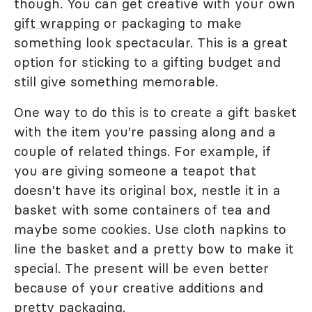
though. You can get creative with your own
gift wrapping
or packaging to make
something look spectacular. This is a great
option for sticking to a gifting budget and
still give something memorable.
One way to do this is to create a gift basket
with the item you're passing along and a
couple of related things. For example, if
you are giving someone a teapot that
doesn't have its original box, nestle it in a
basket with some containers of tea and
maybe some cookies. Use cloth napkins to
line the basket and a pretty bow to make it
special. The present will be even better
because of your creative additions and
pretty packaging.