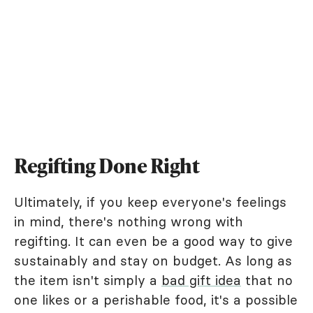
Regifting Done Right
Ultimately, if you keep everyone's feelings
in mind, there's nothing wrong with
regifting. It can even be a good way to give
sustainably and stay on budget. As long as
the item isn't simply a
bad gift idea
that no
one likes or a perishable food, it's a possible