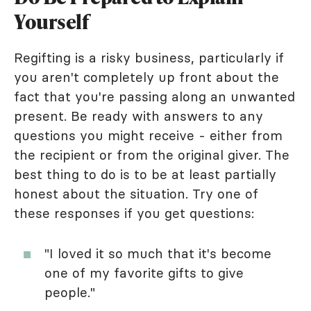
Yourself
Regifting is a risky business, particularly if
you aren't completely up front about the
fact that you're passing along an unwanted
present. Be ready with answers to any
questions you might receive - either from
the recipient or from the original giver. The
best thing to do is to be at least partially
honest about the situation. Try one of
these responses if you get questions:
"I loved it so much that it's become
one of my favorite gifts to give
people."