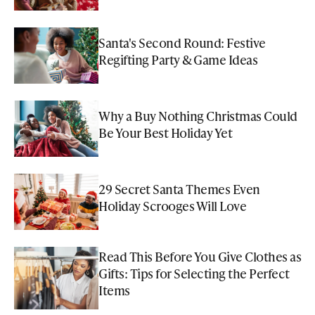
Santa's Second Round: Festive
Regifting Party & Game Ideas
Why a Buy Nothing Christmas Could
Be Your Best Holiday Yet
29 Secret Santa Themes Even
Holiday Scrooges Will Love
Read This Before You Give Clothes as
Gifts: Tips for Selecting the Perfect
Items