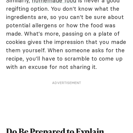
Similarly,
homemade food
is never a good
regifting option. You don't know what the
ingredients are, so you can't be sure about
potential allergens or how the food was
made. What's more, passing on a plate of
cookies gives the impression that you made
them yourself. When someone asks for the
recipe, you'll have to scramble to come up
with an excuse for not sharing it.
ADVERTISEMENT
Do Be Prepared to Explain