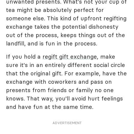
unwanted presents. What's not your cup of
tea might be absolutely perfect for
someone else. This kind of upfront regifting
exchange takes the potential dishonesty
out of the process, keeps things out of the
landfill, and is fun in the process.
If you hold a
regift gift exchange
, make
sure it's in an entirely different social circle
that the original gift. For example, have the
exchange with coworkers and pass on
presents from friends or family no one
knows. That way, you'll avoid hurt feelings
and have fun at the same time.
ADVERTISEMENT