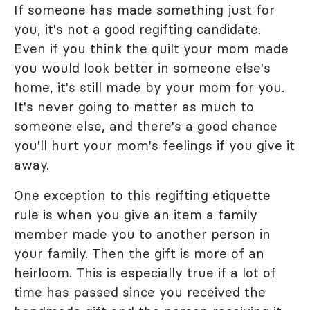
If someone has made something just for
you, it's not a good regifting candidate.
Even if you think the quilt your mom made
you would look better in someone else's
home, it's still made by your mom for you.
It's never going to matter as much to
someone else, and there's a good chance
you'll hurt your mom's feelings if you give it
away.
One exception to this regifting etiquette
rule is when you give an item a family
member made you to another person in
your family. Then the gift is more of an
heirloom. This is especially true if a lot of
time has passed since you received the