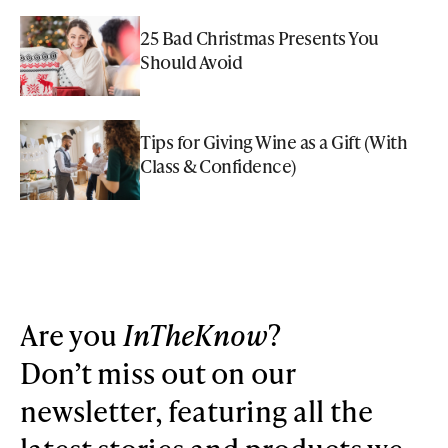
25 Bad Christmas Presents You
Should Avoid
Tips for Giving Wine as a Gift (With
Class & Confidence)
Are you
InTheKnow
?
Don’t miss out on our
newsletter, featuring all the