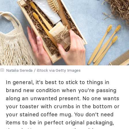
Natalia Sereda / iStock via Getty Images
In general, it's best to stick to things in
brand new condition when you're passing
along an unwanted present. No one wants
your toaster with crumbs in the bottom or
your stained coffee mug. You don't need
items to be in perfect original packaging,