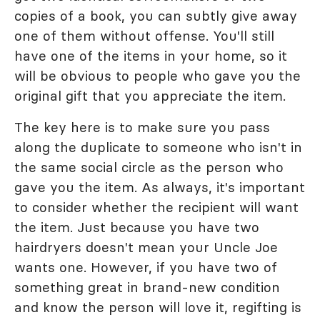
copies of a book, you can subtly give away
one of them without offense. You'll still
have one of the items in your home, so it
will be obvious to people who gave you the
original gift that you appreciate the item.
The key here is to make sure you pass
along the duplicate to someone who isn't in
the same social circle as the person who
gave you the item. As always, it's important
to consider whether the recipient will want
the item. Just because you have two
hairdryers doesn't mean your Uncle Joe
wants one. However, if you have two of
something great in brand-new condition
and know the person will love it, regifting is