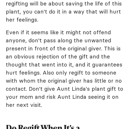
regifting will be about saving the life of this
plant, you can't do it in a way that will hurt
her feelings.
Even if it seems like it might not offend
anyone, don't pass along the unwanted
present in front of the original giver. This is
an obvious rejection of the gift and the
thought that went into it, and it guarantees
hurt feelings. Also only regift to someone
with whom the original giver has little or no
contact. Don't give Aunt Linda's plant gift to
your mom and risk Aunt Linda seeing it on
her next visit.
Do Regift When It's a