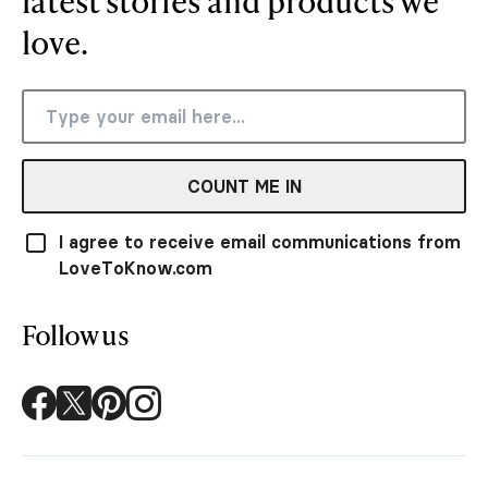
latest stories and products we
love.
COUNT ME IN
I agree to receive email communications from
LoveToKnow.com
Follow us