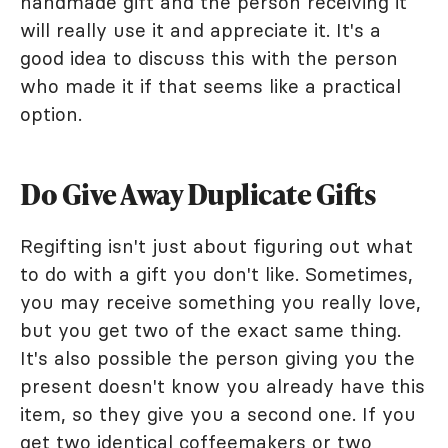
handmade gift and the person receiving it
will really use it and appreciate it. It's a
good idea to discuss this with the person
who made it if that seems like a practical
option.
Do Give Away Duplicate Gifts
Regifting isn't just about figuring out what
to do with a gift you don't like. Sometimes,
you may receive something you really love,
but you get two of the exact same thing.
It's also possible the person giving you the
present doesn't know you already have this
item, so they give you a second one. If you
get two identical coffeemakers or two