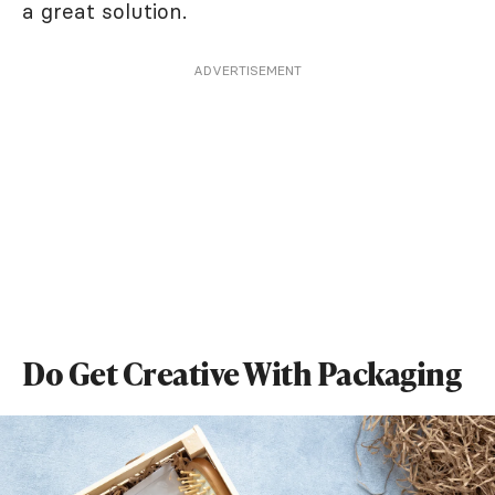
a great solution.
ADVERTISEMENT
Do Get Creative With Packaging