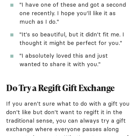
"I have one of these and got a second
one recently. I hope you'll like it as
much as I do."
"It's so beautiful, but it didn't fit me. I
thought it might be perfect for you."
"I absolutely loved this and just
wanted to share it with you."
Do Try a Regift Gift Exchange
If you aren't sure what to do with a gift you
don't like but don't want to regift it in the
traditional sense, you can always try a gift
exchange where everyone passes along