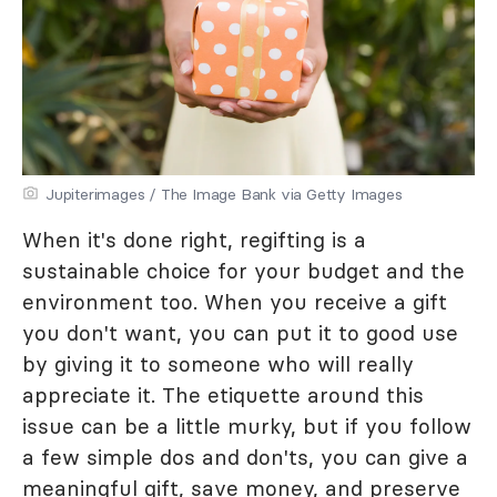
Jupiterimages / The Image Bank via Getty Images
When it's done right, regifting is a
sustainable choice for your budget and the
environment too. When you receive a gift
you don't want, you can put it to good use
by giving it to someone who will really
appreciate it. The etiquette around this
issue can be a little murky, but if you follow
a few simple dos and don'ts, you can give a
meaningful gift, save money, and preserve