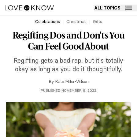
ALL TOPICS
Celebrations
Christmas
Gifts
Regifting Dos and Don'ts You
Can Feel Good About
Regifting gets a bad rap, but it's totally
okay as long as you do it thoughtfully.
By
Kate Miller-Wilson
PUBLISHED NOVEMBER 9, 2022