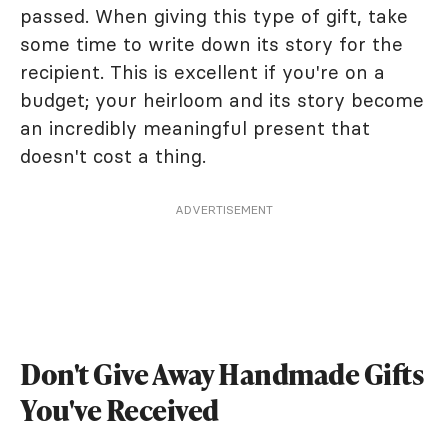
passed. When giving this type of gift, take
some time to write down its story for the
recipient. This is excellent if you're on a
budget; your heirloom and its story become
an incredibly meaningful present that
doesn't cost a thing.
ADVERTISEMENT
Don't Give Away Handmade Gifts
You've Received