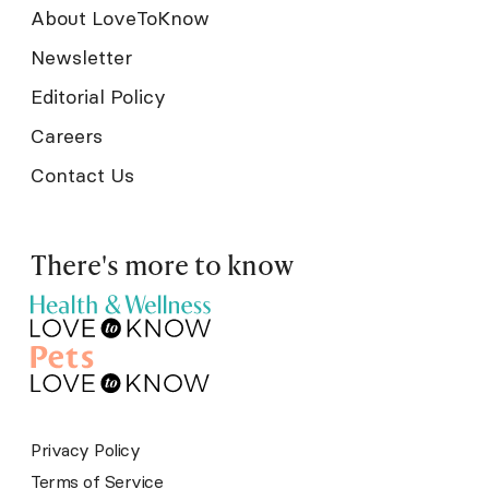
About LoveToKnow
Newsletter
Editorial Policy
Careers
Contact Us
There's more to know
Privacy Policy
Terms of Service