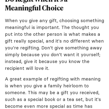
Meaningful Choice
When you give any gift, choosing something
meaningful is important. The thought you
put into the other person is what makes a
gift really special, and it's no different when
you're regifting. Don't give something away
simply because you don't want it yourself;
instead, give it because you know the
recipient will love it.
A great example of regifting with meaning
is when you give a family heirloom to
someone. This may be a gift you received,
such as a special book or a tea set, but it's
become even more special as time has