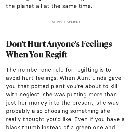
the planet all at the same time.
ADVERTISEMENT
Don't Hurt Anyone's Feelings
When You Regift
The number one rule for regifting is to
avoid hurt feelings. When Aunt Linda gave
you that potted plant you're about to kill
with neglect, she was putting more than
just her money into the present; she was
probably also choosing something she
really thought you'd like. Even if you have a
black thumb instead of a green one and