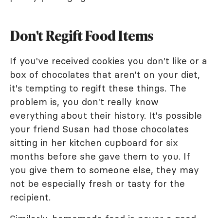
Don't Regift Food Items
If you've received cookies you don't like or a
box of chocolates that aren't on your diet,
it's tempting to regift these things. The
problem is, you don't really know
everything about their history. It's possible
your friend Susan had those chocolates
sitting in her kitchen cupboard for six
months before she gave them to you. If
you give them to someone else, they may
not be especially fresh or tasty for the
recipient.