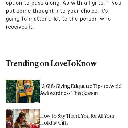
option to pass along. As with all gifts, if you
put some thought into your choice, it's
going to matter a lot to the person who
receives it.
Trending on LoveToKnow
13 Gift-Giving Etiquette Tips to Avoid
Awkwardness This Season
How to Say Thank You for All Your
Holiday Gifts