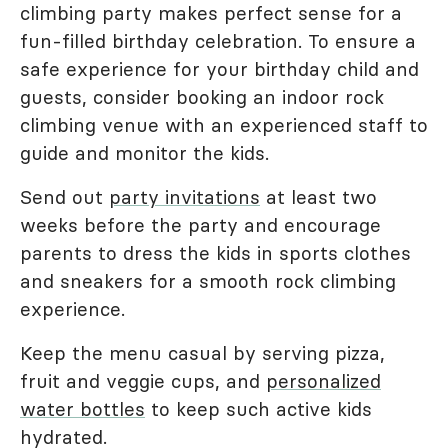
climbing party makes perfect sense for a
fun-filled birthday celebration. To ensure a
safe experience for your birthday child and
guests, consider booking an indoor rock
climbing venue with an experienced staff to
guide and monitor the kids.
Send out
party invitations
at least two
weeks before the party and encourage
parents to dress the kids in sports clothes
and sneakers for a smooth rock climbing
experience.
Keep the menu casual by serving pizza,
fruit and veggie cups, and
personalized
water bottles
to keep such active kids
hydrated.