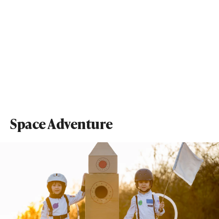
Space Adventure