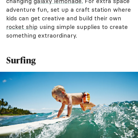
changing
galaxy lemonade.
For extra space
adventure fun, set up a craft station where
kids can get creative and build their own
rocket ship
using simple supplies to create
something extraordinary.
Surfing