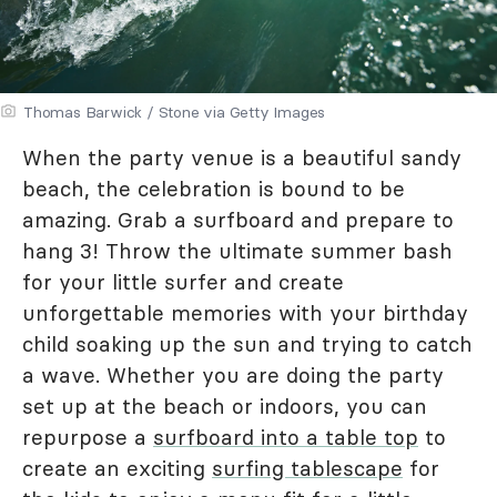
Thomas Barwick / Stone via Getty Images
When the party venue is a beautiful sandy
beach, the celebration is bound to be
amazing. Grab a surfboard and prepare to
hang 3! Throw the ultimate summer bash
for your little surfer and create
unforgettable memories with your birthday
child soaking up the sun and trying to catch
a wave. Whether you are doing the party
set up at the beach or indoors, you can
repurpose a
surfboard into a table top
to
create an exciting
surfing tablescape
for