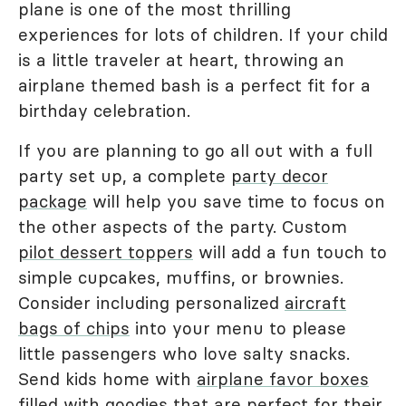
plane is one of the most thrilling
experiences for lots of children. If your child
is a little traveler at heart, throwing an
airplane themed bash is a perfect fit for a
birthday celebration.
If you are planning to go all out with a full
party set up, a complete
party decor
package
will help you save time to focus on
the other aspects of the party. Custom
pilot dessert toppers
will add a fun touch to
simple cupcakes, muffins, or brownies.
Consider including personalized
aircraft
bags of chips
into your menu to please
little passengers who love salty snacks.
Send kids home with
airplane favor boxes
filled with goodies that are perfect for their