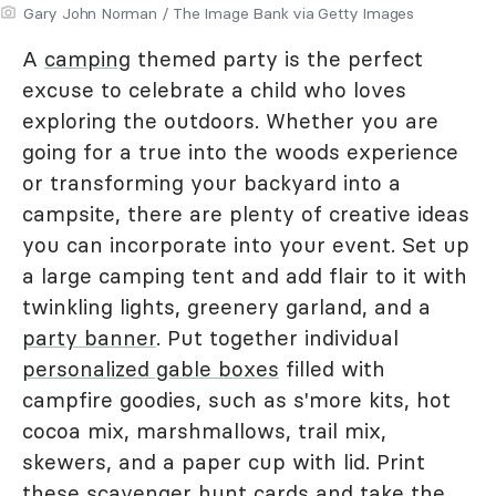
Gary John Norman / The Image Bank via Getty Images
A
camping
themed party is the perfect
excuse to celebrate a child who loves
exploring the outdoors. Whether you are
going for a true into the woods experience
or transforming your backyard into a
campsite, there are plenty of creative ideas
you can incorporate into your event. Set up
a large camping tent and add flair to it with
twinkling lights, greenery garland, and a
party banner
. Put together individual
personalized gable boxes
filled with
campfire goodies, such as s'more kits, hot
cocoa mix, marshmallows, trail mix,
skewers, and a paper cup with lid. Print
these scavenger hunt cards and take the