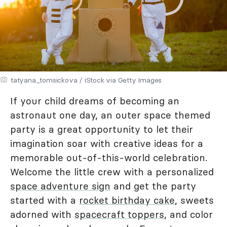
tatyana_tomsickova / iStock via Getty Images
If your child dreams of becoming an
astronaut one day, an outer space themed
party is a great opportunity to let their
imagination soar with creative ideas for a
memorable out-of-this-world celebration.
Welcome the little crew with a personalized
space adventure sign
and get the party
started with a
rocket birthday cake
, sweets
adorned with
spacecraft toppers
, and color