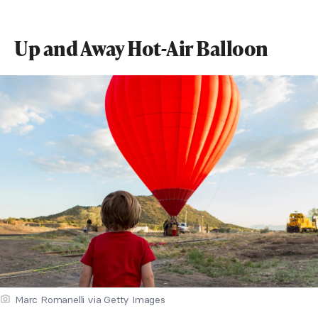
Up and Away Hot-Air Balloon
Marc Romanelli via Getty Images