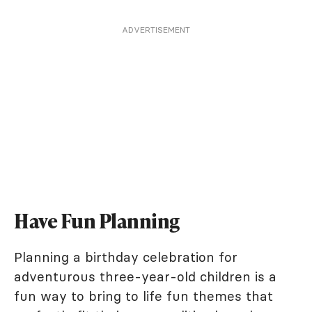
ADVERTISEMENT
Have Fun Planning
Planning a birthday celebration for
adventurous three-year-old children is a
fun way to bring to life fun themes that