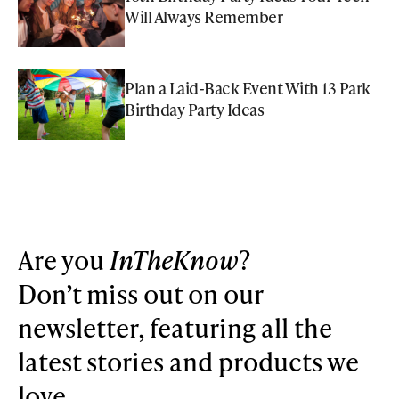
Will Always Remember
Plan a Laid-Back Event With 13 Park
Birthday Party Ideas
Are you
InTheKnow
?
Don’t miss out on our
newsletter, featuring all the
latest stories and products we
love.