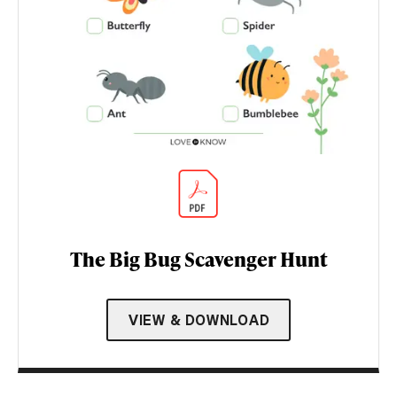
The Big Bug Scavenger Hunt
VIEW & DOWNLOAD