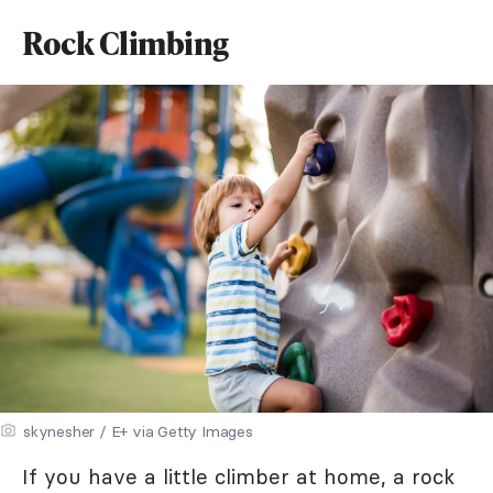
Rock Climbing
skynesher / E+ via Getty Images
If you have a little climber at home, a rock