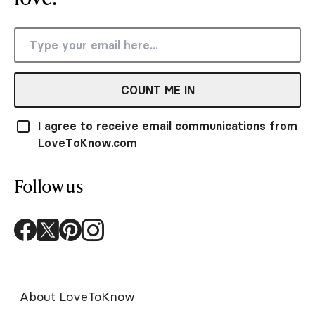
COUNT ME IN
I agree to receive email communications from
LoveToKnow.com
Follow us
About LoveToKnow