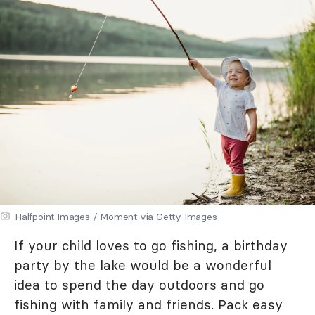
Halfpoint Images / Moment via Getty Images
If your child loves to go fishing, a birthday
party by the lake would be a wonderful
idea to spend the day outdoors and go
fishing with family and friends. Pack easy