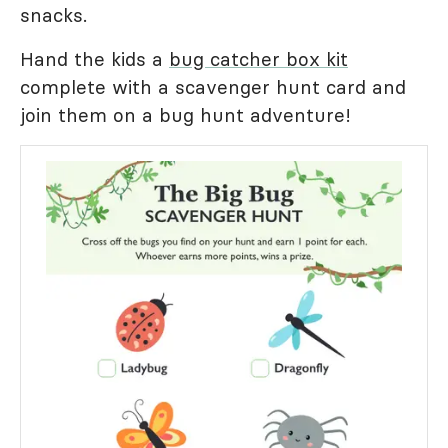
snacks.
Hand the kids a
bug catcher box kit
complete with a scavenger hunt card and
join them on a bug hunt adventure!