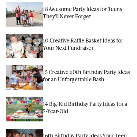
18 Awesome Party Ideas for Teens
They'll Never Forget
10 Creative Raffle Basket Ideas for
Your Next Fundraiser
15 Creative 60th Birthday Party Ideas
for an Unforgettable Bash
14 Big-Kid Birthday Party Ideas for a
5-Year-Old
16th Birthday Party Ideas Your Teen