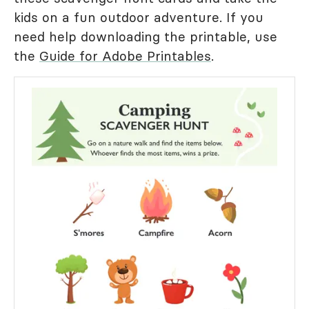
kids on a fun outdoor adventure. If you
need help downloading the printable, use
the
Guide for Adobe Printables
.