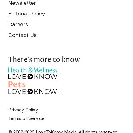
Newsletter
Editorial Policy
Careers
Contact Us
There's more to know
Privacy Policy
Terms of Service
© 2002-2026 LoveToKnow Media. All rights reserved.