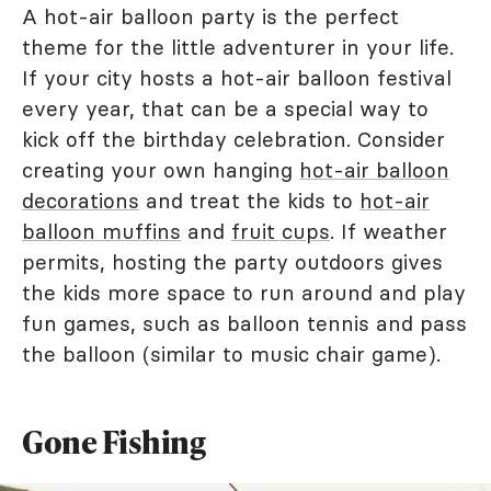
A hot-air balloon party is the perfect
theme for the little adventurer in your life.
If your city hosts a hot-air balloon festival
every year, that can be a special way to
kick off the birthday celebration. Consider
creating your own hanging
hot-air balloon
decorations
and treat the kids to
hot-air
balloon muffins
and
fruit cups
. If weather
permits, hosting the party outdoors gives
the kids more space to run around and play
fun games, such as balloon tennis and pass
the balloon (similar to music chair game).
Gone Fishing