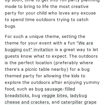
mode to bring to life the most creative
party for your child who loves any excuse
to spend time outdoors trying to catch
bugs.
For such a unique theme, setting the
theme for your event with a fun
"We are
bugging out" invitation
is a great way to let
guests know what to expect. The outdoors
is the perfect location (preferably where
there's a picnic table nearby) for a bug
themed party for allowing the kids to
explore the outdoors after enjoying yummy
food, such as
bug sausage-filled
breadsticks
, bug
veggie bites
,
ladybug
cheese and crackers
, and
caterpillar grape