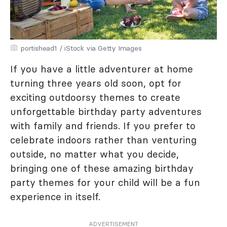
portishead1 / iStock via Getty Images
If you have a little adventurer at home
turning three years old soon, opt for
exciting outdoorsy themes to create
unforgettable birthday party adventures
with family and friends. If you prefer to
celebrate indoors rather than venturing
outside, no matter what you decide,
bringing one of these amazing birthday
party themes for your child will be a fun
experience in itself.
ADVERTISEMENT