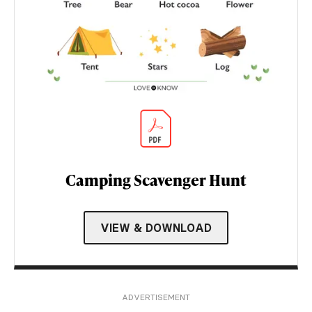
Camping Scavenger Hunt
VIEW & DOWNLOAD
ADVERTISEMENT