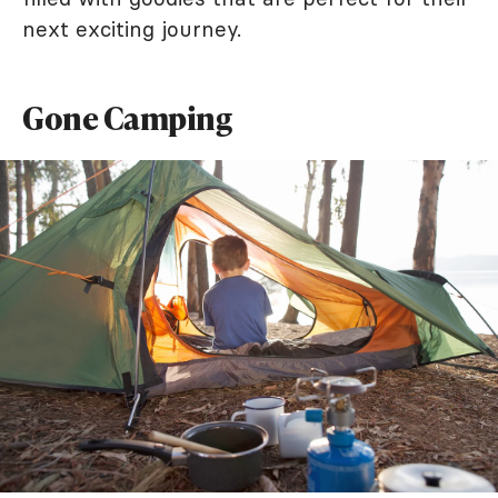
next exciting journey.
Gone Camping