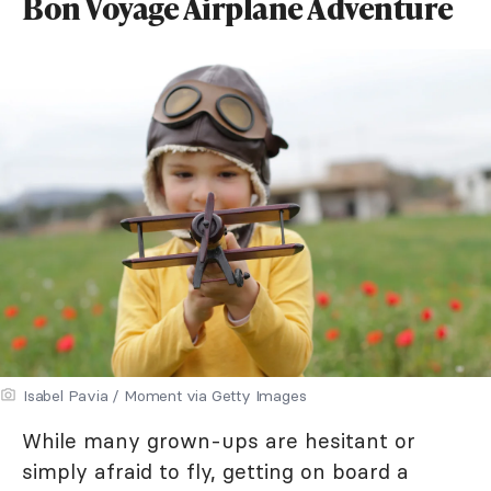
Bon Voyage Airplane Adventure
Isabel Pavia / Moment via Getty Images
While many grown-ups are hesitant or
simply afraid to fly, getting on board a