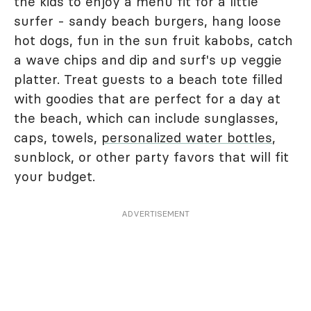
the kids to enjoy a menu fit for a little
surfer - sandy beach burgers, hang loose
hot dogs, fun in the sun fruit kabobs, catch
a wave chips and dip and surf's up veggie
platter. Treat guests to a beach tote filled
with goodies that are perfect for a day at
the beach, which can include sunglasses,
caps, towels,
personalized water bottles
,
sunblock, or other party favors that will fit
your budget.
ADVERTISEMENT