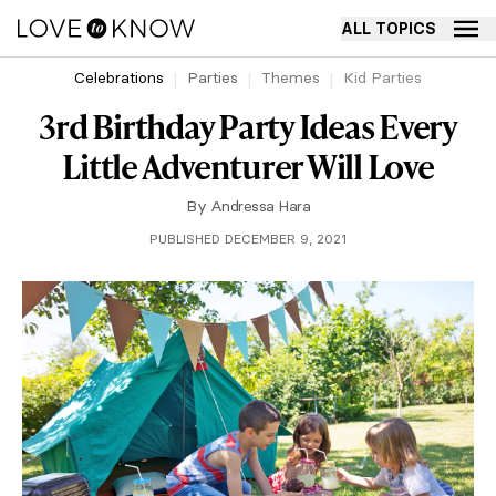
ALL TOPICS
Celebrations
Parties
Themes
Kid Parties
3rd Birthday Party Ideas Every
Little Adventurer Will Love
By
Andressa Hara
PUBLISHED DECEMBER 9, 2021