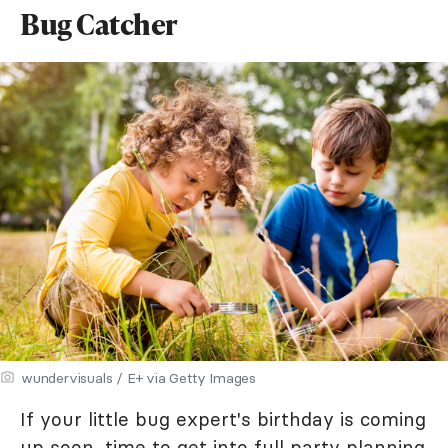
Bug Catcher
wundervisuals / E+ via Getty Images
If your little bug expert's birthday is coming
up soon, time to get into full party planning