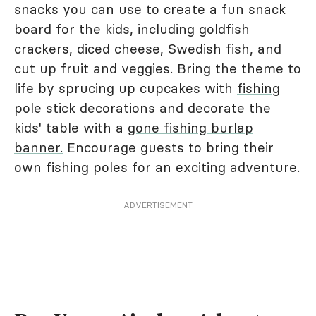
snacks you can use to create a fun snack
board for the kids, including goldfish
crackers, diced cheese, Swedish fish, and
cut up fruit and veggies. Bring the theme to
life by sprucing up cupcakes with
fishing
pole stick decorations
and decorate the
kids' table with a
gone fishing burlap
banner.
Encourage guests to bring their
own fishing poles for an exciting adventure.
ADVERTISEMENT