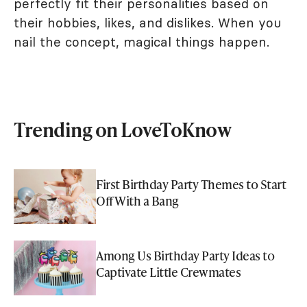
perfectly fit their personalities based on
their hobbies, likes, and dislikes. When you
nail the concept, magical things happen.
Trending on LoveToKnow
First Birthday Party Themes to Start
Off With a Bang
Among Us Birthday Party Ideas to
Captivate Little Crewmates