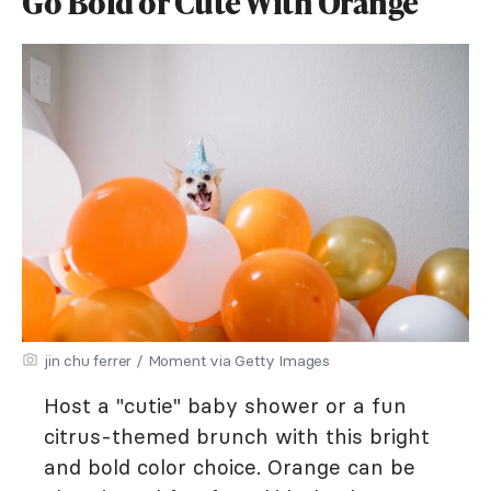
Go Bold or Cute With Orange
jin chu ferrer / Moment via Getty Images
Host a "cutie" baby shower or a fun
citrus-themed brunch with this bright
and bold color choice. Orange can be