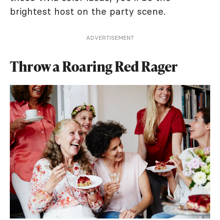
brightest host on the party scene.
ADVERTISEMENT
Throw a Roaring Red Rager