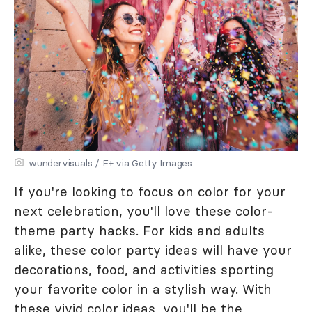
wundervisuals / E+ via Getty Images
If you're looking to focus on color for your
next celebration, you'll love these color-
theme party hacks. For kids and adults
alike, these color party ideas will have your
decorations, food, and activities sporting
your favorite color in a stylish way. With
these vivid color ideas, you'll be the