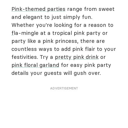
Pink-themed parties
range from sweet
and elegant to just simply fun.
Whether you're looking for a reason to
f
la-mingle at a tropical pink party or
party like a pink princess, there are
countless ways to add pink flair to your
festivities. Try a
pretty pink drink
or
pink floral garland
for easy pink party
details your guests will gush over.
ADVERTISEMENT