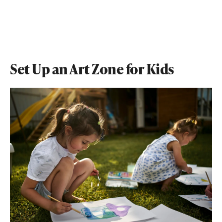
Set Up an Art Zone for Kids