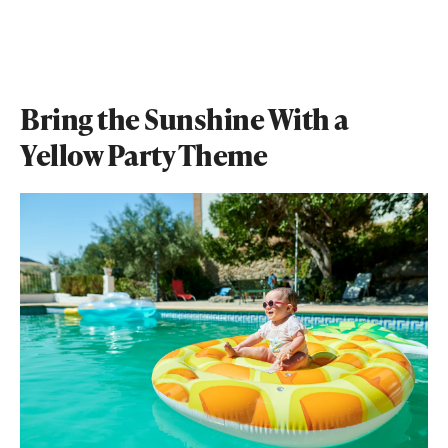
Bring the Sunshine With a
Yellow Party Theme