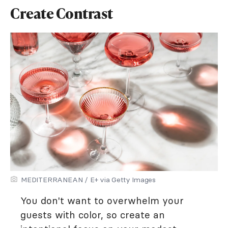
Create Contrast
MEDITERRANEAN / E+ via Getty Images
You don't want to overwhelm your
guests with color, so create an