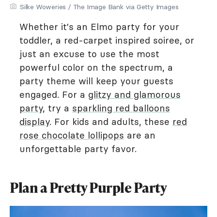
Silke Woweries / The Image Bank via Getty Images
Whether it's an Elmo party for your
toddler, a red-carpet inspired soiree, or
just an excuse to use the most
powerful color on the spectrum, a
party theme will keep your guests
engaged. For a
glitzy and glamorous
party
, try a
sparkling red balloons
display
. For kids and adults, these
red
rose chocolate lollipops
are an
unforgettable party favor.
Plan a Pretty Purple Party