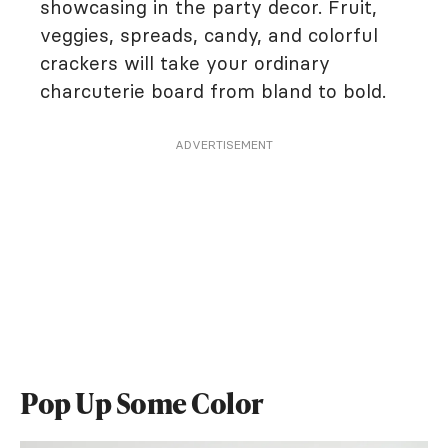
showcasing in the party decor. Fruit,
veggies, spreads, candy, and colorful
crackers will take your ordinary
charcuterie board from bland to bold.
ADVERTISEMENT
Pop Up Some Color