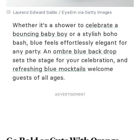
Laurenz Edward Salde / EyeEm via Getty Images
Whether it's a shower to
celebrate a
bouncing baby boy
or a stylish boho
bash, blue feels effortlessly elegant for
any party. An
ombre blue back drop
sets the stage for your celebration, and
refreshing blue mocktails
welcome
guests of all ages.
ADVERTISEMENT