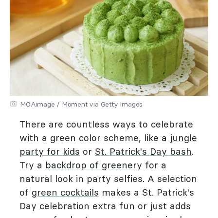
MOAimage / Moment via Getty Images
There are countless ways to celebrate
with a green color scheme, like a
jungle
party for kids
or
St. Patrick's Day bash
.
Try a
backdrop of greenery
for a
natural look in party selfies. A selection
of
green cocktails
makes a St. Patrick's
Day celebration extra fun or just adds