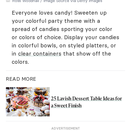
Ross Woodhall / Image Source via Getty Images
Everyone loves candy! Sweeten up
your colorful party theme with a
spread of candies sporting your color
or colors of choice. Display your candies
in colorful bowls, on styled platters, or
in
clear containers
that show off the
colors.
READ MORE
25 Lavish Dessert Table Ideas for
a Sweet Finish
ADVERTISEMENT