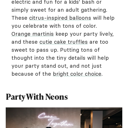
electric and fun for a kids' bash or
simply sweet for an adult gathering.
These
citrus-inspired balloons
will help
you celebrate with tons of color.
Orange martinis
keep your party lively,
and these
cutie cake truffles
are too
sweet to pass up. Putting tons of
thought into the tiny details will help
your party stand out, and not just
because of the
bright color choice
.
Party With Neons