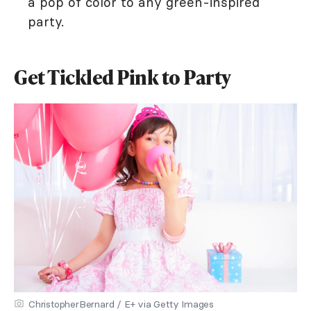
a pop of color to any green-inspired
party.
Get Tickled Pink to Party
ChristopherBernard / E+ via Getty Images