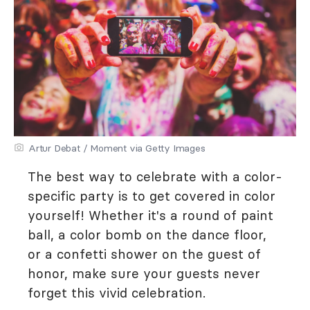
Artur Debat / Moment via Getty Images
The best way to celebrate with a color-
specific party is to get covered in color
yourself! Whether it's a round of paint
ball, a color bomb on the dance floor,
or a confetti shower on the guest of
honor, make sure your guests never
forget this vivid celebration.