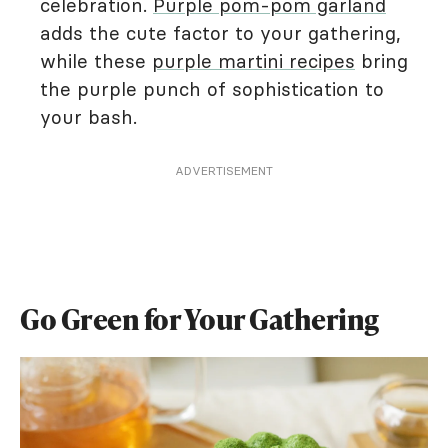
celebration.
Purple pom-pom garland
adds the cute factor to your gathering,
while these
purple martini recipes
bring
the purple punch of sophistication to
your bash.
ADVERTISEMENT
Go Green for Your Gathering