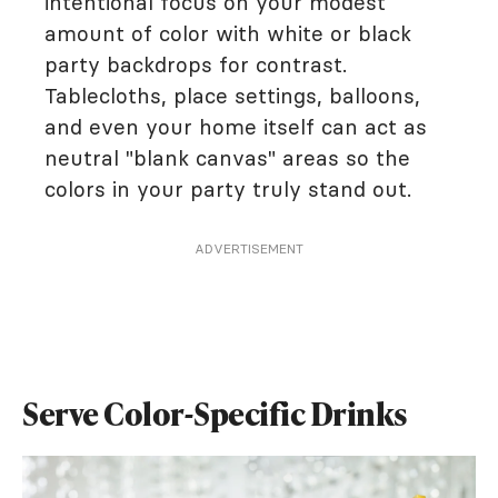
intentional focus on your modest
amount of color with white or black
party backdrops for contrast.
Tablecloths, place settings, balloons,
and even your home itself can act as
neutral "blank canvas" areas so the
colors in your party truly stand out.
ADVERTISEMENT
Serve Color-Specific Drinks