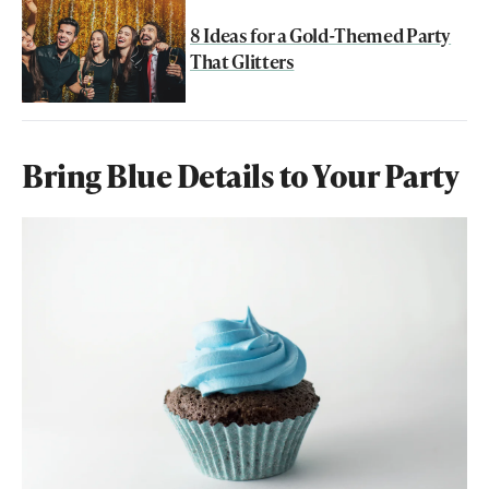
8 Ideas for a Gold-Themed Party
That Glitters
Bring Blue Details to Your Party