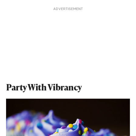
ADVERTISEMENT
Party With Vibrancy