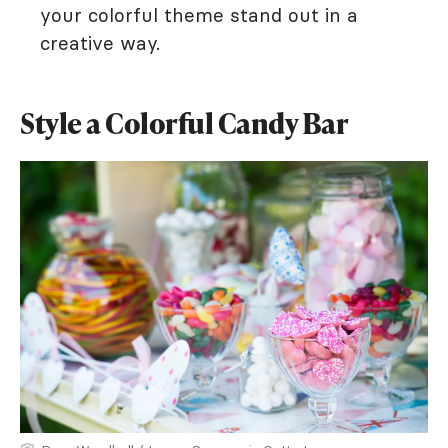
your colorful theme stand out in a
creative way.
Style a Colorful Candy Bar