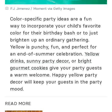
F.J. Jimenez / Moment via Getty Images
Color-specific party ideas are a fun
way to incorporate your child's favorite
color for their birthday bash or to just
brighten up an ordinary gathering.
Yellow is punchy, fun, and perfect for
an end-of-summer celebration.
Yellow
drinks
,
sunny party decor
, or
bright
gourmet cookies
give your party guests
a warm welcome. Happy yellow party
decor will keep your guests in the party
mood.
READ MORE