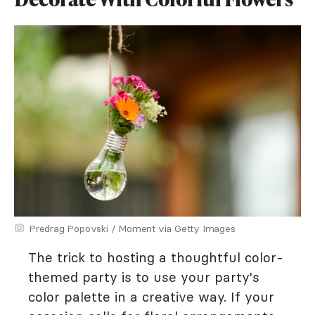
Predrag Popovski / Moment via Getty Images
The trick to hosting a thoughtful color-
themed party is to use your party's
color palette in a creative way. If your