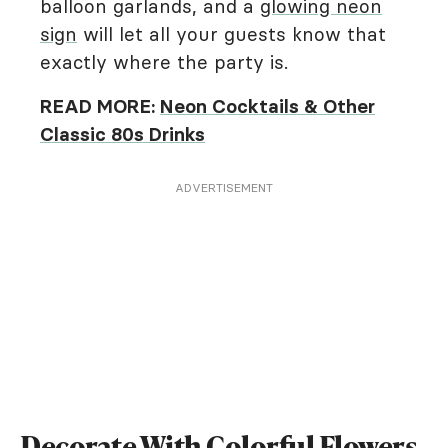
balloon garlands, and a
glowing neon
sign
will let all your guests know that
exactly where the party is.
READ MORE:
Neon Cocktails & Other
Classic 80s Drinks
ADVERTISEMENT
Decorate With Colorful Flowers