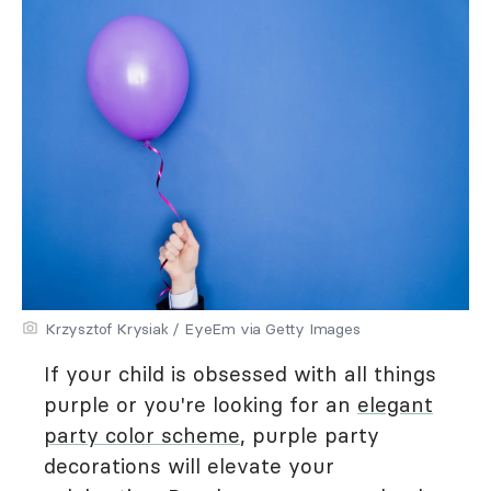
Krzysztof Krysiak / EyeEm via Getty Images
If your child is obsessed with all things
purple or you're looking for an
elegant
party color scheme
, purple party
decorations will elevate your