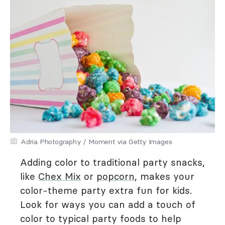
Adria Photography / Moment via Getty Images
Adding color to traditional party snacks,
like
Chex Mix
or
popcorn
, makes your
color-theme party extra fun for kids.
Look for ways you can add a touch of
color to typical party foods to help