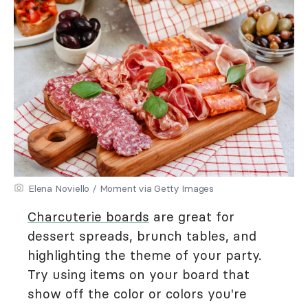
Elena Noviello / Moment via Getty Images
Charcuterie boards
are great for
dessert spreads, brunch tables, and
highlighting the theme of your party.
Try using items on your board that
show off the color or colors you're