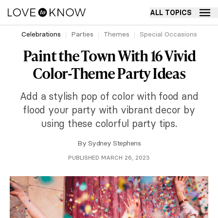
ALL TOPICS
Celebrations
Parties
Themes
Special Occasions
Paint the Town With 16 Vivid
Color-Theme Party Ideas
Add a stylish pop of color with food and
flood your party with vibrant decor by
using these colorful party tips.
By
Sydney Stephens
PUBLISHED MARCH 26, 2023