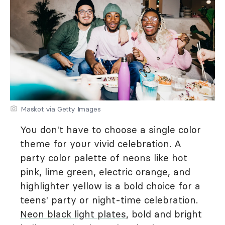
Maskot via Getty Images
You don't have to choose a single color
theme for your vivid celebration. A
party color palette of neons like hot
pink, lime green, electric orange, and
highlighter yellow is a bold choice for a
teens' party or night-time celebration.
Neon black light plates
, bold and bright