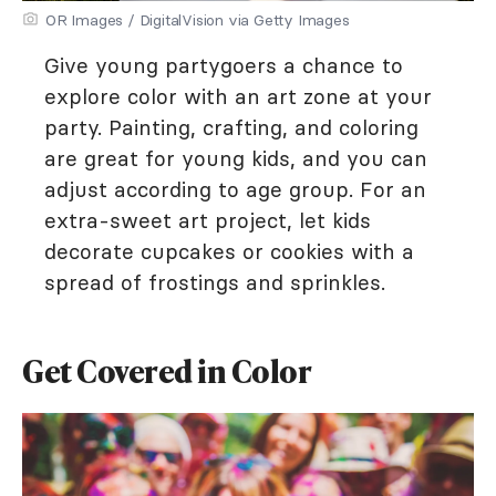
OR Images / DigitalVision via Getty Images
Give young partygoers a chance to
explore color with an art zone at your
party. Painting, crafting, and coloring
are great for young kids, and you can
adjust according to age group. For an
extra-sweet art project, let kids
decorate cupcakes or cookies with a
spread of frostings and sprinkles.
Get Covered in Color