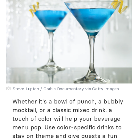
Steve Lupton / Corbis Documentary via Getty Images
Whether it's a bowl of punch, a bubbly
mocktail, or a classic mixed drink, a
touch of color will help your beverage
menu pop. Use
color-specific drinks
to
stay on theme and give guests a fun