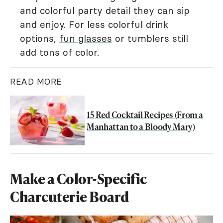
and colorful party detail they can sip
and enjoy. For less colorful drink
options,
fun glasses
or tumblers still
add tons of color.
READ MORE
15 Red Cocktail Recipes (From a
Manhattan to a Bloody Mary)
Make a Color-Specific
Charcuterie Board