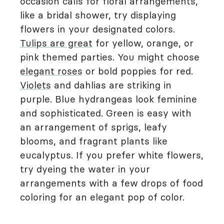
occasion calls for floral arrangements,
like a bridal shower, try displaying
flowers in your designated colors.
Tulips are great
for yellow, orange, or
pink themed parties. You might choose
elegant roses
or bold poppies for red.
Violets
and dahlias are striking in
purple. Blue hydrangeas look feminine
and sophisticated. Green is easy with
an arrangement of sprigs, leafy
blooms, and fragrant plants like
eucalyptus. If you prefer white flowers,
try dyeing the water in your
arrangements with a few drops of food
coloring for an elegant pop of color.