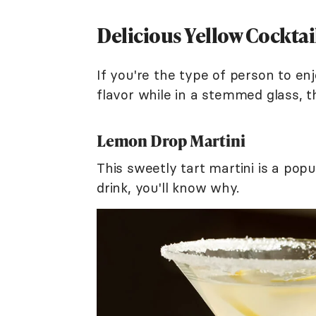
Delicious Yellow Cocktai
If you're the type of person to enj
flavor while in a stemmed glass, t
Lemon Drop Martini
This sweetly tart martini is a popul
drink, you'll know why.