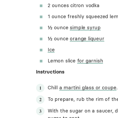
2 ounces citron vodka
1 ounce freshly squeezed lem
½ ounce
simple syrup
½ ounce
orange liqueur
Ice
Lemon slice
for garnish
Instructions
Chill
a martini glass or coupe
.
To prepare, rub the rim of th
With the sugar on a saucer, di