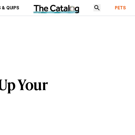
 & QUIPS
PETS
 Up Your