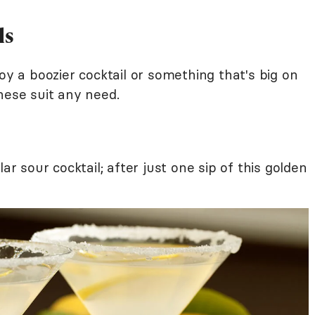
ls
oy a boozier cocktail or something that's big on
hese suit any need.
ar sour cocktail; after just one sip of this golden