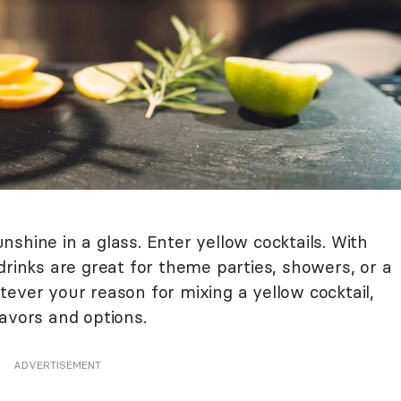
shine in a glass. Enter yellow cocktails. With
drinks are great for theme parties, showers, or a
ever your reason for mixing a yellow cocktail,
avors and options.
ADVERTISEMENT