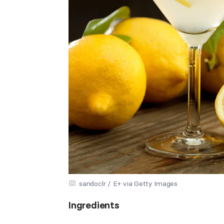
sandoclr / E+ via Getty Images
Ingredients