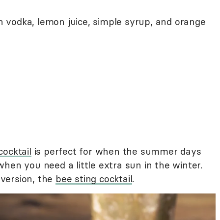
on vodka, lemon juice, simple syrup, and orange
cocktail
is perfect for when the summer days
hen you need a little extra sun in the winter.
a version, the
bee sting cocktail
.