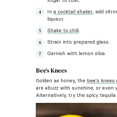
sugar to coat.
In
a cocktail shaker
, add citr
liqueur.
Shake to chill
.
Strain into prepared glass.
Garnish with lemon slice.
Bee's Knees
Golden as honey, the
bee's knees 
are abuzz with sunshine, or even w
Alternatively, try the spicy tequil