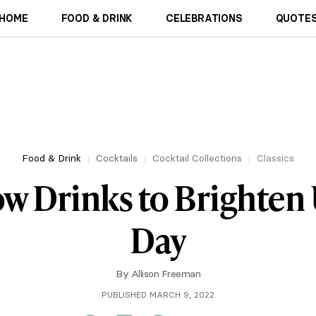
HOME
FOOD & DRINK
CELEBRATIONS
QUOTES
Food & Drink
Cocktails
Cocktail Collections
Classics
ow Drinks to Brighten
Day
By
Allison Freeman
PUBLISHED MARCH 9, 2022