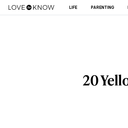
LIFE
PARENTING
20 Yell