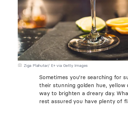
Ziga Plahutar/ E+ via Getty Images
Sometimes you're searching for sun
their stunning golden hue, yellow 
way to brighten a dreary day. What
rest assured you have plenty of fl