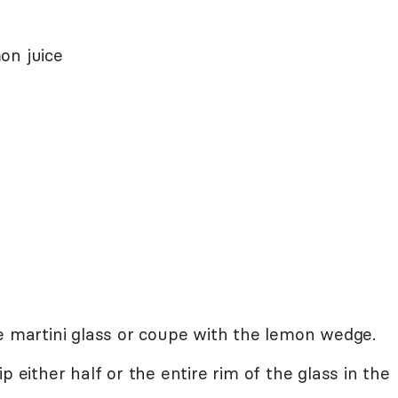
on juice
e martini glass or coupe with the lemon wedge.
p either half or the entire rim of the glass in the