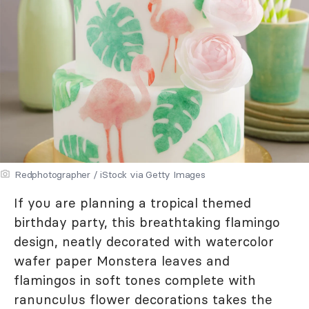
Redphotographer / iStock via Getty Images
If you are planning a tropical themed
birthday party, this breathtaking flamingo
design, neatly decorated with watercolor
wafer paper Monstera leaves and
flamingos in soft tones complete with
ranunculus flower decorations takes the