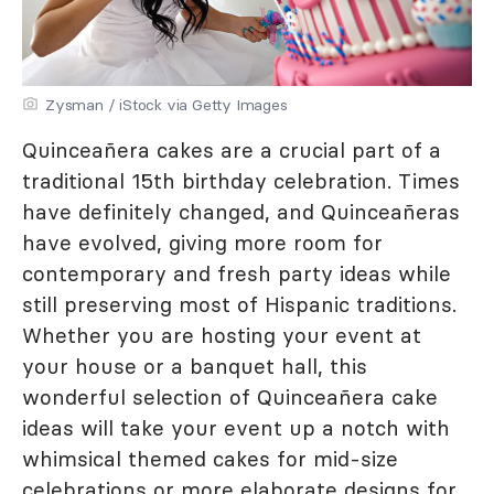
Zysman / iStock via Getty Images
Quinceañera cakes are a crucial part of a
traditional 15th birthday celebration. Times
have definitely changed, and Quinceañeras
have evolved, giving more room for
contemporary and fresh party ideas while
still preserving most of Hispanic traditions.
Whether you are hosting your event at
your house or a banquet hall, this
wonderful selection of Quinceañera cake
ideas will take your event up a notch with
whimsical themed cakes for mid-size
celebrations or more elaborate designs for