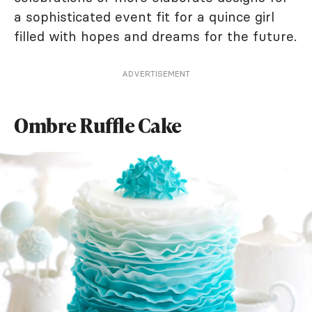
a sophisticated event fit for a quince girl
filled with hopes and dreams for the future.
ADVERTISEMENT
Ombre Ruffle Cake