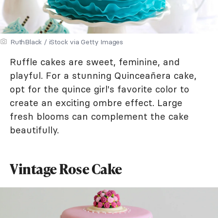
RuthBlack / iStock via Getty Images
Ruffle cakes are sweet, feminine, and
playful. For a stunning Quinceañera cake,
opt for the quince girl's favorite color to
create an exciting ombre effect. Large
fresh blooms can complement the cake
beautifully.
Vintage Rose Cake