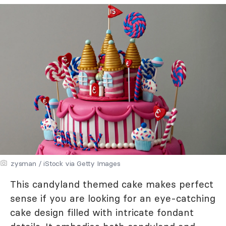
zysman / iStock via Getty Images
This candyland themed cake makes perfect
sense if you are looking for an eye-catching
cake design filled with intricate fondant