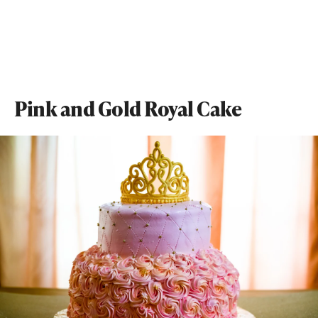
Pink and Gold Royal Cake