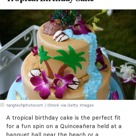
tangtechphotocom / iStock via Getty Images
A tropical birthday cake is the perfect fit
for a fun spin on a Quinceañera held at a
banquet hall near the beach or a