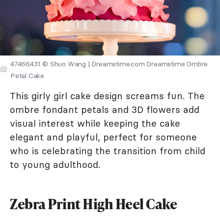
47466431 © Shuo Wang | Dreamstime.com Dreamstime Ombre
Petal Cake
This girly girl cake design screams fun. The
ombre fondant petals and 3D flowers add
visual interest while keeping the cake
elegant and playful, perfect for someone
who is celebrating the transition from child
to young adulthood.
Zebra Print High Heel Cake