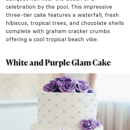
celebration by the pool. This impressive
three-tier cake features a waterfall, fresh
hibiscus, tropical trees, and chocolate shells
complete with graham cracker crumbs
offering a cool tropical beach vibe.
White and Purple Glam Cake