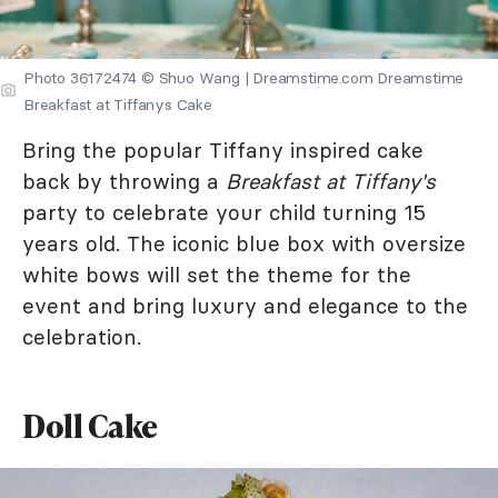
Photo 36172474 © Shuo Wang | Dreamstime.com Dreamstime
Breakfast at Tiffanys Cake
Bring the popular Tiffany inspired cake
back by throwing a
Breakfast at Tiffany's
party to celebrate your child turning 15
years old. The iconic blue box with oversize
white bows will set the theme for the
event and bring luxury and elegance to the
celebration.
Doll Cake