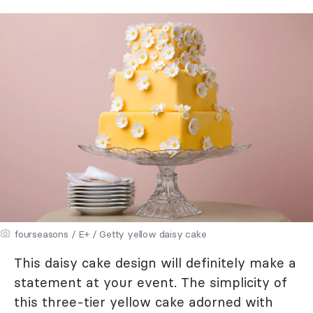
fourseasons / E+ / Getty yellow daisy cake
This daisy cake design will definitely make a
statement at your event. The simplicity of
this three-tier yellow cake adorned with