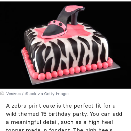
Vesivus / iStock via Getty Images
A zebra print cake is the perfect fit for a
wild themed 15 birthday party. You can add
a meaningful detail, such as a high heel
topper made in fondant. The high heels