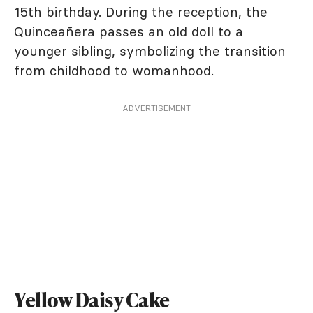
15th birthday. During the reception, the
Quinceañera passes an old doll to a
younger sibling, symbolizing the transition
from childhood to womanhood.
ADVERTISEMENT
Yellow Daisy Cake