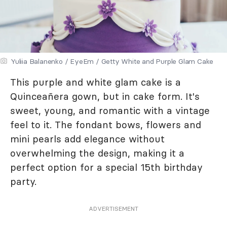
Yuliia Balanenko / EyeEm / Getty White and Purple Glam Cake
This purple and white glam cake is a
Quinceañera gown, but in cake form. It's
sweet, young, and romantic with a vintage
feel to it. The fondant bows, flowers and
mini pearls add elegance without
overwhelming the design, making it a
perfect option for a special 15th birthday
party.
ADVERTISEMENT