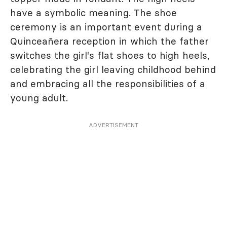
have a symbolic meaning. The shoe
ceremony is an important event during a
Quinceañera reception in which the father
switches the girl's flat shoes to high heels,
celebrating the girl leaving childhood behind
and embracing all the responsibilities of a
young adult.
ADVERTISEMENT