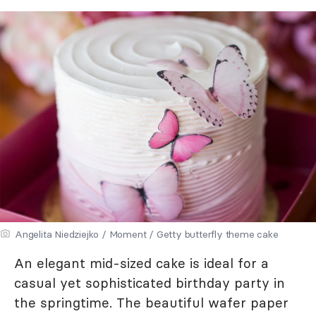
Angelita Niedziejko / Moment / Getty butterfly theme cake
An elegant mid-sized cake is ideal for a
casual yet sophisticated birthday party in
the springtime. The beautiful wafer paper