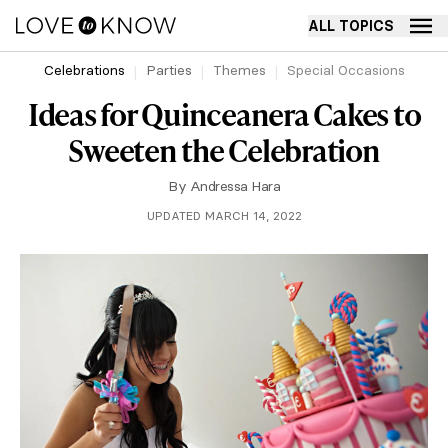
ALL TOPICS
Celebrations
Parties
Themes
Special Occasions
Ideas for Quinceanera Cakes to
Sweeten the Celebration
By
Andressa Hara
UPDATED MARCH 14, 2022