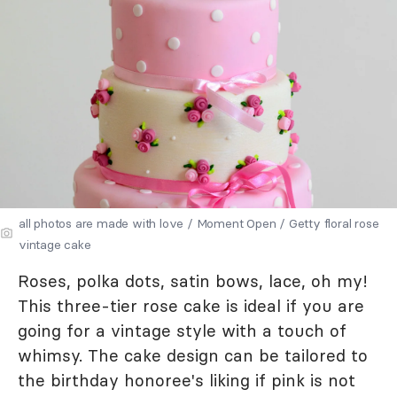
all photos are made with love / Moment Open / Getty floral rose
vintage cake
Roses, polka dots, satin bows, lace, oh my!
This three-tier rose cake is ideal if you are
going for a vintage style with a touch of
whimsy. The cake design can be tailored to
the birthday honoree's liking if pink is not