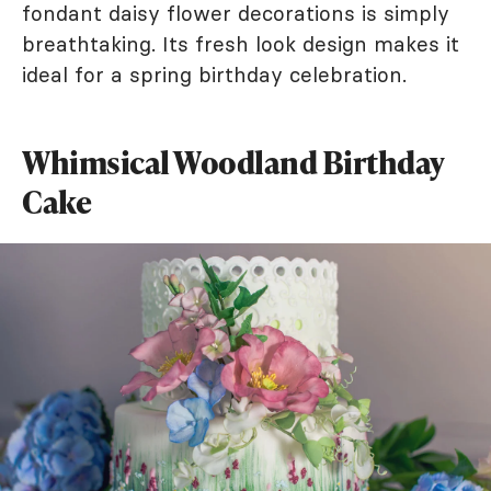
fondant daisy flower decorations is simply
breathtaking. Its fresh look design makes it
ideal for a spring birthday celebration.
Whimsical Woodland Birthday
Cake