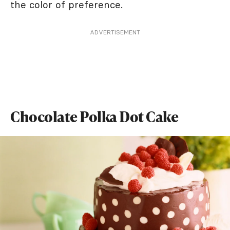
the color of preference.
ADVERTISEMENT
Chocolate Polka Dot Cake