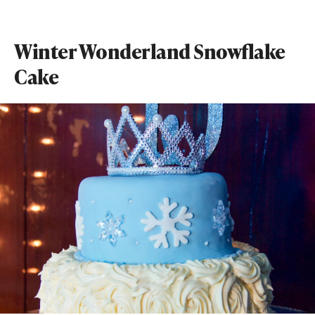
Winter Wonderland Snowflake
Cake