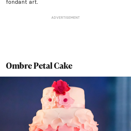
fondant art.
ADVERTISEMENT
Ombre Petal Cake