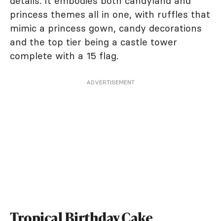
details. It embodies both candyland and
princess themes all in one, with ruffles that
mimic a princess gown, candy decorations
and the top tier being a castle tower
complete with a 15 flag.
ADVERTISEMENT
Tropical Birthday Cake