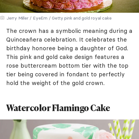
Jerry Miller / EyeEm / Getty pink and gold royal cake
The crown has a symbolic meaning during a
Quinceañera celebration. It celebrates the
birthday honoree being a daughter of God.
This pink and gold cake design features a
rose buttercream bottom tier with the top
tier being covered in fondant to perfectly
hold the weight of the gold crown.
Watercolor Flamingo Cake