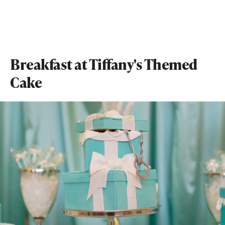
Breakfast at Tiffany's Themed
Cake