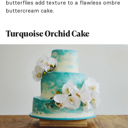
butterflies add texture to a flawless ombre
buttercream cake.
Turquoise Orchid Cake