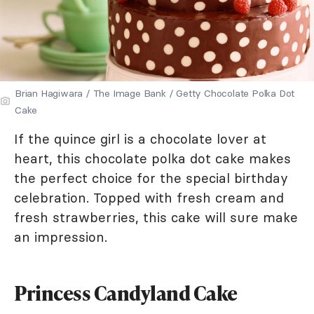
Brian Hagiwara / The Image Bank / Getty Chocolate Polka Dot
Cake
If the quince girl is a chocolate lover at
heart, this chocolate polka dot cake makes
the perfect choice for the special birthday
celebration. Topped with fresh cream and
fresh strawberries, this cake will sure make
an impression.
Princess Candyland Cake