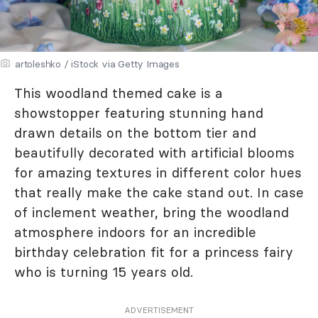
artoleshko / iStock via Getty Images
This woodland themed cake is a
showstopper featuring stunning hand
drawn details on the bottom tier and
beautifully decorated with artificial blooms
for amazing textures in different color hues
that really make the cake stand out. In case
of inclement weather, bring the woodland
atmosphere indoors for an incredible
birthday celebration fit for a princess fairy
who is turning 15 years old.
ADVERTISEMENT