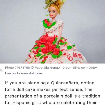
Photo 77673766 © Pavel Siamionau | Dreamstime.com Getty
Images License doll cake
If you are planning a Quinceañera, opting
for a doll cake makes perfect sense. The
presentation of a porcelain doll is a tradition
for Hispanic girls who are celebrating their