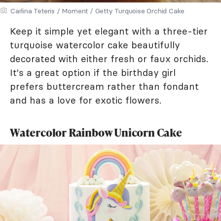
Carlina Teteris / Moment / Getty Turquoise Orchid Cake
Keep it simple yet elegant with a three-tier
turquoise watercolor cake beautifully
decorated with either fresh or faux orchids.
It's a great option if the birthday girl
prefers buttercream rather than fondant
and has a love for exotic flowers.
Watercolor Rainbow Unicorn Cake