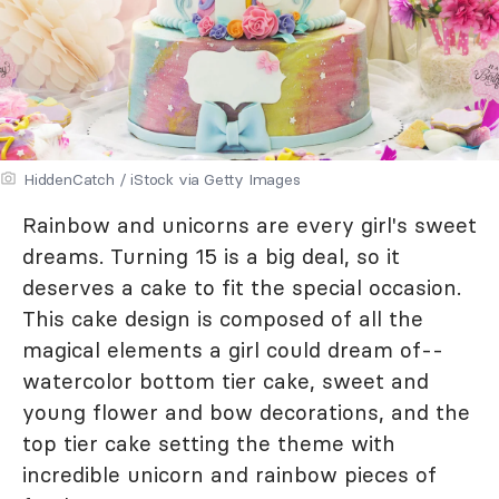
HiddenCatch / iStock via Getty Images
Rainbow and unicorns are every girl's sweet
dreams. Turning 15 is a big deal, so it
deserves a cake to fit the special occasion.
This cake design is composed of all the
magical elements a girl could dream of--
watercolor bottom tier cake, sweet and
young flower and bow decorations, and the
top tier cake setting the theme with
incredible unicorn and rainbow pieces of