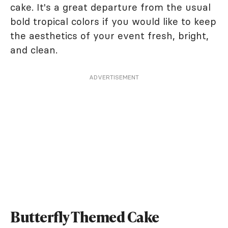
cake. It's a great departure from the usual
bold tropical colors if you would like to keep
the aesthetics of your event fresh, bright,
and clean.
ADVERTISEMENT
Butterfly Themed Cake