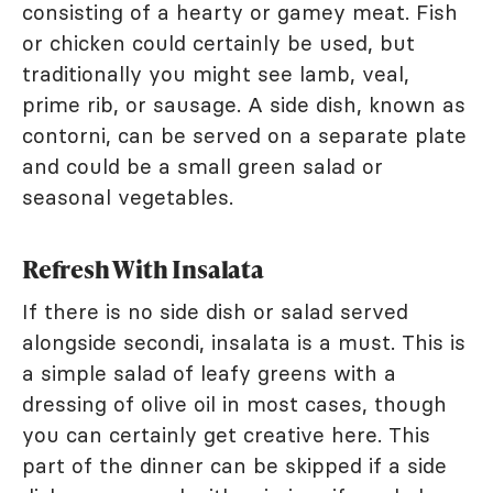
consisting of a hearty or gamey meat. Fish
or chicken could certainly be used, but
traditionally you might see lamb, veal,
prime rib, or sausage. A side dish, known as
contorni, can be served on a separate plate
and could be a small green salad or
seasonal vegetables.
Refresh With Insalata
If there is no side dish or salad served
alongside secondi, insalata is a must. This is
a simple salad of leafy greens with a
dressing of olive oil in most cases, though
you can certainly get creative here. This
part of the dinner can be skipped if a side