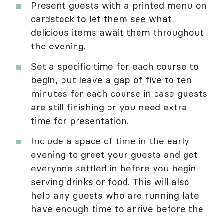
Present guests with a printed menu on
cardstock to let them see what
delicious items await them throughout
the evening.
Set a specific time for each course to
begin, but leave a gap of five to ten
minutes for each course in case guests
are still finishing or you need extra
time for presentation.
Include a space of time in the early
evening to greet your guests and get
everyone settled in before you begin
serving drinks or food. This will also
help any guests who are running late
have enough time to arrive before the