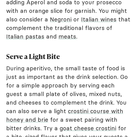
adding Aperol and soda to your prosecco
with an orange slice for garnish. You might
also consider a
Negroni
or
Italian wines
that
complement the traditional flavors of
Italian pastas
and
meats
.
Serve a Light Bite
During aperitivo, the small taste of food is
just as important as the drink selection. Go
for a simple approach by serving each
guest a small plate of olives, mixed nuts,
and cheeses to complement the drink. You
can also serve a light
crostini course with
honey and brie
for a sweet pairing with
bitter drinks. Try a
goat cheese crostini
for
a bite-sized flavor that gives your guests a