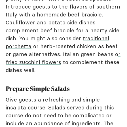
Introduce guests to the flavors of southern
Italy with a homemade
beef braciole
.
Cauliflower and potato side dishes
complement beef braciole for a hearty side
dish. You might also consider
traditional
porchetta
or herb-roasted chicken as beef
or game alternatives. Italian green beans o
r
fried zucchini flowers
to complement these
dishes well.
Prepare Simple Salads
Give guests a refreshing and simple
insalata course. Salads served during this
course do not need to be complicated or
include an abundance of ingredients. The