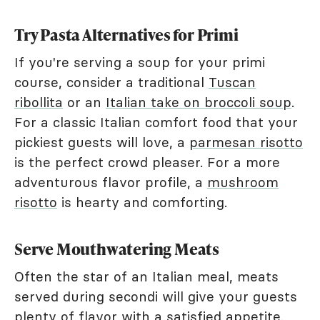
Try Pasta Alternatives for Primi
If you're serving a soup for your primi
course, consider a traditional
Tuscan
ribollita
or an
Italian take on broccoli soup
.
For a classic Italian comfort food that your
pickiest guests will love, a
parmesan risotto
is the perfect crowd pleaser. For a more
adventurous flavor profile, a
mushroom
risotto
is hearty and comforting.
Serve Mouthwatering Meats
Often the star of an Italian meal, meats
served during secondi will give your guests
plenty of flavor with a satisfied appetite.