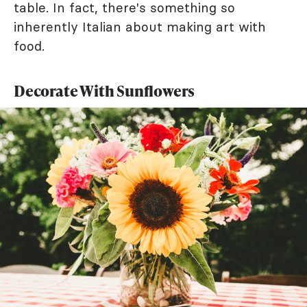
table. In fact, there's something so
inherently Italian about making art with
food.
Decorate With Sunflowers