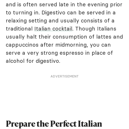
and is often served late in the evening prior
to turning in. Digestivo can be served in a
relaxing setting and usually consists of a
traditional
Italian cocktail
. Though Italians
usually halt their consumption of lattes and
cappuccinos after midmorning, you can
serve a very strong espresso in place of
alcohol for digestivo.
ADVERTISEMENT
Prepare the Perfect Italian