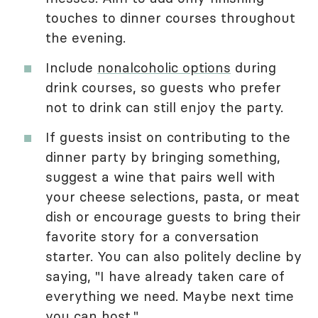
touches to dinner courses throughout
the evening.
Include
nonalcoholic options
during
drink courses, so guests who prefer
not to drink can still enjoy the party.
If guests insist on contributing to the
dinner party by bringing something,
suggest a wine that pairs well with
your cheese selections, pasta, or meat
dish or encourage guests to bring their
favorite story for a conversation
starter. You can also politely decline by
saying, "I have already taken care of
everything we need. Maybe next time
you can host."