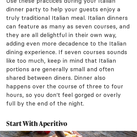
Use these practices during your Italian
dinner party to help your guests enjoy a
truly traditional Italian meal. Italian dinners
can feature as many as seven courses, and
they are all delightful in their own way,
adding even more decadence to the Italian
dining experience. If seven courses sounds
like too much, keep in mind that Italian
portions are generally small and often
shared between diners. Dinner also
happens over the course of three to four
hours, so you don't feel gorged or overly
full by the end of the night.
Start With Aperitivo