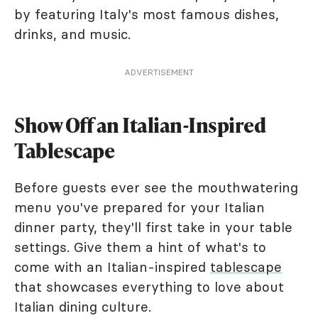
by featuring Italy's most famous dishes,
drinks, and music.
ADVERTISEMENT
Show Off an Italian-Inspired
Tablescape
Before guests ever see the mouthwatering
menu you've prepared for your Italian
dinner party, they'll first take in your table
settings. Give them a hint of what's to
come with an Italian-inspired
tablescape
that showcases everything to love about
Italian dining culture.