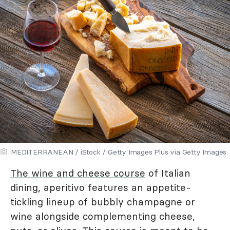
MEDITERRANEAN / iStock / Getty Images Plus via Getty Images
The wine and cheese course
of Italian
dining, aperitivo features an appetite-
tickling lineup of bubbly champagne or
wine alongside complementing cheese,