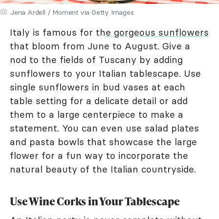
Jena Ardell / Moment via Getty Images
Italy is famous for th
e gorgeous sunflowers
that bloom from June to August. Give a
nod to the fields of Tuscany by adding
sunflowers to your Italian tablescape. Use
single sunflowers in bud vases at each
table setting for a delicate detail or add
them to a large centerpiece to make a
statement. You can even use salad plates
and pasta bowls that showcase the large
flower for a fun way to incorporate the
natural beauty of the Italian countryside.
Use Wine Corks in Your Tablescape