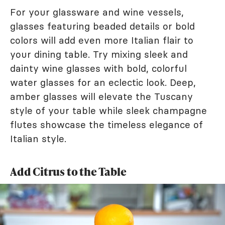
For your glassware and wine vessels,
glasses featuring beaded details or bold
colors will add even more Italian flair to
your dining table. Try mixing sleek and
dainty wine glasses with bold, colorful
water glasses for an eclectic look. Deep,
amber glasses will elevate the Tuscany
style of your table while sleek champagne
flutes showcase the timeless elegance of
Italian style.
Add Citrus to the Table