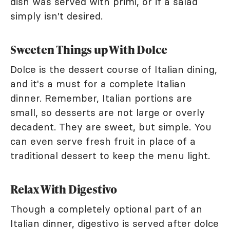
dish was served with primi, or if a salad
simply isn't desired.
Sweeten Things up With Dolce
Dolce is the dessert course of Italian dining,
and it's a must for a complete Italian
dinner. Remember, Italian portions are
small, so desserts are not large or overly
decadent. They are sweet, but simple. You
can even serve fresh fruit in place of a
traditional dessert to keep the menu light.
Relax With Digestivo
Though a completely optional part of an
Italian dinner, digestivo is served after dolce