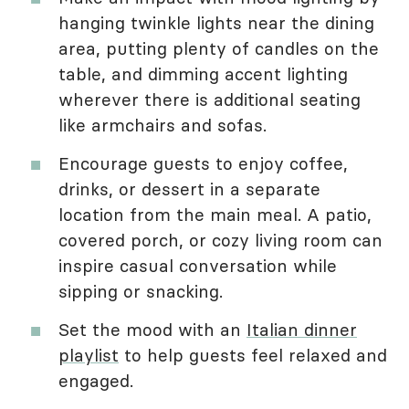
hanging twinkle lights near the dining
area, putting plenty of candles on the
table, and dimming accent lighting
wherever there is additional seating
like armchairs and sofas.
Encourage guests to enjoy coffee,
drinks, or dessert in a separate
location from the main meal. A patio,
covered porch, or cozy living room can
inspire casual conversation while
sipping or snacking.
Set the mood with an
Italian dinner
playlist
to help guests feel relaxed and
engaged.