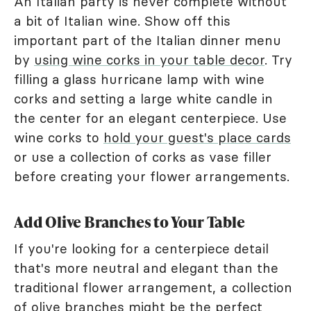
An Italian party is never complete without
a bit of Italian wine. Show off this
important part of the Italian dinner menu
by
using wine corks in your table decor
. Try
filling a glass hurricane lamp with wine
corks and setting a large white candle in
the center for an elegant centerpiece. Use
wine corks to
hold your guest's place cards
or use a collection of corks as vase filler
before creating your flower arrangements.
Add Olive Branches to Your Table
If you're looking for a centerpiece detail
that's more neutral and elegant than the
traditional flower arrangement, a collection
of olive branches might be the perfect