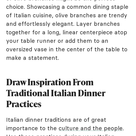
choice. Showcasing a common dining staple
of Italian cuisine, olive branches are trendy
and effortlessly elegant. Layer branches
together for a long, linear centerpiece atop
your table runner or add them to an
oversized vase in the center of the table to
make a statement.
Draw Inspiration From
Traditional Italian Dinner
Practices
Italian dinner traditions are of great
importance to the
culture and the people
.