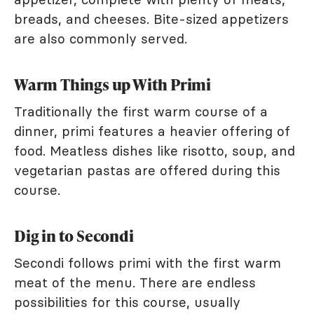
breads, and cheeses. Bite-sized appetizers
are also commonly served.
Warm Things up With Primi
Traditionally the first warm course of a
dinner, primi features a heavier offering of
food. Meatless dishes like risotto, soup, and
vegetarian pastas are offered during this
course.
Dig in to Secondi
Secondi follows primi with the first warm
meat of the menu. There are endless
possibilities for this course, usually