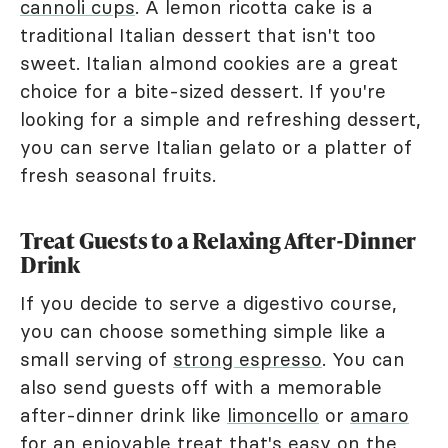
cannoli cups
. A lemon ricotta cake is a
traditional Italian dessert that isn't too
sweet. Italian almond cookies are a great
choice for a bite-sized dessert. If you're
looking for a simple and refreshing dessert,
you can serve Italian gelato or a platter of
fresh seasonal fruits.
Treat Guests to a Relaxing After-Dinner
Drink
If you decide to serve a digestivo course,
you can choose something simple like a
small serving of
strong espresso
. You can
also send guests off with a memorable
after-dinner drink like
limoncello
or
amaro
for an enjoyable treat that's easy on the