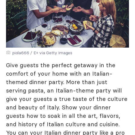
piola666 / E+ via Getty Images
Give guests the perfect getaway in the
comfort of your home with an Italian-
themed dinner party. More than just
serving pasta, an Italian-theme party will
give your guests a true taste of the culture
and beauty of Italy. Show your dinner
guests how to soak in all the art, flavors,
and history of Italian culture and cuisine.
You can your Italian dinner party like a pro