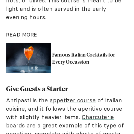
nuts, or olives. This course is meant to be
light and is often served in the early
evening hours.
READ MORE
Famous Italian Cocktails for
Every Occassion
Give Guests a Starter
Antipasti is the
appetizer course
of Italian
cuisine, and it follows the aperitivo course
with slightly heavier items.
Charcuterie
boards
are a great example of this type of
appetizer, complete with plenty of meats,