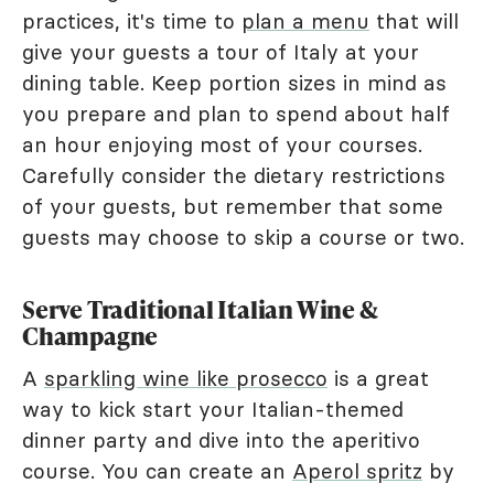
practices, it's time to
plan a menu
that will
give your guests a tour of Italy at your
dining table. Keep portion sizes in mind as
you prepare and plan to spend about half
an hour enjoying most of your courses.
Carefully consider the dietary restrictions
of your guests, but remember that some
guests may choose to skip a course or two.
Serve Traditional Italian Wine &
Champagne
A
sparkling wine like prosecco
is a great
way to kick start your Italian-themed
dinner party and dive into the aperitivo
course. You can create an
Aperol spritz
by