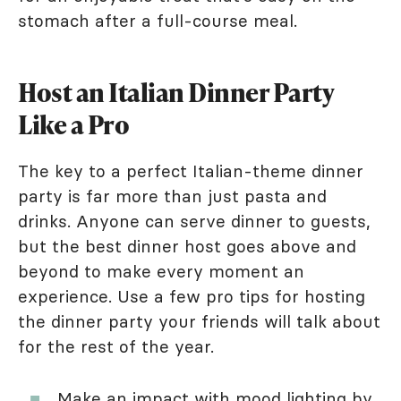
stomach after a full-course meal.
Host an Italian Dinner Party
Like a Pro
The key to a perfect Italian-theme dinner
party is far more than just pasta and
drinks. Anyone can serve dinner to guests,
but the best dinner host goes above and
beyond to make every moment an
experience. Use a few pro tips for hosting
the dinner party your friends will talk about
for the rest of the year.
Make an impact with mood lighting by