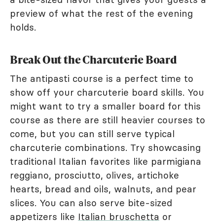
preview of what the rest of the evening
holds.
Break Out the Charcuterie Board
The antipasti course is a perfect time to
show off your charcuterie board skills. You
might want to try a smaller board for this
course as there are still heavier courses to
come, but you can still serve typical
charcuterie combinations. Try showcasing
traditional Italian favorites like parmigiana
reggiano, prosciutto, olives, artichoke
hearts, bread and oils, walnuts, and pear
slices. You can also serve bite-sized
appetizers like
Italian bruschetta
or