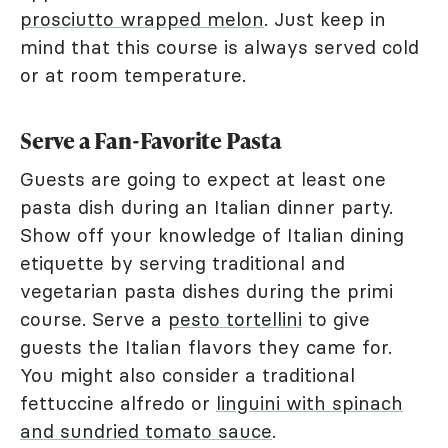
prosciutto wrapped melon
. Just keep in
mind that this course is always served cold
or at room temperature.
Serve a Fan-Favorite Pasta
Guests are going to expect at least one
pasta dish during an Italian dinner party.
Show off your knowledge of Italian dining
etiquette by serving traditional and
vegetarian pasta dishes during the primi
course. Serve a
pesto tortellini
to give
guests the Italian flavors they came for.
You might also consider a traditional
fettuccine alfredo or
linguini with spinach
and sundried tomato sauce
.