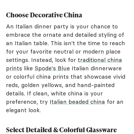
Choose Decorative China
An Italian dinner party is your chance to
embrace the ornate and detailed styling of
an Italian table. This isn't the time to reach
for your favorite neutral or modern place
settings. Instead, look for
traditional china
prints
like
Spode's Blue
Italian dinnerware
or colorful china prints that showcase vivid
reds, golden yellows, and hand-painted
details. If clean, white china is your
preference, try
Italian beaded china
for an
elegant look.
Select Detailed & Colorful Glassware