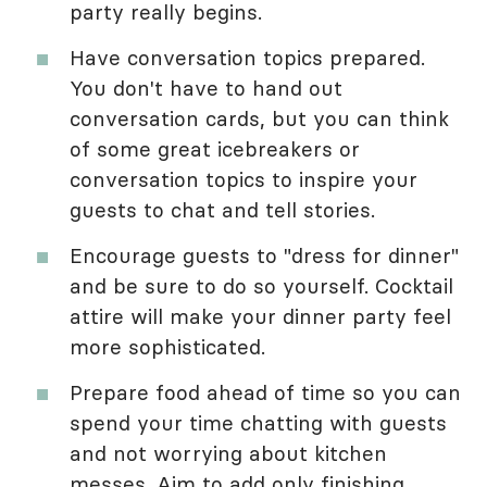
party really begins.
Have conversation topics prepared.
You don't have to hand out
conversation cards, but you can think
of some great icebreakers or
conversation topics to inspire your
guests to chat and tell stories.
Encourage guests to "dress for dinner"
and be sure to do so yourself. Cocktail
attire will make your dinner party feel
more sophisticated.
Prepare food ahead of time so you can
spend your time chatting with guests
and not worrying about kitchen
messes. Aim to add only finishing