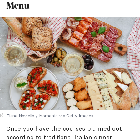
Menu
Elena Noviello / Momento via Getty Images
Once you have the courses planned out
according to traditional Italian dinner