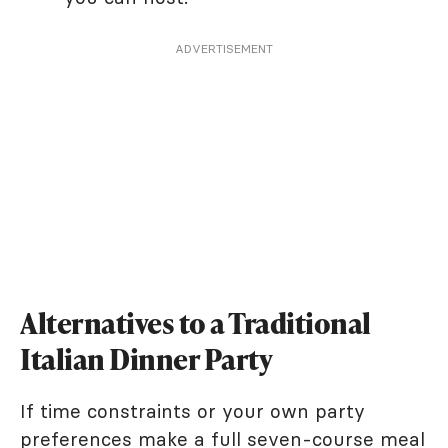
ADVERTISEMENT
Alternatives to a Traditional
Italian Dinner Party
If time constraints or your own party
preferences make a full seven-course meal