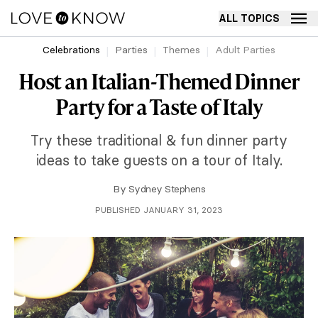
ALL TOPICS
Celebrations
Parties
Themes
Adult Parties
Host an Italian-Themed Dinner
Party for a Taste of Italy
Try these traditional & fun dinner party
ideas to take guests on a tour of Italy.
By
Sydney Stephens
PUBLISHED JANUARY 31, 2023