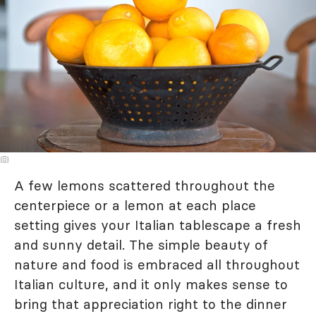
A few lemons scattered throughout the
centerpiece or a lemon at each place
setting gives your Italian tablescape a fresh
and sunny detail. The simple beauty of
nature and food is embraced all throughout
Italian culture, and it only makes sense to
bring that appreciation right to the dinner