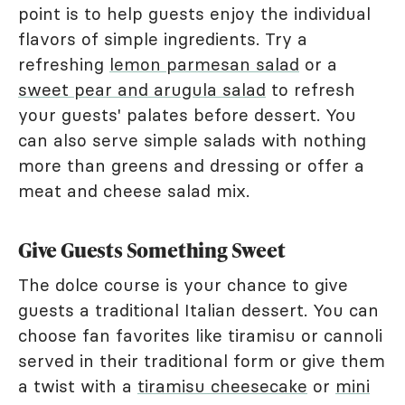
point is to help guests enjoy the individual
flavors of simple ingredients. Try a
refreshing
lemon parmesan salad
or a
sweet pear and arugula salad
to refresh
your guests' palates before dessert. You
can also serve simple salads with nothing
more than greens and dressing or offer a
meat and cheese salad mix.
Give Guests Something Sweet
The dolce course is your chance to give
guests a traditional Italian dessert. You can
choose fan favorites like tiramisu or cannoli
served in their traditional form or give them
a twist with a
tiramisu cheesecake
or
mini