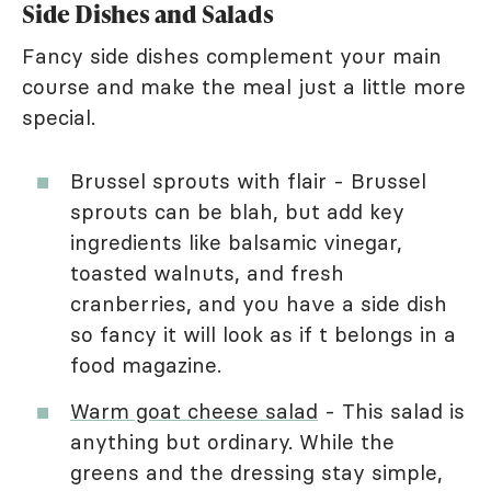
Side Dishes and Salads
Fancy side dishes complement your main
course and make the meal just a little more
special.
Brussel sprouts with flair - Brussel
sprouts can be blah, but add key
ingredients like balsamic vinegar,
toasted walnuts, and fresh
cranberries, and you have a side dish
so fancy it will look as if t belongs in a
food magazine.
Warm goat cheese salad
- This salad is
anything but ordinary. While the
greens and the dressing stay simple,