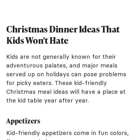
Christmas Dinner Ideas That
Kids Won't Hate
Kids are not generally known for their
adventurous palates, and major meals
served up on holidays can pose problems
for picky eaters. These kid-friendly
Christmas meal ideas will have a place at
the kid table year after year.
Appetizers
Kid-friendly appetizers come in fun colors,