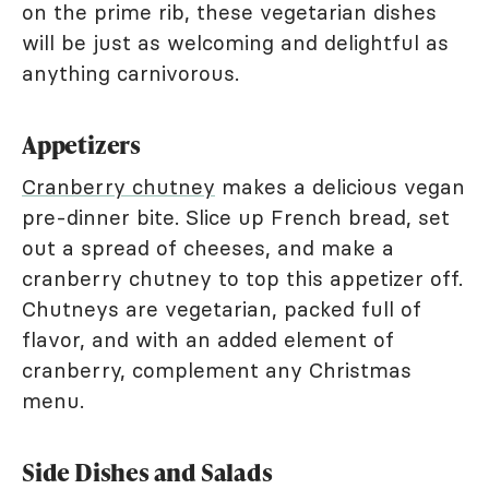
on the prime rib, these vegetarian dishes
will be just as welcoming and delightful as
anything carnivorous.
Appetizers
Cranberry chutney
makes a delicious vegan
pre-dinner bite. Slice up French bread, set
out a spread of cheeses, and make a
cranberry chutney to top this appetizer off.
Chutneys are vegetarian, packed full of
flavor, and with an added element of
cranberry, complement any Christmas
menu.
Side Dishes and Salads