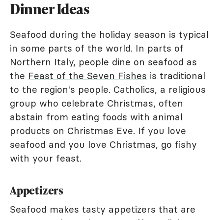
Dinner Ideas
Seafood during the holiday season is typical
in some parts of the world. In parts of
Northern Italy, people dine on seafood as
the
Feast of the Seven Fishes
is traditional
to the region's people. Catholics, a religious
group who celebrate Christmas, often
abstain from eating foods with animal
products on Christmas Eve. If you love
seafood and you love Christmas, go fishy
with your feast.
Appetizers
Seafood makes tasty appetizers that are