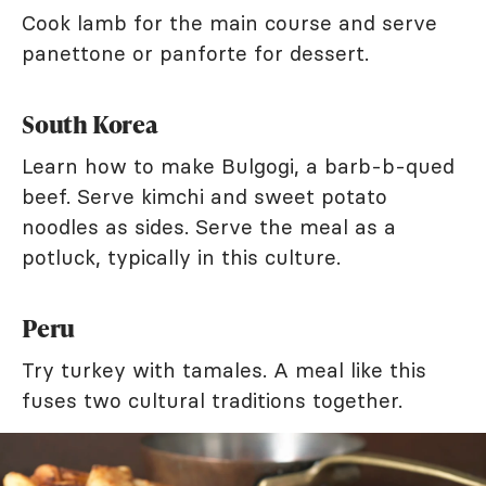
Cook lamb for the main course and serve
panettone or panforte for dessert.
South Korea
Learn how to make Bulgogi, a barb-b-qued
beef. Serve kimchi and sweet potato
noodles as sides. Serve the meal as a
potluck, typically in this culture.
Peru
Try turkey with tamales. A meal like this
fuses two cultural traditions together.