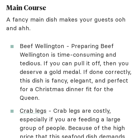
Main Course
A fancy main dish makes your guests ooh
and ahh.
Beef Wellington - Preparing Beef
Wellington is time-consuming and
tedious. If you can pull it off, then you
deserve a gold medal. If done correctly,
this dish is fancy, elegant, and perfect
for a Christmas dinner fit for the
Queen.
Crab legs
- Crab legs are costly,
especially if you are feeding a large
group of people. Because of the high
price that this seafood dish demands,