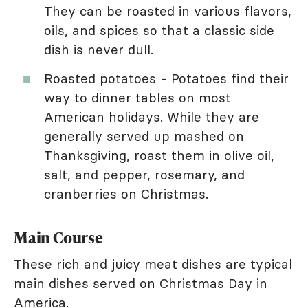
They can be roasted in various flavors,
oils, and spices so that a classic side
dish is never dull.
Roasted potatoes - Potatoes find their
way to dinner tables on most
American holidays. While they are
generally served up mashed on
Thanksgiving, roast them in olive oil,
salt, and pepper, rosemary, and
cranberries on Christmas.
Main Course
These rich and juicy meat dishes are typical
main dishes served on Christmas Day in
America.