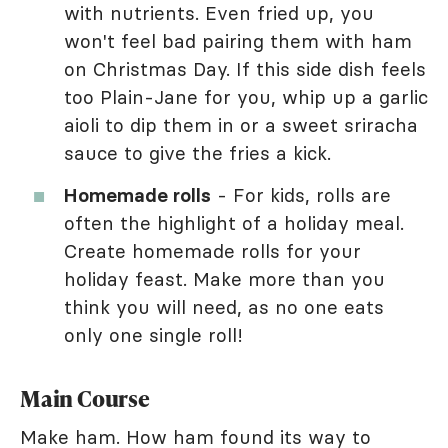
with nutrients. Even fried up, you
won't feel bad pairing them with ham
on Christmas Day. If this side dish feels
too Plain-Jane for you, whip up a garlic
aioli to dip them in or a sweet sriracha
sauce to give the fries a kick.
Homemade rolls
- For kids, rolls are
often the highlight of a holiday meal.
Create homemade rolls for your
holiday feast. Make more than you
think you will need, as no one eats
only one single roll!
Main Course
Make ham. How ham found its way to