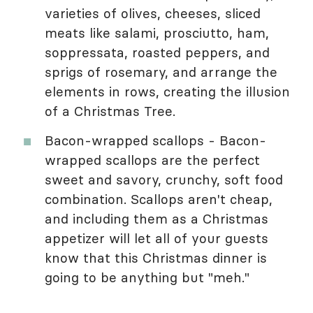
varieties of olives, cheeses, sliced
meats like salami, prosciutto, ham,
soppressata, roasted peppers, and
sprigs of rosemary, and arrange the
elements in rows, creating the illusion
of a Christmas Tree.
Bacon-wrapped scallops - Bacon-
wrapped scallops are the perfect
sweet and savory, crunchy, soft food
combination. Scallops aren't cheap,
and including them as a Christmas
appetizer will let all of your guests
know that this Christmas dinner is
going to be anything but "meh."