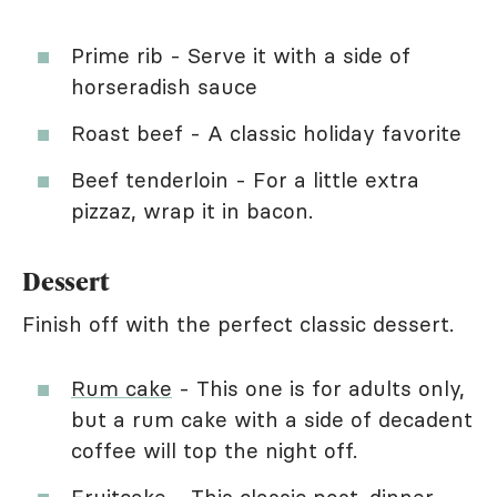
Prime rib - Serve it with a side of
horseradish sauce
Roast beef - A classic holiday favorite
Beef tenderloin - For a little extra
pizzaz, wrap it in bacon.
Dessert
Finish off with the perfect classic dessert.
Rum cake
- This one is for adults only,
but a rum cake with a side of decadent
coffee will top the night off.