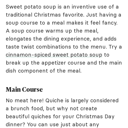
Sweet potato soup is an inventive use of a
traditional Christmas favorite. Just having a
soup course to a meal makes it feel fancy.
A soup course warms up the meal,
elongates the dining experience, and adds
taste twist combinations to the menu. Try a
cinnamon-spiced sweet potato soup
to
break up the appetizer course and the main
dish component of the meal.
Main Course
No meat here! Quiche is largely considered
a brunch food, but why not create
beautiful quiches for your Christmas Day
dinner? You can use just about any