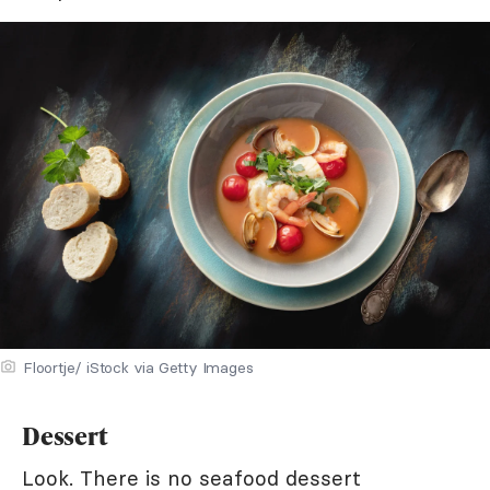
Floortje/ iStock via Getty Images
Dessert
Look. There is no seafood dessert