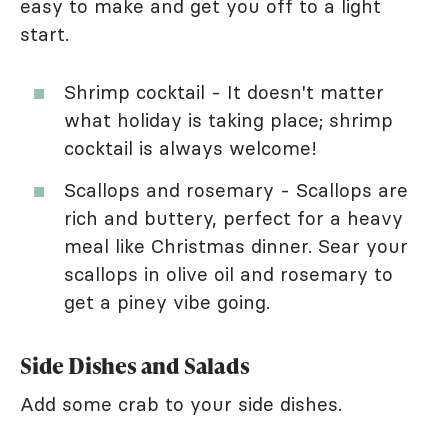
easy to make and get you off to a light
start.
Shrimp cocktail - It doesn't matter
what holiday is taking place; shrimp
cocktail is always welcome!
Scallops and rosemary - Scallops are
rich and buttery, perfect for a heavy
meal like Christmas dinner. Sear your
scallops in olive oil and rosemary to
get a piney vibe going.
Side Dishes and Salads
Add some crab to your side dishes.