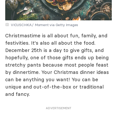
VICUSCHKA/ Moment via Getty Images
Christmastime is all about fun, family, and
festivities. It's also all about the food.
December 25th is a day to give gifts, and
hopefully, one of those gifts ends up being
stretchy pants because most people feast
by dinnertime. Your Christmas dinner ideas
can be anything you want! You can be
unique and out-of-the-box or traditional
and fancy.
ADVERTISEMENT