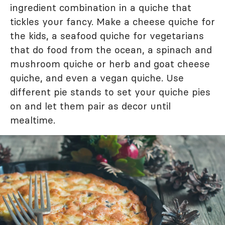
ingredient combination in a quiche that
tickles your fancy. Make a cheese quiche for
the kids, a seafood quiche for vegetarians
that do food from the ocean, a spinach and
mushroom quiche or herb and goat cheese
quiche, and even a vegan quiche. Use
different pie stands to set your quiche pies
on and let them pair as decor until
mealtime.