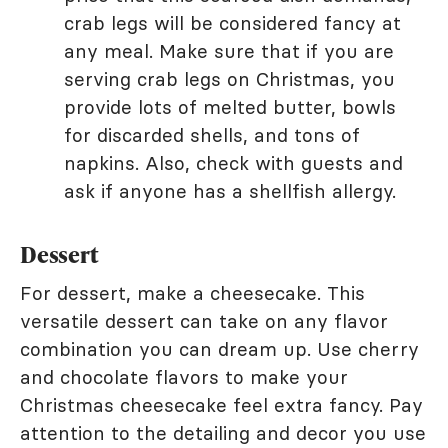
crab legs will be considered fancy at
any meal. Make sure that if you are
serving crab legs on Christmas, you
provide lots of melted butter, bowls
for discarded shells, and tons of
napkins. Also, check with guests and
ask if anyone has a shellfish allergy.
Dessert
For dessert, make a cheesecake. This
versatile dessert can take on any flavor
combination you can dream up. Use cherry
and chocolate flavors to make your
Christmas cheesecake feel extra fancy. Pay
attention to the detailing and decor you use