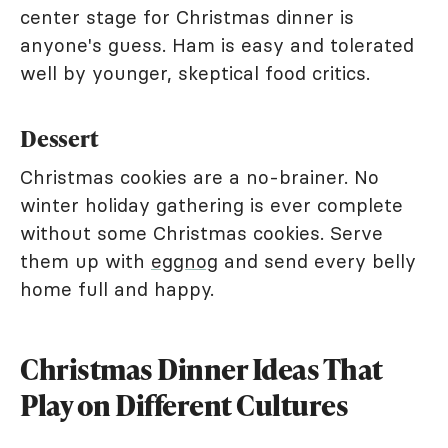
center stage for Christmas dinner is
anyone's guess. Ham is easy and tolerated
well by younger, skeptical food critics.
Dessert
Christmas cookies are a no-brainer. No
winter holiday gathering is ever complete
without some Christmas cookies. Serve
them up with
eggnog
and send every belly
home full and happy.
Christmas Dinner Ideas That
Play on Different Cultures