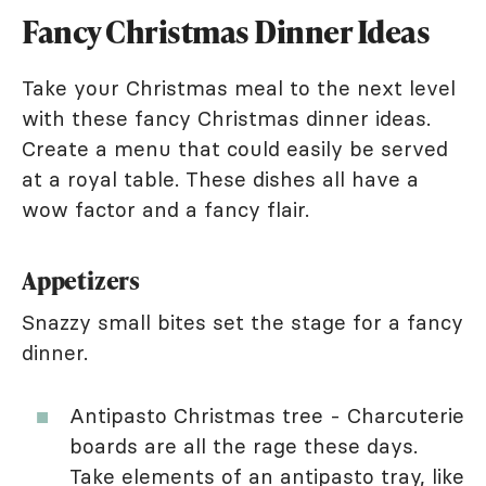
Fancy Christmas Dinner Ideas
Take your Christmas meal to the next level
with these fancy Christmas dinner ideas.
Create a menu that could easily be served
at a royal table. These dishes all have a
wow factor and a fancy flair.
Appetizers
Snazzy small bites set the stage for a fancy
dinner.
Antipasto Christmas tree - Charcuterie
boards are all the rage these days.
Take elements of an antipasto tray, like