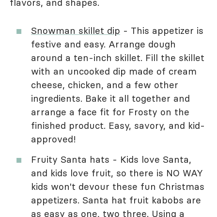
flavors, and shapes.
Snowman skillet dip
- This appetizer is
festive and easy. Arrange dough
around a ten-inch skillet. Fill the skillet
with an uncooked dip made of cream
cheese, chicken, and a few other
ingredients. Bake it all together and
arrange a face fit for Frosty on the
finished product. Easy, savory, and kid-
approved!
Fruity Santa hats - Kids love Santa,
and kids love fruit, so there is NO WAY
kids won't devour these fun Christmas
appetizers. Santa hat fruit kabobs are
as easy as one, two three. Using a