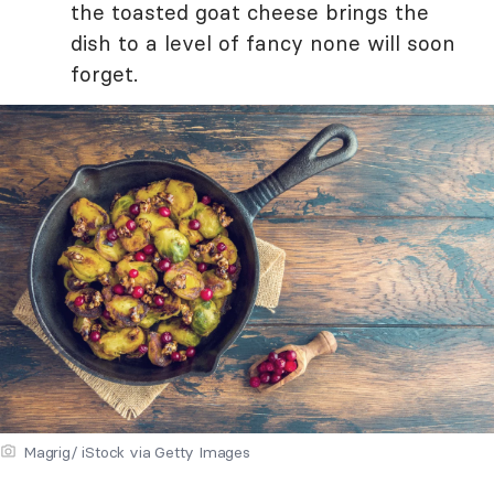
the toasted goat cheese brings the
dish to a level of fancy none will soon
forget.
Magrig/ iStock via Getty Images