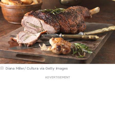
Diana Miller/ Cultura via Getty Images
ADVERTISEMENT