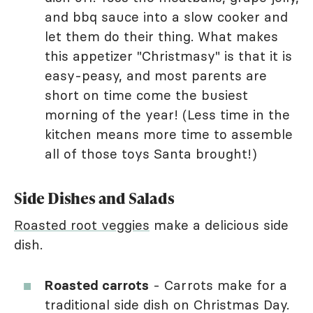
and bbq sauce into a slow cooker and
let them do their thing. What makes
this appetizer "Christmasy" is that it is
easy-peasy, and most parents are
short on time come the busiest
morning of the year! (Less time in the
kitchen means more time to assemble
all of those toys Santa brought!)
Side Dishes and Salads
Roasted root veggies
make a delicious side
dish.
Roasted carrots
- Carrots make for a
traditional side dish on Christmas Day.