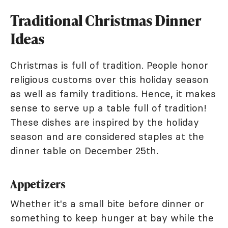
Traditional Christmas Dinner
Ideas
Christmas is full of tradition. People honor
religious customs over this holiday season
as well as family traditions. Hence, it makes
sense to serve up a table full of tradition!
These dishes are inspired by the holiday
season and are considered staples at the
dinner table on December 25th.
Appetizers
Whether it's a small bite before dinner or
something to keep hunger at bay while the