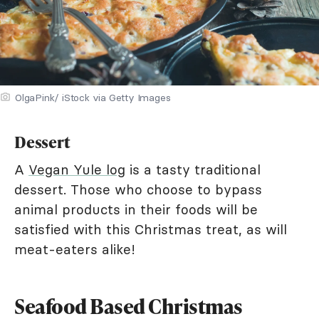
OlgaPink/ iStock via Getty Images
Dessert
A
Vegan Yule log
is a tasty traditional
dessert. Those who choose to bypass
animal products in their foods will be
satisfied with this Christmas treat, as will
meat-eaters alike!
Seafood Based Christmas