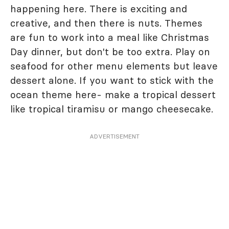
happening here. There is exciting and
creative, and then there is nuts. Themes
are fun to work into a meal like Christmas
Day dinner, but don't be too extra. Play on
seafood for other menu elements but leave
dessert alone. If you want to stick with the
ocean theme here- make a tropical dessert
like tropical tiramisu or mango cheesecake.
ADVERTISEMENT