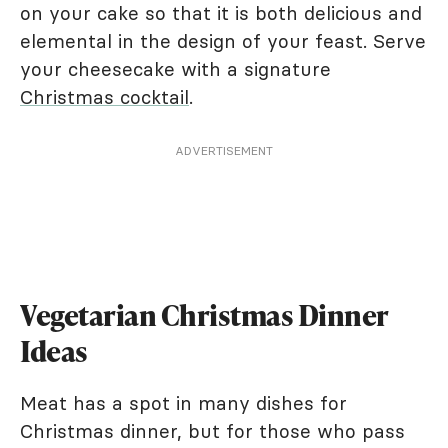
on your cake so that it is both delicious and
elemental in the design of your feast. Serve
your cheesecake with a signature
Christmas cocktail
.
ADVERTISEMENT
Vegetarian Christmas Dinner
Ideas
Meat has a spot in many dishes for
Christmas dinner, but for those who pass