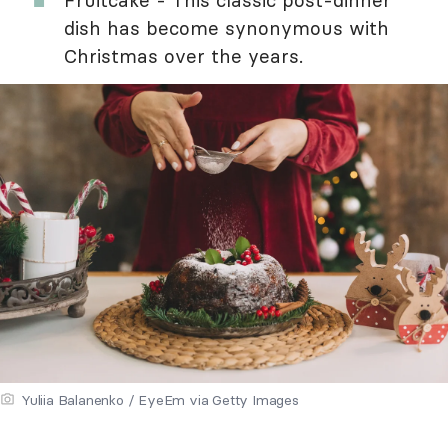
Fruitcake - This classic post-dinner
dish has become synonymous with
Christmas over the years.
Yuliia Balanenko / EyeEm via Getty Images