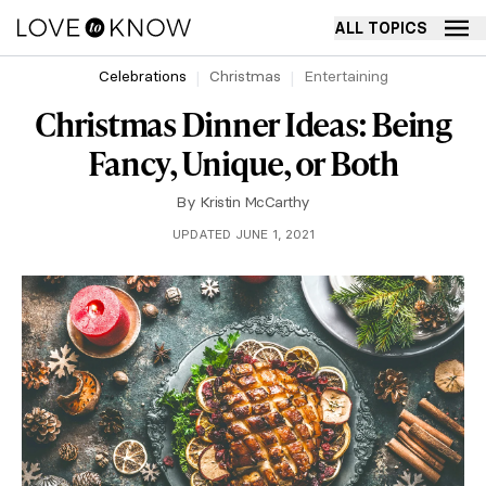
ALL TOPICS
Celebrations
Christmas
Entertaining
Christmas Dinner Ideas: Being
Fancy, Unique, or Both
By
Kristin McCarthy
UPDATED JUNE 1, 2021