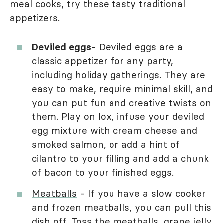
meal cooks, try these tasty traditional
appetizers.
Deviled eggs
-
Deviled eggs
are a
classic appetizer for any party,
including holiday gatherings. They are
easy to make, require minimal skill, and
you can put fun and creative twists on
them. Play on lox, infuse your deviled
egg mixture with cream cheese and
smoked salmon, or add a hint of
cilantro to your filling and add a chunk
of bacon to your finished eggs.
Meatballs
- If you have a slow cooker
and frozen meatballs, you can pull this
dish off. Toss the meatballs, grape jelly,