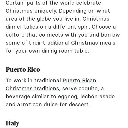
Certain parts of the world celebrate
Christmas uniquely. Depending on what
area of the globe you live in, Christmas
dinner takes on a different spin. Choose a
culture that connects with you and borrow
some of their traditional Christmas meals
for your own dining room table.
Puerto Rico
To work in traditional
Puerto Rican
Christmas traditions
, serve coquito, a
beverage similar to eggnog, lechón asado
and arroz con dulce for dessert.
Italy