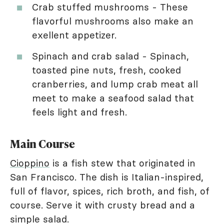
Crab stuffed mushrooms - These
flavorful mushrooms also make an
exellent appetizer.
Spinach and crab salad - Spinach,
toasted pine nuts, fresh, cooked
cranberries, and lump crab meat all
meet to make a seafood salad that
feels light and fresh.
Main Course
Cioppino
is a fish stew that originated in
San Francisco. The dish is Italian-inspired,
full of flavor, spices, rich broth, and fish, of
course. Serve it with crusty bread and a
simple salad.