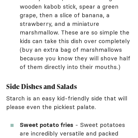
wooden kabob stick, spear a green
grape, then a slice of banana, a
strawberry, and a miniature
marshmallow. These are so simple the
kids can take this dish over completely
(buy an extra bag of marshmallows
because you know they will shove half
of them directly into their mouths.)
Side Dishes and Salads
Starch is an easy kid-friendly side that will
please even the pickiest palate.
Sweet potato fries
- Sweet potatoes
are incredibly versatile and packed