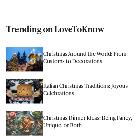
Trending on LoveToKnow
Christmas Around the World: From
Customs to Decorations
Italian Christmas Traditions: Joyous
Celebrations
Christmas Dinner Ideas: Being Fancy,
Unique, or Both