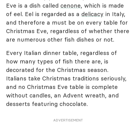
Eve is a dish called
cenone
, which is made
of eel. Eel is regarded as a
delicacy
in Italy,
and therefore a must be on every table for
Christmas Eve, regardless of whether there
are numerous other fish dishes or not.
Every Italian dinner table, regardless of
how many types of fish there are, is
decorated for the Christmas season.
Italians take Christmas traditions seriously,
and no Christmas Eve table is complete
without candles, an Advent wreath, and
desserts featuring chocolate.
ADVERTISEMENT