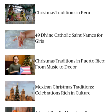
Christmas Traditions in Peru
49 Divine Catholic Saint Names for
Girls
Christmas Traditions in Puerto Rico:
From Music to Decor
Mexican Christmas Traditions:
Celebrations Rich in Culture