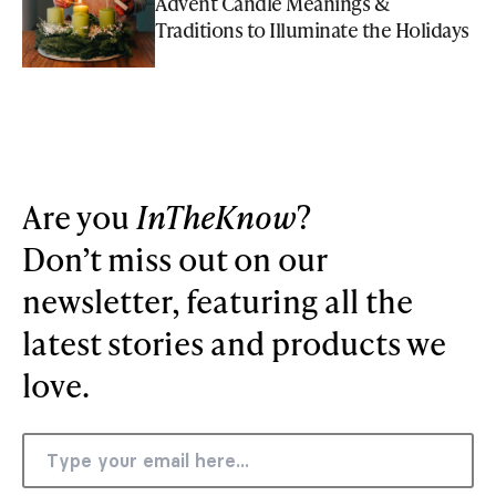
Advent Candle Meanings &
Traditions to Illuminate the Holidays
Are you
InTheKnow
?
Don’t miss out on our
newsletter, featuring all the
latest stories and products we
love.