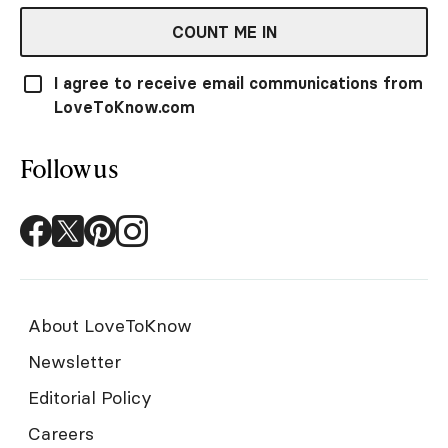
COUNT ME IN
I agree to receive email communications from
LoveToKnow.com
Follow us
About LoveToKnow
Newsletter
Editorial Policy
Careers