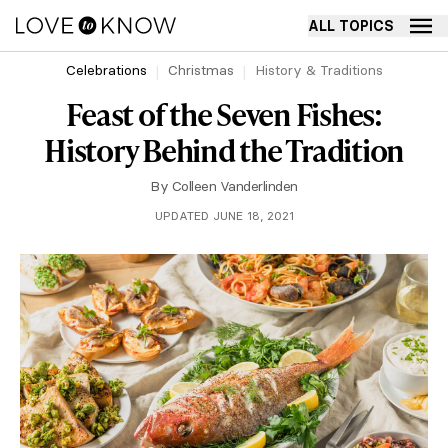
ALL TOPICS
Celebrations
Christmas
History & Traditions
Feast of the Seven Fishes:
History Behind the Tradition
By
Colleen Vanderlinden
UPDATED JUNE 18, 2021