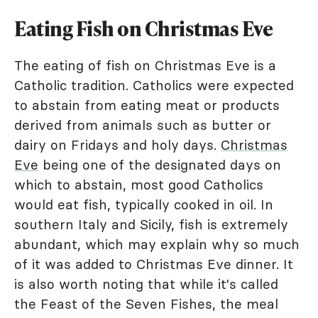
Eating Fish on Christmas Eve
The eating of fish on Christmas Eve is a
Catholic tradition. Catholics were expected
to abstain from eating meat or products
derived from animals such as butter or
dairy on Fridays and holy days.
Christmas
Eve
being one of the designated days on
which to abstain, most good Catholics
would eat fish, typically cooked in oil. In
southern Italy and Sicily, fish is extremely
abundant, which may explain why so much
of it was added to Christmas Eve dinner. It
is also worth noting that while it's called
the Feast of the Seven Fishes, the meal