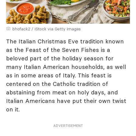
bhofack2 / iStock via Getty Images
The Italian Christmas Eve tradition known
as the Feast of the Seven Fishes is a
beloved part of the holiday season for
many Italian American households, as well
as in some areas of Italy. This feast is
centered on the Catholic tradition of
abstaining from meat on holy days, and
Italian Americans have put their own twist
on it.
ADVERTISEMENT