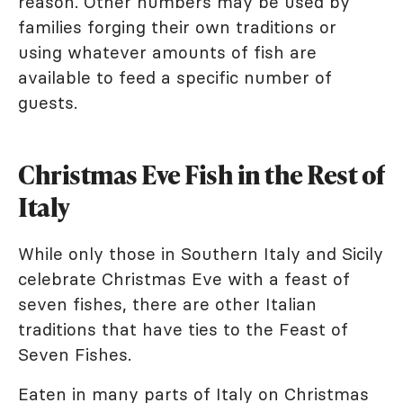
reason. Other numbers may be used by
families forging their own traditions or
using whatever amounts of fish are
available to feed a specific number of
guests.
Christmas Eve Fish in the Rest of
Italy
While only those in Southern Italy and Sicily
celebrate Christmas Eve with a feast of
seven fishes, there are other Italian
traditions that have ties to the Feast of
Seven Fishes.
Eaten in many parts of Italy on Christmas