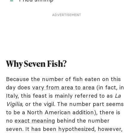
ADVERTISEMENT
Why Seven Fish?
Because the number of fish eaten on this
day does
vary from area to area
(in fact, in
Italy, this feast is mainly referred to as
La
Vigilia,
or the vigil. The number part seems
to be a North American addition), there is
no
exact meaning
behind the number
seven. It has been hypothesized, however,