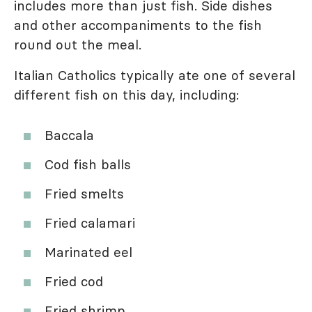
includes more than just fish. Side dishes
and other accompaniments to the fish
round out the meal.
Italian Catholics typically ate one of several
different fish on this day, including:
Baccala
Cod fish balls
Fried smelts
Fried calamari
Marinated eel
Fried cod
Fried shrimp