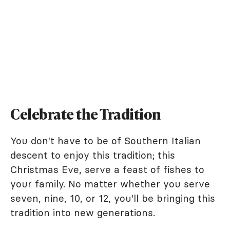
Celebrate the Tradition
You don't have to be of Southern Italian
descent to enjoy this tradition; this
Christmas Eve, serve a feast of fishes to
your family. No matter whether you serve
seven, nine, 10, or 12, you'll be bringing this
tradition into new generations.