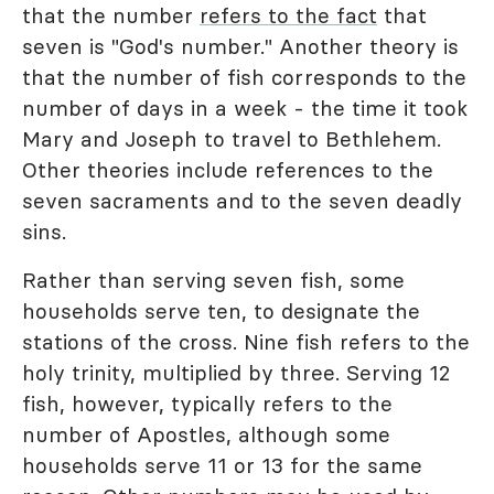
that the number
refers to the fact
that
seven is "God's number." Another theory is
that the number of fish corresponds to the
number of days in a week - the time it took
Mary and Joseph to travel to Bethlehem.
Other theories include references to the
seven sacraments and to the seven deadly
sins.
Rather than serving seven fish, some
households serve ten, to designate the
stations of the cross. Nine fish refers to the
holy trinity, multiplied by three. Serving 12
fish, however, typically refers to the
number of Apostles, although some
households serve 11 or 13 for the same