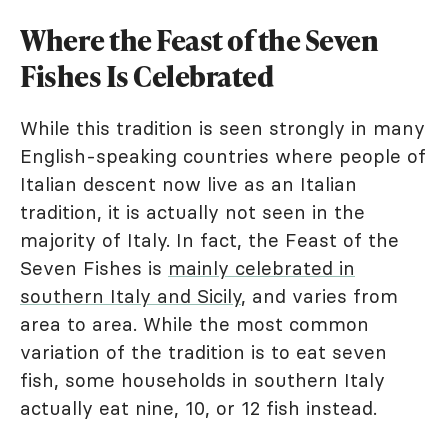
Where the Feast of the Seven
Fishes Is Celebrated
While this tradition is seen strongly in many
English-speaking countries where people of
Italian descent now live as an Italian
tradition, it is actually not seen in the
majority of Italy. In fact, the Feast of the
Seven Fishes is
mainly celebrated in
southern Italy and Sicily
, and varies from
area to area. While the most common
variation of the tradition is to eat seven
fish, some households in southern Italy
actually eat nine, 10, or 12 fish instead.