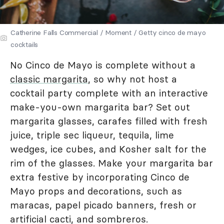
Catherine Falls Commercial / Moment / Getty cinco de mayo
cocktails
No Cinco de Mayo is complete without a
classic margarita
, so why not host a
cocktail party complete with an interactive
make-you-own margarita bar? Set out
margarita glasses, carafes filled with fresh
juice, triple sec liqueur, tequila, lime
wedges, ice cubes, and Kosher salt for the
rim of the glasses. Make your margarita bar
extra festive by incorporating Cinco de
Mayo props and decorations, such as
maracas, papel picado banners, fresh or
artificial cacti, and sombreros.