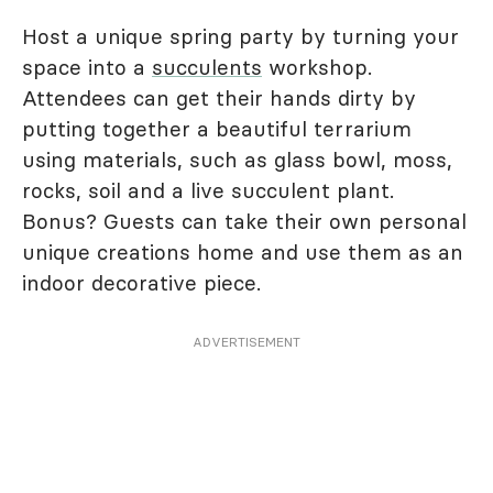
Host a unique spring party by turning your
space into a
succulents
workshop.
Attendees can get their hands dirty by
putting together a beautiful terrarium
using materials, such as glass bowl, moss,
rocks, soil and a live succulent plant.
Bonus? Guests can take their own personal
unique creations home and use them as an
indoor decorative piece.
ADVERTISEMENT