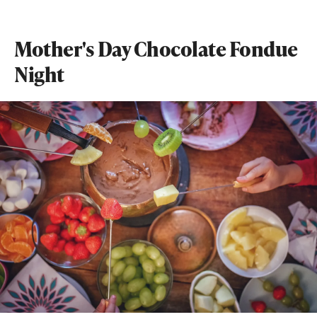
Mother's Day Chocolate Fondue
Night