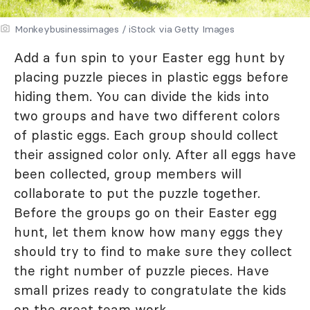
Monkeybusinessimages / iStock via Getty Images
Add a fun spin to your Easter egg hunt by
placing puzzle pieces in plastic eggs before
hiding them. You can divide the kids into
two groups and have two different colors
of plastic eggs. Each group should collect
their assigned color only. After all eggs have
been collected, group members will
collaborate to put the puzzle together.
Before the groups go on their Easter egg
hunt, let them know how many eggs they
should try to find to make sure they collect
the right number of puzzle pieces. Have
small prizes ready to congratulate the kids
on the great team work.