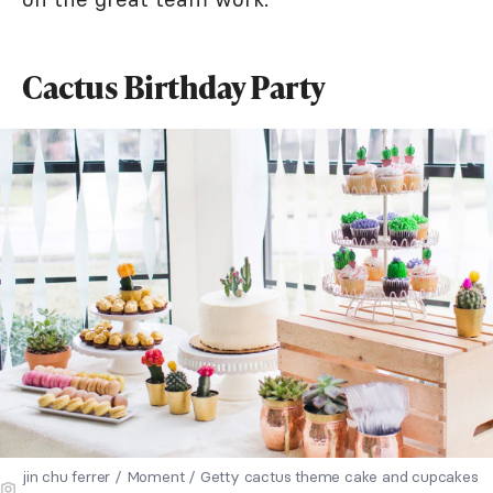
Cactus Birthday Party
jin chu ferrer / Moment / Getty cactus theme cake and cupcakes