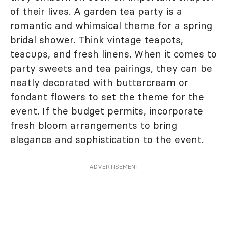
of their lives. A garden tea party is a
romantic and whimsical theme for a spring
bridal shower. Think vintage teapots,
teacups, and fresh linens. When it comes to
party sweets and tea pairings, they can be
neatly decorated with buttercream or
fondant flowers to set the theme for the
event. If the budget permits, incorporate
fresh bloom arrangements to bring
elegance and sophistication to the event.
ADVERTISEMENT