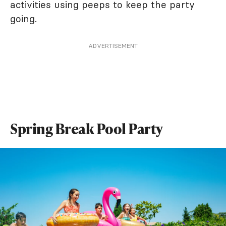
activities using peeps to keep the party
going.
ADVERTISEMENT
Spring Break Pool Party