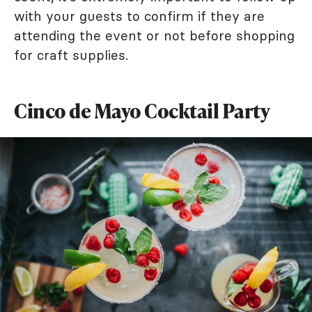
with your guests to confirm if they are
attending the event or not before shopping
for craft supplies.
Cinco de Mayo Cocktail Party