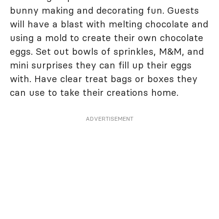
bunny making and decorating fun. Guests
will have a blast with melting chocolate and
using a mold to create their own chocolate
eggs. Set out bowls of sprinkles, M&M, and
mini surprises they can fill up their eggs
with. Have clear treat bags or boxes they
can use to take their creations home.
ADVERTISEMENT