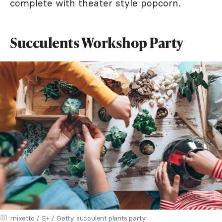
complete with theater style popcorn.
Succulents Workshop Party
mixetto / E+ / Getty succulent plants party