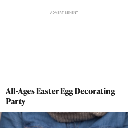
ADVERTISEMENT
All-Ages Easter Egg Decorating
Party