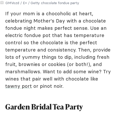
GMVozd / E+ / Getty chocolate fondue party
If your mom is a chocoholic at heart,
celebrating Mother's Day with a chocolate
fondue night makes perfect sense. Use an
electric fondue pot that has temperature
control so the chocolate is the perfect
temperature and consistency. Then, provide
lots of yummy things to dip, including fresh
fruit, brownies or cookies (or both!), and
marshmallows. Want to add some wine? Try
wines that pair well with chocolate like
tawny port
or pinot noir.
Garden Bridal Tea Party