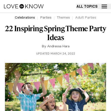
ALL TOPICS
Celebrations
Parties
Themes
Adult Parties
22 Inspiring Spring Theme Party
Ideas
By
Andressa Hara
UPDATED MARCH 24, 2022