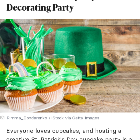
Decorating Party
Rimma_Bondarenko / iStock via Getty Images
Everyone loves cupcakes, and hosting a
creative St. Patrick's Day cupcake party is a