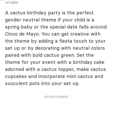
on table
A cactus birthday party is the perfect
gender neutral theme if your child is a
spring baby or the special date falls around
Cinco de Mayo. You can get creative with
the theme by adding a fiesta touch to your
set up or by decorating with neutral colors
paired with bold cactus green. Set the
theme for your event with a birthday cake
adorned with a cactus topper, make cactus
cupcakes and incorporate mini cactus and
succulent pots into your set up.
ADVERTISEMENT