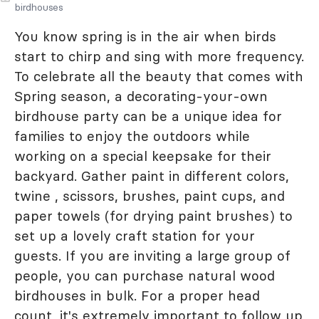
birdhouses
You know spring is in the air when birds
start to chirp and sing with more frequency.
To celebrate all the beauty that comes with
Spring season, a decorating-your-own
birdhouse party can be a unique idea for
families to enjoy the outdoors while
working on a special keepsake for their
backyard. Gather paint in different colors,
twine , scissors, brushes, paint cups, and
paper towels (for drying paint brushes) to
set up a lovely craft station for your
guests. If you are inviting a large group of
people, you can purchase natural wood
birdhouses in bulk. For a proper head
count, it's extremely important to follow up