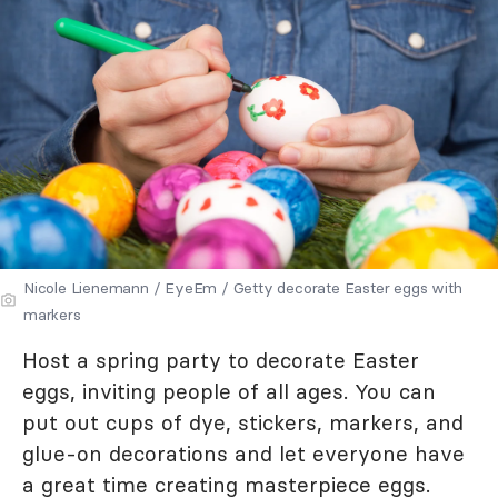
Nicole Lienemann / EyeEm / Getty decorate Easter eggs with
markers
Host a spring party to decorate Easter
eggs, inviting people of all ages. You can
put out cups of dye, stickers, markers, and
glue-on decorations and let everyone have
a great time creating masterpiece eggs.