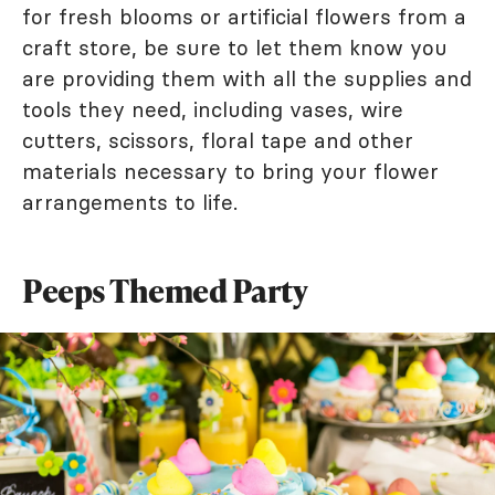
for fresh blooms or artificial flowers from a
craft store, be sure to let them know you
are providing them with all the supplies and
tools they need, including vases, wire
cutters, scissors, floral tape and other
materials necessary to bring your flower
arrangements to life.
Peeps Themed Party