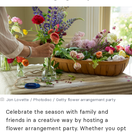
Jon Lovette / Photodisc / Getty flower arrangement party
Celebrate the season with family and
friends in a creative way by hosting a
flower arrangement party. Whether you opt