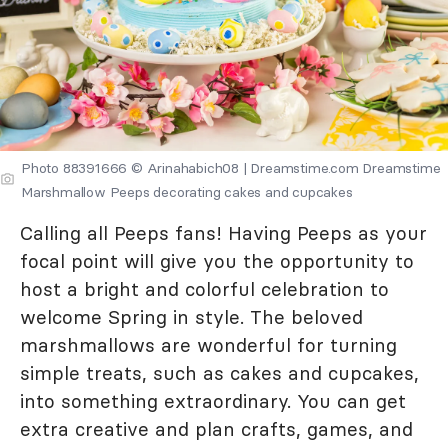
Photo 88391666 © Arinahabich08 | Dreamstime.com Dreamstime
Marshmallow Peeps decorating cakes and cupcakes
Calling all Peeps fans! Having Peeps as your
focal point will give you the opportunity to
host a bright and colorful celebration to
welcome Spring in style. The beloved
marshmallows are wonderful for turning
simple treats, such as cakes and cupcakes,
into something extraordinary. You can get
extra creative and plan crafts, games, and