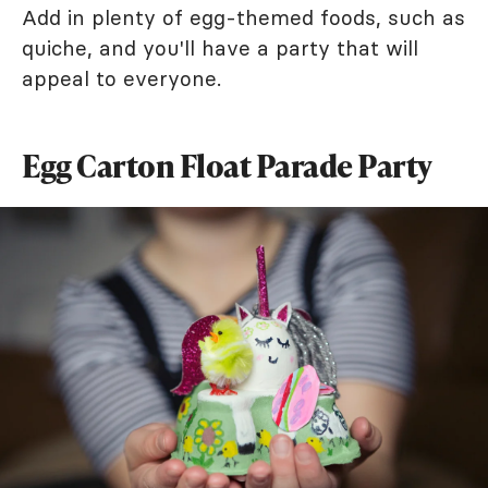
Add in plenty of egg-themed foods, such as
quiche, and you'll have a party that will
appeal to everyone.
Egg Carton Float Parade Party