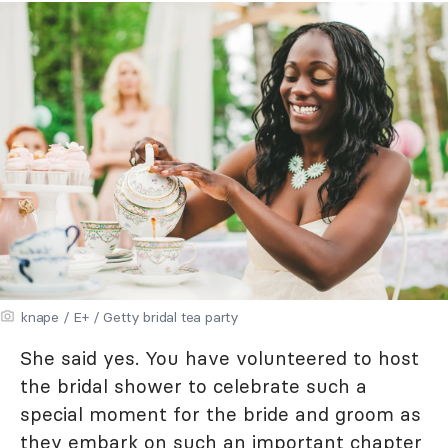
knape / E+ / Getty bridal tea party
She said yes. You have volunteered to host
the bridal shower to celebrate such a
special moment for the bride and groom as
they embark on such an important chapter