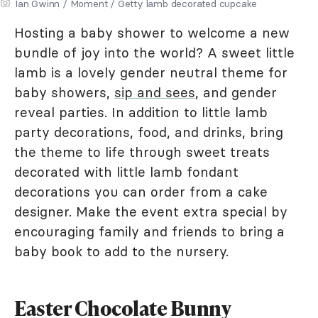
Ian Gwinn / Moment / Getty lamb decorated cupcake
Hosting a baby shower to welcome a new
bundle of joy into the world? A sweet little
lamb is a lovely gender neutral theme for
baby showers,
sip and sees
, and gender
reveal parties. In addition to little lamb
party decorations, food, and drinks, bring
the theme to life through sweet treats
decorated with little lamb fondant
decorations you can order from a cake
designer. Make the event extra special by
encouraging family and friends to bring a
baby book to add to the nursery.
Easter Chocolate Bunny