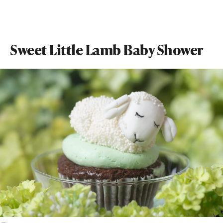
Sweet Little Lamb Baby Shower