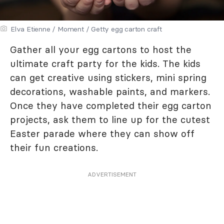
Elva Etienne / Moment / Getty egg carton craft
Gather all your egg cartons to host the
ultimate craft party for the kids. The kids
can get creative using stickers, mini spring
decorations, washable paints, and markers.
Once they have completed their egg carton
projects, ask them to line up for the cutest
Easter parade where they can show off
their fun creations.
ADVERTISEMENT