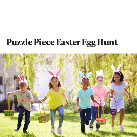
Puzzle Piece Easter Egg Hunt