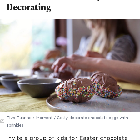
Decorating
Elva Etienne / Moment / Getty decorate chocolate eggs with
sprinkles
Invite a group of kids for Easter chocolate