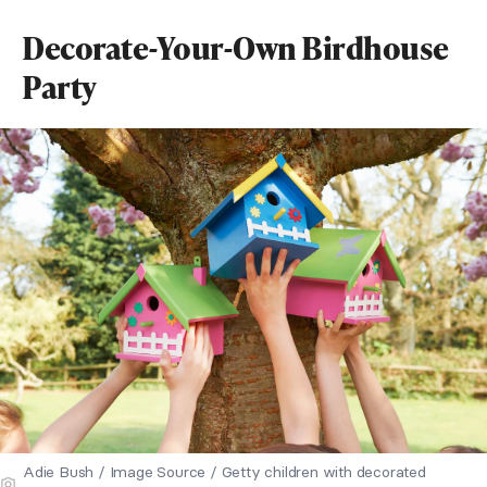
Decorate-Your-Own Birdhouse
Party
Adie Bush / Image Source / Getty children with decorated