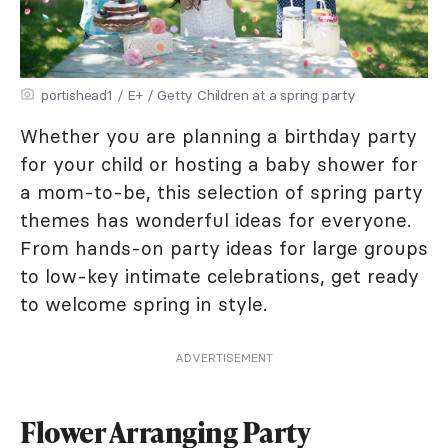
portishead1 / E+ / Getty Children at a spring party
Whether you are planning a birthday party
for your child or hosting a baby shower for
a mom-to-be, this selection of spring party
themes has wonderful ideas for everyone.
From hands-on party ideas for large groups
to low-key intimate celebrations, get ready
to welcome spring in style.
ADVERTISEMENT
Flower Arranging Party