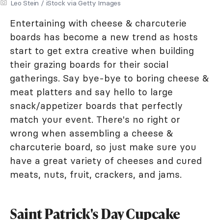
Leo Stein / iStock via Getty Images
Entertaining with cheese & charcuterie
boards has become a new trend as hosts
start to get extra creative when building
their grazing boards for their social
gatherings. Say bye-bye to boring cheese &
meat platters and say hello to large
snack/appetizer boards that perfectly
match your event. There's no right or
wrong when assembling a cheese &
charcuterie board, so just make sure you
have a great variety of cheeses and cured
meats, nuts, fruit, crackers, and jams.
Saint Patrick's Day Cupcake