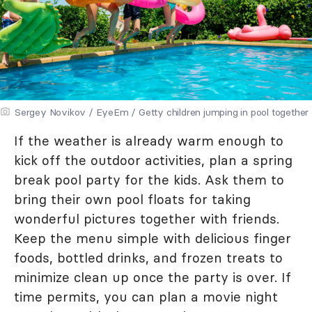
Sergey Novikov / EyeEm / Getty children jumping in pool together
If the weather is already warm enough to
kick off the outdoor activities, plan a spring
break pool party for the kids. Ask them to
bring their own pool floats for taking
wonderful pictures together with friends.
Keep the menu simple with delicious finger
foods, bottled drinks, and frozen treats to
minimize clean up once the party is over. If
time permits, you can plan a movie night