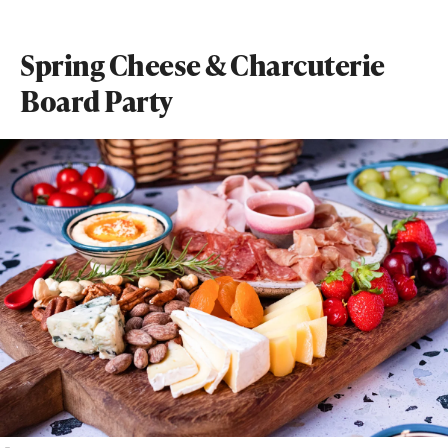
Spring Cheese & Charcuterie
Board Party