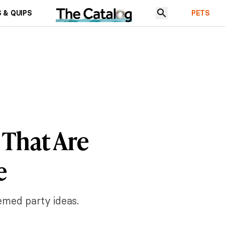
 & QUIPS
PETS
 That Are
e
emed party ideas.