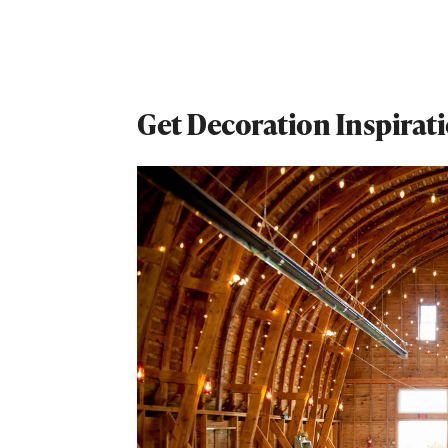
Get Decoration Inspirat