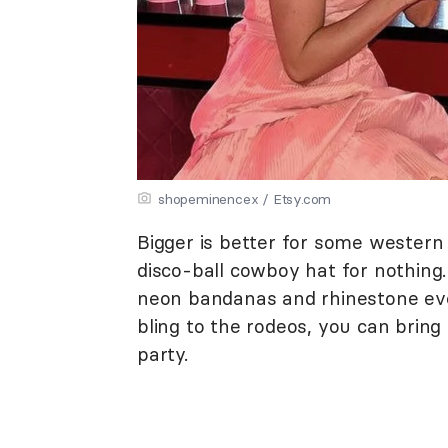
shopeminencex / Etsy.com
Bigger is better for some western 
disco-ball cowboy hat for nothing.
neon bandanas and rhinestone ever
bling to the rodeos, you can brin
party.