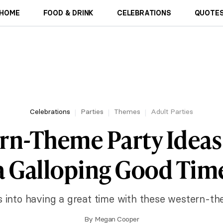
HOME
FOOD & DRINK
CELEBRATIONS
QUOTES
Celebrations
Parties
Themes
Adult Parties
rn-Theme Party Ideas
a Galloping Good Tim
 into having a great time with these western-th
By
Megan Cooper