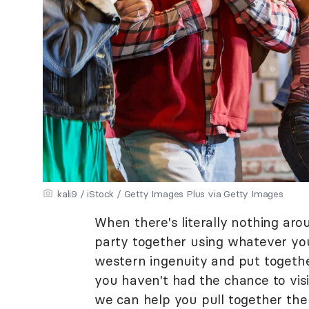
kali9 / iStock / Getty Images Plus via Getty Images
When there's literally nothing aro
party together using whatever you'
western ingenuity and put togethe
you haven't had the chance to vis
we can help you pull together the