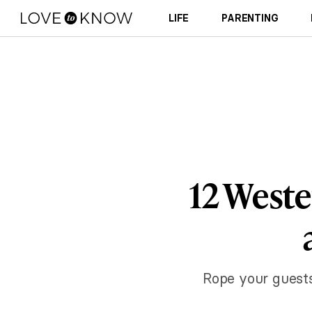
LIFE
PARENTING
12 Weste
Rope your guests