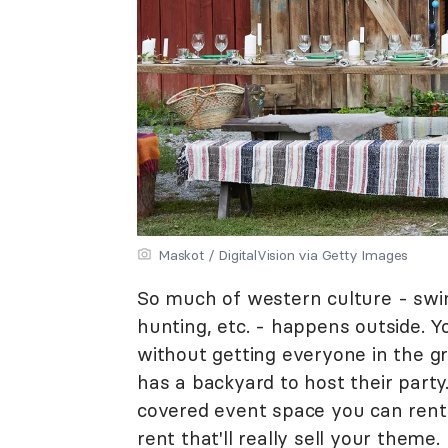
Maskot / DigitalVision via Getty Images
So much of western culture - swing
hunting, etc. - happens outside. 
without getting everyone in the 
has a backyard to host their party
covered event space you can rent f
rent that'll really sell your theme.