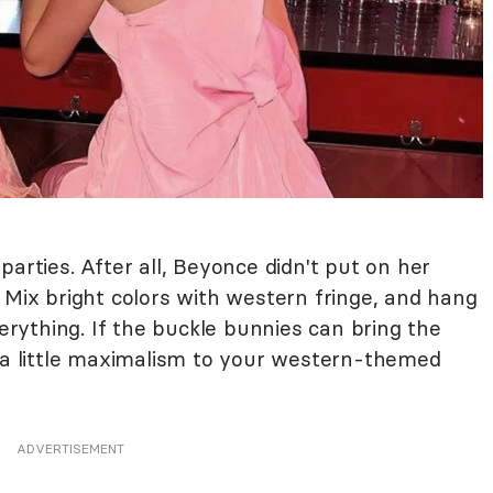
parties. After all, Beyonce didn't put on her
 Mix bright colors with western fringe, and hang
ything. If the buckle bunnies can bring the
g a little maximalism to your western-themed
ADVERTISEMENT