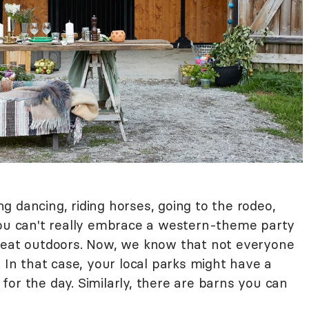
 dancing, riding horses, going to the rodeo,
You can't really embrace a western-theme party
great outdoors. Now, we know that not everyone
. In that case, your local parks might have a
or the day. Similarly, there are barns you can