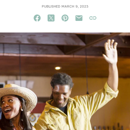
PUBLISHED MARCH 9, 2023