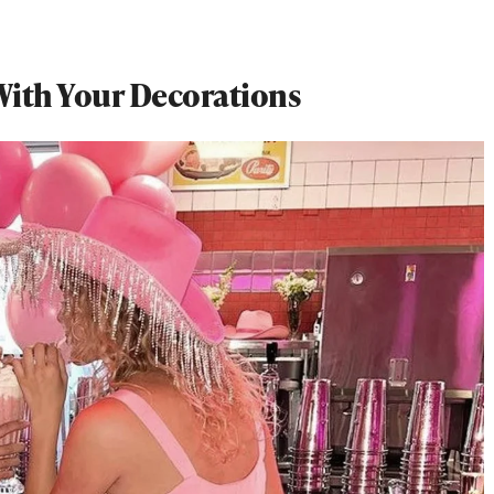
ith Your Decorations