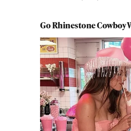
Go Rhinestone Cowboy W