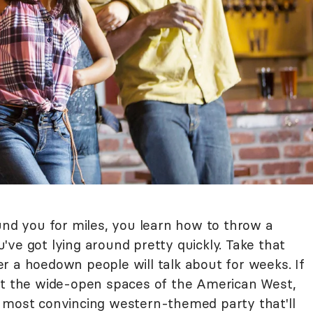
und you for miles, you learn how to throw a
ve got lying around pretty quickly. Take that
r a hoedown people will talk about for weeks. If
it the wide-open spaces of the American West,
 most convincing western-themed party that'll