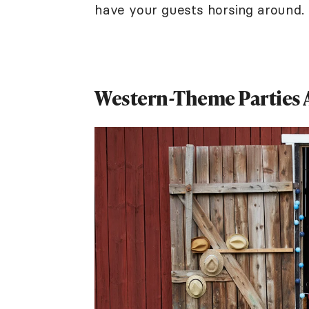
have your guests horsing around.
Western-Theme Parties 