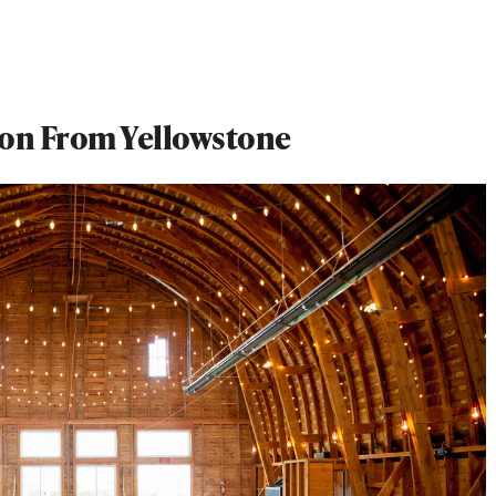
ion From Yellowstone