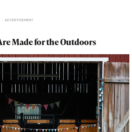
ADVERTISEMENT
Are Made for the Outdoors