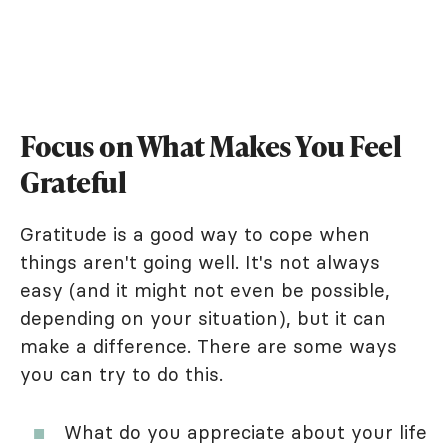
Focus on What Makes You Feel
Grateful
Gratitude is a good way to cope when
things aren't going well. It's not always
easy (and it might not even be possible,
depending on your situation), but it can
make a difference. There are some ways
you can try to do this.
What do you appreciate about your life