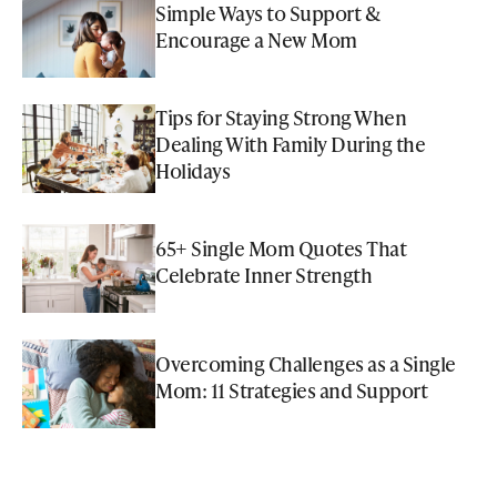
Simple Ways to Support &
Encourage a New Mom
Tips for Staying Strong When
Dealing With Family During the
Holidays
65+ Single Mom Quotes That
Celebrate Inner Strength
Overcoming Challenges as a Single
Mom: 11 Strategies and Support