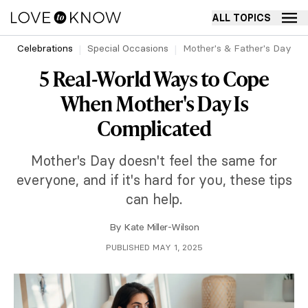
ALL TOPICS
Celebrations
Special Occasions
Mother's & Father's Day
5 Real-World Ways to Cope
When Mother's Day Is
Complicated
Mother's Day doesn't feel the same for
everyone, and if it's hard for you, these tips
can help.
By
Kate Miller-Wilson
PUBLISHED MAY 1, 2025