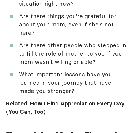
situation right now?
Are there things you're grateful for
about your mom, even if she's not
here?
Are there other people who stepped in
to fill the role of mother to you if your
mom wasn't willing or able?
What important lessons have you
learned in your journey that have
made you stronger?
Related:
How I Find Appreciation Every Day
(You Can, Too)