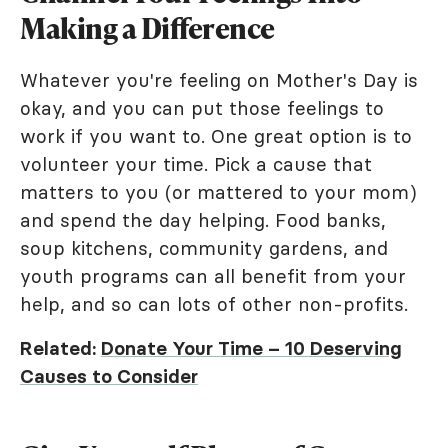
Making a Difference
Whatever you're feeling on Mother's Day is
okay, and you can put those feelings to
work if you want to. One great option is to
volunteer your time. Pick a cause that
matters to you (or mattered to your mom)
and spend the day helping. Food banks,
soup kitchens, community gardens, and
youth programs can all benefit from your
help, and so can lots of other non-profits.
Related:
Donate Your Time – 10 Deserving
Causes to Consider