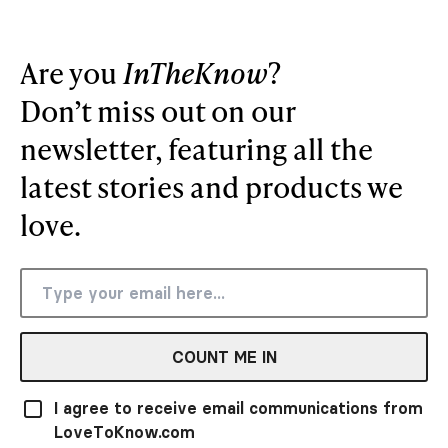
Are you
InTheKnow
?
Don’t miss out on our
newsletter, featuring all the
latest stories and products we
love.
COUNT ME IN
I agree to receive email communications from
LoveToKnow.com