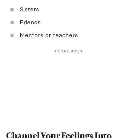
Sisters
Friends
Mentors or teachers
ADVERTISEMENT
Channel Your Feelings Into