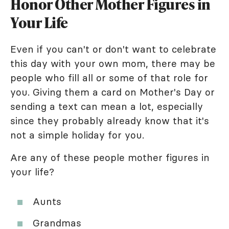
Honor Other Mother Figures in
Your Life
Even if you can't or don't want to celebrate
this day with your own mom, there may be
people who fill all or some of that role for
you. Giving them a card on Mother's Day or
sending a text can mean a lot, especially
since they probably already know that it's
not a simple holiday for you.
Are any of these people mother figures in
your life?
Aunts
Grandmas