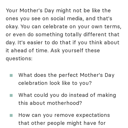
Your Mother's Day might not be like the
ones you see on social media, and that's
okay. You can celebrate on your own terms,
or even do something totally different that
day. It's easier to do that if you think about
it ahead of time. Ask yourself these
questions:
What does the perfect Mother's Day
celebration look like to you?
What could you do instead of making
this about motherhood?
How can you remove expectations
that other people might have for