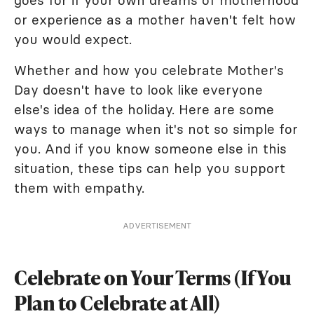
goes for if your own dreams of motherhood
or experience as a mother haven't felt how
you would expect.
Whether and how you celebrate Mother's
Day doesn't have to look like everyone
else's idea of the holiday. Here are some
ways to manage when it's not so simple for
you. And if you know someone else in this
situation, these tips can help you support
them with empathy.
ADVERTISEMENT
Celebrate on Your Terms (If You
Plan to Celebrate at All)