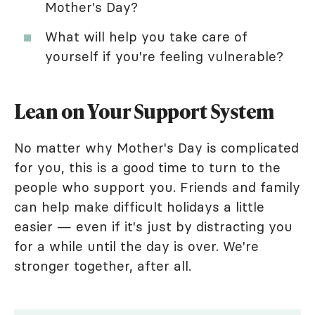
Mother's Day?
What will help you take care of
yourself if you're feeling vulnerable?
Lean on Your Support System
No matter why Mother's Day is complicated
for you, this is a good time to turn to the
people who support you. Friends and family
can help make difficult holidays a little
easier — even if it's just by distracting you
for a while until the day is over. We're
stronger together, after all.