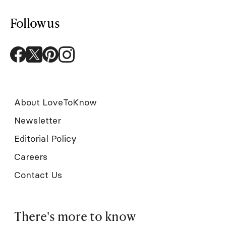
Follow us
About LoveToKnow
Newsletter
Editorial Policy
Careers
Contact Us
There's more to know