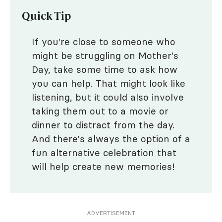
Quick Tip
If you're close to someone who
might be struggling on Mother's
Day, take some time to ask how
you can help. That might look like
listening, but it could also involve
taking them out to a movie or
dinner to distract from the day.
And there's always the option of a
fun alternative celebration that
will help create new memories!
ADVERTISEMENT