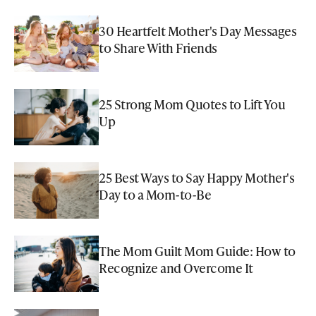
30 Heartfelt Mother's Day Messages
to Share With Friends
25 Strong Mom Quotes to Lift You
Up
25 Best Ways to Say Happy Mother's
Day to a Mom-to-Be
The Mom Guilt Mom Guide: How to
Recognize and Overcome It