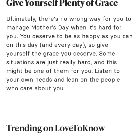
Give Yourself Plenty of Grace
Ultimately, there's no wrong way for you to
manage Mother's Day when it's hard for
you. You deserve to be as happy as you can
on this day (and every day), so give
yourself the grace you deserve. Some
situations are just really hard, and this
might be one of them for you. Listen to
your own needs and lean on the people
who care about you.
Trending on LoveToKnow