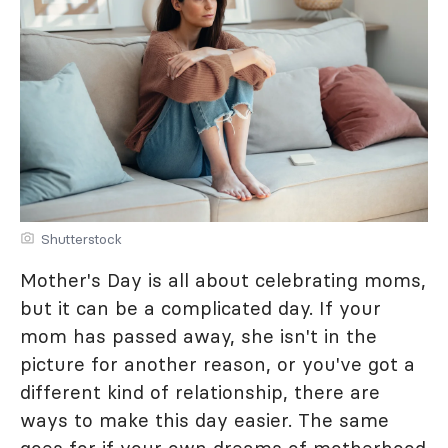
Shutterstock
Mother's Day is all about celebrating moms,
but it can be a complicated day. If your
mom has passed away, she isn't in the
picture for another reason, or you've got a
different kind of relationship, there are
ways to make this day easier. The same