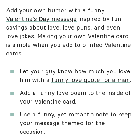
Add your own humor with a funny
Valentine's Day message
inspired by fun
sayings about love, love puns, and even
love jokes. Making your own Valentine card
is simple when you add to printed Valentine
cards.
Let your guy know how much you love
him with a
funny love quote for a man
.
Add a funny love poem to the inside of
your Valentine card.
Use a
funny, yet romantic note
to keep
your message themed for the
occasion.