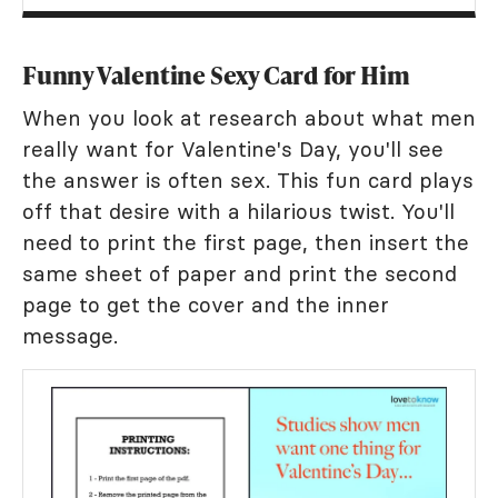
Funny Valentine Sexy Card for Him
When you look at research about what men
really want for Valentine's Day, you'll see
the answer is often sex. This fun card plays
off that desire with a hilarious twist. You'll
need to print the first page, then insert the
same sheet of paper and print the second
page to get the cover and the inner
message.