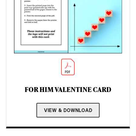
FOR HIM VALENTINE CARD
VIEW & DOWNLOAD