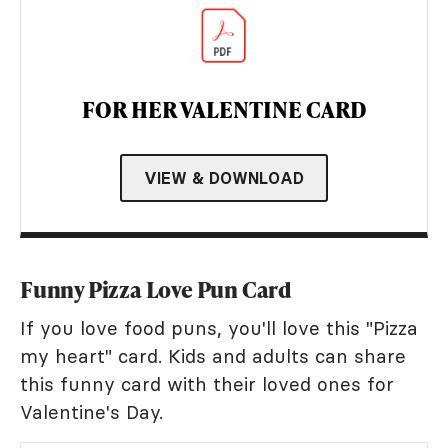
FOR HER VALENTINE CARD
VIEW & DOWNLOAD
Funny Pizza Love Pun Card
If you love food puns, you'll love this "Pizza
my heart" card. Kids and adults can share
this funny card with their loved ones for
Valentine's Day.