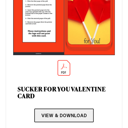
SUCKER FOR YOU VALENTINE
CARD
VIEW & DOWNLOAD