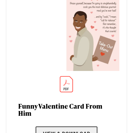
Funny Valentine Card From
Him