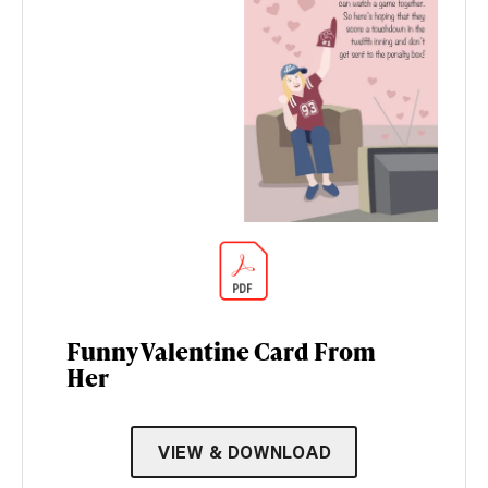
Funny Valentine Card From
Her
VIEW & DOWNLOAD