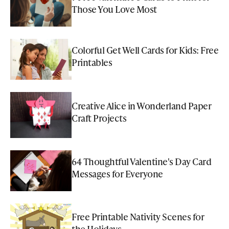
Those You Love Most
Colorful Get Well Cards for Kids: Free
Printables
Creative Alice in Wonderland Paper
Craft Projects
64 Thoughtful Valentine's Day Card
Messages for Everyone
Free Printable Nativity Scenes for
the Holidays