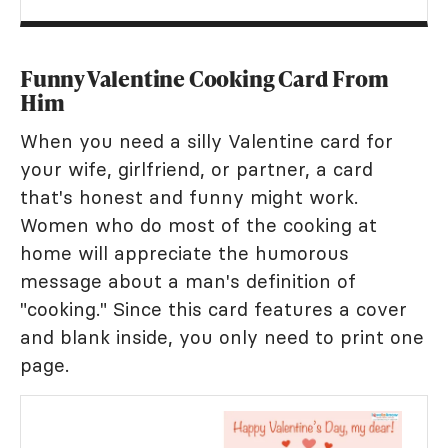
Funny Valentine Cooking Card From
Him
When you need a silly Valentine card for
your wife, girlfriend, or partner, a card
that's honest and funny might work.
Women who do most of the cooking at
home will appreciate the humorous
message about a man's definition of
"cooking." Since this card features a cover
and blank inside, you only need to print one
page.