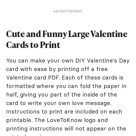
ADVERTISEMENT
Cute and Funny Large Valentine
Cards to Print
You can make your own DIY Valentine's Day
card with ease by printing off a free
Valentine card PDF. Each of these cards is
formatted where you can fold the paper in
half, giving you part of the inside of the
card to write your own love message.
Instructions to print are included on each
printable. The LoveToKnow logo and
printing instructions will not appear on the