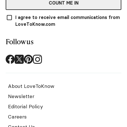
COUNT ME IN
I agree to receive email communications from
LoveToKnow.com
Follow us
About LoveToKnow
Newsletter
Editorial Policy
Careers
Contact Us