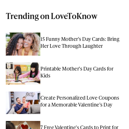
Trending on LoveToKnow
15 Funny Mother's Day Cards: Bring
Her Love Through Laughter
Printable Mother's Day Cards for
Kids
Create Personalized Love Coupons
for a Memorable Valentine's Day
7 Free Valentine's Cards to Print for