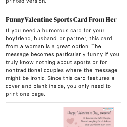
printed version.
Funny Valentine Sports Card From Her
If you need a humorous card for your
boyfriend, husband, or partner, this card
from a woman is a great option. The
message becomes particularly funny if you
truly know nothing about sports or for
nontraditional couples where the message
might be ironic. Since this card features a
cover and blank inside, you only need to
print one page.