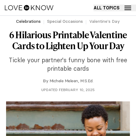
ALL TOPICS
Celebrations
Special Occasions
Valentine's Day
6 Hilarious Printable Valentine
Cards to Lighten Up Your Day
Tickle your partner's funny bone with free
printable cards
By
Michele Meleen, M.S.Ed.
UPDATED FEBRUARY 10, 2025