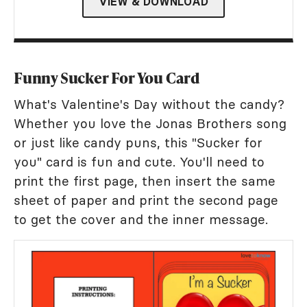
VIEW & DOWNLOAD
Funny Sucker For You Card
What's Valentine's Day without the candy?
Whether you love the Jonas Brothers song
or just like candy puns, this "Sucker for
you" card is fun and cute. You'll need to
print the first page, then insert the same
sheet of paper and print the second page
to get the cover and the inner message.