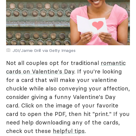
JGI/Jamie Grill via Getty Images
Not all couples opt for traditional
romantic
cards on Valentine's Day
. If you're looking
for a card that will make your valentine
chuckle while also conveying your affection,
consider giving a funny Valentine's Day
card. Click on the image of your favorite
card to open the PDF, then hit "print." If you
need help downloading any of the cards,
check out these
helpful tips
.