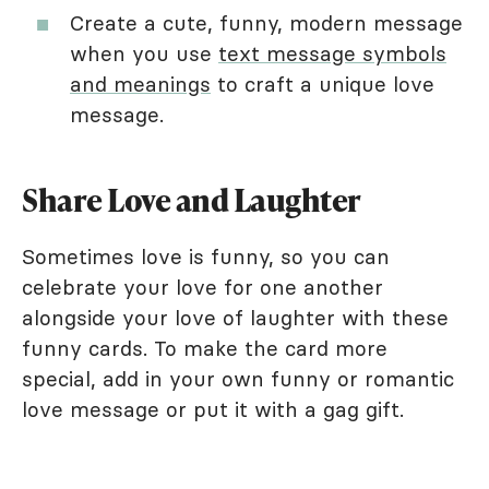
Create a cute, funny, modern message
when you use
text message symbols
and meanings
to craft a unique love
message.
Share Love and Laughter
Sometimes love is funny, so you can
celebrate your love for one another
alongside your love of laughter with these
funny cards. To make the card more
special, add in your own funny or romantic
love message or put it with a gag gift.