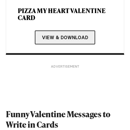
PIZZA MY HEART VALENTINE
CARD
VIEW & DOWNLOAD
ADVERTISEMENT
Funny Valentine Messages to
Write in Cards