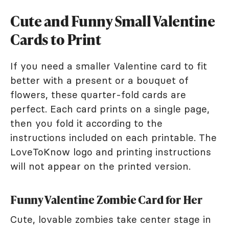
Cute and Funny Small Valentine
Cards to Print
If you need a smaller Valentine card to fit
better with a present or a bouquet of
flowers, these quarter-fold cards are
perfect. Each card prints on a single page,
then you fold it according to the
instructions included on each printable. The
LoveToKnow logo and printing instructions
will not appear on the printed version.
Funny Valentine Zombie Card for Her
Cute, lovable zombies take center stage in