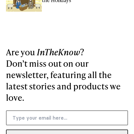
Are you
InTheKnow
?
Don’t miss out on our
newsletter, featuring all the
latest stories and products we
love.