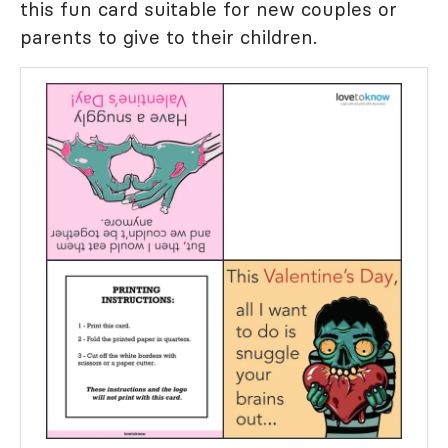
this fun card suitable for new couples or
parents to give to their children.