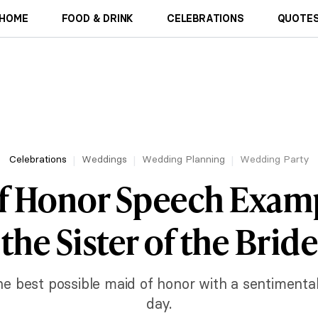
HOME
FOOD & DRINK
CELEBRATIONS
QUOTES
Celebrations
Weddings
Wedding Planning
Wedding Party
f Honor Speech Examp
the Sister of the Bride
he best possible maid of honor with a sentimenta
day.