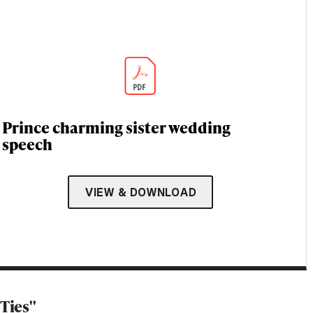
Prince charming sister wedding
speech
VIEW & DOWNLOAD
Ties''