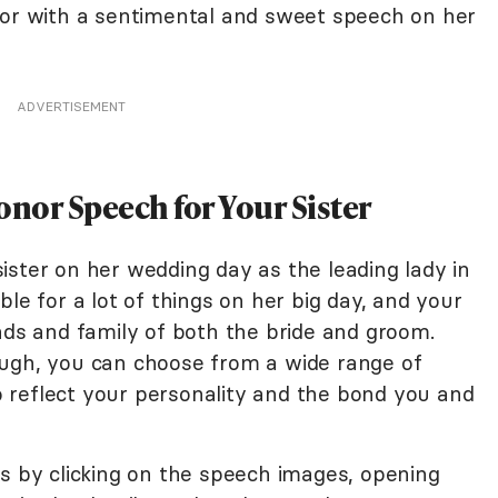
nor with a sentimental and sweet speech on her
ADVERTISEMENT
onor Speech for Your Sister
ister on her wedding day as the leading lady in
le for a lot of things on her big day, and your
nds and family of both the bride and groom.
ough, you can choose from a wide range of
 reflect your personality and the bond you and
es by clicking on the speech images, opening