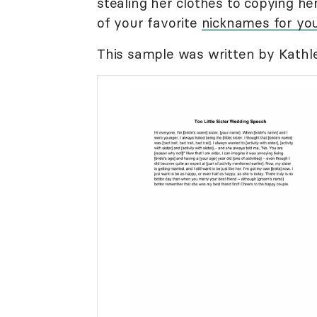
stealing her clothes to copying he
of your favorite
nicknames for you
This sample was written by Kathle