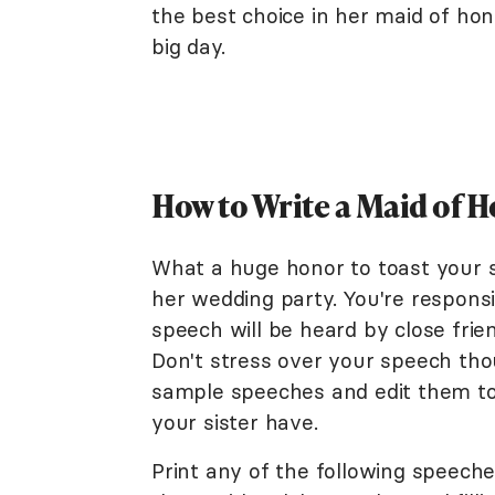
the best choice in her maid of ho
big day.
How to Write a Maid of H
What a huge honor to toast your s
her wedding party. You're responsib
speech will be heard by close frie
Don't stress over your speech th
sample speeches and edit them to
your sister have.
Print any of the following speech