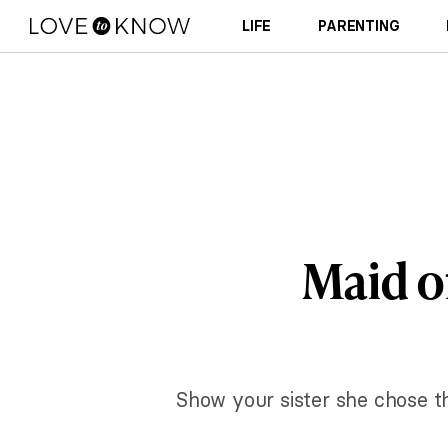
LIFE
PARENTING
Maid o
Show your sister she chose t