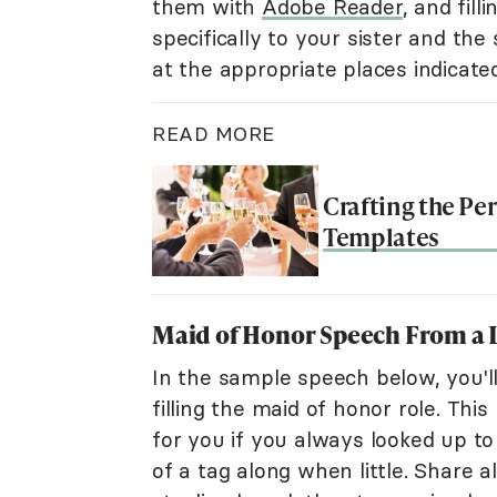
them with
Adobe Reader
, and fil
specifically to your sister and the
at the appropriate places indicat
READ MORE
Crafting the Pe
Templates
Maid of Honor Speech From a Li
In the sample speech below, you'll
filling the maid of honor role. This
for you if you always looked up to 
of a tag along when little. Share a