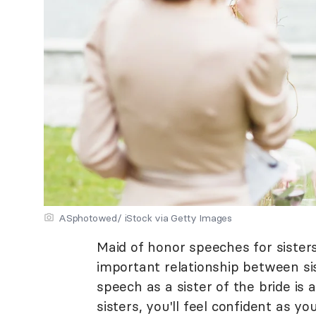
ASphotowed/ iStock via Getty Images
Maid of honor speeches for sisters
important relationship between si
speech as a sister of the bride is 
sisters, you'll feel confident as 