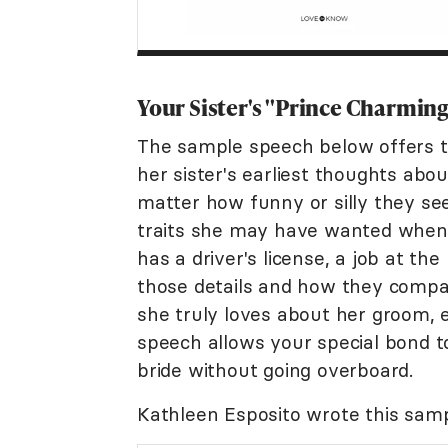
Your Sister's "Prince Charmin
The sample speech below offers t
her sister's earliest thoughts ab
matter how funny or silly they s
traits she may have wanted when 
has a driver's license, a job at the
those details and how they compare
she truly loves about her groom, e
speech allows your special bond t
bride without going overboard.
Kathleen Esposito wrote this sam