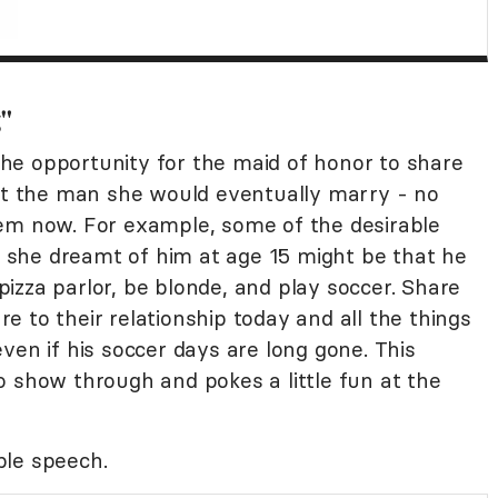
g"
he opportunity for the maid of honor to share
out the man she would eventually marry - no
eem now. For example, some of the desirable
she dreamt of him at age 15 might be that he
 pizza parlor, be blonde, and play soccer. Share
 to their relationship today and all the things
ven if his soccer days are long gone. This
o show through and pokes a little fun at the
ple speech.