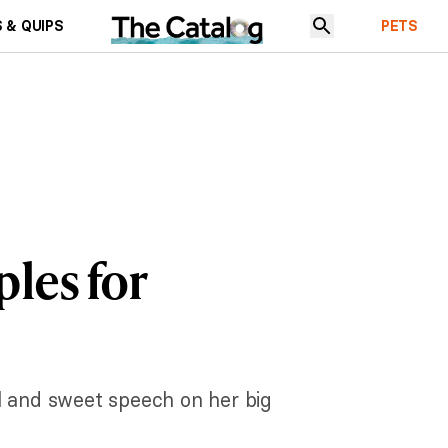
 & QUIPS
PETS
les for
l and sweet speech on her big