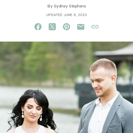
By
Sydney Stephens
UPDATED JUNE 8, 2023