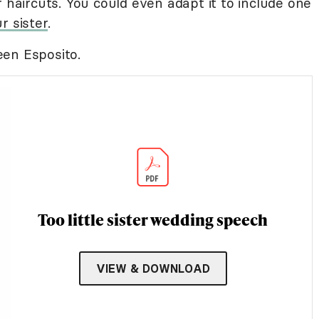
r haircuts. You could even adapt it to include one
r sister
.
en Esposito.
Too little sister wedding speech
VIEW & DOWNLOAD