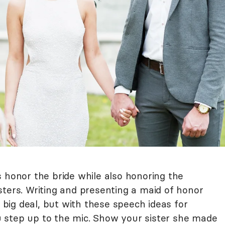
 honor the bride while also honoring the
sters. Writing and presenting a maid of honor
a big deal, but with these speech ideas for
you step up to the mic. Show your sister she made