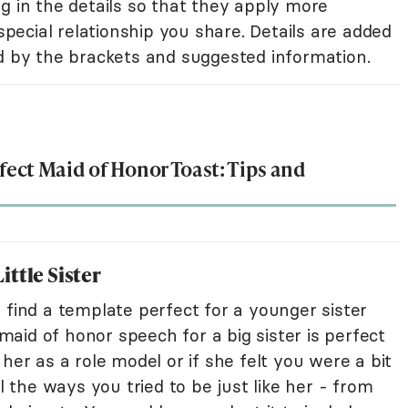
ling in the details so that they apply more
 special relationship you share. Details are added
ed by the brackets and suggested information.
rfect Maid of Honor Toast: Tips and
ttle Sister
 find a template perfect for a younger sister
 maid of honor speech for a big sister is perfect
her as a role model or if she felt you were a bit
ll the ways you tried to be just like her - from