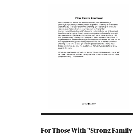
For Those With ''Strong Family 