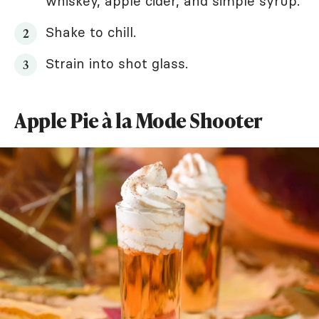
whiskey, apple cider, and simple syrup.
Shake to chill.
Strain into shot glass.
Apple Pie à la Mode Shooter