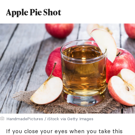
Apple Pie Shot
HandmadePictures / iStock via Getty Images
If you close your eyes when you take this