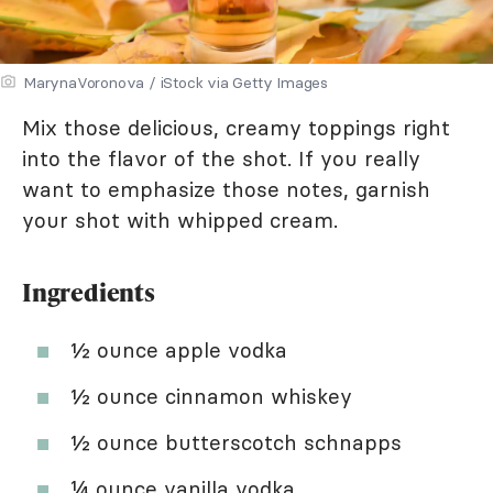
MarynaVoronova / iStock via Getty Images
Mix those delicious, creamy toppings right
into the flavor of the shot. If you really
want to emphasize those notes, garnish
your shot with whipped cream.
Ingredients
½ ounce apple vodka
½ ounce cinnamon whiskey
½ ounce butterscotch schnapps
¼ ounce vanilla vodka