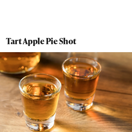
Tart Apple Pie Shot