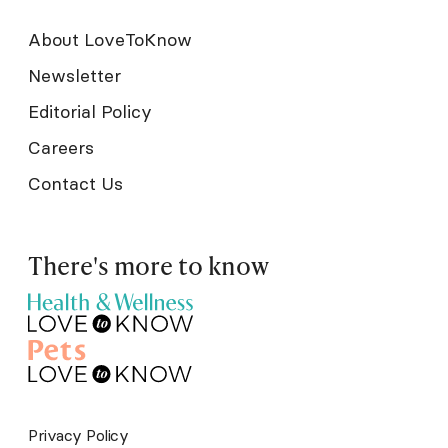
About LoveToKnow
Newsletter
Editorial Policy
Careers
Contact Us
There's more to know
Privacy Policy