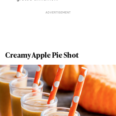
ADVERTISEMENT
Creamy Apple Pie Shot