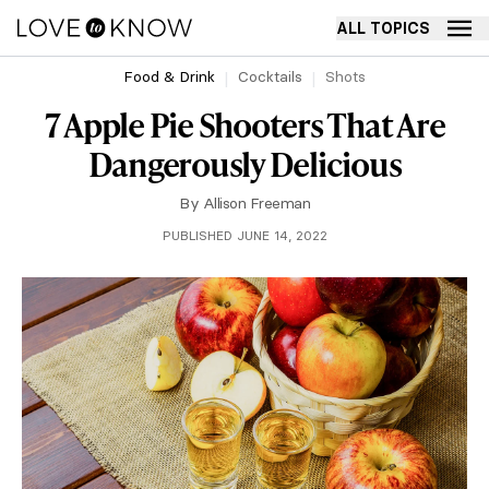
ALL TOPICS
Food & Drink
Cocktails
Shots
7 Apple Pie Shooters That Are
Dangerously Delicious
By
Allison Freeman
PUBLISHED JUNE 14, 2022