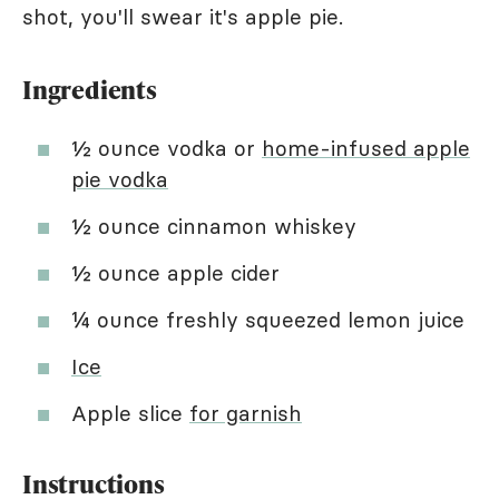
shot, you'll swear it's apple pie.
Ingredients
½ ounce vodka or
home-infused apple
pie vodka
½ ounce cinnamon whiskey
½ ounce apple cider
¼ ounce freshly squeezed lemon juice
Ice
Apple slice
for garnish
Instructions