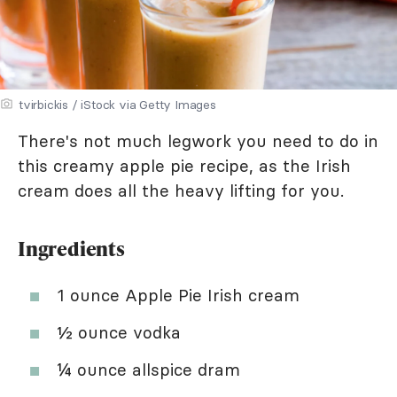
tvirbickis / iStock via Getty Images
There's not much legwork you need to do in
this creamy apple pie recipe, as the Irish
cream does all the heavy lifting for you.
Ingredients
1 ounce Apple Pie Irish cream
½ ounce vodka
¼ ounce allspice dram