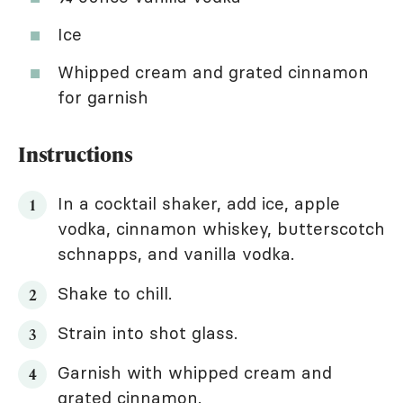
Ice
Whipped cream and grated cinnamon
for garnish
Instructions
In a cocktail shaker, add ice, apple
vodka, cinnamon whiskey, butterscotch
schnapps, and vanilla vodka.
Shake to chill.
Strain into shot glass.
Garnish with whipped cream and
grated cinnamon.