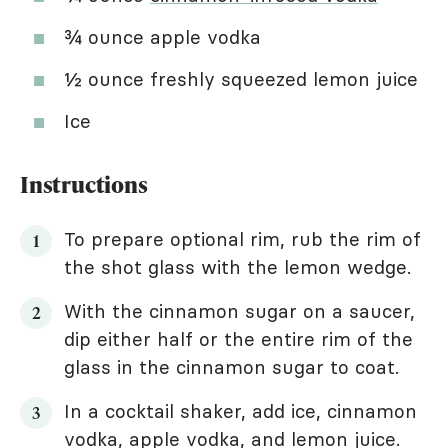
¾ ounce apple vodka
½ ounce freshly squeezed lemon juice
Ice
Instructions
To prepare optional rim, rub the rim of
the shot glass with the lemon wedge.
With the cinnamon sugar on a saucer,
dip either half or the entire rim of the
glass in the cinnamon sugar to coat.
In a cocktail shaker, add ice, cinnamon
vodka, apple vodka, and lemon juice.