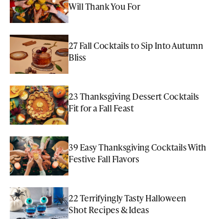
Will Thank You For
27 Fall Cocktails to Sip Into Autumn
Bliss
23 Thanksgiving Dessert Cocktails
Fit for a Fall Feast
39 Easy Thanksgiving Cocktails With
Festive Fall Flavors
22 Terrifyingly Tasty Halloween
Shot Recipes & Ideas