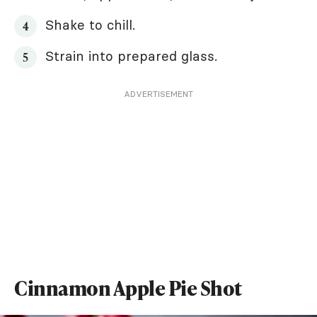
Shake to chill.
Strain into prepared glass.
ADVERTISEMENT
Cinnamon Apple Pie Shot