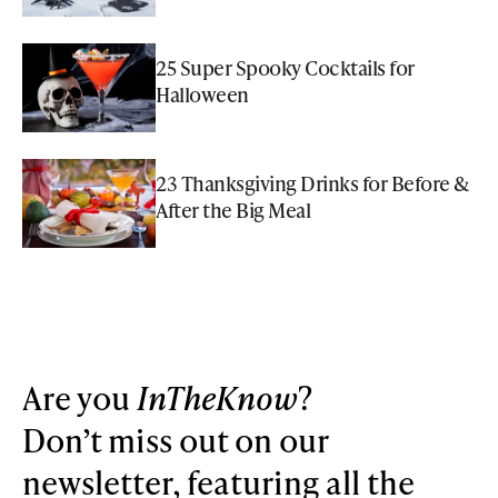
25 Super Spooky Cocktails for
Halloween
23 Thanksgiving Drinks for Before &
After the Big Meal
Are you
InTheKnow
?
Don’t miss out on our
newsletter, featuring all the