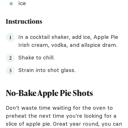
Ice
Instructions
In a cocktail shaker, add ice, Apple Pie
Irish cream, vodka, and allspice dram.
Shake to chill.
Strain into shot glass.
No-Bake Apple Pie Shots
Don't waste time waiting for the oven to
preheat the next time you're looking for a
slice of apple pie. Great year round, you can