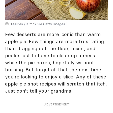
TasiPas / iStock via Getty Images
Few desserts are more iconic than warm
apple pie. Few things are more frustrating
than dragging out the flour, mixer, and
peeler just to have to clean up a mess
while the pie bakes, hopefully without
burning. But forget all that the next time
you're looking to enjoy a slice. Any of these
apple pie shot recipes will scratch that itch.
Just don't tell your grandma.
ADVERTISEMENT