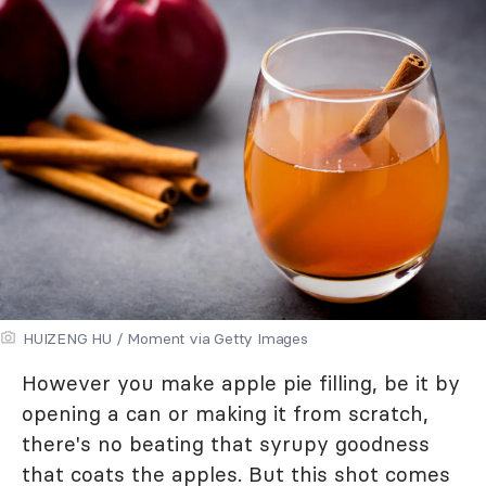
HUIZENG HU / Moment via Getty Images
However you make apple pie filling, be it by
opening a can or making it from scratch,
there's no beating that syrupy goodness
that coats the apples. But this shot comes