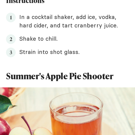
Instructions
In a cocktail shaker, add ice, vodka,
hard cider, and tart cranberry juice.
Shake to chill.
Strain into shot glass.
Summer's Apple Pie Shooter