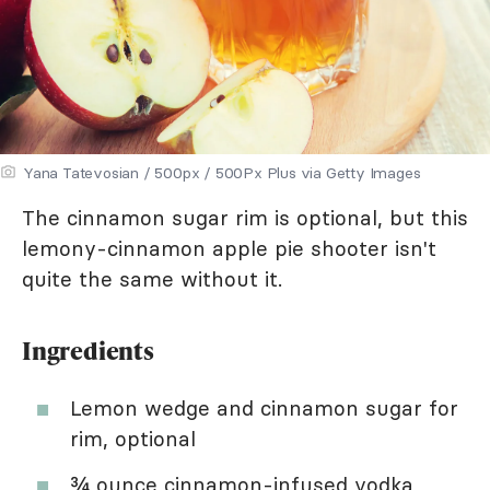
Yana Tatevosian / 500px / 500Px Plus via Getty Images
The cinnamon sugar rim is optional, but this
lemony-cinnamon apple pie shooter isn't
quite the same without it.
Ingredients
Lemon wedge and cinnamon sugar for
rim, optional
¾ ounce
cinnamon-infused vodka