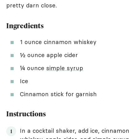
pretty darn close.
Ingredients
1 ounce cinnamon whiskey
½ ounce apple cider
¼ ounce
simple syrup
Ice
Cinnamon stick for garnish
Instructions
In a cocktail shaker, add ice, cinnamon