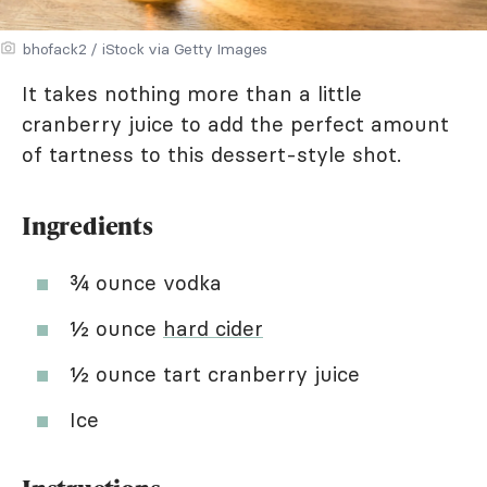
bhofack2 / iStock via Getty Images
It takes nothing more than a little
cranberry juice to add the perfect amount
of tartness to this dessert-style shot.
Ingredients
¾ ounce vodka
½ ounce
hard cider
½ ounce tart cranberry juice
Ice