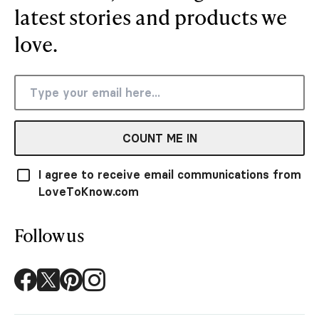
latest stories and products we
love.
COUNT ME IN
I agree to receive email communications from
LoveToKnow.com
Follow us