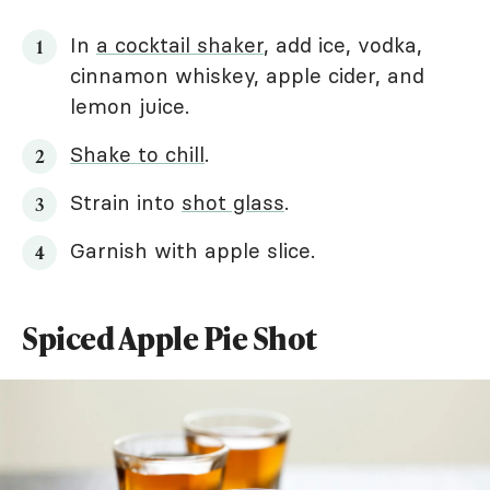
In
a cocktail shaker
, add ice, vodka,
cinnamon whiskey, apple cider, and
lemon juice.
Shake to chill
.
Strain into
shot glass
.
Garnish with apple slice.
Spiced Apple Pie Shot