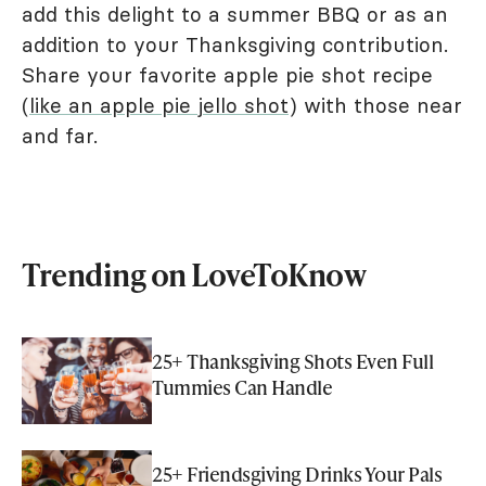
add this delight to a summer BBQ or as an
addition to your Thanksgiving contribution.
Share your favorite apple pie shot recipe
(
like an apple pie jello shot
) with those near
and far.
Trending on LoveToKnow
25+ Thanksgiving Shots Even Full
Tummies Can Handle
25+ Friendsgiving Drinks Your Pals