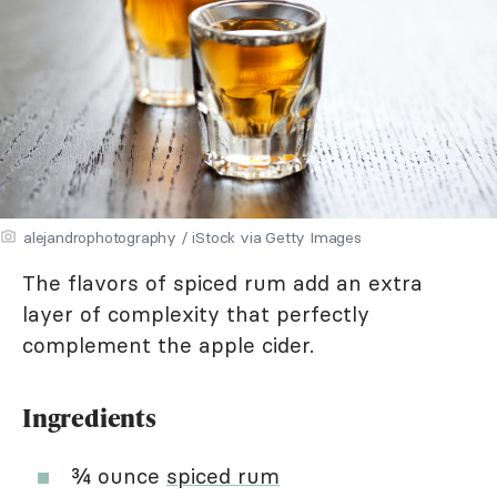
alejandrophotography / iStock via Getty Images
The flavors of spiced rum add an extra
layer of complexity that perfectly
complement the apple cider.
Ingredients
¾ ounce
spiced rum