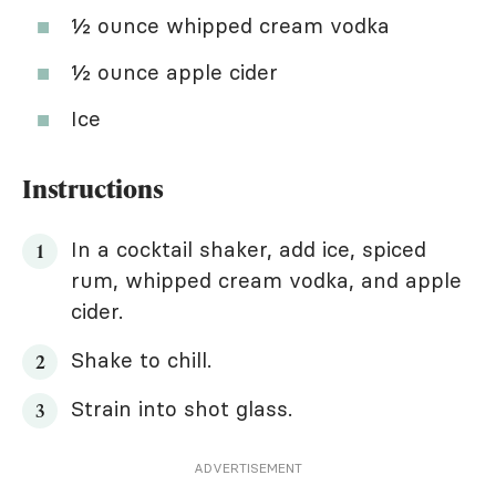
½ ounce whipped cream vodka
½ ounce apple cider
Ice
Instructions
In a cocktail shaker, add ice, spiced
rum, whipped cream vodka, and apple
cider.
Shake to chill.
Strain into shot glass.
ADVERTISEMENT