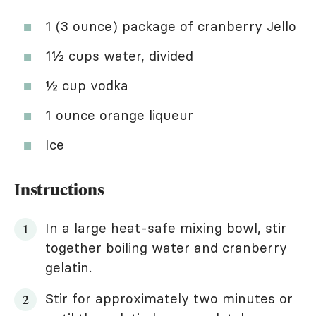
1 (3 ounce) package of cranberry Jello
1½ cups water, divided
½ cup vodka
1 ounce
orange liqueur
Ice
Instructions
In a large heat-safe mixing bowl, stir
together boiling water and cranberry
gelatin.
Stir for approximately two minutes or