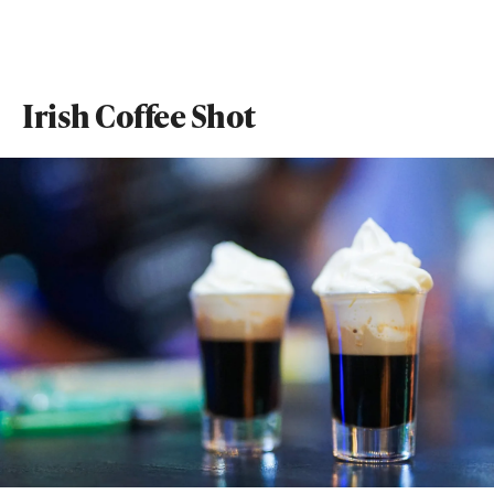
Irish Coffee Shot