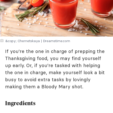
&copy; Chernetskaya | Dreamstime.com
If you're the one in charge of prepping the
Thanksgiving food, you may find yourself
up early. Or, if you're tasked with helping
the one in charge, make yourself look a bit
busy to avoid extra tasks by lovingly
making them a Bloody Mary shot.
Ingredients