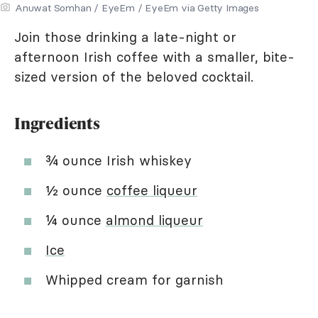
Anuwat Somhan / EyeEm / EyeEm via Getty Images
Join those drinking a late-night or
afternoon Irish coffee with a smaller, bite-
sized version of the beloved cocktail.
Ingredients
¾ ounce Irish whiskey
½ ounce
coffee liqueur
¼ ounce
almond liqueur
Ice
Whipped cream for garnish