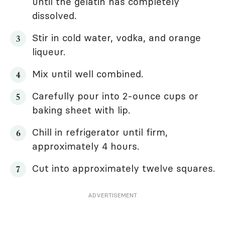
until the gelatin has completely
dissolved.
Stir in cold water, vodka, and orange
liqueur.
Mix until well combined.
Carefully pour into 2-ounce cups or
baking sheet with lip.
Chill in refrigerator until firm,
approximately 4 hours.
Cut into approximately twelve squares.
ADVERTISEMENT