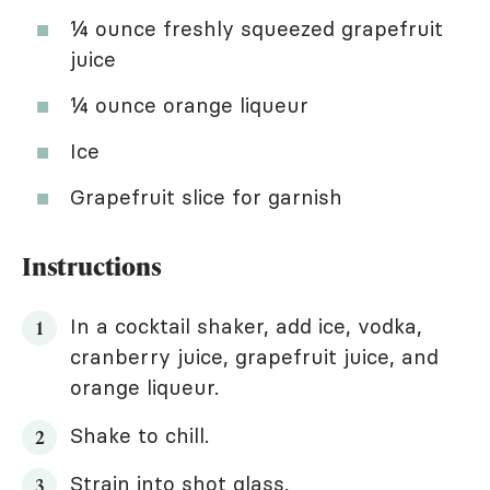
¼ ounce freshly squeezed grapefruit
juice
¼ ounce orange liqueur
Ice
Grapefruit slice for garnish
Instructions
In a cocktail shaker, add ice, vodka,
cranberry juice, grapefruit juice, and
orange liqueur.
Shake to chill.
Strain into shot glass.