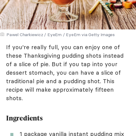
Pawel Charkiewicz / EyeEm / EyeEm via Getty Images
If you're really full, you can enjoy one of
these Thanksgiving pudding shots instead
of a slice of pie. But if you tap into your
dessert stomach, you can have a slice of
traditional pie and a pudding shot. This
recipe will make approximately fifteen
shots.
Ingredients
1 package vanilla instant pudding mix