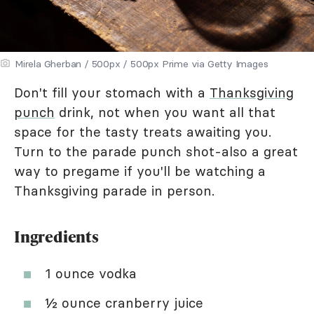
Mirela Gherban / 500px / 500px Prime via Getty Images
Don't fill your stomach with a
Thanksgiving
punch
drink, not when you want all that
space for the tasty treats awaiting you.
Turn to the parade punch shot-also a great
way to pregame if you'll be watching a
Thanksgiving parade in person.
Ingredients
1 ounce vodka
½ ounce cranberry juice