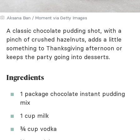
Aksana Ban / Moment via Getty Images
A classic chocolate pudding shot, with a
pinch of crushed hazelnuts, adds a little
something to Thanksgiving afternoon or
keeps the party going into desserts.
Ingredients
1 package chocolate instant pudding
mix
1 cup milk
¾ cup vodka