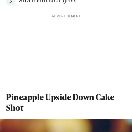
Strain into shot glass.
ADVERTISEMENT
Pineapple Upside Down Cake
Shot