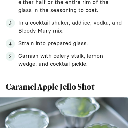
either half or the entire rim of the
glass in the seasoning to coat.
In a cocktail shaker, add ice, vodka, and
Bloody Mary mix.
Strain into prepared glass.
Garnish with celery stalk, lemon
wedge, and cocktail pickle.
Caramel Apple Jello Shot