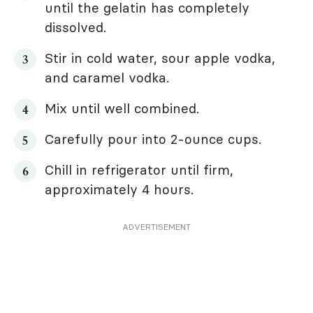
until the gelatin has completely
dissolved.
Stir in cold water, sour apple vodka,
and caramel vodka.
Mix until well combined.
Carefully pour into 2-ounce cups.
Chill in refrigerator until firm,
approximately 4 hours.
ADVERTISEMENT