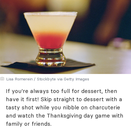
Lisa Romerein / Stockbyte via Getty Images
If you're always too full for dessert, then
have it first! Skip straight to dessert with a
tasty shot while you nibble on charcuterie
and watch the Thanksgiving day game with
family or friends.