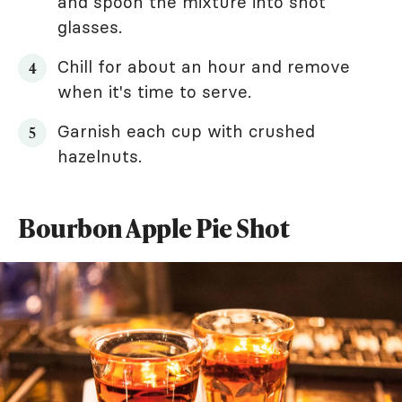
and spoon the mixture into shot
glasses.
Chill for about an hour and remove
when it's time to serve.
Garnish each cup with crushed
hazelnuts.
Bourbon Apple Pie Shot