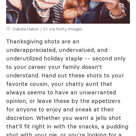
Izabela Habur / E+ via Getty Images
Thanksgiving shots are an
underappreciated, undervalued, and
underutilized holiday staple -- second only
to your career your family doesn't
understand. Hand out these shots to your
favorite cousin, your chatty aunt that
always seems to have an unwarranted
opinion, or leave these by the appetizers
for anyone to enjoy and sneak at their
discretion. Whether you want a jello shot
that'll fit right in with the snacks, a pudding
shot with your pie, or you're looking for a