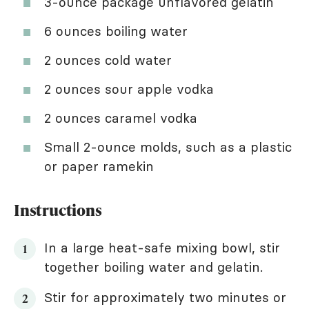
3-ounce package unflavored gelatin
6 ounces boiling water
2 ounces cold water
2 ounces sour apple vodka
2 ounces caramel vodka
Small 2-ounce molds, such as a plastic
or paper ramekin
Instructions
In a large heat-safe mixing bowl, stir
together boiling water and gelatin.
Stir for approximately two minutes or