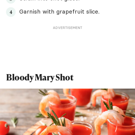
Garnish with grapefruit slice.
ADVERTISEMENT
Bloody Mary Shot