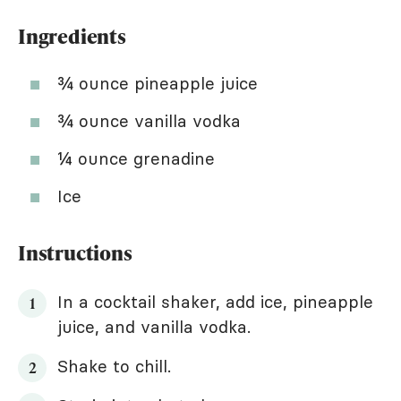
Ingredients
¾ ounce pineapple juice
¾ ounce vanilla vodka
¼ ounce grenadine
Ice
Instructions
In a cocktail shaker, add ice, pineapple
juice, and vanilla vodka.
Shake to chill.