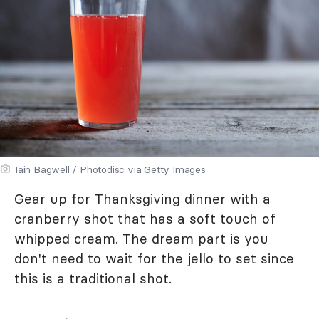
Iain Bagwell / Photodisc via Getty Images
Gear up for Thanksgiving dinner with a
cranberry shot that has a soft touch of
whipped cream. The dream part is you
don't need to wait for the jello to set since
this is a traditional shot.