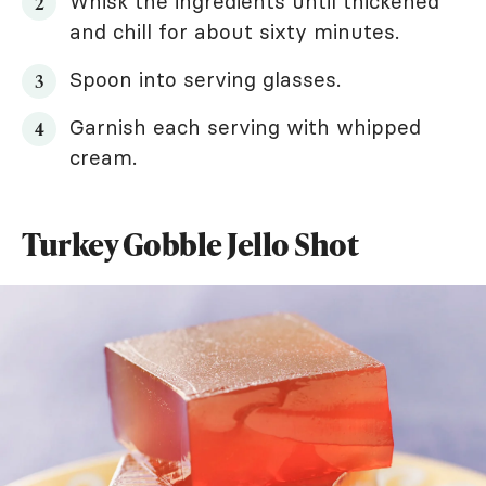
Whisk the ingredients until thickened
and chill for about sixty minutes.
Spoon into serving glasses.
Garnish each serving with whipped
cream.
Turkey Gobble Jello Shot