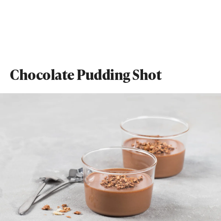
Chocolate Pudding Shot