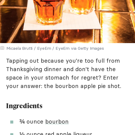
Micaela Brutti / EyeEm / EyeEm via Getty Images
Tapping out because you're too full from
Thanksgiving dinner and don't have the
space in your stomach for regret? Enter
your answer: the bourbon apple pie shot.
Ingredients
¾ ounce
bourbon
½ ounce red apple liqueur