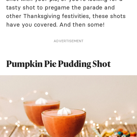
tasty shot to pregame the parade and
other Thanksgiving festivities, these shots
have you covered. And then some!
ADVERTISEMENT
Pumpkin Pie Pudding Shot