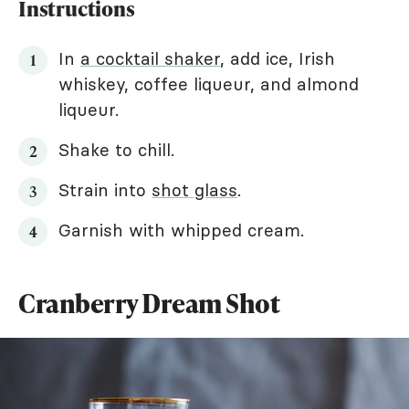
Instructions
In
a cocktail shaker
, add ice, Irish
whiskey, coffee liqueur, and almond
liqueur.
Shake to chill.
Strain into
shot glass
.
Garnish with whipped cream.
Cranberry Dream Shot