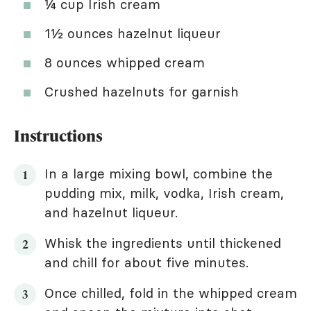
¼ cup Irish cream
1½ ounces hazelnut liqueur
8 ounces whipped cream
Crushed hazelnuts for garnish
Instructions
In a large mixing bowl, combine the
pudding mix, milk, vodka, Irish cream,
and hazelnut liqueur.
Whisk the ingredients until thickened
and chill for about five minutes.
Once chilled, fold in the whipped cream