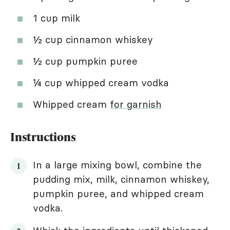
1 cup milk
½ cup cinnamon whiskey
½ cup pumpkin puree
¼ cup whipped cream vodka
Whipped cream
for garnish
Instructions
In a large mixing bowl, combine the
pudding mix, milk, cinnamon whiskey,
pumpkin puree, and whipped cream
vodka.