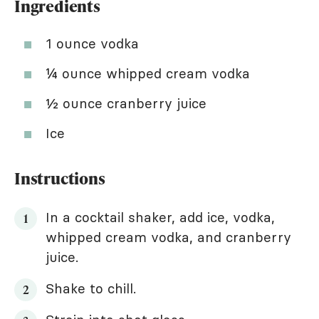
Ingredients
1 ounce vodka
¼ ounce whipped cream vodka
½ ounce cranberry juice
Ice
Instructions
In a cocktail shaker, add ice, vodka,
whipped cream vodka, and cranberry
juice.
Shake to chill.