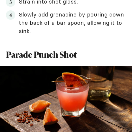
Strain into shot glass.
Slowly add grenadine by pouring down
the back of a bar spoon, allowing it to
sink.
Parade Punch Shot