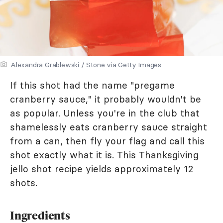
Alexandra Grablewski / Stone via Getty Images
If this shot had the name "pregame
cranberry sauce," it probably wouldn't be
as popular. Unless you're in the club that
shamelessly eats cranberry sauce straight
from a can, then fly your flag and call this
shot exactly what it is. This Thanksgiving
jello shot recipe yields approximately 12
shots.
Ingredients