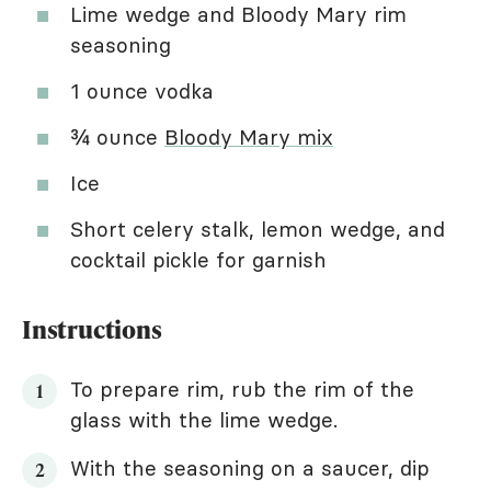
Lime wedge and Bloody Mary rim
seasoning
1 ounce vodka
¾ ounce
Bloody Mary mix
Ice
Short celery stalk, lemon wedge, and
cocktail pickle for garnish
Instructions
To prepare rim, rub the rim of the
glass with the lime wedge.
With the seasoning on a saucer, dip