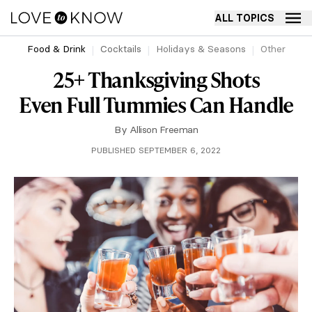
ALL TOPICS
Food & Drink
Cocktails
Holidays & Seasons
Other
25+ Thanksgiving Shots
Even Full Tummies Can Handle
By
Allison Freeman
PUBLISHED SEPTEMBER 6, 2022