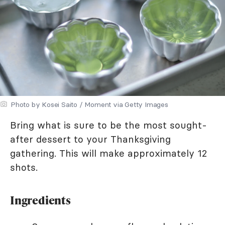
Photo by Kosei Saito / Moment via Getty Images
Bring what is sure to be the most sought-
after dessert to your Thanksgiving
gathering. This will make approximately 12
shots.
Ingredients