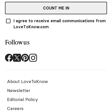
COUNT ME IN
I agree to receive email communications from
LoveToKnow.com
Follow us
About LoveToKnow
Newsletter
Editorial Policy
Careers