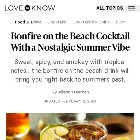
ALL TOPICS
Food & Drink
Cocktails
Cocktails by Spirit
Rum
Bonfire on the Beach Cocktail
With a Nostalgic Summer Vibe
Sweet, spicy, and smokey with tropical
notes... the bonfire on the beach drink will
bring you right back to summers past.
By
Allison Freeman
UPDATED FEBRUARY 2, 2024