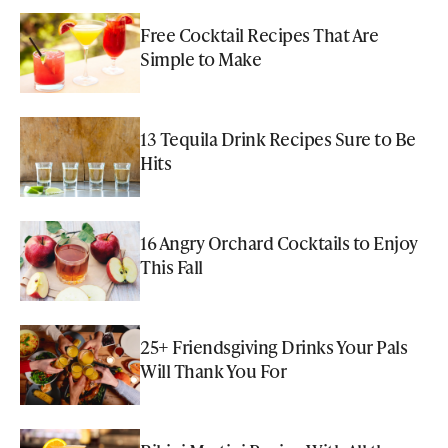
Free Cocktail Recipes That Are
Simple to Make
13 Tequila Drink Recipes Sure to Be
Hits
16 Angry Orchard Cocktails to Enjoy
This Fall
25+ Friendsgiving Drinks Your Pals
Will Thank You For