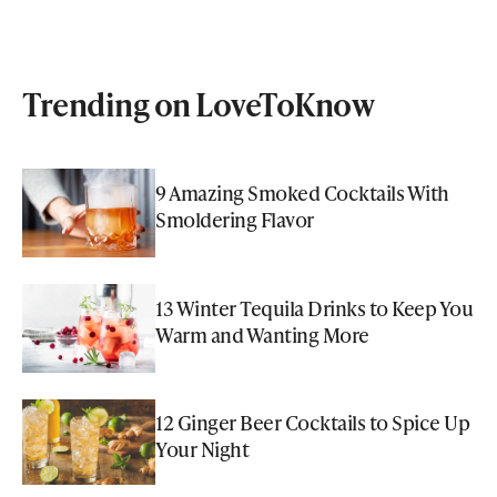
Trending on LoveToKnow
9 Amazing Smoked Cocktails With
Smoldering Flavor
13 Winter Tequila Drinks to Keep You
Warm and Wanting More
12 Ginger Beer Cocktails to Spice Up
Your Night