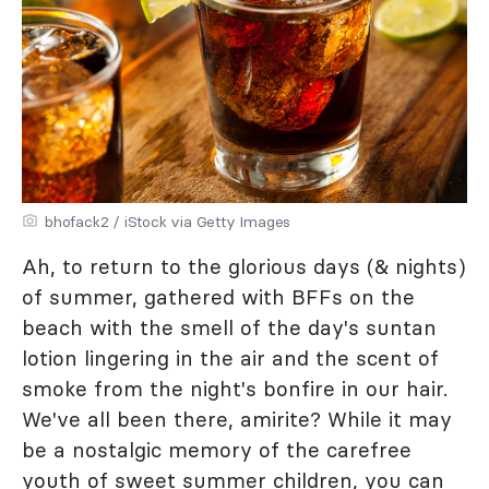
bhofack2 / iStock via Getty Images
Ah, to return to the glorious days (& nights)
of summer, gathered with BFFs on the
beach with the smell of the day's suntan
lotion lingering in the air and the scent of
smoke from the night's bonfire in our hair.
We've all been there, amirite? While it may
be a nostalgic memory of the carefree
youth of sweet summer children, you can