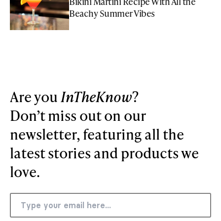
Bikini Martini Recipe With All the
Beachy Summer Vibes
Are you
InTheKnow
?
Don’t miss out on our
newsletter, featuring all the
latest stories and products we
love.