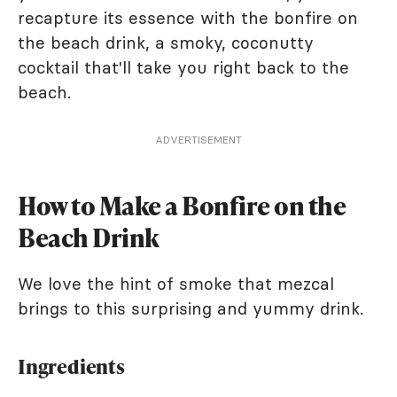
recapture its essence with the bonfire on
the beach drink, a smoky, coconutty
cocktail that'll take you right back to the
beach.
ADVERTISEMENT
How to Make a Bonfire on the
Beach Drink
We love the hint of smoke that mezcal
brings to this surprising and yummy drink.
Ingredients