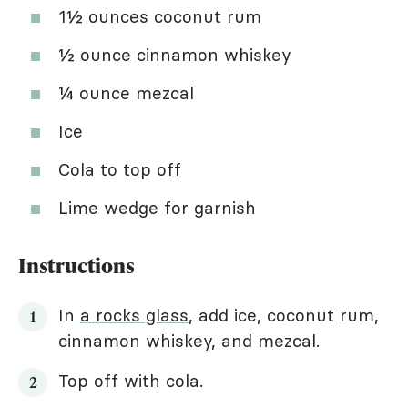
1½ ounces coconut rum
½ ounce cinnamon whiskey
¼ ounce mezcal
Ice
Cola to top off
Lime wedge for garnish
Instructions
In
a rocks glass
, add ice, coconut rum,
cinnamon whiskey, and mezcal.
Top off with cola.