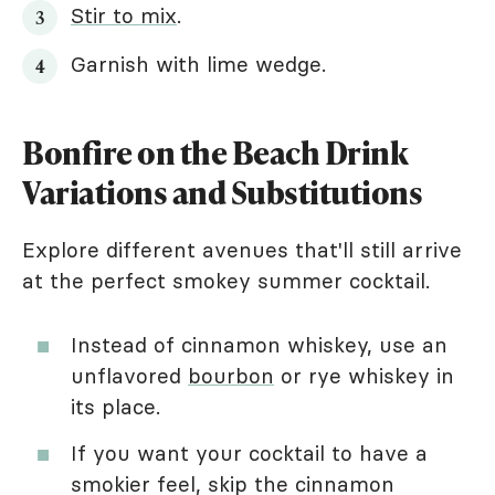
Stir to mix
.
Garnish with lime wedge.
Bonfire on the Beach Drink
Variations and Substitutions
Explore different avenues that'll still arrive
at the perfect smokey summer cocktail.
Instead of cinnamon whiskey, use an
unflavored
bourbon
or rye whiskey in
its place.
If you want your cocktail to have a
smokier feel, skip the cinnamon