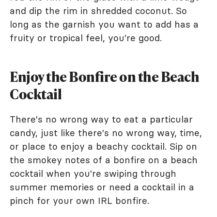
and dip the rim in shredded coconut. So
long as the garnish you want to add has a
fruity or tropical feel, you're good.
Enjoy the Bonfire on the Beach
Cocktail
There's no wrong way to eat a particular
candy, just like there's no wrong way, time,
or place to enjoy a beachy cocktail. Sip on
the smokey notes of a bonfire on a beach
cocktail when you're swiping through
summer memories or need a cocktail in a
pinch for your own IRL bonfire.