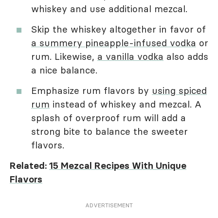
whiskey and use additional mezcal.
Skip the whiskey altogether in favor of
a summery pineapple-infused vodka
or
rum. Likewise,
a vanilla vodka
also adds
a nice balance.
Emphasize rum flavors by
using spiced
rum
instead of whiskey and mezcal. A
splash of overproof rum will add a
strong bite to balance the sweeter
flavors.
Related:
15 Mezcal Recipes With Unique
Flavors
ADVERTISEMENT