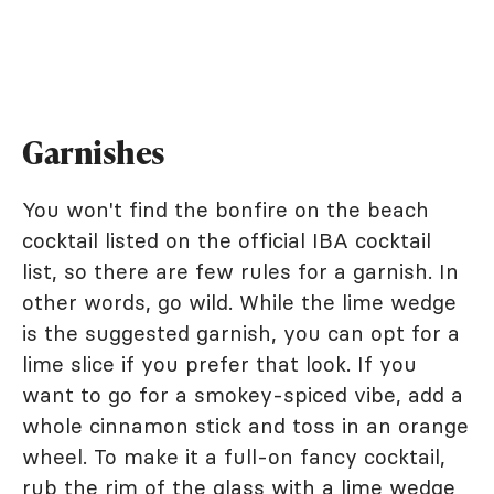
Garnishes
You won't find the bonfire on the beach
cocktail listed on the official IBA cocktail
list, so there are few rules for a garnish. In
other words, go wild. While the lime wedge
is the suggested garnish, you can opt for a
lime slice if you prefer that look. If you
want to go for a smokey-spiced vibe, add a
whole cinnamon stick and toss in an orange
wheel. To make it a full-on fancy cocktail,
rub the rim of the glass with a lime wedge