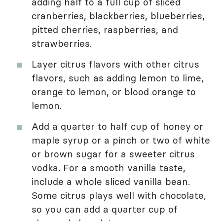
adding half to a full cup of sliced
cranberries, blackberries, blueberries,
pitted cherries, raspberries, and
strawberries.
Layer citrus flavors with other citrus
flavors, such as adding lemon to lime,
orange to lemon, or blood orange to
lemon.
Add a quarter to half cup of honey or
maple syrup or a pinch or two of white
or brown sugar for a sweeter citrus
vodka. For a smooth vanilla taste,
include a whole sliced vanilla bean.
Some citrus plays well with chocolate,
so you can add a quarter cup of