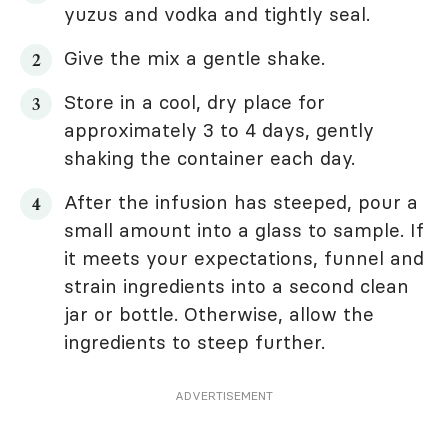
yuzus and vodka and tightly seal.
Give the mix a gentle shake.
Store in a cool, dry place for
approximately 3 to 4 days, gently
shaking the container each day.
After the infusion has steeped, pour a
small amount into a glass to sample. If
it meets your expectations, funnel and
strain ingredients into a second clean
jar or bottle. Otherwise, allow the
ingredients to steep further.
ADVERTISEMENT