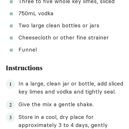
Three to five whole key limes, sliced
750mL vodka
Two large clean bottles or jars
Cheesecloth or other fine strainer
Funnel
Instructions
In a large, clean jar or bottle, add sliced
key limes and vodka and tightly seal.
Give the mix a gentle shake.
Store in a cool, dry place for
approximately 3 to 4 days, gently