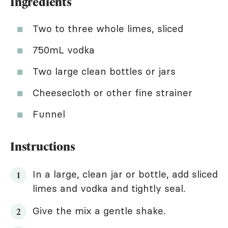
Ingredients
Two to three whole limes, sliced
750mL vodka
Two large clean bottles or jars
Cheesecloth or other fine strainer
Funnel
Instructions
In a large, clean jar or bottle, add sliced
limes and vodka and tightly seal.
Give the mix a gentle shake.