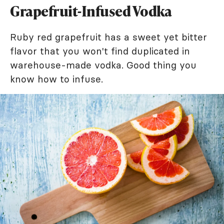
Grapefruit-Infused Vodka
Ruby red grapefruit has a sweet yet bitter
flavor that you won't find duplicated in
warehouse-made vodka. Good thing you
know how to infuse.