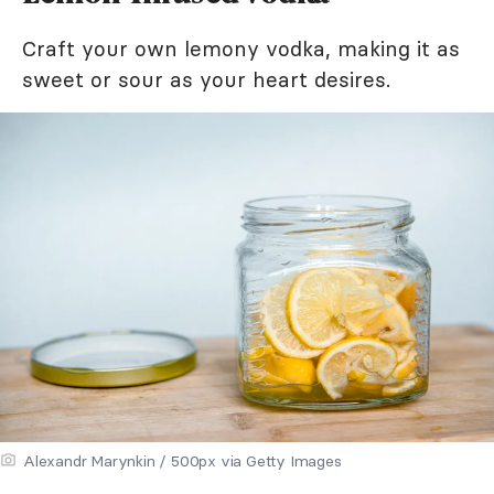
Craft your own lemony vodka, making it as
sweet or sour as your heart desires.
Alexandr Marynkin / 500px via Getty Images