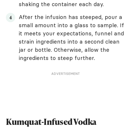
shaking the container each day.
After the infusion has steeped, pour a
small amount into a glass to sample. If
it meets your expectations, funnel and
strain ingredients into a second clean
jar or bottle. Otherwise, allow the
ingredients to steep further.
ADVERTISEMENT
Kumquat-Infused Vodka