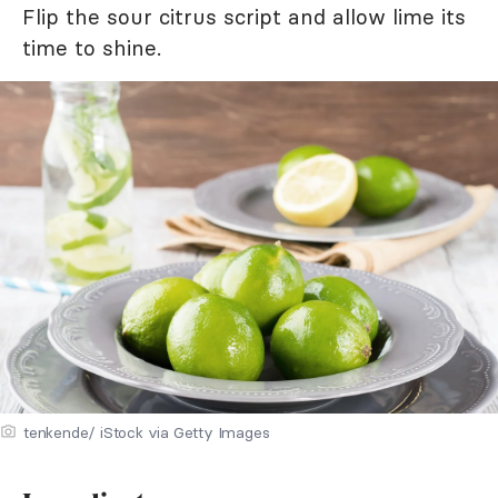
Flip the sour citrus script and allow lime its
time to shine.
tenkende/ iStock via Getty Images