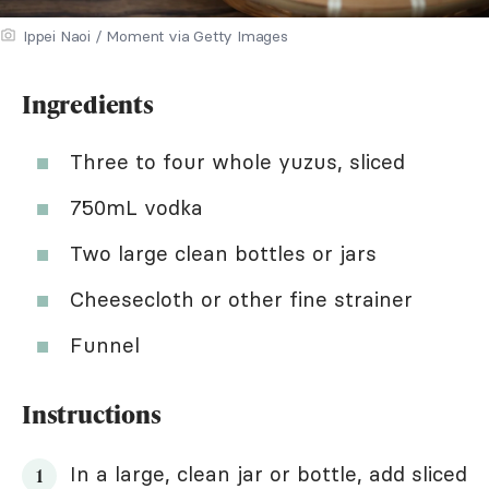
Ippei Naoi / Moment via Getty Images
Ingredients
Three to four whole yuzus, sliced
750mL vodka
Two large clean bottles or jars
Cheesecloth or other fine strainer
Funnel
Instructions
In a large, clean jar or bottle, add sliced