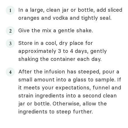
In a large, clean jar or bottle, add sliced
oranges and vodka and tightly seal.
Give the mix a gentle shake.
Store in a cool, dry place for
approximately 3 to 4 days, gently
shaking the container each day.
After the infusion has steeped, pour a
small amount into a glass to sample. If
it meets your expectations, funnel and
strain ingredients into a second clean
jar or bottle. Otherwise, allow the
ingredients to steep further.