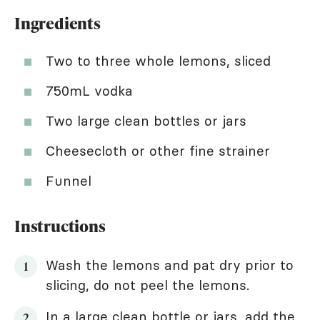
Ingredients
Two to three whole lemons, sliced
750mL vodka
Two large clean bottles or jars
Cheesecloth or other fine strainer
Funnel
Instructions
Wash the lemons and pat dry prior to
slicing, do not peel the lemons.
In a large clean bottle or jars, add the