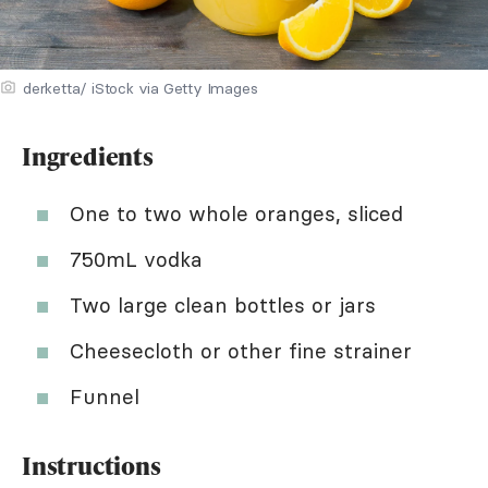
derketta/ iStock via Getty Images
Ingredients
One to two whole oranges, sliced
750mL vodka
Two large clean bottles or jars
Cheesecloth or other fine strainer
Funnel
Instructions