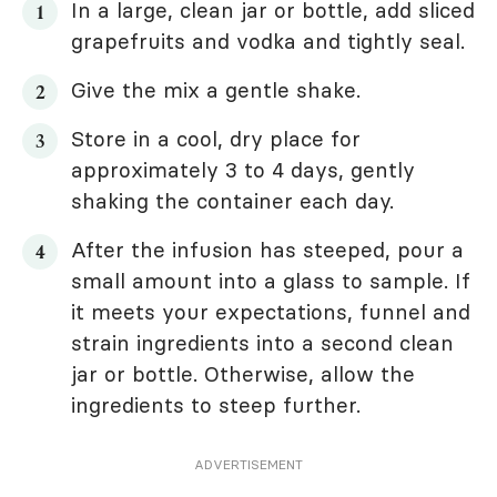
In a large, clean jar or bottle, add sliced
grapefruits and vodka and tightly seal.
Give the mix a gentle shake.
Store in a cool, dry place for
approximately 3 to 4 days, gently
shaking the container each day.
After the infusion has steeped, pour a
small amount into a glass to sample. If
it meets your expectations, funnel and
strain ingredients into a second clean
jar or bottle. Otherwise, allow the
ingredients to steep further.
ADVERTISEMENT