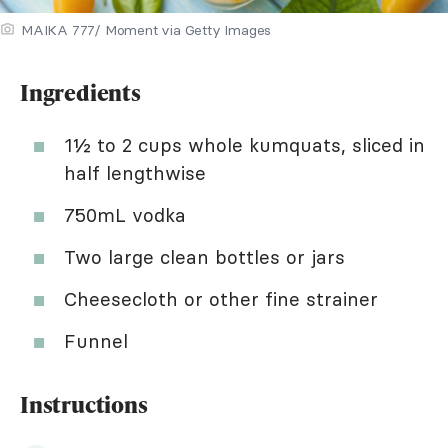
MAIKA 777/ Moment via Getty Images
Ingredients
1½ to 2 cups whole kumquats, sliced in
half lengthwise
750mL vodka
Two large clean bottles or jars
Cheesecloth or other fine strainer
Funnel
Instructions