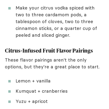
Make your citrus vodka spiced with
two to three cardamom pods, a
tablespoon of cloves, two to three
cinnamon sticks, or a quarter cup of
peeled and sliced ginger.
Citrus-Infused Fruit Flavor Pairings
These flavor pairings aren't the only
options, but they're a great place to start.
Lemon + vanilla
Kumquat + cranberries
Yuzu + apricot