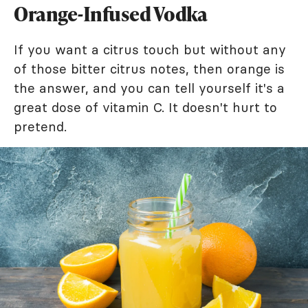
Orange-Infused Vodka
If you want a citrus touch but without any
of those bitter citrus notes, then orange is
the answer, and you can tell yourself it's a
great dose of vitamin C. It doesn't hurt to
pretend.