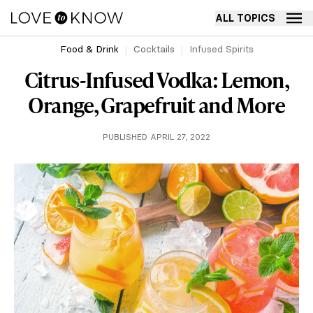
ALL TOPICS
Food & Drink
Cocktails
Infused Spirits
Citrus-Infused Vodka: Lemon,
Orange, Grapefruit and More
PUBLISHED APRIL 27, 2022