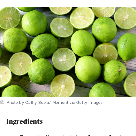
Photo by Cathy Scola/ Moment via Getty Images
Ingredients