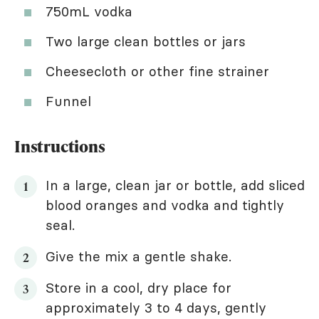
750mL vodka
Two large clean bottles or jars
Cheesecloth or other fine strainer
Funnel
Instructions
In a large, clean jar or bottle, add sliced
blood oranges and vodka and tightly
seal.
Give the mix a gentle shake.
Store in a cool, dry place for
approximately 3 to 4 days, gently