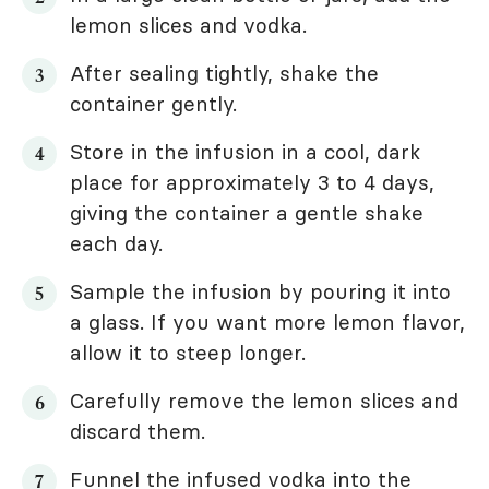
lemon slices and vodka.
After sealing tightly, shake the
container gently.
Store in the infusion in a cool, dark
place for approximately 3 to 4 days,
giving the container a gentle shake
each day.
Sample the infusion by pouring it into
a glass. If you want more lemon flavor,
allow it to steep longer.
Carefully remove the lemon slices and
discard them.
Funnel the infused vodka into the