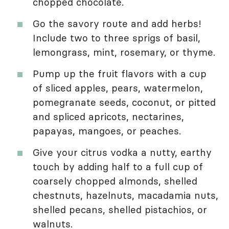
chopped chocolate.
Go the savory route and add herbs!
Include two to three sprigs of basil,
lemongrass, mint, rosemary, or thyme.
Pump up the fruit flavors with a cup
of sliced apples, pears, watermelon,
pomegranate seeds, coconut, or pitted
and spliced apricots, nectarines,
papayas, mangoes, or peaches.
Give your citrus vodka a nutty, earthy
touch by adding half to a full cup of
coarsely chopped almonds, shelled
chestnuts, hazelnuts, macadamia nuts,
shelled pecans, shelled pistachios, or
walnuts.