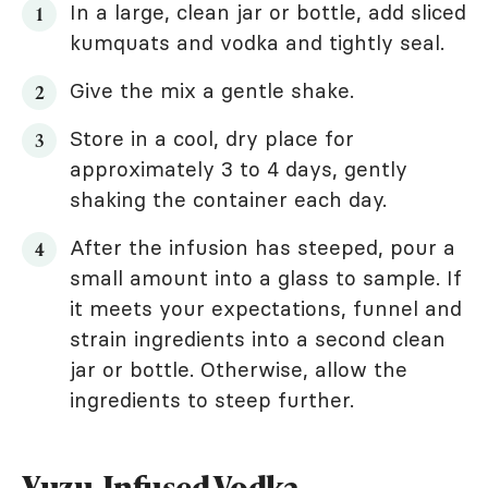
In a large, clean jar or bottle, add sliced
kumquats and vodka and tightly seal.
Give the mix a gentle shake.
Store in a cool, dry place for
approximately 3 to 4 days, gently
shaking the container each day.
After the infusion has steeped, pour a
small amount into a glass to sample. If
it meets your expectations, funnel and
strain ingredients into a second clean
jar or bottle. Otherwise, allow the
ingredients to steep further.
Yuzu-Infused Vodka