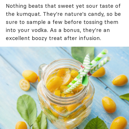
Nothing beats that sweet yet sour taste of
the kumquat. They're nature's candy, so be
sure to sample a few before tossing them
into your vodka. As a bonus, they're an
excellent boozy treat after infusion.