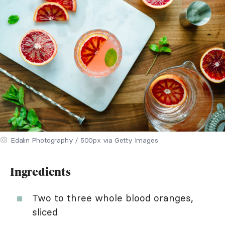
Edalin Photography / 500px via Getty Images
Ingredients
Two to three whole blood oranges,
sliced