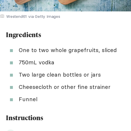
Westend61 via Getty Images
Ingredients
One to two whole grapefruits, sliced
750mL vodka
Two large clean bottles or jars
Cheesecloth or other fine strainer
Funnel
Instructions