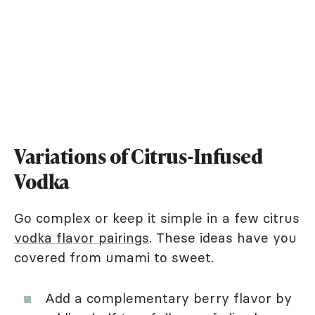
Variations of Citrus-Infused
Vodka
Go complex or keep it simple in a few citrus
vodka flavor pairings
. These ideas have you
covered from umami to sweet.
Add a complementary berry flavor by