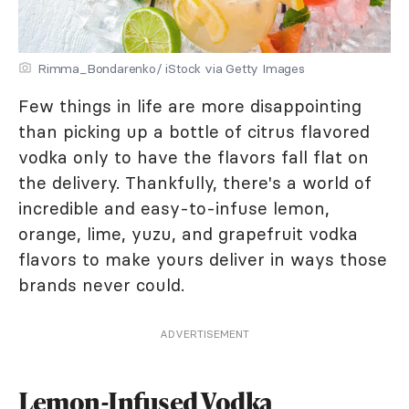
Rimma_Bondarenko/ iStock via Getty Images
Few things in life are more disappointing
than picking up a bottle of citrus flavored
vodka only to have the flavors fall flat on
the delivery. Thankfully, there's a world of
incredible and easy-to-infuse lemon,
orange, lime, yuzu, and grapefruit vodka
flavors to make yours deliver in ways those
brands never could.
ADVERTISEMENT
Lemon-Infused Vodka