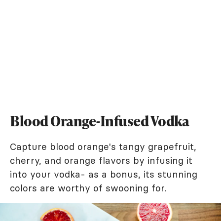
Blood Orange-Infused Vodka
Capture blood orange's tangy grapefruit,
cherry, and orange flavors by infusing it
into your vodka- as a bonus, its stunning
colors are worthy of swooning for.