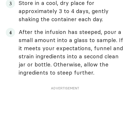
Store in a cool, dry place for
approximately 3 to 4 days, gently
shaking the container each day.
After the infusion has steeped, pour a
small amount into a glass to sample. If
it meets your expectations, funnel and
strain ingredients into a second clean
jar or bottle. Otherwise, allow the
ingredients to steep further.
ADVERTISEMENT