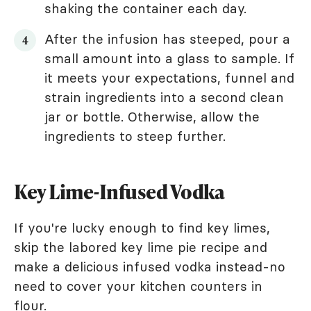
shaking the container each day.
After the infusion has steeped, pour a
small amount into a glass to sample. If
it meets your expectations, funnel and
strain ingredients into a second clean
jar or bottle. Otherwise, allow the
ingredients to steep further.
Key Lime-Infused Vodka
If you're lucky enough to find key limes,
skip the labored key lime pie recipe and
make a delicious infused vodka instead-no
need to cover your kitchen counters in
flour.