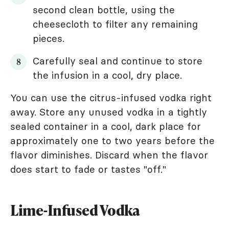
second clean bottle, using the
cheesecloth to filter any remaining
pieces.
Carefully seal and continue to store
the infusion in a cool, dry place.
You can use the citrus-infused vodka right
away. Store any unused vodka in a tightly
sealed container in a cool, dark place for
approximately one to two years before the
flavor diminishes. Discard when the flavor
does start to fade or tastes "off."
Lime-Infused Vodka