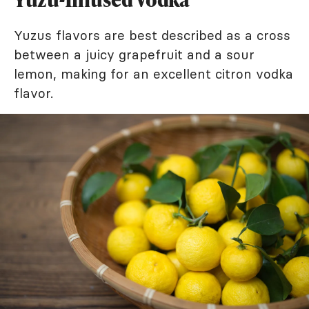
Yuzus flavors are best described as a cross
between a juicy grapefruit and a sour
lemon, making for an excellent citron vodka
flavor.