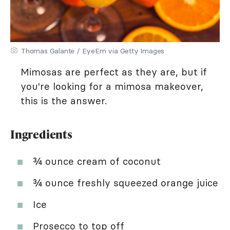
Thomas Galante / EyeEm via Getty Images
Mimosas are perfect as they are, but if
you're looking for a mimosa makeover,
this is the answer.
Ingredients
¾ ounce cream of coconut
¾ ounce freshly squeezed orange juice
Ice
Prosecco to top off