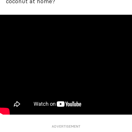
coconut at home?
ADVERTISEMENT