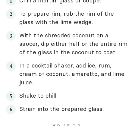
Chill a martini glass or coupe.
To prepare rim, rub the rim of the
glass with the lime wedge.
With the shredded coconut on a
saucer, dip either half or the entire rim
of the glass in the coconut to coat.
In a cocktail shaker, add ice, rum,
cream of coconut, amaretto, and lime
juice.
Shake to chill.
Strain into the prepared glass.
ADVERTISEMENT