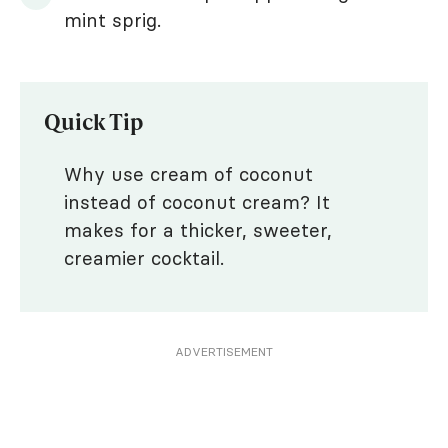
mint sprig.
Quick Tip
Why use cream of coconut
instead of coconut cream? It
makes for a thicker, sweeter,
creamier cocktail.
ADVERTISEMENT