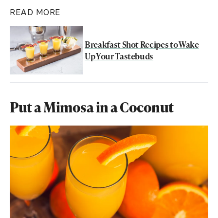
READ MORE
Breakfast Shot Recipes to Wake
Up Your Tastebuds
Put a Mimosa in a Coconut