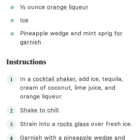
½ ounce
orange liqueur
Ice
Pineapple wedge and mint sprig
for
garnish
Instructions
In
a cocktail shaker
, add ice, tequila,
cream of coconut, lime juice, and
orange liqueur.
Shake to chill
.
Strain into a
rocks glass
over fresh ice.
Garnish with a pineapple wedge and