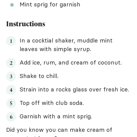
Mint sprig for garnish
Instructions
In a cocktial shaker, muddle mint
leaves with simple syrup.
Add ice, rum, and cream of coconut.
Shake to chill.
Strain into a rocks glass over fresh ice.
Top off with club soda.
Garnish with a mint sprig.
Did you know you can make cream of