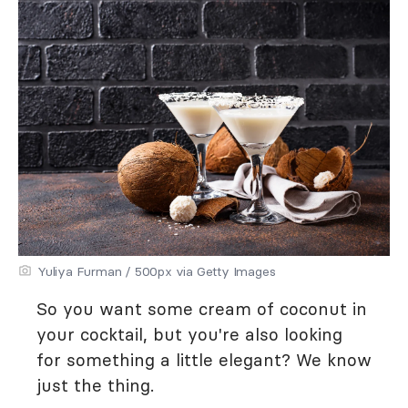
Yuliya Furman / 500px via Getty Images
So you want some cream of coconut in
your cocktail, but you're also looking
for something a little elegant? We know
just the thing.