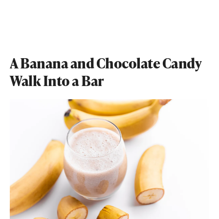
A Banana and Chocolate Candy
Walk Into a Bar