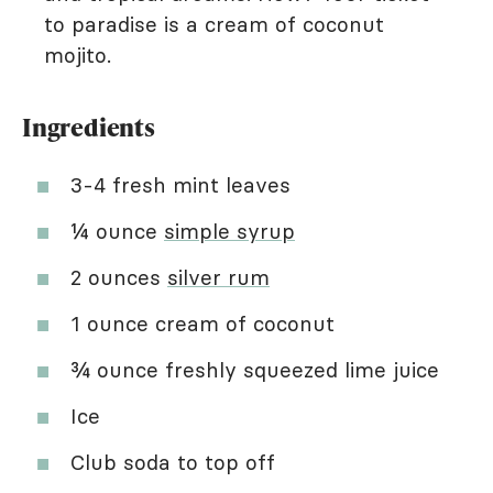
to paradise is a cream of coconut
mojito.
Ingredients
3-4 fresh mint leaves
¼ ounce
simple syrup
2 ounces
silver rum
1 ounce cream of coconut
¾ ounce freshly squeezed lime juice
Ice
Club soda to top off