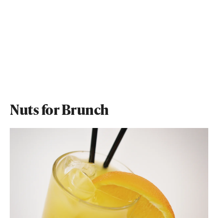
Nuts for Brunch