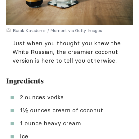
Burak Karademir / Moment via Getty Images
Just when you thought you knew the
White Russian, the creamier coconut
version is here to tell you otherwise.
Ingredients
2 ounces vodka
1½ ounces cream of coconut
1 ounce heavy cream
Ice