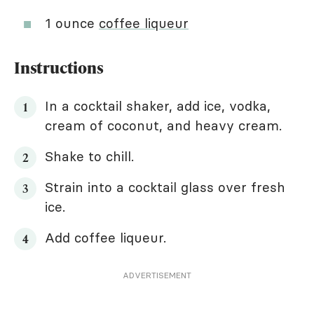
1 ounce
coffee liqueur
Instructions
In a cocktail shaker, add ice, vodka,
cream of coconut, and heavy cream.
Shake to chill.
Strain into a cocktail glass over fresh
ice.
Add coffee liqueur.
ADVERTISEMENT