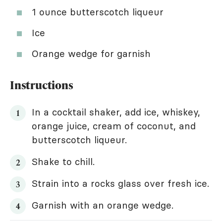
1 ounce butterscotch liqueur
Ice
Orange wedge for garnish
Instructions
In a cocktail shaker, add ice, whiskey,
orange juice, cream of coconut, and
butterscotch liqueur.
Shake to chill.
Strain into a rocks glass over fresh ice.
Garnish with an orange wedge.