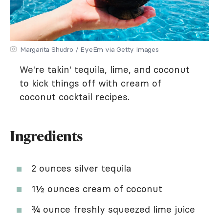
Margarita Shudro / EyeEm via Getty Images
We're takin' tequila, lime, and coconut
to kick things off with cream of
coconut cocktail recipes.
Ingredients
2 ounces silver tequila
1½ ounces cream of coconut
¾ ounce freshly squeezed lime juice