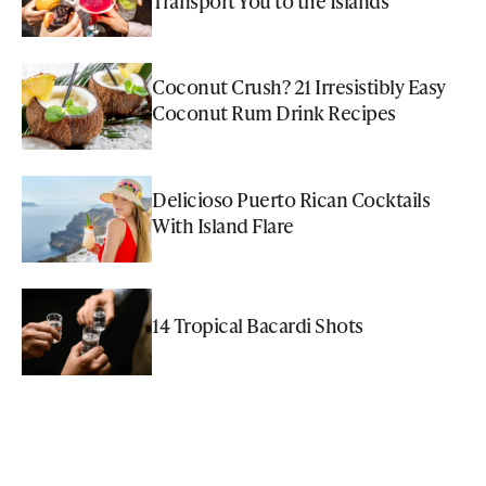
Transport You to the Islands
Coconut Crush? 21 Irresistibly Easy
Coconut Rum Drink Recipes
Delicioso Puerto Rican Cocktails
With Island Flare
14 Tropical Bacardi Shots