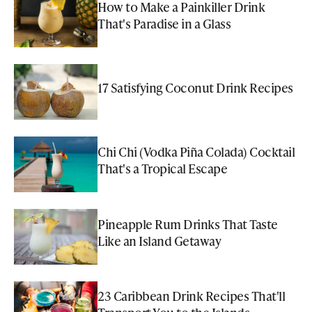
How to Make a Painkiller Drink
That's Paradise in a Glass
17 Satisfying Coconut Drink Recipes
Chi Chi (Vodka Piña Colada) Cocktail
That's a Tropical Escape
Pineapple Rum Drinks That Taste
Like an Island Getaway
23 Caribbean Drink Recipes That'll