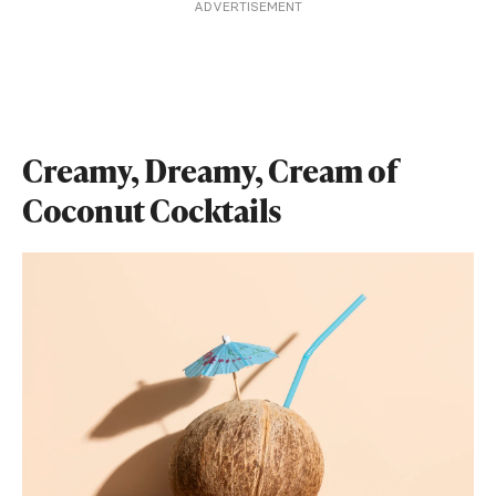
ADVERTISEMENT
Creamy, Dreamy, Cream of
Coconut Cocktails