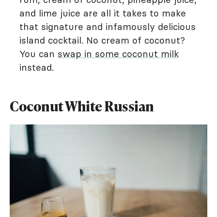
and lime juice are all it takes to make
that signature and infamously delicious
island cocktail. No cream of coconut?
You can
swap in some coconut milk
instead.
Coconut White Russian