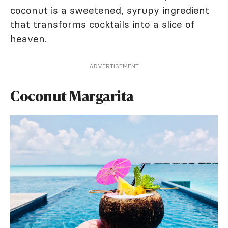
coconut is a sweetened, syrupy ingredient
that transforms cocktails into a slice of
heaven.
ADVERTISEMENT
Coconut Margarita