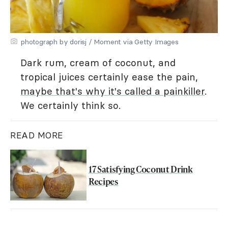
photograph by dorisj / Moment via Getty Images
Dark rum, cream of coconut, and
tropical juices certainly ease the pain,
maybe that's why it's called a painkiller
.
We certainly think so.
READ MORE
17 Satisfying Coconut Drink
Recipes