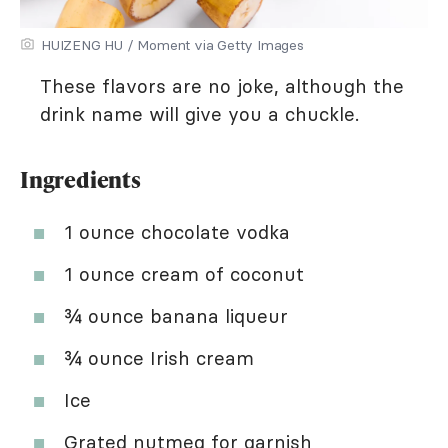
HUIZENG HU / Moment via Getty Images
These flavors are no joke, although the
drink name will give you a chuckle.
Ingredients
1 ounce chocolate vodka
1 ounce cream of coconut
¾ ounce banana liqueur
¾ ounce Irish cream
Ice
Grated nutmeg for garnish