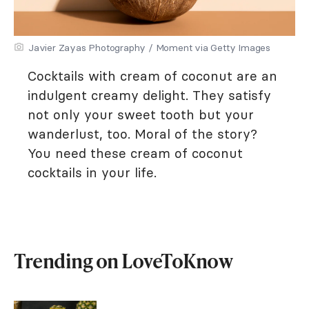
Javier Zayas Photography / Moment via Getty Images
Cocktails with cream of coconut are an
indulgent creamy delight. They satisfy
not only your sweet tooth but your
wanderlust, too. Moral of the story?
You need these cream of coconut
cocktails in your life.
Trending on LoveToKnow