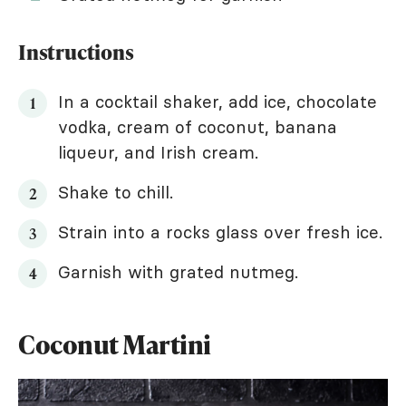
Instructions
In a cocktail shaker, add ice, chocolate
vodka, cream of coconut, banana
liqueur, and Irish cream.
Shake to chill.
Strain into a rocks glass over fresh ice.
Garnish with grated nutmeg.
Coconut Martini