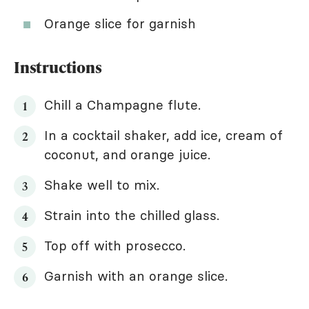
Orange slice for garnish
Instructions
Chill a Champagne flute.
In a cocktail shaker, add ice, cream of
coconut, and orange juice.
Shake well to mix.
Strain into the chilled glass.
Top off with prosecco.
Garnish with an orange slice.