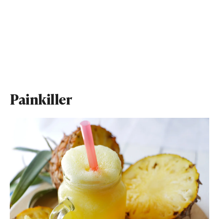
Painkiller