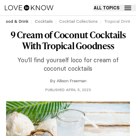
ALL TOPICS
Food & Drink
Cocktails
Cocktail Collections
Tropical Drinks
9 Cream of Coconut Cocktails
With Tropical Goodness
You'll find yourself loco for cream of
coconut cocktails
By
Allison Freeman
PUBLISHED APRIL 5, 2023