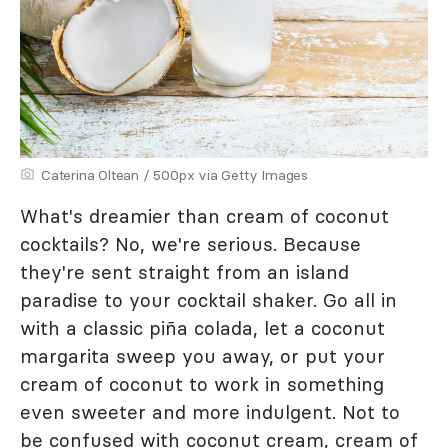
Caterina Oltean / 500px via Getty Images
What's dreamier than cream of coconut
cocktails? No, we're serious. Because
they're sent straight from an island
paradise to your cocktail shaker. Go all in
with a classic piña colada, let a coconut
margarita sweep you away, or put your
cream of coconut to work in something
even sweeter and more indulgent. Not to
be confused with coconut cream, cream of