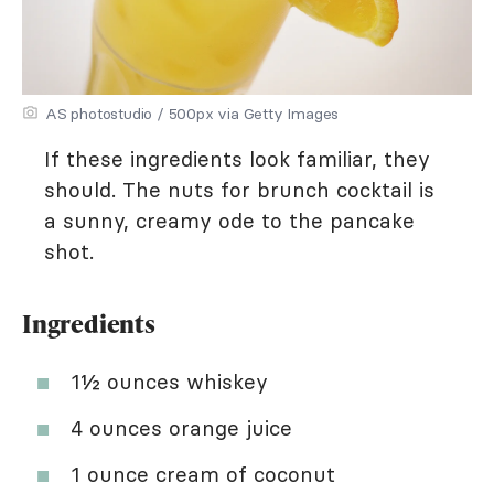
AS photostudio / 500px via Getty Images
If these ingredients look familiar, they
should. The nuts for brunch cocktail is
a sunny, creamy ode to the pancake
shot.
Ingredients
1½ ounces whiskey
4 ounces orange juice
1 ounce cream of coconut