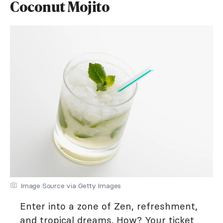
Coconut Mojito
Image Source via Getty Images
Enter into a zone of Zen, refreshment,
and tropical dreams. How? Your ticket