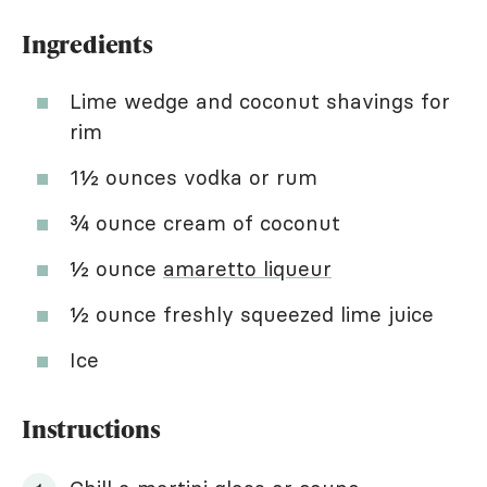
Ingredients
Lime wedge and coconut shavings for
rim
1½ ounces vodka or rum
¾ ounce cream of coconut
½ ounce
amaretto liqueur
½ ounce freshly squeezed lime juice
Ice
Instructions