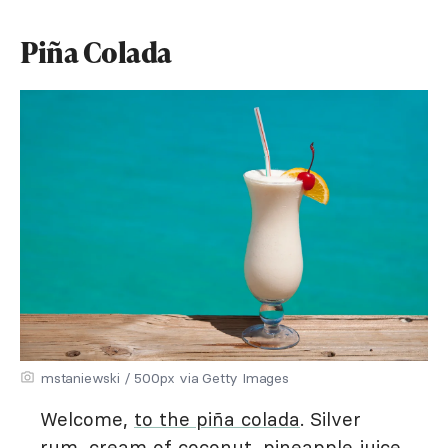
Piña Colada
mstaniewski / 500px via Getty Images
Welcome,
to the piña colada
. Silver
rum, cream of coconut, pineapple juice,