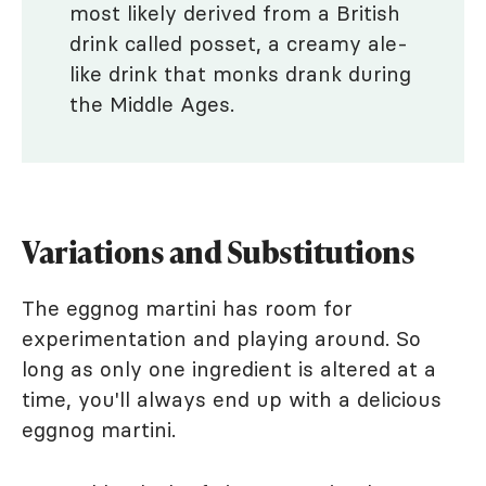
most likely derived from a British
drink called posset, a creamy ale-
like drink that monks drank during
the Middle Ages.
Variations and Substitutions
The eggnog martini has room for
experimentation and playing around. So
long as only one ingredient is altered at a
time, you'll always end up with a delicious
eggnog martini.