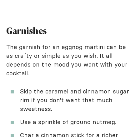
Garnishes
The garnish for an eggnog martini can be
as crafty or simple as you wish. It all
depends on the mood you want with your
cocktail.
Skip the caramel and cinnamon sugar
rim if you don't want that much
sweetness.
Use a sprinkle of ground nutmeg.
Char a cinnamon stick for a richer