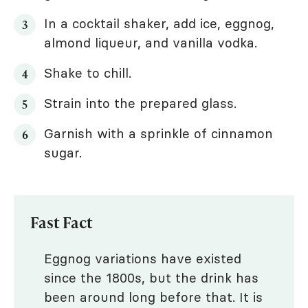
In a cocktail shaker, add ice, eggnog,
almond liqueur, and vanilla vodka.
Shake to chill.
Strain into the prepared glass.
Garnish with a sprinkle of cinnamon
sugar.
Fast Fact
Eggnog variations have existed
since the 1800s, but the drink has
been around long before that. It is