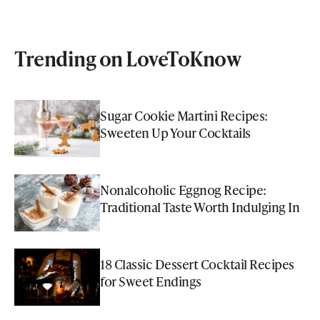
Trending on LoveToKnow
Sugar Cookie Martini Recipes:
Sweeten Up Your Cocktails
Nonalcoholic Eggnog Recipe:
Traditional Taste Worth Indulging In
18 Classic Dessert Cocktail Recipes
for Sweet Endings