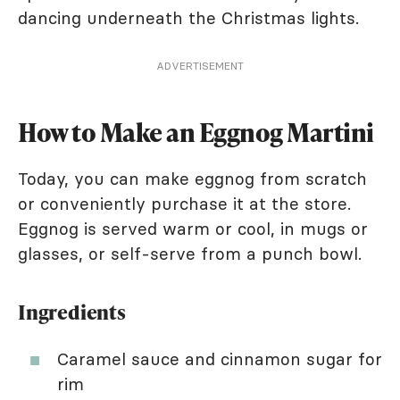
dancing underneath the Christmas lights.
ADVERTISEMENT
How to Make an Eggnog Martini
Today, you can make eggnog from scratch
or conveniently purchase it at the store.
Eggnog is served warm or cool, in mugs or
glasses, or self-serve from a punch bowl.
Ingredients
Caramel sauce and cinnamon sugar for
rim