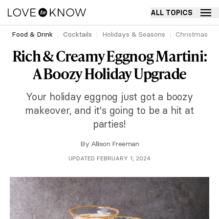
ALL TOPICS
Food & Drink
Cocktails
Holidays & Seasons
Christmas
Rich & Creamy Eggnog Martini:
A Boozy Holiday Upgrade
Your holiday eggnog just got a boozy
makeover, and it's going to be a hit at
parties!
By
Allison Freeman
UPDATED FEBRUARY 1, 2024