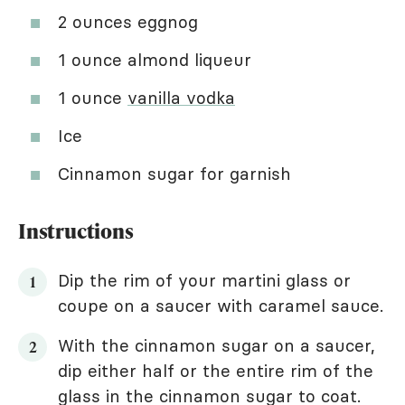
2 ounces eggnog
1 ounce almond liqueur
1 ounce
vanilla vodka
Ice
Cinnamon sugar for garnish
Instructions
Dip the rim of your martini glass or
coupe on a saucer with caramel sauce.
With the cinnamon sugar on a saucer,
dip either half or the entire rim of the
glass in the cinnamon sugar to coat.