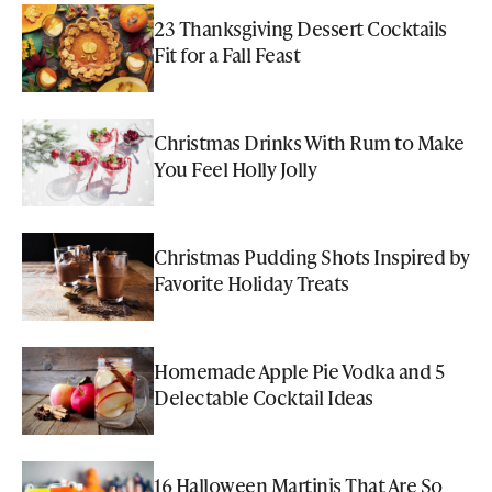
23 Thanksgiving Dessert Cocktails
Fit for a Fall Feast
Christmas Drinks With Rum to Make
You Feel Holly Jolly
Christmas Pudding Shots Inspired by
Favorite Holiday Treats
Homemade Apple Pie Vodka and 5
Delectable Cocktail Ideas
16 Halloween Martinis That Are So