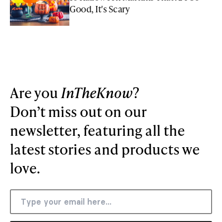
Good, It's Scary
Are you
InTheKnow
?
Don’t miss out on our
newsletter, featuring all the
latest stories and products we
love.