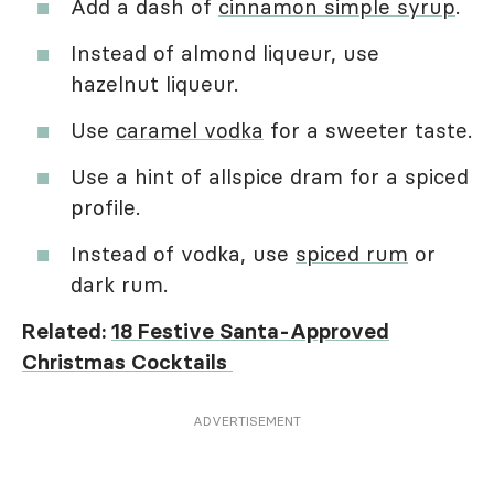
Add a dash of
cinnamon simple syrup
.
Instead of almond liqueur, use
hazelnut liqueur.
Use
caramel vodka
for a sweeter taste.
Use a hint of allspice dram for a spiced
profile.
Instead of vodka, use
spiced rum
or
dark rum.
Related:
18 Festive Santa-Approved
Christmas Cocktails
ADVERTISEMENT