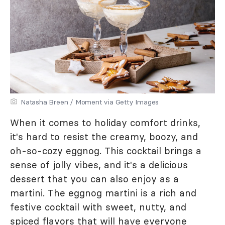
Natasha Breen / Moment via Getty Images
When it comes to holiday comfort drinks,
it's hard to resist the creamy, boozy, and
oh-so-cozy eggnog. This cocktail brings a
sense of jolly vibes, and it's a delicious
dessert that you can also enjoy as a
martini. The eggnog martini is a rich and
festive cocktail with sweet, nutty, and
spiced flavors that will have everyone