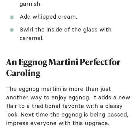
garnish.
Add whipped cream.
Swirl the inside of the glass with
caramel.
An Eggnog Martini Perfect for
Caroling
The eggnog martini is more than just
another way to enjoy eggnog. It adds a new
flair to a traditional favorite with a classy
look. Next time the eggnog is being passed,
impress everyone with this upgrade.