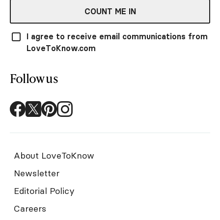
COUNT ME IN
I agree to receive email communications from
LoveToKnow.com
Follow us
About LoveToKnow
Newsletter
Editorial Policy
Careers