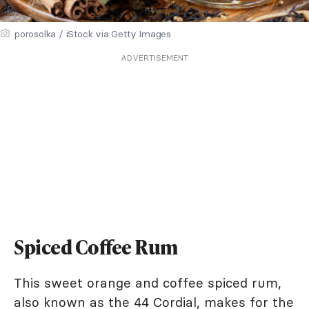
porosolka / iStock via Getty Images
ADVERTISEMENT
Spiced Coffee Rum
This sweet orange and coffee spiced rum,
also known as the 44 Cordial, makes for the