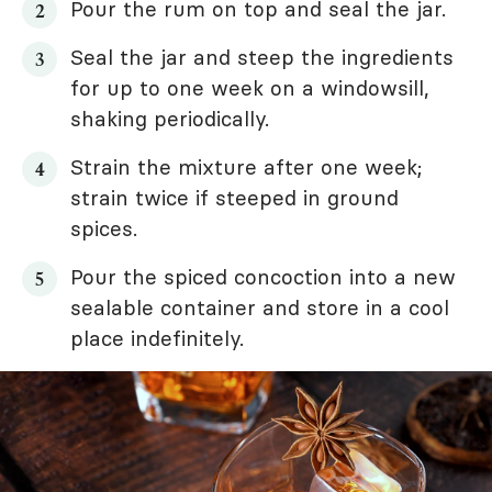
Pour the rum on top and seal the jar.
Seal the jar and steep the ingredients
for up to one week on a windowsill,
shaking periodically.
Strain the mixture after one week;
strain twice if steeped in ground
spices.
Pour the spiced concoction into a new
sealable container and store in a cool
place indefinitely.