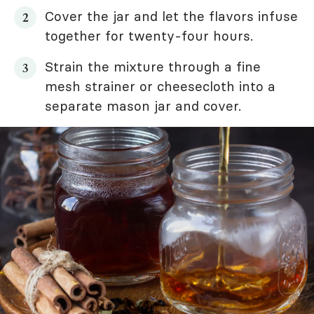
Cover the jar and let the flavors infuse
together for twenty-four hours.
Strain the mixture through a fine
mesh strainer or cheesecloth into a
separate mason jar and cover.