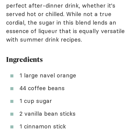
perfect after-dinner drink, whether it's
served hot or chilled. While not a true
cordial, the sugar in this blend lends an
essence of liqueur that is equally versatile
with summer drink recipes.
Ingredients
1 large navel orange
44 coffee beans
1 cup sugar
2 vanilla bean sticks
1 cinnamon stick