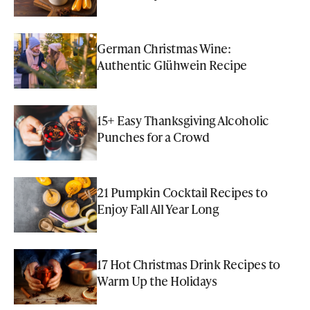
German Christmas Wine:
Authentic Glühwein Recipe
15+ Easy Thanksgiving Alcoholic
Punches for a Crowd
21 Pumpkin Cocktail Recipes to
Enjoy Fall All Year Long
17 Hot Christmas Drink Recipes to
Warm Up the Holidays