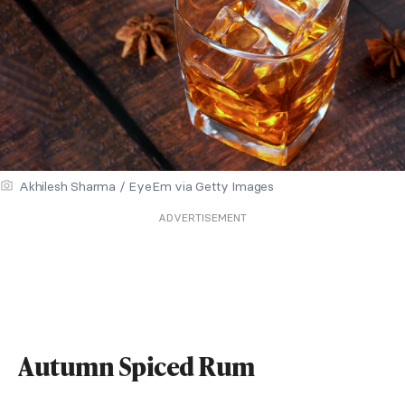
Akhilesh Sharma / EyeEm via Getty Images
ADVERTISEMENT
Autumn Spiced Rum