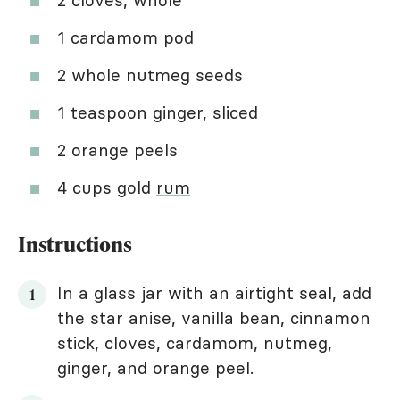
2 cloves, whole
1 cardamom pod
2 whole nutmeg seeds
1 teaspoon ginger, sliced
2 orange peels
4 cups gold
rum
Instructions
In a glass jar with an airtight seal, add
the star anise, vanilla bean, cinnamon
stick, cloves, cardamom, nutmeg,
ginger, and orange peel.