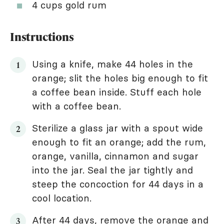
4 cups gold rum
Instructions
Using a knife, make 44 holes in the
orange; slit the holes big enough to fit
a coffee bean inside. Stuff each hole
with a coffee bean.
Sterilize a glass jar with a spout wide
enough to fit an orange; add the rum,
orange, vanilla, cinnamon and sugar
into the jar. Seal the jar tightly and
steep the concoction for 44 days in a
cool location.
After 44 days, remove the orange and