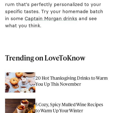
rum that's perfectly personalized to your
specific tastes. Try your homemade batch
in some
Captain Morgan drinks
and see
what you think.
Trending on LoveToKnow
20 Hot Thanksgiving Drinks to Warm
You Up This November
5 Cozy, Spicy Mulled Wine Recipes
to Warm Up Your Winter