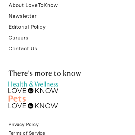
About LoveToKnow
Newsletter
Editorial Policy
Careers
Contact Us
There's more to know
Privacy Policy
Terms of Service