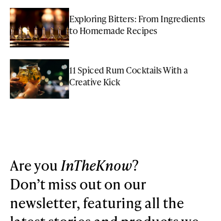
Exploring Bitters: From Ingredients
to Homemade Recipes
11 Spiced Rum Cocktails With a
Creative Kick
Are you
InTheKnow
?
Don’t miss out on our
newsletter, featuring all the