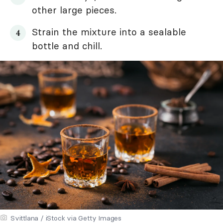
other large pieces.
Strain the mixture into a sealable
bottle and chill.
Svittlana / iStock via Getty Images