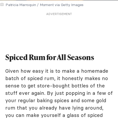
Patricia Marroquin / Moment via Getty Images
ADVERTISEMENT
Spiced Rum for All Seasons
Given how easy it is to make a homemade
batch of spiced rum, it honestly makes no
sense to get store-bought bottles of the
stuff ever again. By just popping in a few of
your regular baking spices and some gold
rum that you already have lying around,
you can make yourself a glass of spiced