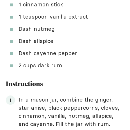
1 cinnamon stick
1 teaspoon vanilla extract
Dash nutmeg
Dash allspice
Dash cayenne pepper
2 cups dark rum
Instructions
In a mason jar, combine the ginger,
star anise, black peppercorns, cloves,
cinnamon, vanilla, nutmeg, allspice,
and cayenne. Fill the jar with rum.