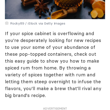
Rocky89 / iStock via Getty Images
If your spice cabinet is overflowing and
you're desperately looking for new recipes
to use your some of your abundance of
these pop-topped containers, check out
this easy guide to show you how to make
spiced rum from home. By throwing a
variety of spices together with rum and
letting them steep overnight to infuse the
flavors, you'll make a brew that'll rival any
big brand's recipe.
ADVERTISEMENT