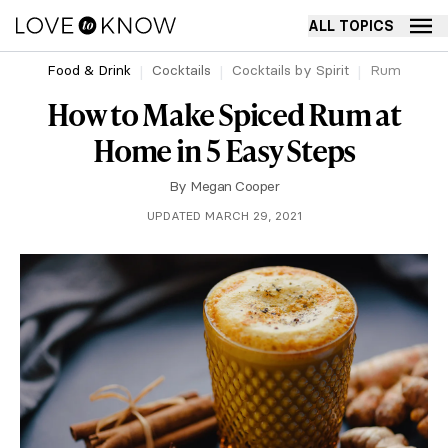
ALL TOPICS
Food & Drink
Cocktails
Cocktails by Spirit
Rum
How to Make Spiced Rum at
Home in 5 Easy Steps
By
Megan Cooper
UPDATED MARCH 29, 2021