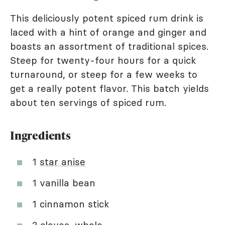
This deliciously potent spiced rum drink is
laced with a hint of orange and ginger and
boasts an assortment of traditional spices.
Steep for twenty-four hours for a quick
turnaround, or steep for a few weeks to
get a really potent flavor. This batch yields
about ten servings of spiced rum.
Ingredients
1
star anise
1 vanilla bean
1 cinnamon stick