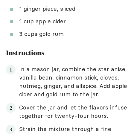
1 ginger piece, sliced
1 cup apple cider
3 cups gold rum
Instructions
In a mason jar, combine the star anise,
vanilla bean, cinnamon stick, cloves,
nutmeg, ginger, and allspice. Add apple
cider and gold rum to the jar.
Cover the jar and let the flavors infuse
together for twenty-four hours.
Strain the mixture through a fine