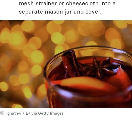
mesh strainer or cheesecloth into a
separate mason jar and cover.
Ignatiev / E+ via Getty Images