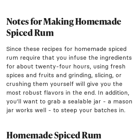
Notes for Making Homemade
Spiced Rum
Since these recipes for homemade spiced
rum require that you infuse the ingredients
for about twenty-four hours, using fresh
spices and fruits and grinding, slicing, or
crushing them yourself will give you the
most robust flavors in the end. In addition,
you'll want to grab a sealable jar - a mason
jar works well - to steep your batches in.
Homemade Spiced Rum