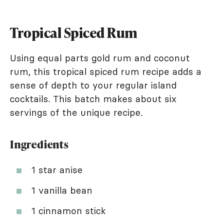
Tropical Spiced Rum
Using equal parts gold rum and coconut
rum, this tropical spiced rum recipe adds a
sense of depth to your regular island
cocktails. This batch makes about six
servings of the unique recipe.
Ingredients
1 star anise
1 vanilla bean
1 cinnamon stick