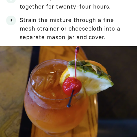
together for twenty-four hours.
Strain the mixture through a fine
mesh strainer or cheesecloth into a
separate mason jar and cover.