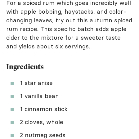
For a spiced rum which goes incredibly well
with apple bobbing, haystacks, and color-
changing leaves, try out this autumn spiced
rum recipe. This specific batch adds apple
cider to the mixture for a sweeter taste
and yields about six servings.
Ingredients
1 star anise
1 vanilla bean
1 cinnamon stick
2 cloves, whole
2 nutmeg seeds