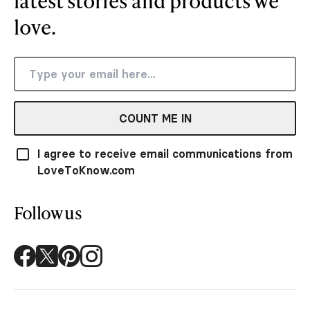
latest stories and products we
love.
COUNT ME IN
I agree to receive email communications from
LoveToKnow.com
Follow us