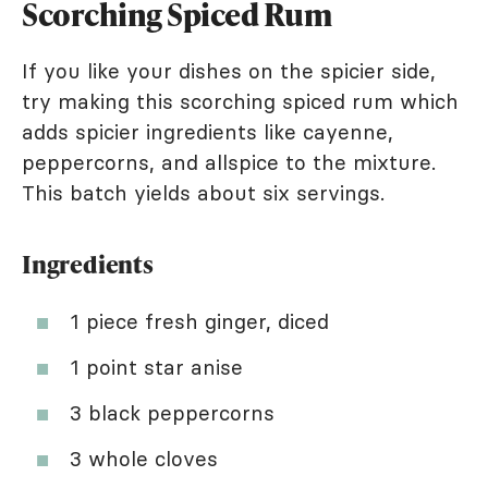
Scorching Spiced Rum
If you like your dishes on the spicier side,
try making this scorching spiced rum which
adds spicier ingredients like cayenne,
peppercorns, and allspice to the mixture.
This batch yields about six servings.
Ingredients
1 piece fresh ginger, diced
1 point star anise
3 black peppercorns
3 whole cloves