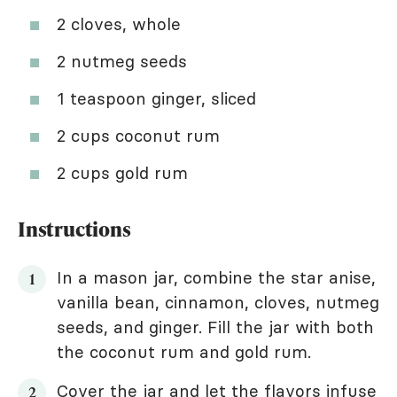
2 cloves, whole
2 nutmeg seeds
1 teaspoon ginger, sliced
2 cups coconut rum
2 cups gold rum
Instructions
In a mason jar, combine the star anise,
vanilla bean, cinnamon, cloves, nutmeg
seeds, and ginger. Fill the jar with both
the coconut rum and gold rum.
Cover the jar and let the flavors infuse