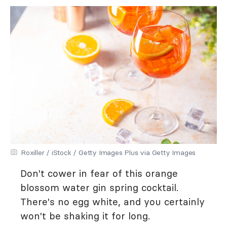
Roxiller / iStock / Getty Images Plus via Getty Images
Don't cower in fear of this orange
blossom water gin spring cocktail.
There's no egg white, and you certainly
won't be shaking it for long.