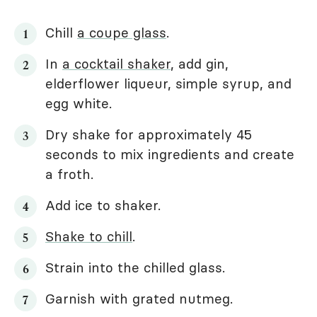
Chill
a coupe glass
.
In
a cocktail shaker
, add gin,
elderflower liqueur, simple syrup, and
egg white.
Dry shake for approximately 45
seconds to mix ingredients and create
a froth.
Add ice to shaker.
Shake to chill
.
Strain into the chilled glass.
Garnish with grated nutmeg.