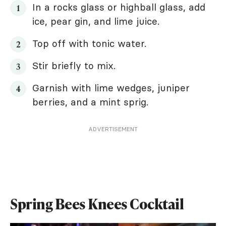
In a rocks glass or highball glass, add
ice, pear gin, and lime juice.
Top off with tonic water.
Stir briefly to mix.
Garnish with lime wedges, juniper
berries, and a mint sprig.
ADVERTISEMENT
Spring Bees Knees Cocktail