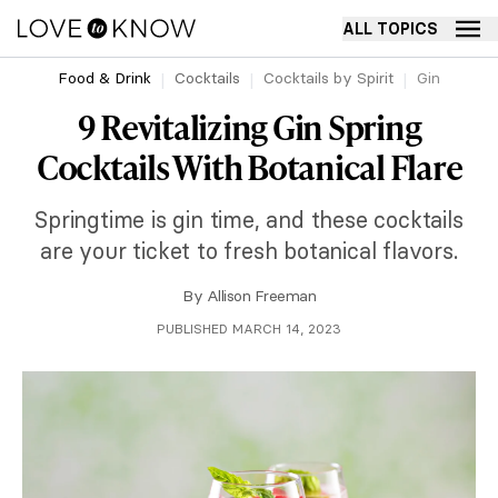
ALL TOPICS
Food & Drink
Cocktails
Cocktails by Spirit
Gin
9 Revitalizing Gin Spring
Cocktails With Botanical Flare
Springtime is gin time, and these cocktails
are your ticket to fresh botanical flavors.
By
Allison Freeman
PUBLISHED MARCH 14, 2023