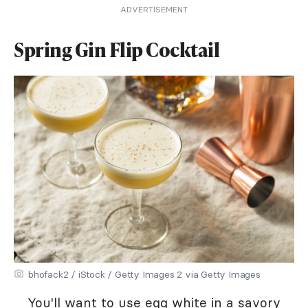
ADVERTISEMENT
Spring Gin Flip Cocktail
bhofack2 / iStock / Getty Images 2 via Getty Images
You'll want to use egg white in a savory