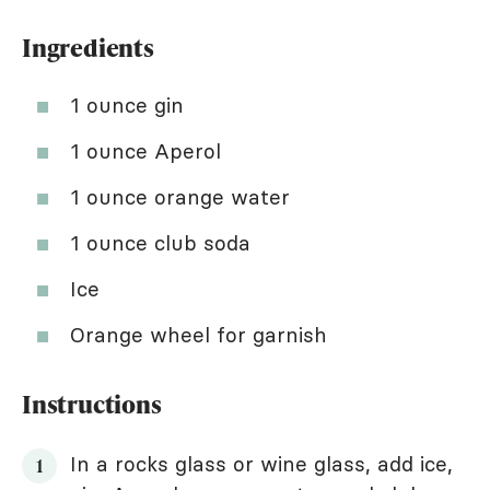
Ingredients
1 ounce gin
1 ounce Aperol
1 ounce orange water
1 ounce club soda
Ice
Orange wheel for garnish
Instructions
In a rocks glass or wine glass, add ice,