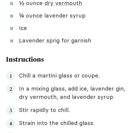
½ ounce
dry vermouth
¼ ounce lavender syrup
Ice
Lavender sprig for garnish
Instructions
Chill a martini glass or coupe.
In a mixing glass, add ice, lavender gin,
dry vermouth, and lavender syrup.
Stir rapidly to chill.
Strain into the chilled glass.