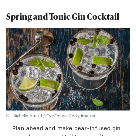
Spring and Tonic Gin Cocktail
Michelle Arnold / EyeEm via Getty Images
Plan ahead and make pear-infused gin