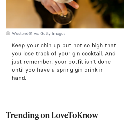
Westend61 via Getty Images
Keep your chin up but not so high that
you lose track of your gin cocktail. And
just remember, your outfit isn't done
until you have a spring gin drink in
hand.
Trending on LoveToKnow