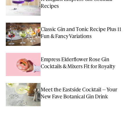
Recipes
Classic Gin and Tonic Recipe Plus 11
Fun & Fancy Variations
Empress Elderflower Rose Gin
Cocktails & Mixers Fit for Royalty
Meet the Eastside Cocktail — Your
New Fave Botanical Gin Drink