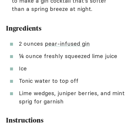
to make a gin cocktail that's softer
than a spring breeze at night.
Ingredients
2 ounces
pear-infused gin
¼ ounce freshly squeezed lime juice
Ice
Tonic water to top off
Lime wedges, juniper berries, and mint
sprig for garnish
Instructions