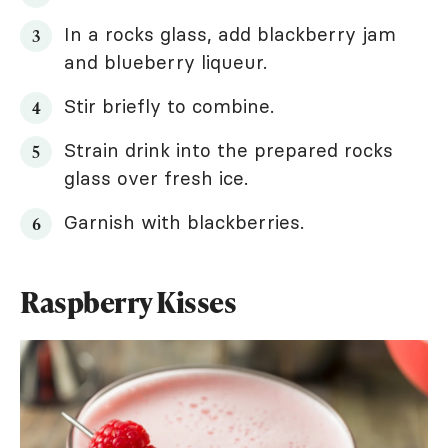
In a rocks glass, add blackberry jam
and blueberry liqueur.
Stir briefly to combine.
Strain drink into the prepared rocks
glass over fresh ice.
Garnish with blackberries.
Raspberry Kisses