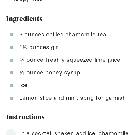
Ingredients
3 ounces chilled chamomile tea
1½ ounces gin
¾ ounce freshly squeezed lime juice
½ ounce honey syrup
Ice
Lemon slice and mint sprig for garnish
Instructions
In a cocktail shaker, add ice, chamomile