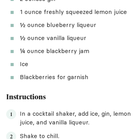
1 ounce freshly squeezed lemon juice
½ ounce blueberry liqueur
½ ounce vanilla liqueur
¼ ounce blackberry jam
Ice
Blackberries for garnish
Instructions
In a cocktail shaker, add ice, gin, lemon
juice, and vanilla liqueur.
Shake to chill.