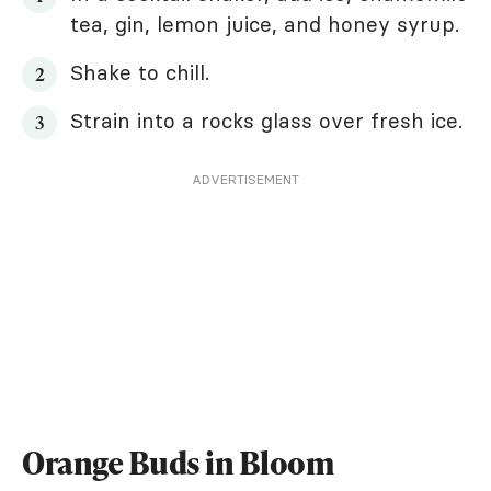
tea, gin, lemon juice, and honey syrup.
Shake to chill.
Strain into a rocks glass over fresh ice.
ADVERTISEMENT
Orange Buds in Bloom