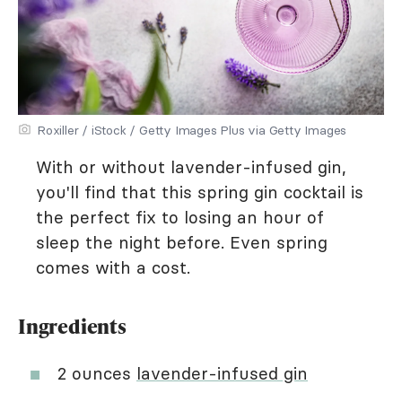
Roxiller / iStock / Getty Images Plus via Getty Images
With or without lavender-infused gin,
you'll find that this spring gin cocktail is
the perfect fix to losing an hour of
sleep the night before. Even spring
comes with a cost.
Ingredients
2 ounces
lavender-infused gin