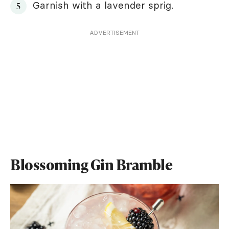
Garnish with a lavender sprig.
ADVERTISEMENT
Blossoming Gin Bramble