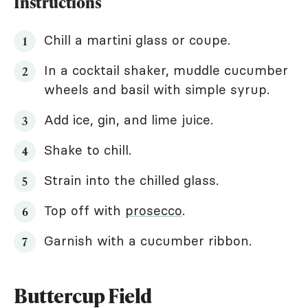
Instructions
Chill a martini glass or coupe.
In a cocktail shaker, muddle cucumber
wheels and basil with simple syrup.
Add ice, gin, and lime juice.
Shake to chill.
Strain into the chilled glass.
Top off with
prosecco
.
Garnish with a cucumber ribbon.
Buttercup Field