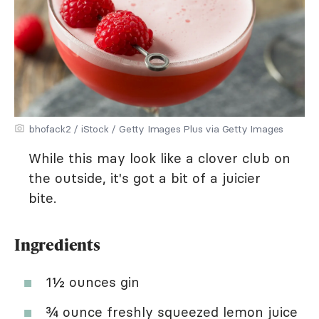
bhofack2 / iStock / Getty Images Plus via Getty Images
While this may look like a clover club on
the outside, it's got a bit of a juicier
bite.
Ingredients
1½ ounces gin
¾ ounce freshly squeezed lemon juice