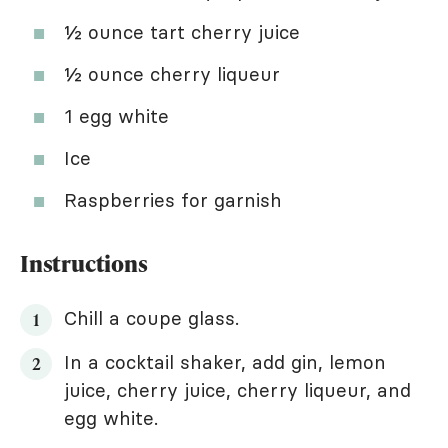
½ ounce tart cherry juice
½ ounce cherry liqueur
1 egg white
Ice
Raspberries for garnish
Instructions
Chill a coupe glass.
In a cocktail shaker, add gin, lemon
juice, cherry juice, cherry liqueur, and
egg white.