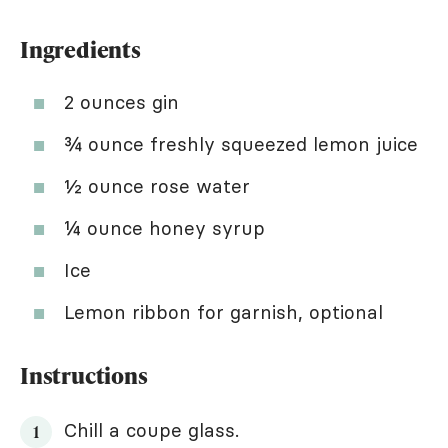
Ingredients
2 ounces gin
¾ ounce freshly squeezed lemon juice
½ ounce rose water
¼ ounce honey syrup
Ice
Lemon ribbon for garnish, optional
Instructions
Chill a coupe glass.