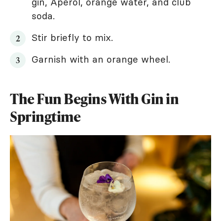
gin, Aperol, orange water, and club
soda.
Stir briefly to mix.
Garnish with an orange wheel.
The Fun Begins With Gin in
Springtime