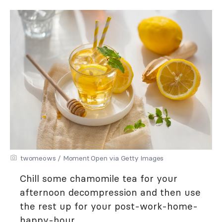
twomeows / Moment Open via Getty Images
Chill some chamomile tea for your
afternoon decompression and then use
the rest up for your post-work-home-
happy-hour.