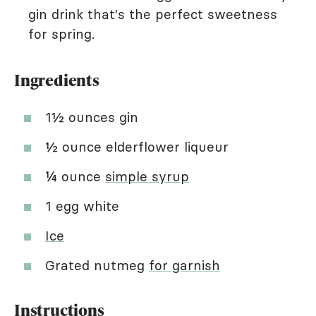
gin drink that's the perfect sweetness
for spring.
Ingredients
1½ ounces gin
½ ounce elderflower liqueur
¼ ounce
simple syrup
1 egg white
Ice
Grated nutmeg
for garnish
Instructions