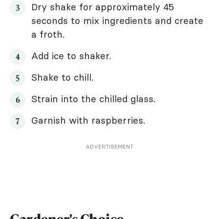
Dry shake for approximately 45
seconds to mix ingredients and create
a froth.
Add ice to shaker.
Shake to chill.
Strain into the chilled glass.
Garnish with raspberries.
ADVERTISEMENT