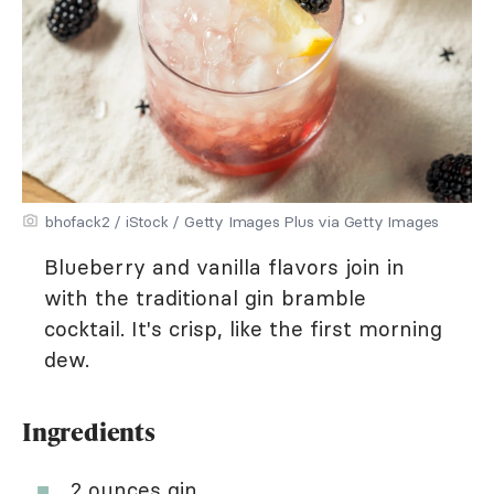
bhofack2 / iStock / Getty Images Plus via Getty Images
Blueberry and vanilla flavors join in
with the traditional gin bramble
cocktail. It's crisp, like the first morning
dew.
Ingredients
2 ounces gin