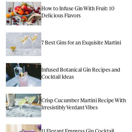
How to Infuse Gin With Fruit: 10
Delicious Flavors
7 Best Gins for an Exquisite Martini
Infused Botanical Gin Recipes and
Cocktail Ideas
Crisp Cucumber Martini Recipe With
Irresistibly Verdant Vibes
11 Elegant Empress Gin Cocktail