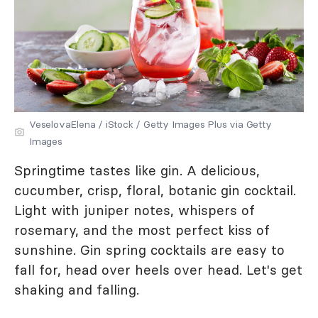
VeselovaElena / iStock / Getty Images Plus via Getty
Images
Springtime tastes like gin. A delicious,
cucumber, crisp, floral, botanic gin cocktail.
Light with juniper notes, whispers of
rosemary, and the most perfect kiss of
sunshine. Gin spring cocktails are easy to
fall for, head over heels over head. Let's get
shaking and falling.