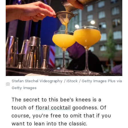
Stefan Stechel Videography / iStock / Getty Images Plus via
Getty Images
The secret to this bee's knees is a
touch of
floral cocktail
goodness. Of
course, you're free to omit that if you
want to lean into the classic.