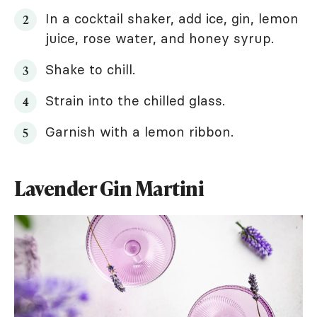
In a cocktail shaker, add ice, gin, lemon
juice, rose water, and honey syrup.
Shake to chill.
Strain into the chilled glass.
Garnish with a lemon ribbon.
Lavender Gin Martini