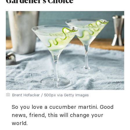
Gardener's Choice
Brent Hofacker / 500px via Getty Images
So you love a cucumber martini. Good
news, friend, this will change your
world.