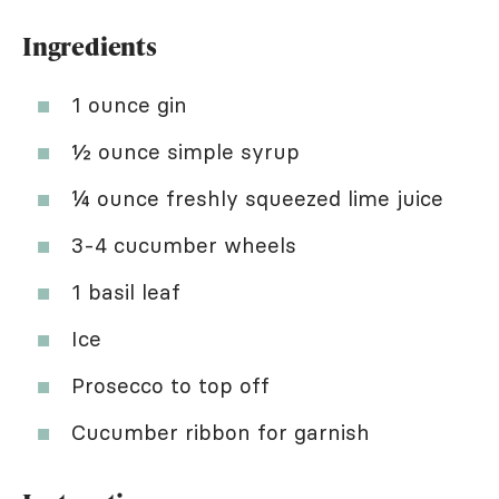
Ingredients
1 ounce gin
½ ounce simple syrup
¼ ounce freshly squeezed lime juice
3-4 cucumber wheels
1 basil leaf
Ice
Prosecco to top off
Cucumber ribbon for garnish