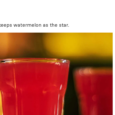
t keeps watermelon as the star.