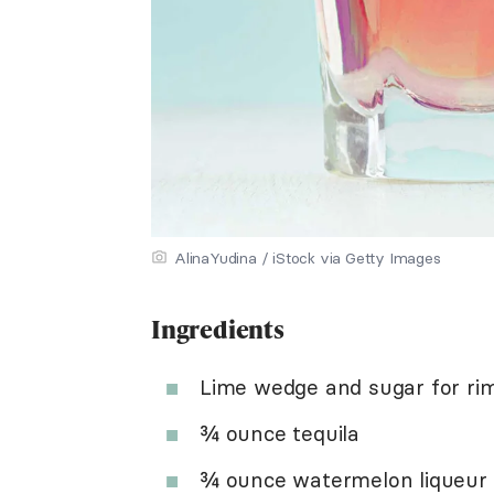
AlinaYudina / iStock via Getty Images
Ingredients
Lime wedge and sugar for ri
¾ ounce tequila
¾ ounce watermelon liqueur