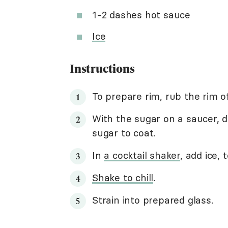
1-2 dashes hot sauce
Ice
Instructions
To prepare rim, rub the rim o
With the sugar on a saucer, di
sugar to coat.
In
a cocktail shaker
, add ice,
Shake to chill
.
Strain into prepared glass.