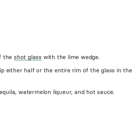
f the
shot glass
with the lime wedge.
p either half or the entire rim of the glass in the
 tequila, watermelon liqueur, and hot sauce.