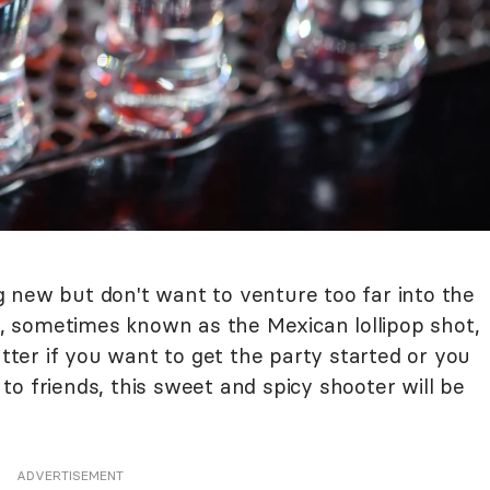
 new but don't want to venture too far into the
 sometimes known as the Mexican lollipop shot,
atter if you want to get the party started or you
o friends, this sweet and spicy shooter will be
ADVERTISEMENT