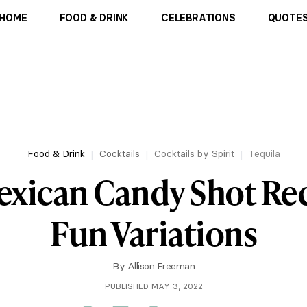
HOME
FOOD & DRINK
CELEBRATIONS
QUOTES
Food & Drink
Cocktails
Cocktails by Spirit
Tequila
exican Candy Shot Re
Fun Variations
By
Allison Freeman
PUBLISHED MAY 3, 2022