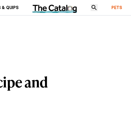
 & QUIPS
PETS
cipe and