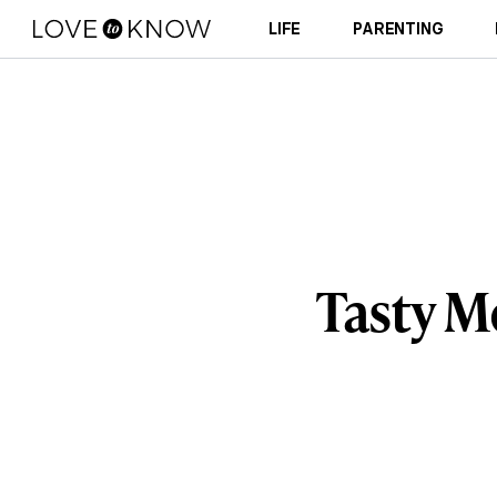
LIFE
PARENTING
Tasty M