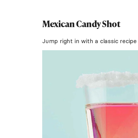
Mexican Candy Shot
Jump right in with a classic recipe 