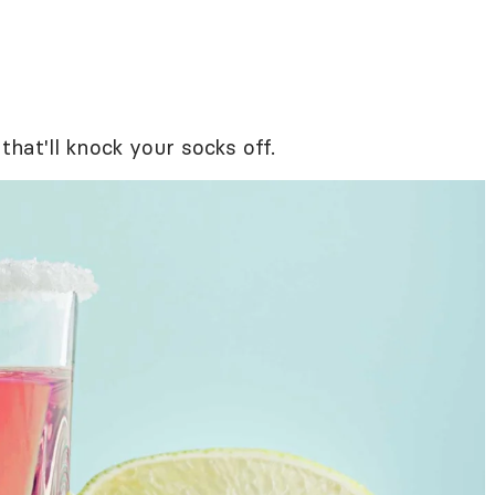
that'll knock your socks off.