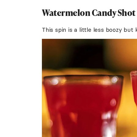
Watermelon Candy Shot
This spin is a little less boozy bu