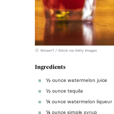
WinzenT / iStock via Getty Images
Ingredients
½ ounce watermelon juice
½ ounce tequila
¼ ounce watermelon liqueur
¼ ounce
simple syrup