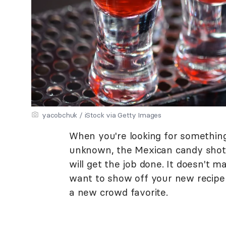
yacobchuk / iStock via Getty Images
When you're looking for something
unknown, the Mexican candy shot,
will get the job done. It doesn't m
want to show off your new recipe t
a new crowd favorite.