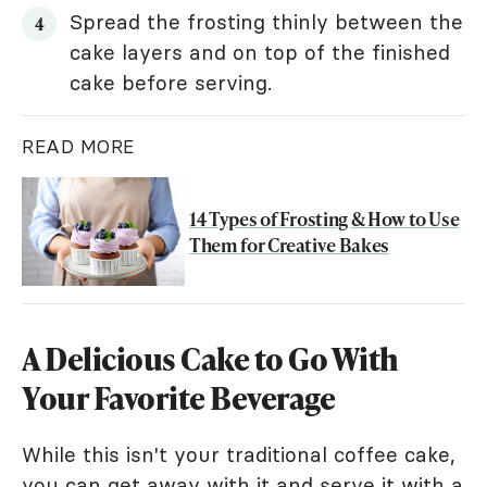
Spread the frosting thinly between the
cake layers and on top of the finished
cake before serving.
READ MORE
14 Types of Frosting & How to Use
Them for Creative Bakes
A Delicious Cake to Go With
Your Favorite Beverage
While this isn't your traditional coffee cake,
you can get away with it and serve it with a