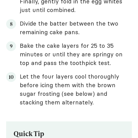
Finally, gently fold in the egg whites
just until combined.
Divide the batter between the two
remaining cake pans.
Bake the cake layers for 25 to 35
minutes or until they are springy on
top and pass the toothpick test.
Let the four layers cool thoroughly
before icing them with the brown
sugar frosting (see below) and
stacking them alternately.
Quick Tip