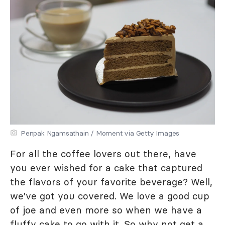
Penpak Ngamsathain / Moment via Getty Images
For all the coffee lovers out there, have
you ever wished for a cake that captured
the flavors of your favorite beverage? Well,
we've got you covered. We love a good cup
of joe and even more so when we have a
fluffy cake to go with it. So why not get a