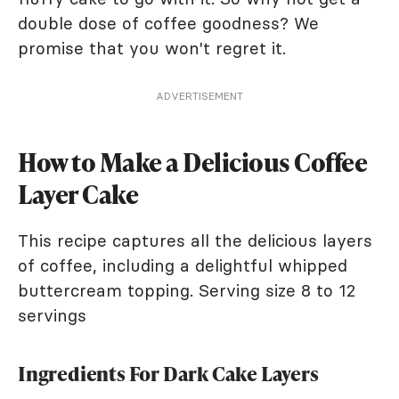
double dose of coffee goodness? We
promise that you won't regret it.
ADVERTISEMENT
How to Make a Delicious Coffee
Layer Cake
This recipe captures all the delicious layers
of coffee, including a delightful whipped
buttercream topping. Serving size 8 to 12
servings
Ingredients For Dark Cake Layers