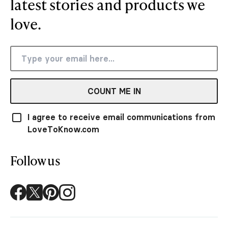
latest stories and products we
love.
COUNT ME IN
I agree to receive email communications from
LoveToKnow.com
Follow us