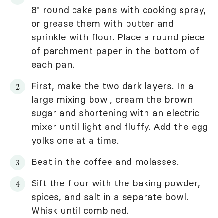
8" round cake pans with cooking spray,
or grease them with butter and
sprinkle with flour. Place a round piece
of parchment paper in the bottom of
each pan.
First, make the two dark layers. In a
large mixing bowl, cream the brown
sugar and shortening with an electric
mixer until light and fluffy. Add the egg
yolks one at a time.
Beat in the coffee and molasses.
Sift the flour with the baking powder,
spices, and salt in a separate bowl.
Whisk until combined.