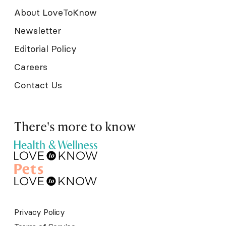
About LoveToKnow
Newsletter
Editorial Policy
Careers
Contact Us
There's more to know
Privacy Policy