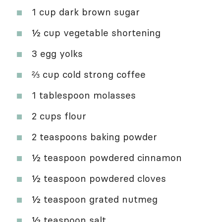
1 cup dark brown sugar
½ cup vegetable shortening
3 egg yolks
⅔ cup cold strong coffee
1 tablespoon molasses
2 cups flour
2 teaspoons baking powder
½ teaspoon powdered cinnamon
½ teaspoon powdered cloves
½ teaspoon grated nutmeg
½ teaspoon salt