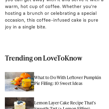
warm, hot cup of coffee. Whether you're
hosting a brunch or celebrating a special
occasion, this coffee-infused cake is pure
joy in a single bite.
Trending on LoveToKnow
What to Do With Leftover Pumpkin
Pie Filling: 10 Sweet Ideas
Lemon Layer Cake Recipe That's
Sweetly Tart (+ Lemon Filling)