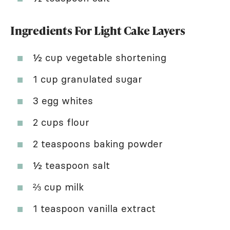
Ingredients For Light Cake Layers
½ cup vegetable shortening
1 cup granulated sugar
3 egg whites
2 cups flour
2 teaspoons baking powder
½ teaspoon salt
⅔ cup milk
1 teaspoon vanilla extract