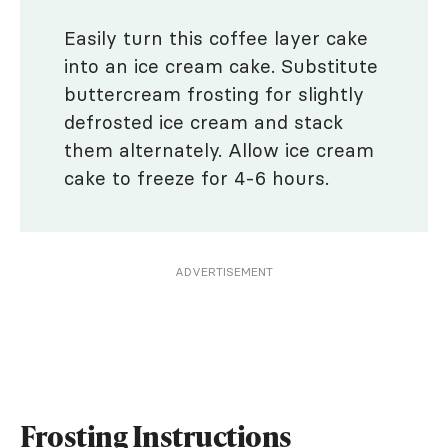
Easily turn this coffee layer cake
into an ice cream cake. Substitute
buttercream frosting for slightly
defrosted ice cream and stack
them alternately. Allow ice cream
cake to freeze for 4-6 hours.
ADVERTISEMENT
Frosting Instructions