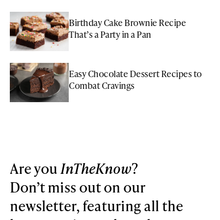
Birthday Cake Brownie Recipe
That’s a Party in a Pan
Easy Chocolate Dessert Recipes to
Combat Cravings
Are you
InTheKnow
?
Don’t miss out on our
newsletter, featuring all the