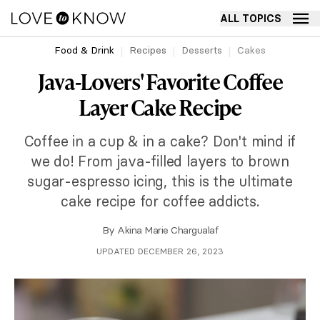
ALL TOPICS
Food & Drink
Recipes
Desserts
Cakes
Java-Lovers' Favorite Coffee
Layer Cake Recipe
Coffee in a cup & in a cake? Don't mind if
we do! From java-filled layers to brown
sugar-espresso icing, this is the ultimate
cake recipe for coffee addicts.
By
Akina Marie Chargualaf
UPDATED DECEMBER 26, 2023