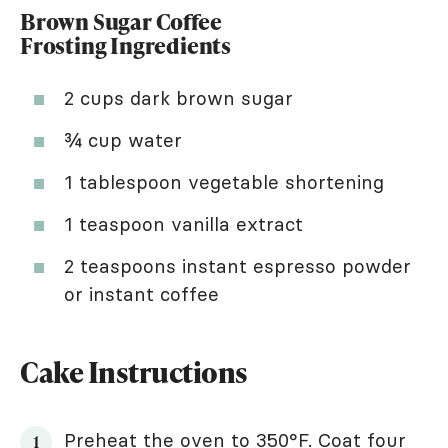
Brown Sugar Coffee
Frosting Ingredients
2 cups dark brown sugar
¾ cup water
1 tablespoon vegetable shortening
1 teaspoon vanilla extract
2 teaspoons instant espresso powder
or instant coffee
Cake Instructions
Preheat the oven to 350°F. Coat four