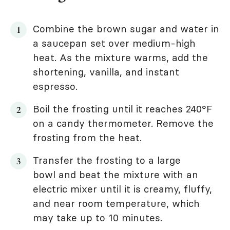
Combine the brown sugar and water in
a saucepan set over medium-high
heat. As the mixture warms, add the
shortening, vanilla, and instant
espresso.
Boil the frosting until it reaches 240°F
on a candy thermometer. Remove the
frosting from the heat.
Transfer the frosting to a large
bowl and beat the mixture with an
electric mixer until it is creamy, fluffy,
and near room temperature, which
may take up to 10 minutes.