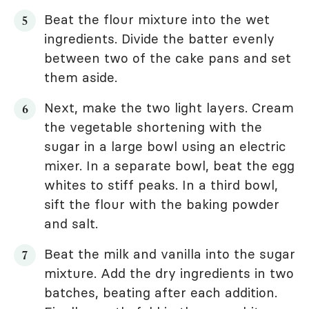
Beat the flour mixture into the wet
ingredients. Divide the batter evenly
between two of the cake pans and set
them aside.
Next, make the two light layers. Cream
the vegetable shortening with the
sugar in a large bowl using an electric
mixer. In a separate bowl, beat the egg
whites to stiff peaks. In a third bowl,
sift the flour with the baking powder
and salt.
Beat the milk and vanilla into the sugar
mixture. Add the dry ingredients in two
batches, beating after each addition.