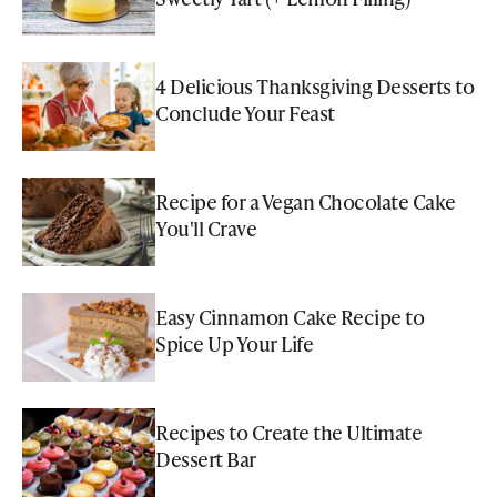
4 Delicious Thanksgiving Desserts to
Conclude Your Feast
Recipe for a Vegan Chocolate Cake
You'll Crave
Easy Cinnamon Cake Recipe to
Spice Up Your Life
Recipes to Create the Ultimate
Dessert Bar