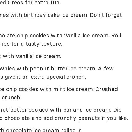
d Oreos for extra fun.
ies with birthday cake ice cream. Don't forget
olate chip cookies with vanilla ice cream. Roll
ips for a tasty texture.
 with vanilla ice cream.
wnies with peanut butter ice cream. A few
give it an extra special crunch.
te chip cookies with mint ice cream. Crushed
g crunch.
nut butter cookies with banana ice cream. Dip
d chocolate and add crunchy peanuts if you like.
h chocolate ice cream rolled in