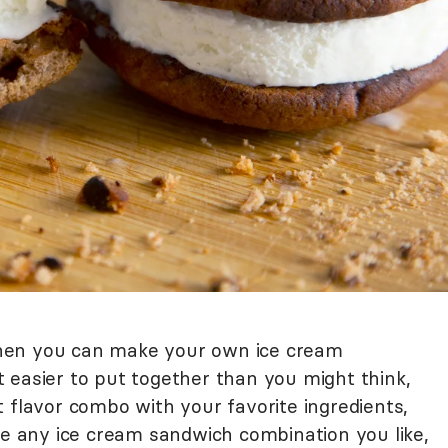
hen you can make your own ice cream
 easier to put together than you might think,
 flavor combo with your favorite ingredients,
ke any ice cream sandwich combination you like,