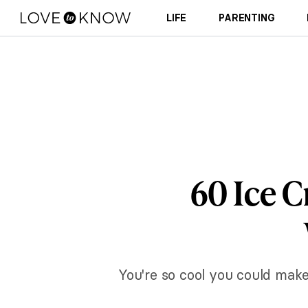
LIFE
PARENTING
60 Ice 
You're so cool you could mak