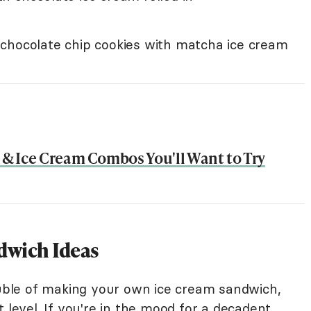
chocolate chip cookies with matcha ice cream
s & Ice Cream Combos You'll Want to Try
dwich Ideas
rouble of making your own ice cream sandwich,
 level. If you're in the mood for a decadent