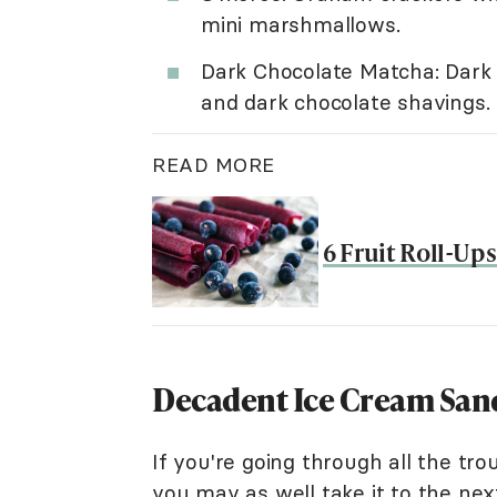
mini marshmallows.
Dark Chocolate Matcha: Dark 
and dark chocolate shavings.
READ MORE
6 Fruit Roll-Up
Decadent Ice Cream San
If you're going through all the t
you may as well take it to the next