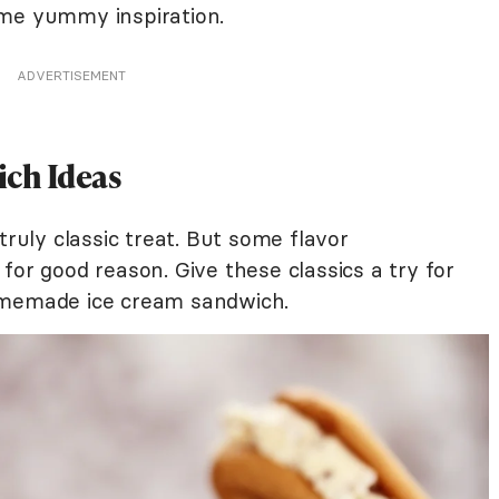
ome yummy inspiration.
ADVERTISEMENT
ich Ideas
truly classic treat. But some flavor
for good reason. Give these classics a try for
homemade ice cream sandwich.