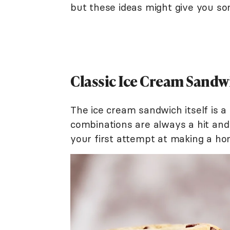
but these ideas might give you s
Classic Ice Cream Sandw
The ice cream sandwich itself is a 
combinations are always a hit and 
your first attempt at making a 