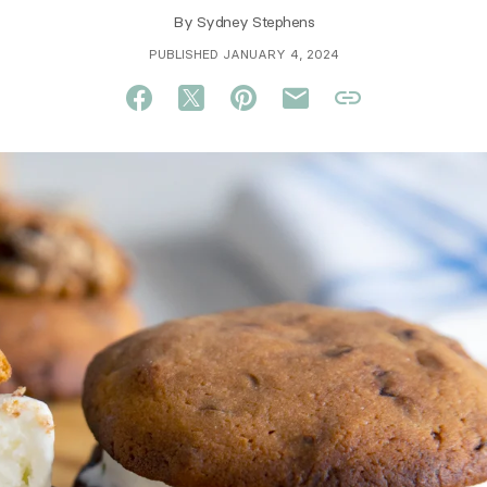
By
Sydney Stephens
PUBLISHED JANUARY 4, 2024