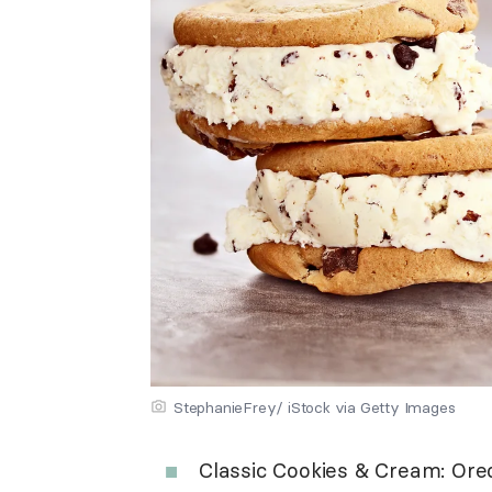
StephanieFrey/ iStock via Getty Images
Classic Cookies & Cream: Ore