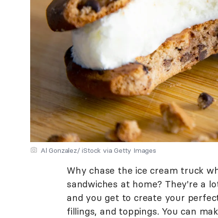
Al Gonzalez/ iStock via Getty Images
Why chase the ice cream truck w
sandwiches at home? They're a lot
and you get to create your perfect
fillings, and toppings. You can ma