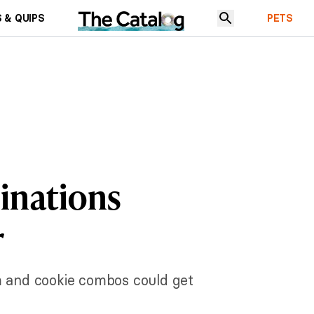
 & QUIPS
PETS
inations
r
m and cookie combos could get