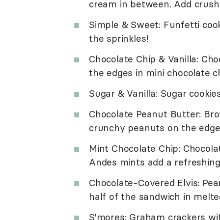
cream in between. Add crushe
Simple & Sweet: Funfetti cook
the sprinkles!
Chocolate Chip & Vanilla: Choc
the edges in mini chocolate ch
Sugar & Vanilla: Sugar cookies
Chocolate Peanut Butter: Bro
crunchy peanuts on the edges 
Mint Chocolate Chip: Chocola
Andes mints add a refreshin
Chocolate-Covered Elvis: Pea
half of the sandwich in melte
S'mores: Graham crackers wit