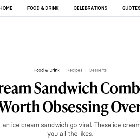
HOME
FOOD & DRINK
CELEBRATIONS
QUOTES
Food & Drink
Recipes
Desserts
Cream Sandwich Comb
Worth Obsessing Ove
e an ice cream sandwich go viral. These ice crea
you all the likes.