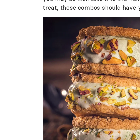
treat, these combos should have y