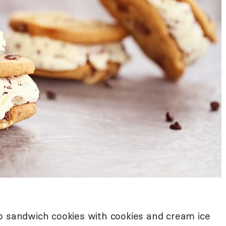
o sandwich cookies with cookies and cream ice