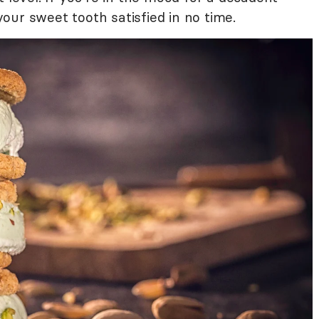
our sweet tooth satisfied in no time.