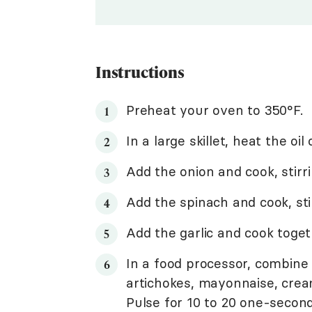
Instructions
Preheat your oven to 350°F.
In a large skillet, heat the o
Add the onion and cook, stirri
Add the spinach and cook, stir
Add the garlic and cook toget
In a food processor, combine
artichokes, mayonnaise, cream
Pulse for 10 to 20 one-second