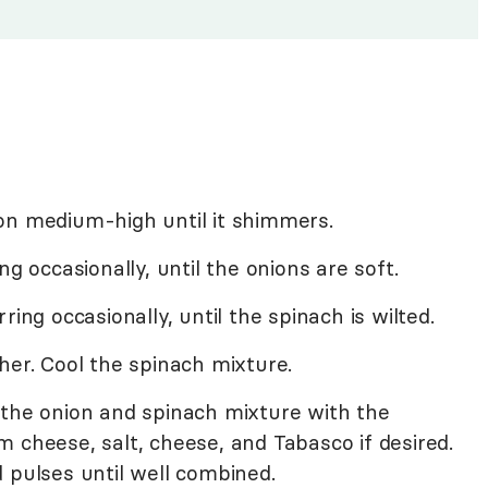
il on medium-high until it shimmers.
ng occasionally, until the onions are soft.
ring occasionally, until the spinach is wilted.
her. Cool the spinach mixture.
 the onion and spinach mixture with the
 cheese, salt, cheese, and Tabasco if desired.
 pulses until well combined.