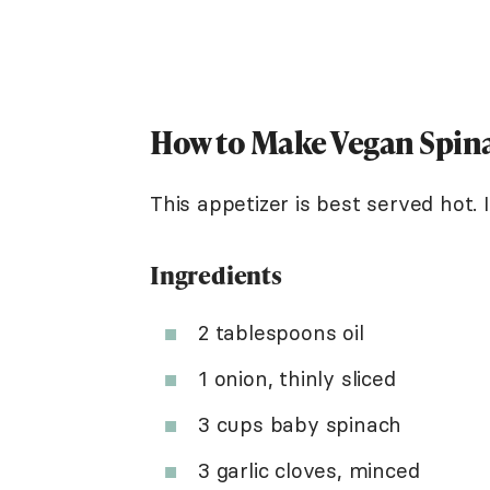
How to Make Vegan Spin
This appetizer is best served hot. 
Ingredients
2 tablespoons oil
1 onion, thinly sliced
3 cups baby spinach
3 garlic cloves, minced