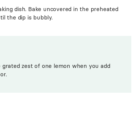
aking dish. Bake uncovered in the preheated
il the dip is bubbly.
e grated zest of one lemon when you add
or.