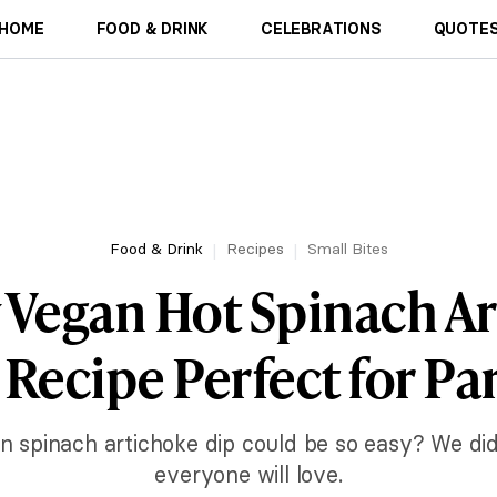
HOME
FOOD & DRINK
CELEBRATIONS
QUOTES
Food & Drink
Recipes
Small Bites
 Vegan Hot Spinach A
 Recipe Perfect for Par
spinach artichoke dip could be so easy? We did
everyone will love.