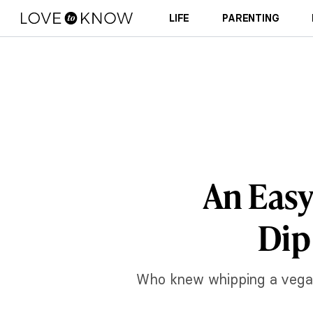
LIFE
PARENTING
An Easy
Dip
Who knew whipping a vegan 