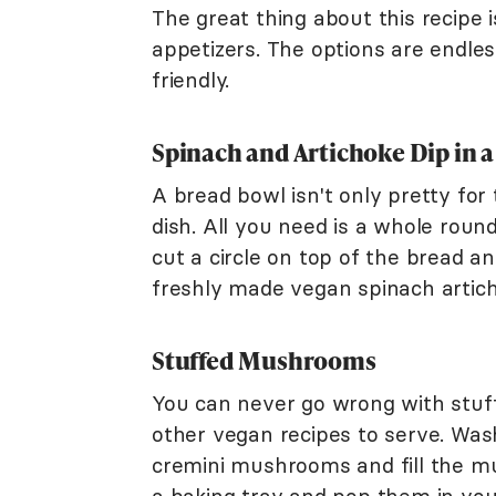
The great thing about this recipe i
appetizers. The options are endles
friendly.
Spinach and Artichoke Dip in 
A bread bowl isn't only pretty for
dish. All you need is a whole roun
cut a circle on top of the bread an
freshly made vegan spinach artic
Stuffed Mushrooms
You can never go wrong with stuff
other vegan recipes to serve. Was
cremini mushrooms and fill the m