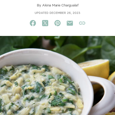
By
Akina Marie Chargualaf
UPDATED DECEMBER 26, 2023