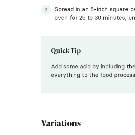
Spread in an 8-inch square b
oven for 25 to 30 minutes, unt
Quick Tip
Add some acid by including th
everything to the food process
Variations