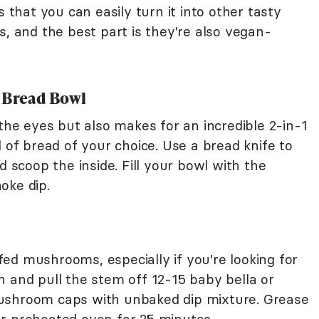
s that you can easily turn it into other tasty
s, and the best part is they're also vegan-
a Bread Bowl
 the eyes but also makes for an incredible 2-in-1
d of bread of your choice. Use a bread knife to
d scoop the inside. Fill your bowl with the
hoke dip.
ed mushrooms, especially if you're looking for
h and pull the stem off 12-15 baby bella or
ushroom caps with unbaked dip mixture. Grease