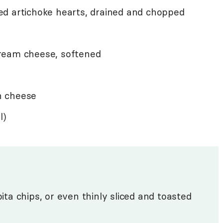
d artichoke hearts, drained and chopped
ream cheese, softened
n cheese
l)
pita chips, or even thinly sliced and toasted