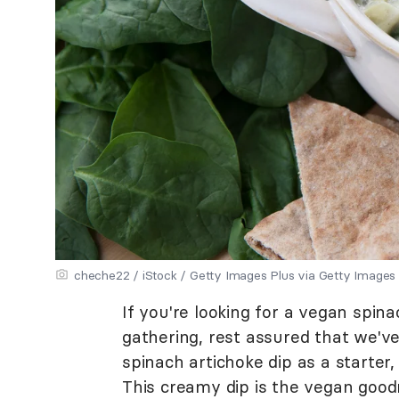
cheche22 / iStock / Getty Images Plus via Getty Images
If you're looking for a vegan spin
gathering, rest assured that we'v
spinach artichoke dip as a starter, 
This creamy dip is the vegan good