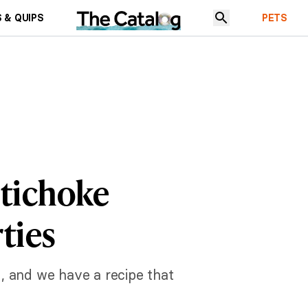
 & QUIPS
PETS
rtichoke
ties
, and we have a recipe that