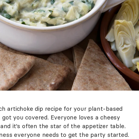
ach artichoke dip recipe for your plant-based
e got you covered. Everyone loves a cheesy
and it's often the star of the appetizer table.
ness everyone needs to get the party started.