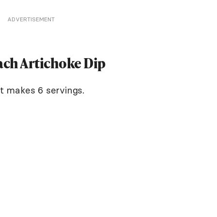
ADVERTISEMENT
ach Artichoke Dip
It makes 6 servings.