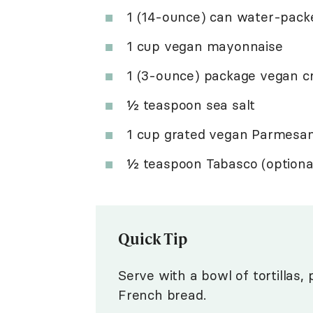
1 (14-ounce) can water-packe
1 cup vegan mayonnaise
1 (3-ounce) package vegan c
½ teaspoon sea salt
1 cup grated vegan Parmesa
½ teaspoon Tabasco (optiona
Quick Tip
Serve with a bowl of tortillas, 
French bread.