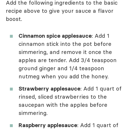
Add the following ingredients to the basic
recipe above to give your sauce a flavor
boost.
Cinnamon spice applesauce
: Add 1
cinnamon stick into the pot before
simmering, and remove it once the
apples are tender. Add 3/4 teaspoon
ground ginger and 1/4 teaspoon
nutmeg when you add the honey.
Strawberry applesauce
: Add 1 quart of
rinsed, sliced strawberries to the
saucepan with the apples before
simmering.
Raspberry applesauce
: Add 1 quart of