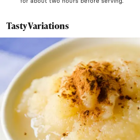
for about two hours before serving.
Tasty Variations