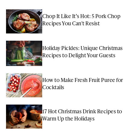
Chop It Like It’s Hot: 5 Pork Chop
Recipes You Can't Resist
Holiday Pickles: Unique Christmas
Recipes to Delight Your Guests
How to Make Fresh Fruit Puree for
Cocktails
17 Hot Christmas Drink Recipes to
Warm Up the Holidays