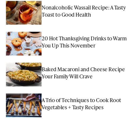
Nonalcoholic Wassail Recipe: A Tasty
Toast to Good Health
20 Hot Thanksgiving Drinks to Warm
You Up This November
Baked Macaroni and Cheese Recipe
Your Family Will Crave
A Trio of Techniques to Cook Root
Vegetables + Tasty Recipes