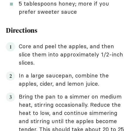
5 tablespoons honey; more if you
prefer sweeter sauce
Directions
Core and peel the apples, and then
slice them into approximately 1/2-inch
slices.
In a large saucepan, combine the
apples, cider, and lemon juice.
Bring the pan to a simmer on medium
heat, stirring occasionally. Reduce the
heat to low, and continue simmering
and stirring until the apples become
tender. This should take about 20 to 25