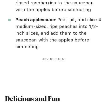
rinsed raspberries to the saucepan
with the apples before simmering
Peach applesauce
: Peel, pit, and slice 4
medium-sized, ripe peaches into 1/2-
inch slices, and add them to the
saucepan with the apples before
simmering.
ADVERTISEMENT
Delicious and Fun