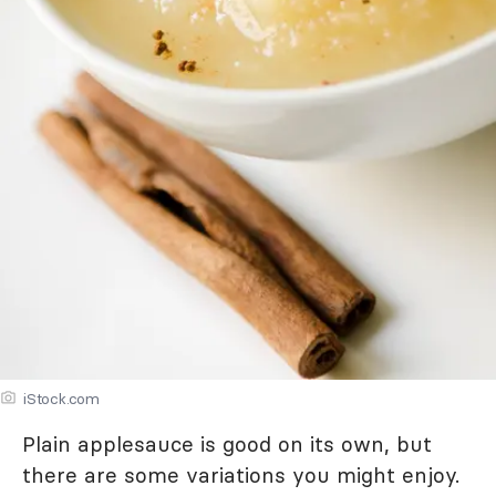
iStock.com
Plain applesauce is good on its own, but
there are some variations you might enjoy.