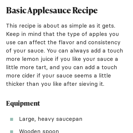
Basic Applesauce Recipe
This recipe is about as simple as it gets.
Keep in mind that the type of apples you
use can affect the flavor and consistency
of your sauce. You can always add a touch
more lemon juice if you like your sauce a
little more tart, and you can add a touch
more cider if your sauce seems a little
thicker than you like after sieving it.
Equipment
Large, heavy saucepan
Wooden spoon