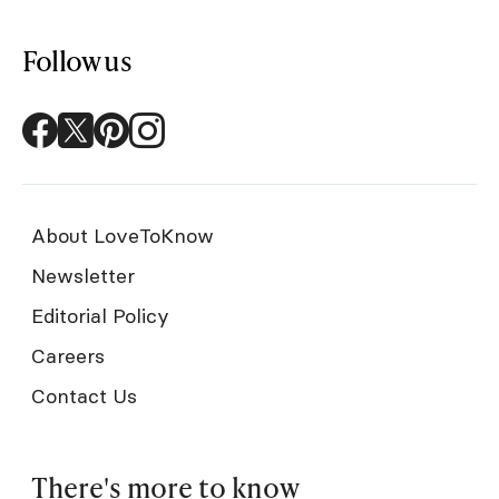
Follow us
About LoveToKnow
Newsletter
Editorial Policy
Careers
Contact Us
There's more to know