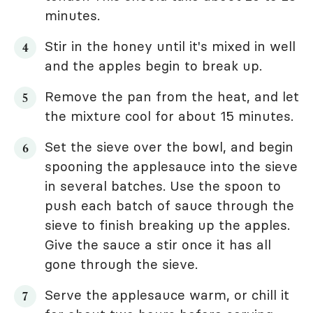
minutes.
Stir in the honey until it's mixed in well
and the apples begin to break up.
Remove the pan from the heat, and let
the mixture cool for about 15 minutes.
Set the sieve over the bowl, and begin
spooning the applesauce into the sieve
in several batches. Use the spoon to
push each batch of sauce through the
sieve to finish breaking up the apples.
Give the sauce a stir once it has all
gone through the sieve.
Serve the applesauce warm, or chill it