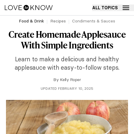
ALL TOPICS
Food & Drink
Recipes
Condiments & Sauces
Create Homemade Applesauce
With Simple Ingredients
Learn to make a delicious and healthy
applesauce with easy-to-follow steps.
By
Kelly Roper
UPDATED FEBRUARY 10, 2025