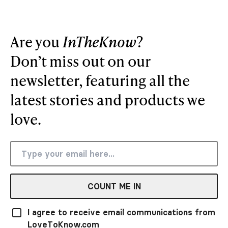
Are you
InTheKnow
?
Don’t miss out on our
newsletter, featuring all the
latest stories and products we
love.
COUNT ME IN
I agree to receive email communications from
LoveToKnow.com