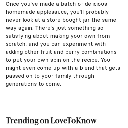
Once you've made a batch of delicious
homemade applesauce, you'll probably
never look at a store bought jar the same
way again. There's just something so
satisfying about making your own from
scratch, and you can experiment with
adding other fruit and berry combinations
to put your own spin on the recipe. You
might even come up with a blend that gets
passed on to your family through
generations to come.
Trending on LoveToKnow