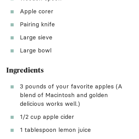
Apple corer
Pairing knife
Large sieve
Large bowl
Ingredients
3 pounds of your favorite apples (A
blend of Macintosh and golden
delicious works well.)
1/2 cup apple cider
1 tablespoon lemon juice