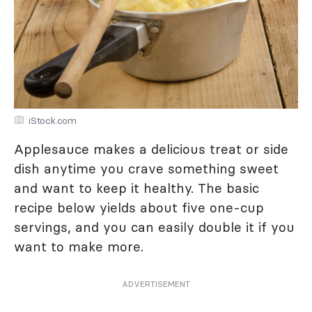
iStock.com
Applesauce makes a delicious treat or side
dish anytime you crave something sweet
and want to keep it healthy. The basic
recipe below yields about five one-cup
servings, and you can easily double it if you
want to make more.
ADVERTISEMENT