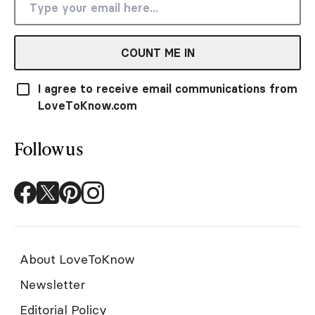
COUNT ME IN
I agree to receive email communications from
LoveToKnow.com
Follow us
About LoveToKnow
Newsletter
Editorial Policy