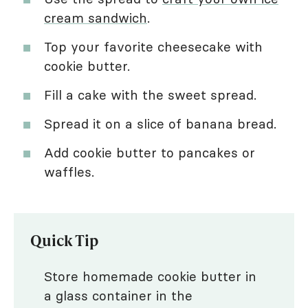
cream sandwich
.
Top your favorite cheesecake with
cookie butter.
Fill a cake with the sweet spread.
Spread it on a slice of banana bread.
Add cookie butter to pancakes or
waffles.
Quick Tip
Store homemade cookie butter in
a glass container in the