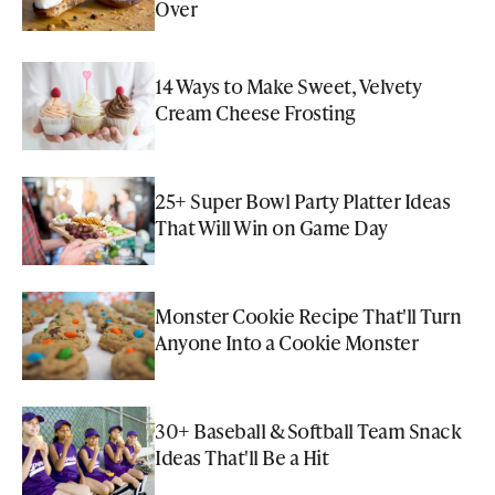
Over
14 Ways to Make Sweet, Velvety
Cream Cheese Frosting
25+ Super Bowl Party Platter Ideas
That Will Win on Game Day
Monster Cookie Recipe That'll Turn
Anyone Into a Cookie Monster
30+ Baseball & Softball Team Snack
Ideas That'll Be a Hit