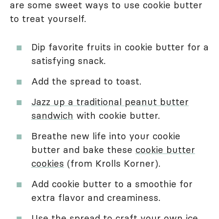
are some sweet ways to use cookie butter
to treat yourself.
Dip favorite fruits in cookie butter for a
satisfying snack.
Add the spread to toast.
Jazz up a traditional peanut butter
sandwich
with cookie butter.
Breathe new life into your cookie
butter and bake these
cookie butter
cookies
(from Krolls Korner).
Add cookie butter to a smoothie for
extra flavor and creaminess.
Use the spread to
craft your own ice