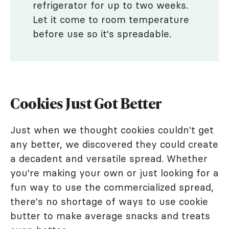
refrigerator for up to two weeks.
Let it come to room temperature
before use so it's spreadable.
Cookies Just Got Better
Just when we thought cookies couldn't get
any better, we discovered they could create
a decadent and versatile spread. Whether
you're making your own or just looking for a
fun way to use the commercialized spread,
there's no shortage of ways to use cookie
butter to make average snacks and treats