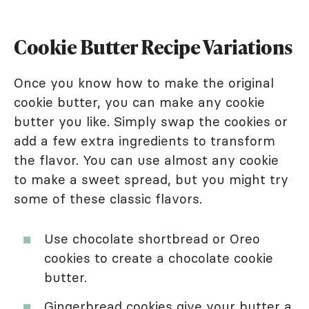
Cookie Butter Recipe Variations
Once you know how to make the original
cookie butter, you can make any cookie
butter you like. Simply swap the cookies or
add a few extra ingredients to transform
the flavor. You can use almost any cookie
to make a sweet spread, but you might try
some of these classic flavors.
Use chocolate shortbread or Oreo
cookies to create a chocolate cookie
butter.
Gingerbread cookies give your butter a