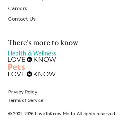
Careers
Contact Us
There's more to know
Privacy Policy
Terms of Service
© 2002-2026 LoveToKnow Media. All rights reserved.