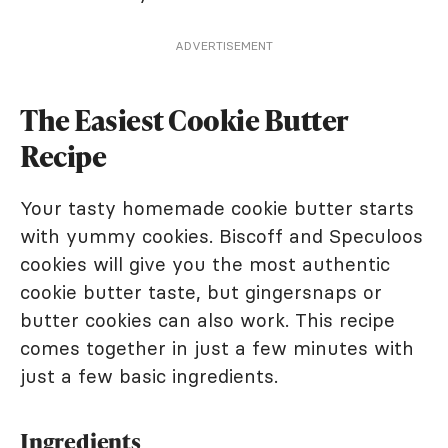
ADVERTISEMENT
The Easiest Cookie Butter
Recipe
Your tasty homemade cookie butter starts
with yummy cookies. Biscoff and Speculoos
cookies will give you the most authentic
cookie butter taste, but gingersnaps or
butter cookies can also work. This recipe
comes together in just a few minutes with
just a few basic ingredients.
Ingredients