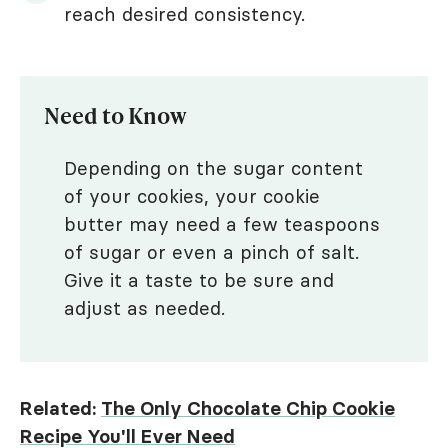
reach desired consistency.
Need to Know
Depending on the sugar content
of your cookies, your cookie
butter may need a few teaspoons
of sugar or even a pinch of salt.
Give it a taste to be sure and
adjust as needed.
Related:
The Only Chocolate Chip Cookie
Recipe You'll Ever Need