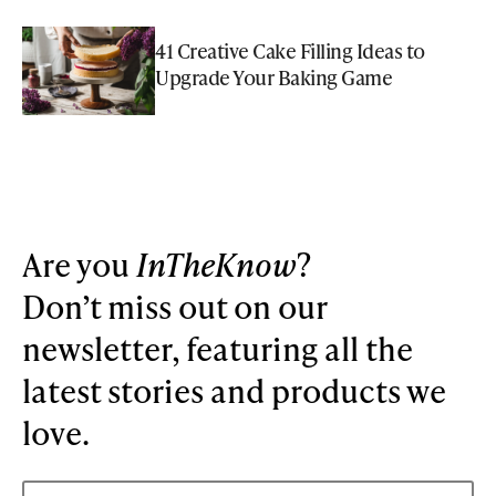
41 Creative Cake Filling Ideas to
Upgrade Your Baking Game
Are you
InTheKnow
?
Don’t miss out on our
newsletter, featuring all the
latest stories and products we
love.