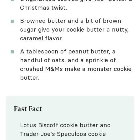
Christmas twist.
Browned butter and a bit of brown
sugar give your cookie butter a nutty,
caramel flavor.
A tablespoon of peanut butter, a
handful of oats, and a sprinkle of
crushed M&Ms make a monster cookie
butter.
Fast Fact
Lotus Biscoff cookie butter and
Trader Joe's Speculoos cookie