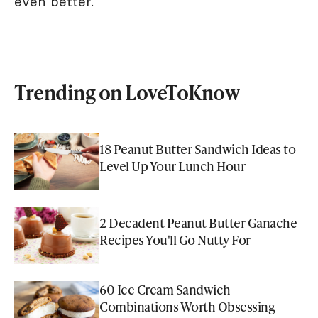
even better.
Trending on LoveToKnow
18 Peanut Butter Sandwich Ideas to
Level Up Your Lunch Hour
2 Decadent Peanut Butter Ganache
Recipes You'll Go Nutty For
60 Ice Cream Sandwich
Combinations Worth Obsessing