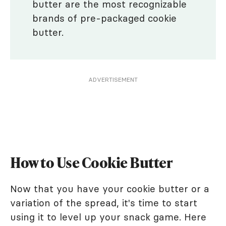
butter are the most recognizable
brands of pre-packaged cookie
butter.
ADVERTISEMENT
How to Use Cookie Butter
Now that you have your cookie butter or a
variation of the spread, it's time to start
using it to level up your snack game. Here