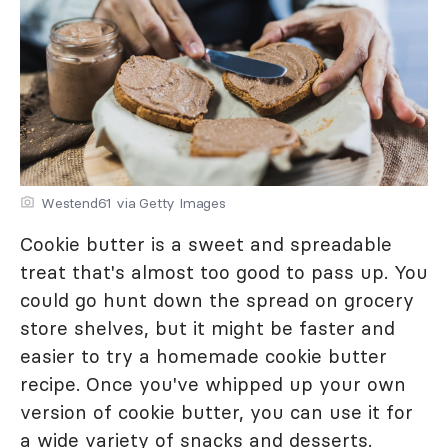
Westend61 via Getty Images
Cookie butter is a sweet and spreadable
treat that's almost too good to pass up. You
could go hunt down the spread on grocery
store shelves, but it might be faster and
easier to try a homemade cookie butter
recipe. Once you've whipped up your own
version of cookie butter, you can use it for
a wide variety of snacks and desserts.