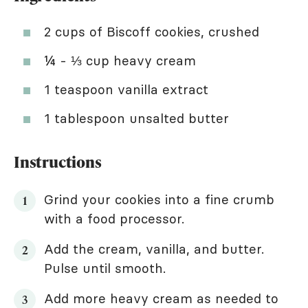
2 cups of Biscoff cookies, crushed
¼ - ⅓ cup heavy cream
1 teaspoon vanilla extract
1 tablespoon unsalted butter
Instructions
Grind your cookies into a fine crumb
with a food processor.
Add the cream, vanilla, and butter.
Pulse until smooth.
Add more heavy cream as needed to