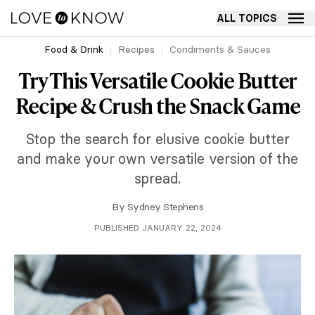
ALL TOPICS
Food & Drink
Recipes
Condiments & Sauces
Try This Versatile Cookie Butter
Recipe & Crush the Snack Game
Stop the search for elusive cookie butter
and make your own versatile version of the
spread.
By
Sydney Stephens
PUBLISHED JANUARY 22, 2024