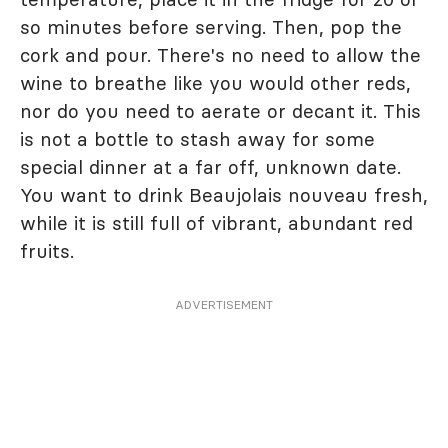
so minutes before serving. Then, pop the
cork and pour. There's no need to allow the
wine to breathe like you would other reds,
nor do you need to aerate or decant it. This
is not a bottle to stash away for some
special dinner at a far off, unknown date.
You want to drink Beaujolais nouveau fresh,
while it is still full of vibrant, abundant red
fruits.
ADVERTISEMENT