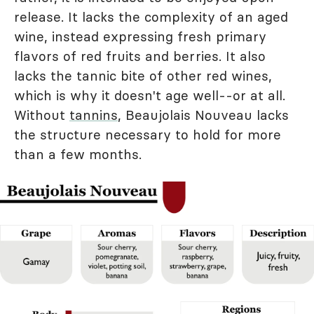
release. It lacks the complexity of an aged
wine, instead expressing fresh primary
flavors of red fruits and berries. It also
lacks the tannic bite of other red wines,
which is why it doesn't age well--or at all.
Without
tannins
, Beaujolais Nouveau lacks
the structure necessary to hold for more
than a few months.