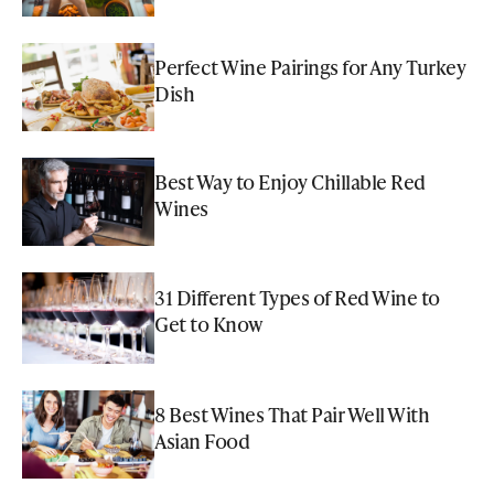
Perfect Wine Pairings for Any Turkey
Dish
Best Way to Enjoy Chillable Red
Wines
31 Different Types of Red Wine to
Get to Know
8 Best Wines That Pair Well With
Asian Food