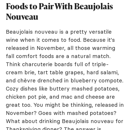
Foods to Pair With Beaujolais
Nouveau
Beaujolais nouveau is a pretty versatile
wine when it comes to food. Because it's
released in November, all those warming
fall comfort foods are a natural match.
Think charcuterie boards full of triple-
cream brie, tart table grapes, hard salami,
and chèvre drenched in blueberry compote.
Cozy dishes like buttery mashed potatoes,
chicken pot pie, and mac and cheese are
great too. You might be thinking, released in
November? Goes with mashed potatoes?
What about drinking Beaujolais nouveau for
Thanksgiving dinner? The answer is