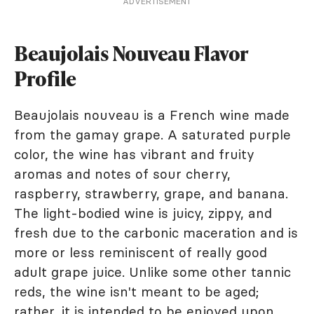
ADVERTISEMENT
Beaujolais Nouveau Flavor
Profile
Beaujolais nouveau is a French wine made
from the gamay grape. A saturated purple
color, the wine has vibrant and fruity
aromas and notes of sour cherry,
raspberry, strawberry, grape, and banana.
The light-bodied wine is juicy, zippy, and
fresh due to the carbonic maceration and is
more or less reminiscent of really good
adult grape juice. Unlike some other tannic
reds, the wine isn't meant to be aged;
rather, it is intended to be enjoyed upon