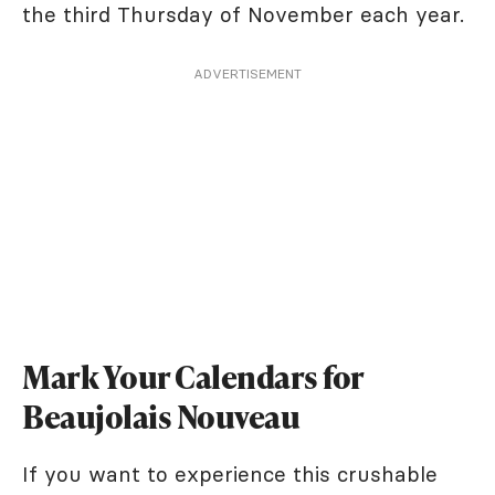
the third Thursday of November each year.
ADVERTISEMENT
Mark Your Calendars for
Beaujolais Nouveau
If you want to experience this crushable