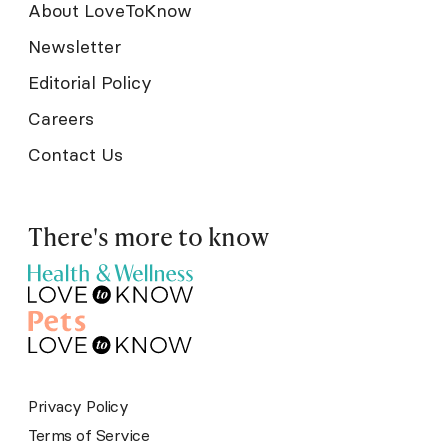
About LoveToKnow
Newsletter
Editorial Policy
Careers
Contact Us
There's more to know
Privacy Policy
Terms of Service