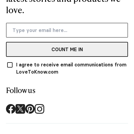
love.
COUNT ME IN
I agree to receive email communications from
LoveToKnow.com
Follow us