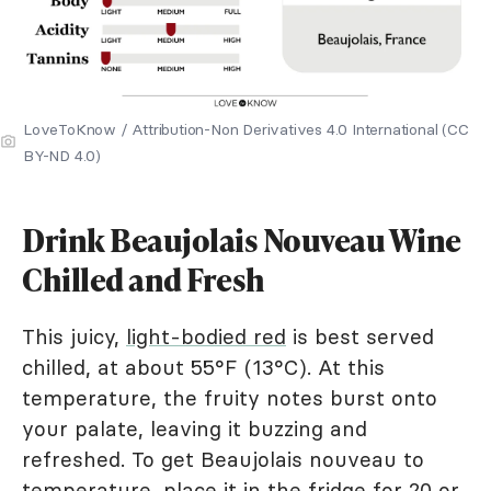
LoveToKnow / Attribution-Non Derivatives 4.0 International (CC
BY-ND 4.0)
Drink Beaujolais Nouveau Wine
Chilled and Fresh
This juicy,
light-bodied red
is best served
chilled, at about 55°F (13°C). At this
temperature, the fruity notes burst onto
your palate, leaving it buzzing and
refreshed. To get Beaujolais nouveau to
temperature, place it in the fridge for 20 or