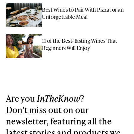
Best Wines to Pair With Pizza for an
Unforgettable Meal
11 of the Best-Tasting Wines That
Beginners Will Enjoy
Are you
InTheKnow
?
Don’t miss out on our
newsletter, featuring all the
latest stories and products we