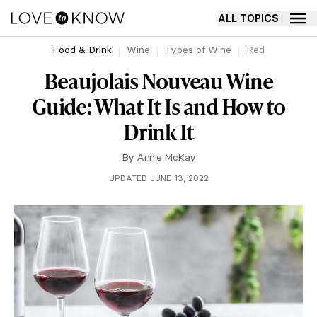
ALL TOPICS
Food & Drink
Wine
Types of Wine
Red
Beaujolais Nouveau Wine
Guide: What It Is and How to
Drink It
By
Annie McKay
UPDATED JUNE 13, 2022