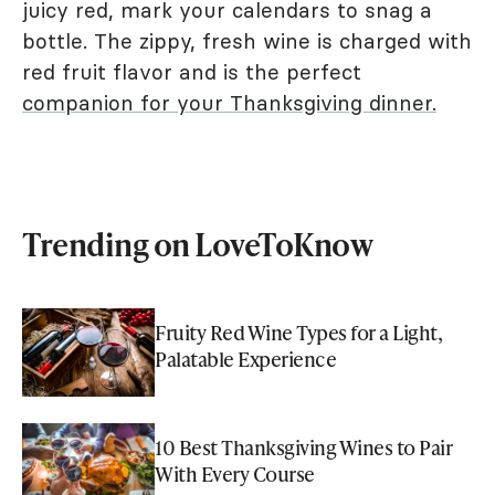
juicy red, mark your calendars to snag a
bottle. The zippy, fresh wine is charged with
red fruit flavor and is the perfect
companion for your Thanksgiving dinner.
Trending on LoveToKnow
Fruity Red Wine Types for a Light,
Palatable Experience
10 Best Thanksgiving Wines to Pair
With Every Course