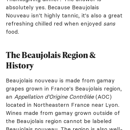
absolutely yes. Because Beaujolais
Nouveau isn't highly tannic, it's also a great
refreshing chilled red when enjoyed
sans
food.
The Beaujolais Region &
History
Beaujolais nouveau is made from gamay
grapes grown in France's Beaujolais region,
an
Appellation d'Origine Contrôlée
(AOC)
located in Northeastern France near Lyon.
Wines made from gamay grown outside of
the Beaujolais region cannot be labeled
Beaujolais nouveau. The region is also well-