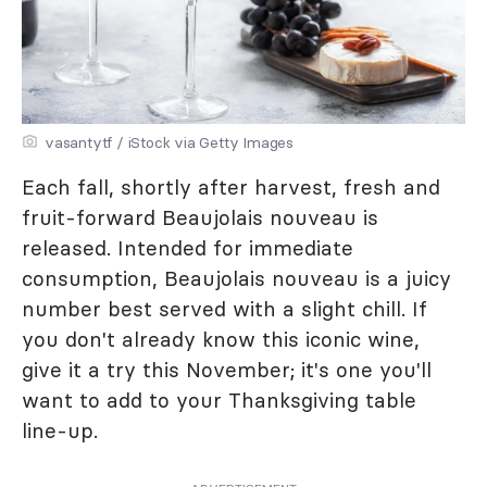
vasantytf / iStock via Getty Images
Each fall, shortly after harvest, fresh and
fruit-forward Beaujolais nouveau is
released. Intended for immediate
consumption, Beaujolais nouveau is a juicy
number best served with a slight chill. If
you don't already know this iconic wine,
give it a try this November; it's one you'll
want to add to your Thanksgiving table
line-up.