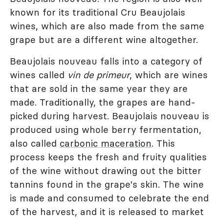
known for its traditional Cru Beaujolais
wines, which are also made from the same
grape but are a different wine altogether.
Beaujolais nouveau falls into a category of
wines called
vin de primeur
, which are wines
that are sold in the same year they are
made. Traditionally, the grapes are hand-
picked during harvest. Beaujolais nouveau is
produced using whole berry fermentation,
also called
carbonic maceration
. This
process keeps the fresh and fruity qualities
of the wine without drawing out the bitter
tannins found in the grape's skin. The wine
is made and consumed to celebrate the end
of the harvest, and it is released to market