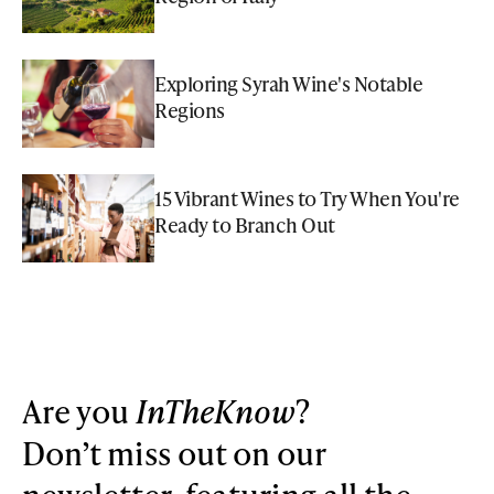
Exploring Syrah Wine's Notable
Regions
15 Vibrant Wines to Try When You're
Ready to Branch Out
Are you
InTheKnow
?
Don’t miss out on our