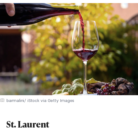
barmalini/ iStock via Getty Images
St. Laurent