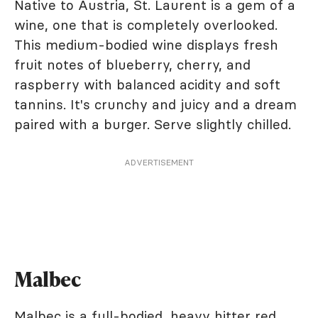
Native to Austria, St. Laurent is a gem of a
wine, one that is completely overlooked.
This medium-bodied wine displays fresh
fruit notes of blueberry, cherry, and
raspberry with balanced acidity and soft
tannins. It's crunchy and juicy and a dream
paired with a burger. Serve slightly chilled.
ADVERTISEMENT
Malbec
Malbec is a full-bodied, heavy hitter red,