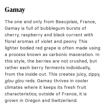
Gamay
The one and only from Beaujolais, France,
Gamay is full of bubblegum bursts of
cherry, raspberry and black currant with
floral aromas of violet and peony. This
lighter bodied red grape is often made using
a process known as carbonic maceration. In
this style, the berries are not crushed, but
rather each berry ferments individually,
from the inside out. This creates juicy, zippy,
glou glou
reds. Gamay thrives in cooler
climates where it keeps its fresh fruit
characteristics; outside of France, it is
grown in Oregon and Switzerland.