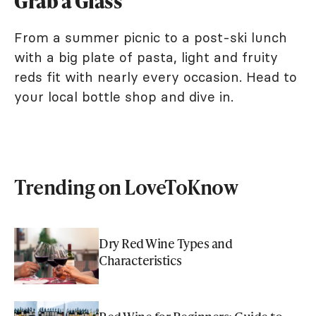
Grab a Glass
From a summer picnic to a post-ski lunch
with a big plate of pasta, light and fruity
reds fit with nearly every occasion. Head to
your local bottle shop and dive in.
Trending on LoveToKnow
Dry Red Wine Types and
Characteristics