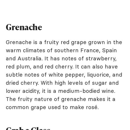
Grenache
Grenache is a fruity red grape grown in the
warm climates of southern France, Spain
and Australia. It has notes of strawberry,
red plum, and red cherry. It can also have
subtle notes of white pepper, liquorice, and
dried cherry. With high levels of sugar and
lower acidity, it is a medium-bodied wine.
The fruity nature of grenache makes it a
common grape used to make rosé.