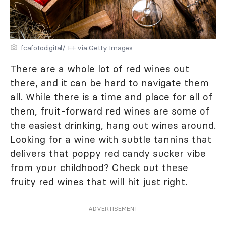
fcafotodigital/ E+ via Getty Images
There are a whole lot of red wines out
there, and it can be hard to navigate them
all. While there is a time and place for all of
them, fruit-forward red wines are some of
the easiest drinking, hang out wines around.
Looking for a wine with subtle tannins that
delivers that poppy red candy sucker vibe
from your childhood? Check out these
fruity red wines that will hit just right.
ADVERTISEMENT