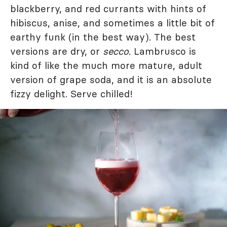
blackberry, and red currants with hints of
hibiscus, anise, and sometimes a little bit of
earthy funk (in the best way). The best
versions are dry, or
secco
. Lambrusco is
kind of like the much more mature, adult
version of grape soda, and it is an absolute
fizzy delight. Serve chilled!