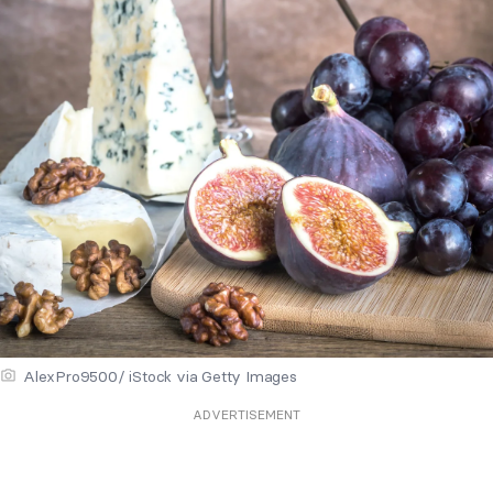
AlexPro9500/ iStock via Getty Images
ADVERTISEMENT