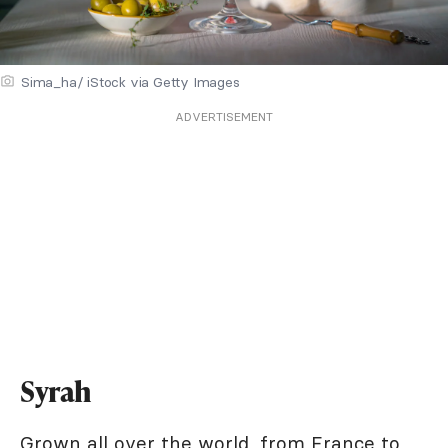
Sima_ha/ iStock via Getty Images
ADVERTISEMENT
Syrah
Grown all over the world, from France to