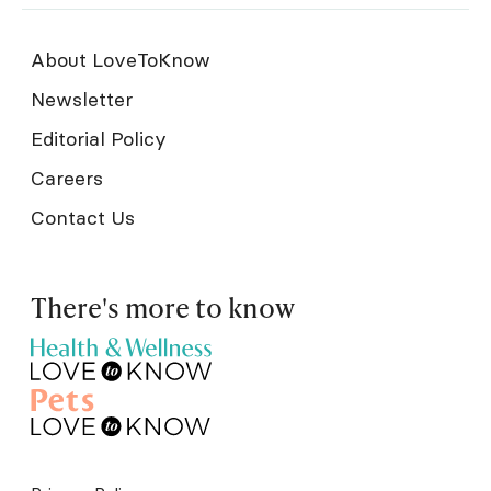
About LoveToKnow
Newsletter
Editorial Policy
Careers
Contact Us
There's more to know