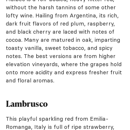
without the harsh tannins of some other
lofty wine. Hailing from Argentina, its rich,
dark fruit flavors of red plum, raspberry,
and black cherry are laced with notes of
cocoa. Many are matured in oak, imparting
toasty vanilla, sweet tobacco, and spicy
notes. The best versions are from higher
elevation vineyards, where the grapes hold
onto more acidity and express fresher fruit
and floral aromas.
Lambrusco
This playful sparkling red from Emilia-
Romanga, Italy is full of ripe strawberry,