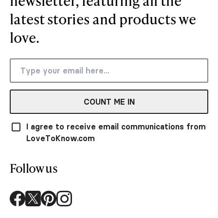
newsletter, featuring all the
latest stories and products we
love.
COUNT ME IN
I agree to receive email communications from
LoveToKnow.com
Follow us