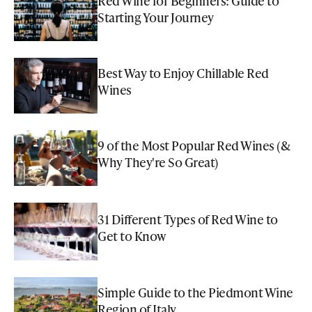
Red Wine for Beginners: Guide to
Starting Your Journey
Best Way to Enjoy Chillable Red
Wines
9 of the Most Popular Red Wines (&
Why They're So Great)
31 Different Types of Red Wine to
Get to Know
Simple Guide to the Piedmont Wine
Region of Italy