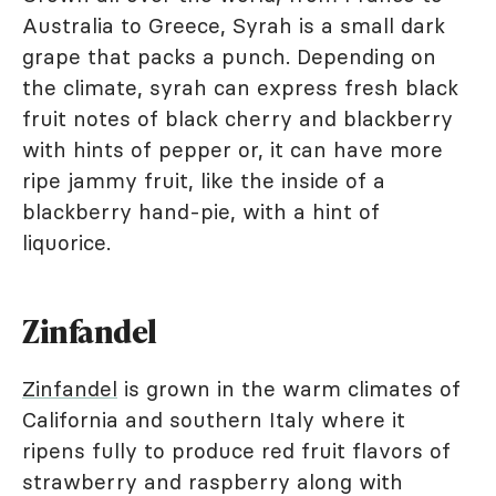
Australia to Greece, Syrah is a small dark
grape that packs a punch. Depending on
the climate, syrah can express fresh black
fruit notes of black cherry and blackberry
with hints of pepper or, it can have more
ripe jammy fruit, like the inside of a
blackberry hand-pie, with a hint of
liquorice.
Zinfandel
Zinfandel
is grown in the warm climates of
California and southern Italy where it
ripens fully to produce red fruit flavors of
strawberry and raspberry along with