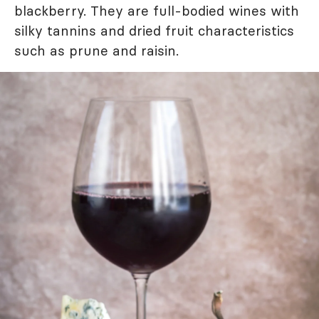
blackberry. They are full-bodied wines with
silky tannins and dried fruit characteristics
such as prune and raisin.