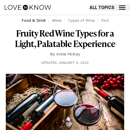
ALL TOPICS
Food & Drink
Wine
Types of Wine
Red
Fruity Red Wine Types for a
Light, Palatable Experience
By
Annie McKay
UPDATED JANUARY 5, 2022