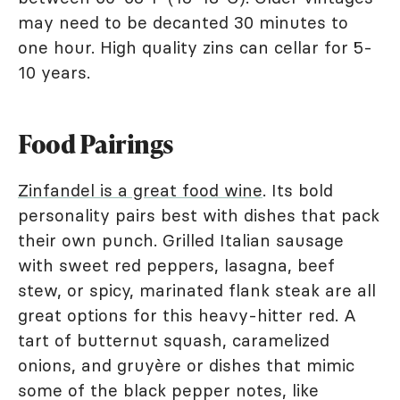
may need to be decanted 30 minutes to
one hour. High quality zins can cellar for 5-
10 years.
Food Pairings
Zinfandel is a great food wine
. Its bold
personality pairs best with dishes that pack
their own punch. Grilled Italian sausage
with sweet red peppers, lasagna, beef
stew, or spicy, marinated flank steak are all
great options for this heavy-hitter red. A
tart of butternut squash, caramelized
onions, and gruyère or dishes that mimic
some of the black pepper notes, like