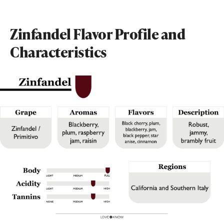
Zinfandel Flavor Profile and
Characteristics