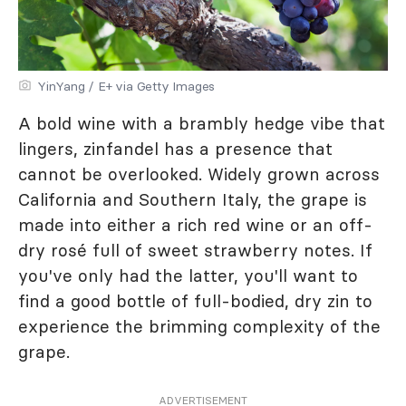
YinYang / E+ via Getty Images
A bold wine with a brambly hedge vibe that
lingers, zinfandel has a presence that
cannot be overlooked. Widely grown across
California and Southern Italy, the grape is
made into either a rich red wine or an off-
dry rosé full of sweet strawberry notes. If
you've only had the latter, you'll want to
find a good bottle of full-bodied, dry zin to
experience the brimming complexity of the
grape.
ADVERTISEMENT