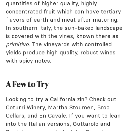
quantities of higher quality, highly
concentrated fruit which can have tertiary
flavors of earth and meat after maturing.
In southern Italy, the sun-baked landscape
is covered with the vines, known there as
primitivo
. The vineyards with controlled
yields produce high quality, robust wines
with spicy notes.
A Few to Try
Looking to try a California zin? Check out
Coturri Winery, Martha Stoumen, Broc
Cellars, and En Cavale. If you want to lean
into the Italian versions, Guttarolo and