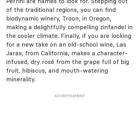
Perrini are names to look for. Stepping out
of the traditional regions, you can find
biodynamic winery, Troon, in Oregon,
making a delightfully compelling zinfandel in
the cooler climate. Finally, if you are looking
for a new take on an old-school wine, Las
Jaras, from California, makes a character-
infused, dry rosé from the grape full of big
fruit, hibiscus, and mouth-watering
minerality.
ADVERTISEMENT