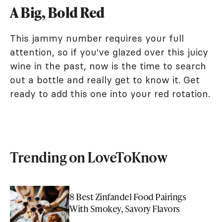
A Big, Bold Red
This jammy number requires your full
attention, so if you've glazed over this juicy
wine in the past, now is the time to search
out a bottle and really get to know it. Get
ready to add this one into your red rotation.
Trending on LoveToKnow
8 Best Zinfandel Food Pairings
With Smokey, Savory Flavors