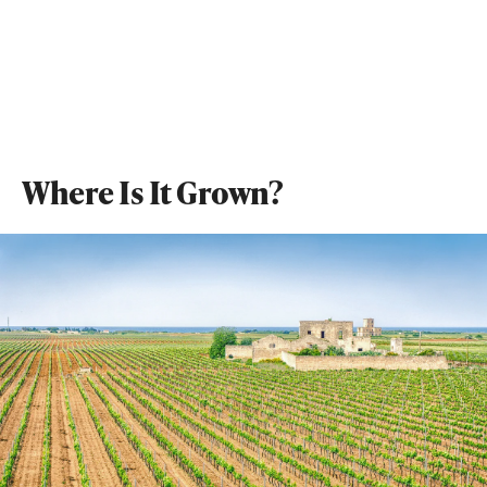
Where Is It Grown?