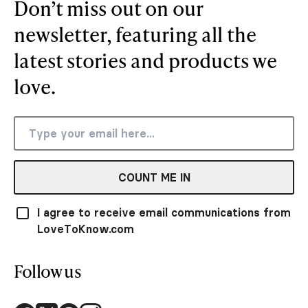
Don’t miss out on our
newsletter, featuring all the
latest stories and products we
love.
COUNT ME IN
I agree to receive email communications from
LoveToKnow.com
Follow us