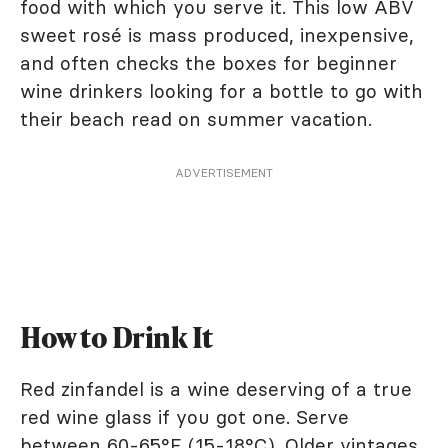
food with which you serve it. This low ABV
sweet rosé is mass produced, inexpensive,
and often checks the boxes for beginner
wine drinkers looking for a bottle to go with
their beach read on summer vacation.
ADVERTISEMENT
How to Drink It
Red zinfandel is a wine deserving of a true
red wine glass if you got one. Serve
between 60-65°F (15-18°C). Older vintages