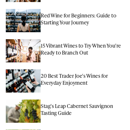
Red Wine for Beginners: Guide to
Starting Your Journey
15 Vibrant Wines to Try When You're
Ready to Branch Out
20 Best Trader Joe's Wines for
Everyday Enjoyment
Stag's Leap Cabernet Sauvignon
Tasting Guide