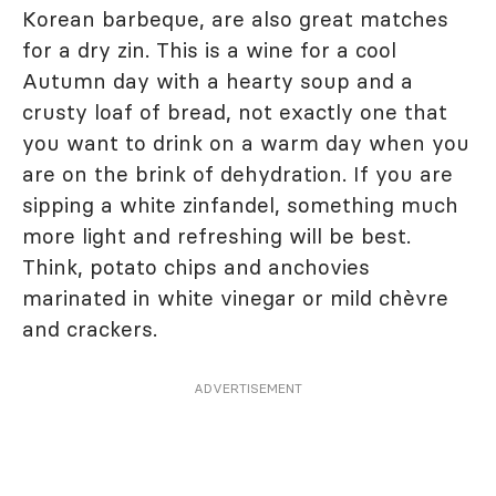
Korean barbeque, are also great matches
for a dry zin. This is a wine for a cool
Autumn day with a hearty soup and a
crusty loaf of bread, not exactly one that
you want to drink on a warm day when you
are on the brink of dehydration. If you are
sipping a white zinfandel, something much
more light and refreshing will be best.
Think, potato chips and anchovies
marinated in white vinegar or mild chèvre
and crackers.
ADVERTISEMENT