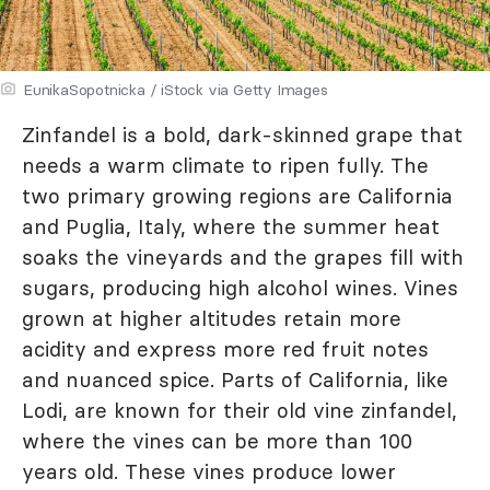
EunikaSopotnicka / iStock via Getty Images
Zinfandel is a bold, dark-skinned grape that
needs a warm climate to ripen fully. The
two primary growing regions are California
and Puglia, Italy, where the summer heat
soaks the vineyards and the grapes fill with
sugars, producing high alcohol wines. Vines
grown at higher altitudes retain more
acidity and express more red fruit notes
and nuanced spice. Parts of California, like
Lodi, are known for their old vine zinfandel,
where the vines can be more than 100
years old. These vines produce lower