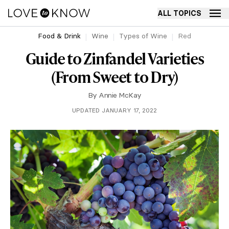
ALL TOPICS
Food & Drink
Wine
Types of Wine
Red
Guide to Zinfandel Varieties
(From Sweet to Dry)
By
Annie McKay
UPDATED JANUARY 17, 2022