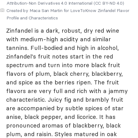
Attribution-Non Derivatives 4.0 International (CC BY-ND 4.0)
Created by Maca San Martin for LoveToKnow Zinfandel Flavor
Profile and Characteristics
Zinfandel is a dark, robust, dry red wine
with medium-high acidity and similar
tannins. Full-bodied and high in alcohol,
zinfandel's fruit notes start in the red
spectrum and turn into more black fruit
flavors of plum, black cherry, blackberry,
and spice as the berries ripen. The fruit
flavors are very full and rich with a jammy
characteristic. Juicy fig and brambly fruit
are accompanied by subtle spices of star
anise, black pepper, and licorice. It has
pronounced aromas of blackberry, black
plum, and raisin. Styles matured in oak