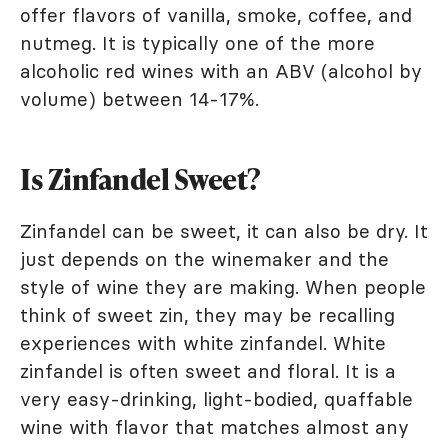
offer flavors of vanilla, smoke, coffee, and
nutmeg. It is typically one of the more
alcoholic red wines with an ABV (alcohol by
volume) between 14-17%.
Is Zinfandel Sweet?
Zinfandel can be sweet, it can also be dry. It
just depends on the winemaker and the
style of wine they are making. When people
think of sweet zin, they may be recalling
experiences with white zinfandel. White
zinfandel is often sweet and floral. It is a
very easy-drinking, light-bodied, quaffable
wine with flavor that matches almost any