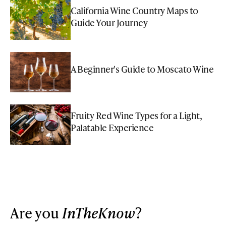
California Wine Country Maps to
Guide Your Journey
A Beginner's Guide to Moscato Wine
Fruity Red Wine Types for a Light,
Palatable Experience
Are you
InTheKnow
?