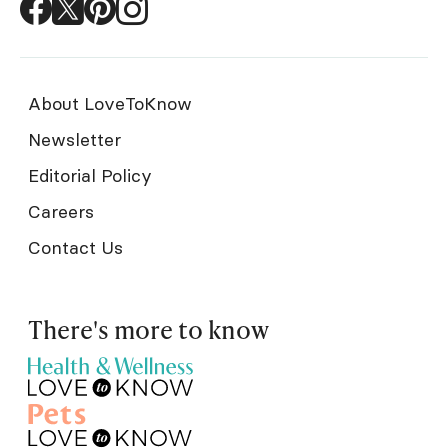
About LoveToKnow
Newsletter
Editorial Policy
Careers
Contact Us
There's more to know