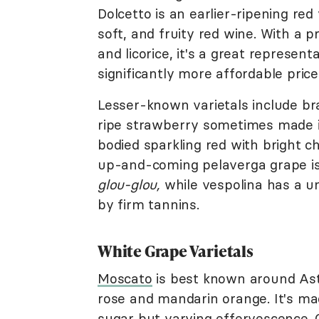
Dolcetto is an earlier-ripening re
soft, and fruity red wine. With a pro
and licorice, it's a great represen
significantly more affordable price
Lesser-known varietals include bra
ripe strawberry sometimes made in 
bodied sparkling red with bright 
up-and-coming pelaverga grape is f
glou-glou,
while vespolina has a un
by firm tannins.
White Grape Varietals
Moscato
is best known around Ast
rose and mandarin orange. It's mad
sugar but varying effervescence