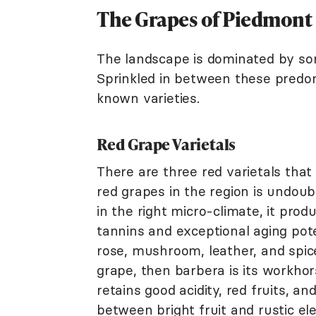
The Grapes of Piedmont
The landscape is dominated by so
Sprinkled in between these predom
known varieties.
Red Grape Varietals
There are three red varietals that
red grapes in the region is undou
in the right micro-climate, it pro
tannins and exceptional aging poten
rose, mushroom, leather, and spice
grape, then barbera is its workhors
retains good acidity, red fruits, an
between bright fruit and rustic el