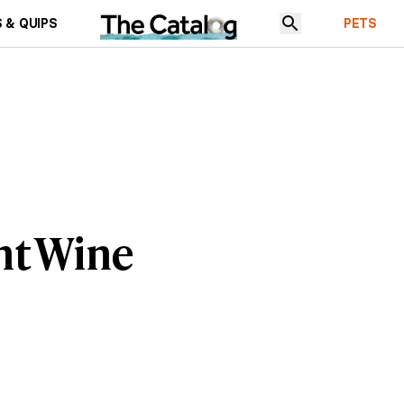
 & QUIPS
PETS
nt Wine