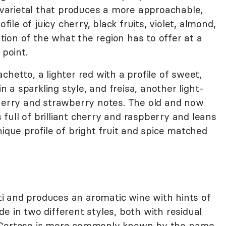
d varietal that produces a more approachable,
file of juicy cherry, black fruits, violet, almond,
tation of the what the region has to offer at a
 point.
chetto, a lighter red with a profile of sweet,
a sparkling style, and freisa, another light-
cherry and strawberry notes. The old and now
ull of brilliant cherry and raspberry and leans
ique profile of bright fruit and spice matched
i and produces an aromatic wine with hints of
e in two different styles, both with residual
. Cortese is more commonly known by the name