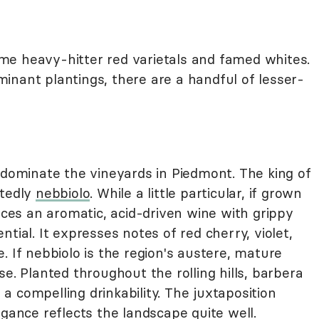
me heavy-hitter red varietals and famed whites.
inant plantings, there are a handful of lesser-
 dominate the vineyards in Piedmont. The king of
btedly
nebbiolo
. While a little particular, if grown
duces an aromatic, acid-driven wine with grippy
tial. It expresses notes of red cherry, violet,
. If nebbiolo is the region's austere, mature
e. Planted throughout the rolling hills, barbera
d a compelling drinkability. The juxtaposition
egance reflects the landscape quite well.