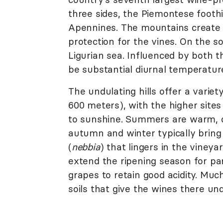
three sides, the Piemontese foothil
Apennines. The mountains create 
protection for the vines. On the s
Ligurian sea. Influenced by both 
be substantial diurnal temperatur
The undulating hills offer a variet
600 meters), with the higher site
to sunshine. Summers are warm, of
autumn and winter typically bring
(
nebbia
) that lingers in the viney
extend the ripening season for part
grapes to retain good acidity. Much
soils that give the wines there un