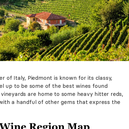
 of Italy, Piedmont is known for its classy,
vel up to be some of the best wines found
g vineyards are home to some heavy hitter reds,
 with a handful of other gems that express the