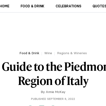
HOME
FOOD & DRINK
CELEBRATIONS
QUOTES
Food & Drink
Wine
Regions & Wineries
 Guide to the Piedmo
Region of Italy
By
Annie McKay
PUBLISHED SEPTEMBER 8, 2022