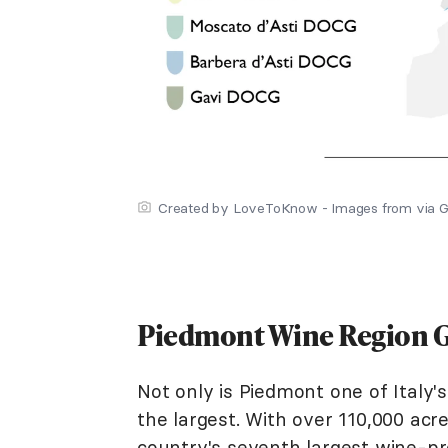
Created by LoveToKnow - Images from via G
Piedmont Wine Region G
Not only is Piedmont one of Italy's
the largest. With over 110,000 acre
country's seventh largest wine-p