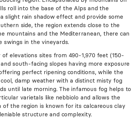
ls roll into the base of the Alps and the
a slight rain shadow effect and provide some
outhern side, the region extends close to the
the mountains and the Mediterranean, there can
e swings in the vineyards.
y of elevations sites from 490-1,970 feet (150-
s and south-facing slopes having more exposure
fering perfect ripening conditions, while the
 cool, damp weather with a distinct misty fog
ards until late morning. The infamous fog helps to
icular varietals like nebbiolo and allows the
 of the region is known for its calcareous clay
deniable structure and complexity.