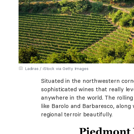
Ladiras / iStock via Getty Images
Situated in the northwestern corner
sophisticated wines that really le
anywhere in the world. The rollin
like Barolo and Barbaresco, along
regional terroir beautifully.