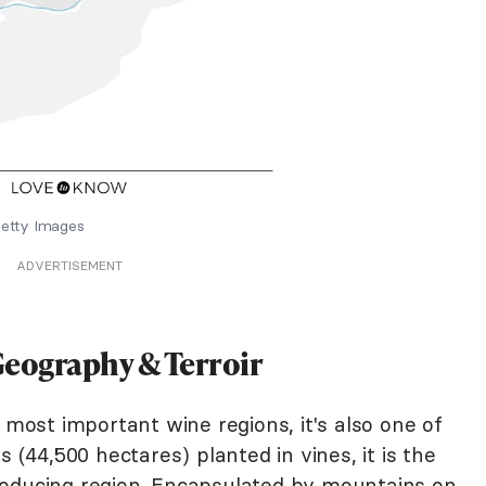
etty Images
ADVERTISEMENT
eography & Terroir
 most important wine regions, it's also one of
s (44,500 hectares) planted in vines, it is the
roducing region. Encapsulated by mountains on