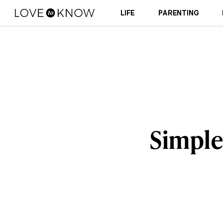
LIFE
PARENTING
Simple