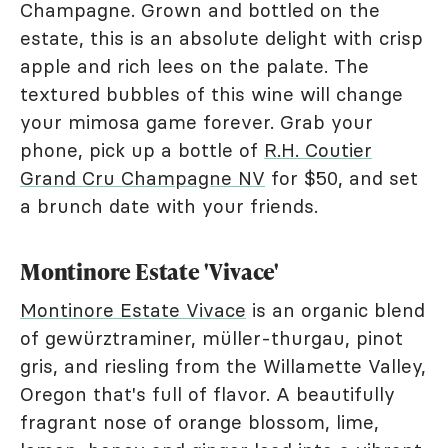
Champagne. Grown and bottled on the
estate, this is an absolute delight with crisp
apple and rich lees on the palate. The
textured bubbles of this wine will change
your mimosa game forever. Grab your
phone, pick up a bottle of
R.H. Coutier
Grand Cru Champagne NV
for $50, and set
a brunch date with your friends.
Montinore Estate 'Vivace'
Montinore Estate Vivace
is an organic blend
of gewürztraminer, müller-thurgau, pinot
gris, and riesling from the Willamette Valley,
Oregon that's full of flavor. A beautifully
fragrant nose of orange blossom, lime,