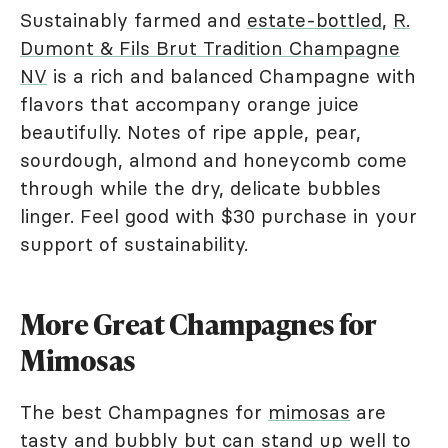
Sustainably farmed and
estate-bottled
,
R.
Dumont & Fils Brut Tradition Champagne
NV
is a rich and balanced Champagne with
flavors that accompany orange juice
beautifully. Notes of ripe apple, pear,
sourdough, almond and honeycomb come
through while the dry, delicate bubbles
linger. Feel good with $30 purchase in your
support of sustainability.
More Great Champagnes for
Mimosas
The best Champagnes for
mimosas
are
tasty and bubbly but can stand up well to