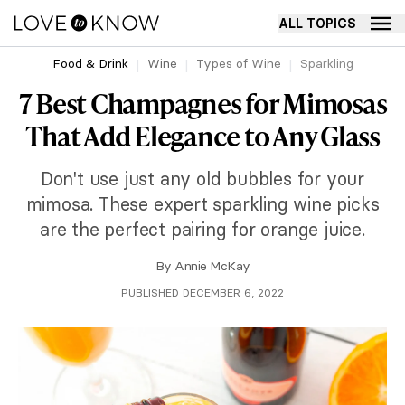
ALL TOPICS
Food & Drink
Wine
Types of Wine
Sparkling
7 Best Champagnes for Mimosas
That Add Elegance to Any Glass
Don't use just any old bubbles for your
mimosa. These expert sparkling wine picks
are the perfect pairing for orange juice.
By
Annie McKay
PUBLISHED DECEMBER 6, 2022