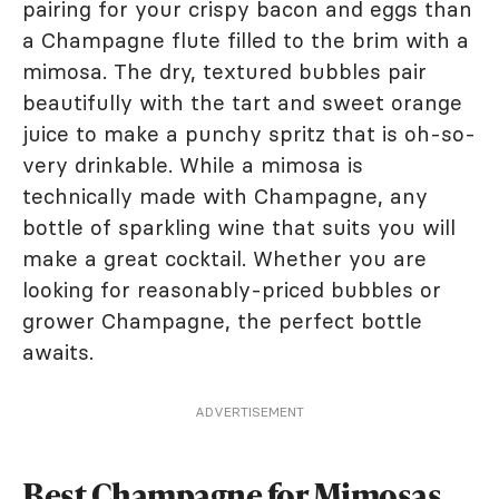
pairing for your crispy bacon and eggs than
a Champagne flute filled to the brim with a
mimosa. The dry, textured bubbles pair
beautifully with the tart and sweet orange
juice to make a punchy spritz that is oh-so-
very drinkable. While a mimosa is
technically made with Champagne, any
bottle of sparkling wine that suits you will
make a great cocktail. Whether you are
looking for reasonably-priced bubbles or
grower Champagne, the perfect bottle
awaits.
ADVERTISEMENT
Best Champagne for Mimosas