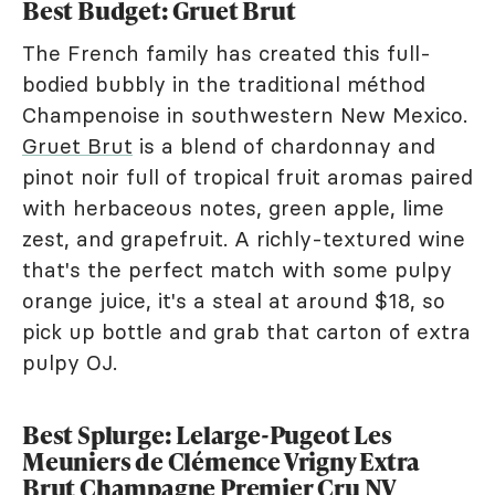
Best Budget: Gruet Brut
The French family has created this full-
bodied bubbly in the traditional méthod
Champenoise in southwestern New Mexico.
Gruet Brut
is a blend of chardonnay and
pinot noir full of tropical fruit aromas paired
with herbaceous notes, green apple, lime
zest, and grapefruit. A richly-textured wine
that's the perfect match with some pulpy
orange juice, it's a steal at around $18, so
pick up bottle and grab that carton of extra
pulpy OJ.
Best Splurge: Lelarge-Pugeot Les
Meuniers de Clémence Vrigny Extra
Brut Champagne Premier Cru NV