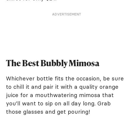
ADVERTISEMENT
The Best Bubbly Mimosa
Whichever bottle fits the occasion, be sure
to chill it and pair it with a quality orange
juice for a mouthwatering mimosa that
you'll want to sip on all day long. Grab
those glasses and get pouring!