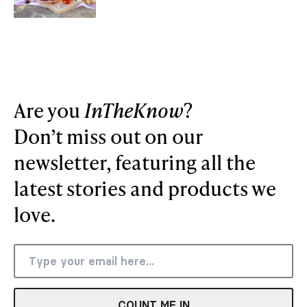
Are you
InTheKnow
?
Don’t miss out on our
newsletter, featuring all the
latest stories and products we
love.
COUNT ME IN