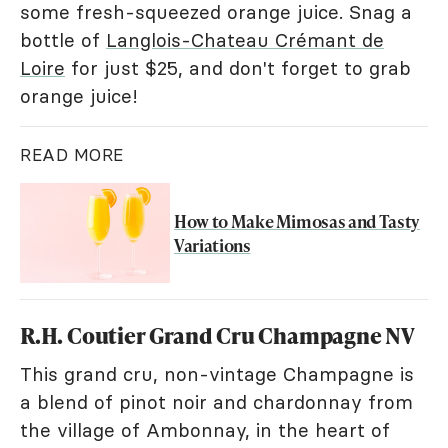
some fresh-squeezed orange juice. Snag a
bottle of
Langlois-Chateau Crémant de
Loire
for just $25, and don't forget to grab
orange juice!
READ MORE
How to Make Mimosas and Tasty
Variations
R.H. Coutier Grand Cru Champagne NV
This grand cru, non-vintage Champagne is
a blend of pinot noir and chardonnay from
the village of Ambonnay, in the heart of