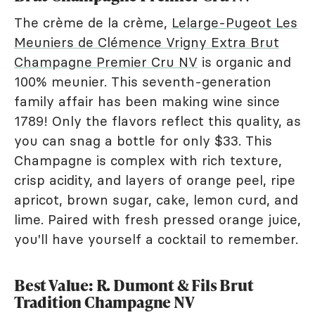
The crème de la crème,
Lelarge-Pugeot Les
Meuniers de Clémence Vrigny Extra Brut
Champagne Premier Cru NV
is organic and
100% meunier. This seventh-generation
family affair has been making wine since
1789! Only the flavors reflect this quality, as
you can snag a bottle for only $33. This
Champagne is complex with rich texture,
crisp acidity, and layers of orange peel, ripe
apricot, brown sugar, cake, lemon curd, and
lime. Paired with fresh pressed orange juice,
you'll have yourself a cocktail to remember.
Best Value: R. Dumont & Fils Brut
Tradition Champagne NV