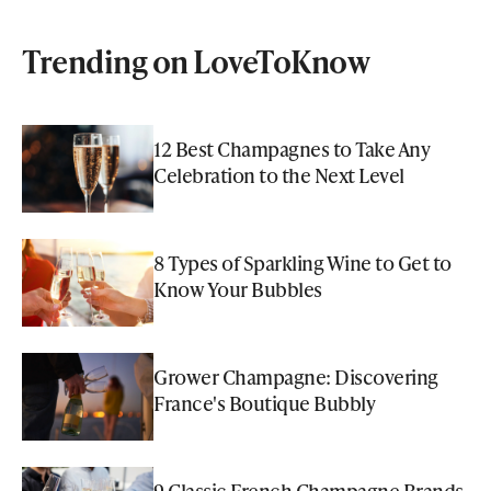
Trending on LoveToKnow
12 Best Champagnes to Take Any
Celebration to the Next Level
8 Types of Sparkling Wine to Get to
Know Your Bubbles
Grower Champagne: Discovering
France's Boutique Bubbly
9 Classic French Champagne Brands