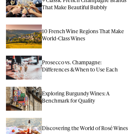
That Make Beautiful Bubbly
10 French Wine Regions That Make
World-Class Wines
Prosecco vs. Champagne:
Differences & When to Use Each
Exploring Burgundy Wines: A
Benchmark for Quality
Discovering the World of Rosé Wines