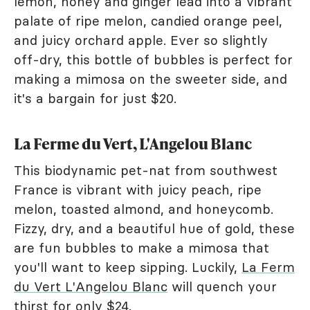
lemon, honey and ginger lead into a vibrant
palate of ripe melon, candied orange peel,
and juicy orchard apple. Ever so slightly
off-dry, this bottle of bubbles is perfect for
making a mimosa on the sweeter side, and
it's a bargain for just $20.
La Ferme du Vert, L'Angelou Blanc
This biodynamic pet-nat from southwest
France is vibrant with juicy peach, ripe
melon, toasted almond, and honeycomb.
Fizzy, dry, and a beautiful hue of gold, these
are fun bubbles to make a mimosa that
you'll want to keep sipping. Luckily,
La Ferm
du Vert L'Angelou Blanc
will quench your
thirst for only $24.