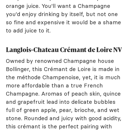
orange juice. You'll want a Champagne
you'd enjoy drinking by itself, but not one
so fine and expensive it would be a shame
to add juice to it.
Langlois-Chateau Crémant de Loire NV
Owned by renowned Champagne house
Bollinger, this Crémant de Loire is made in
the méthode Champenoise, yet, it is much
more affordable than a true French
Champagne. Aromas of peach skin, quince
and grapefruit lead into delicate bubbles
full of green apple, pear, brioche, and wet
stone. Rounded and juicy with good acidity,
this crémant is the perfect pairing with