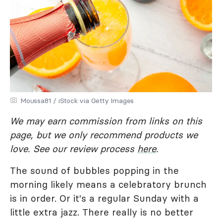
Moussa81 / iStock via Getty Images
We may earn commission from links on this
page, but we only recommend products we
love. See our review process
here
.
The sound of bubbles popping in the
morning likely means a celebratory brunch
is in order. Or it's a regular Sunday with a
little extra jazz. There really is no better