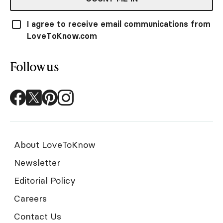
I agree to receive email communications from
LoveToKnow.com
Follow us
About LoveToKnow
Newsletter
Editorial Policy
Careers
Contact Us