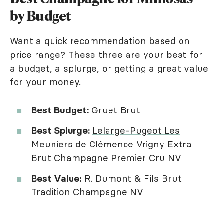
by Budget
Want a quick recommendation based on
price range? These three are your best for
a budget, a splurge, or getting a great value
for your money.
Best Budget:
Gruet Brut
Best Splurge:
Lelarge-Pugeot Les
Meuniers de Clémence Vrigny Extra
Brut Champagne Premier Cru NV
Best Value:
R. Dumont & Fils Brut
Tradition Champagne NV