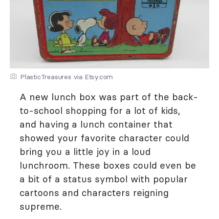
PlasticTreasures via Etsy.com
A new lunch box was part of the back-
to-school shopping for a lot of kids,
and having a lunch container that
showed your favorite character could
bring you a little joy in a loud
lunchroom. These boxes could even be
a bit of a status symbol with popular
cartoons and characters reigning
supreme.