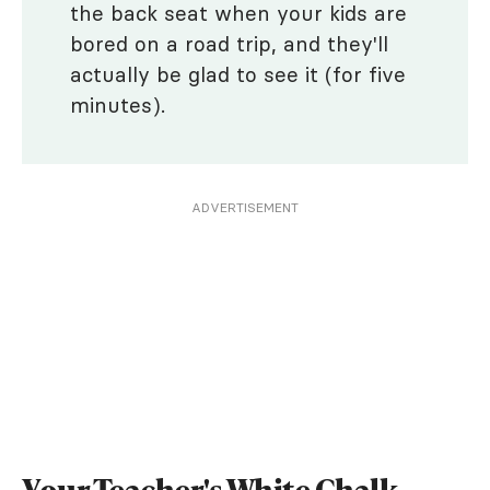
the back seat when your kids are
bored on a road trip, and they'll
actually be glad to see it (for five
minutes).
ADVERTISEMENT