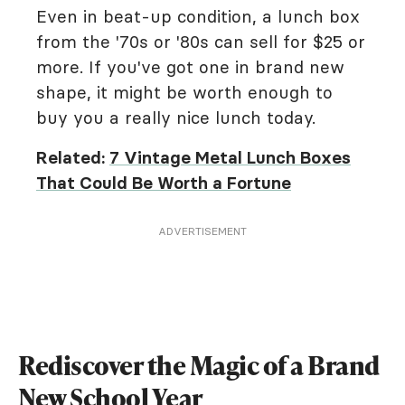
Even in beat-up condition, a lunch box
from the '70s or '80s can sell for $25 or
more. If you've got one in brand new
shape, it might be worth enough to
buy you a really nice lunch today.
Related:
7 Vintage Metal Lunch Boxes
That Could Be Worth a Fortune
ADVERTISEMENT
Rediscover the Magic of a Brand
New School Year