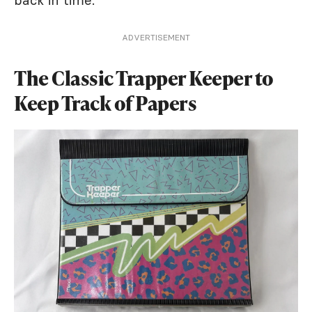
back in time.
ADVERTISEMENT
The Classic Trapper Keeper to
Keep Track of Papers