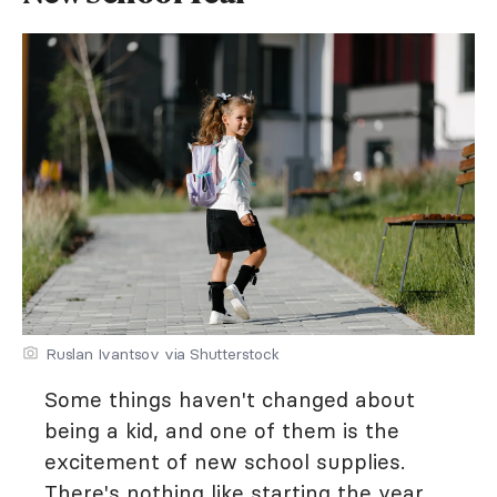
Ruslan Ivantsov via Shutterstock
Some things haven't changed about
being a kid, and one of them is the
excitement of new school supplies.
There's nothing like starting the year