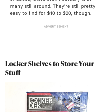
many still around. They're still pretty
easy to find for $10 to $20, though.
ADVERTISEMENT
Locker Shelves to Store Your
Stuff