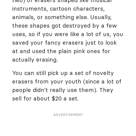
two) of erasers shaped like musical
instruments, cartoon characters,
animals, or something else. Usually,
these shapes got destroyed by a few
uses, so if you were like a lot of us, you
saved your fancy erasers just to look
at and used the plain pink ones for
actually erasing.
You can still pick up a set of novelty
erasers from your youth (since a lot of
people didn't really use them). They
sell for about $20 a set.
ADVERTISEMENT