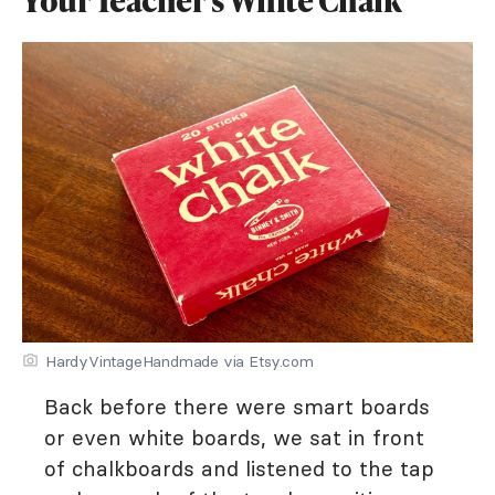
Your Teacher's White Chalk
HardyVintageHandmade via Etsy.com
Back before there were smart boards
or even white boards, we sat in front
of chalkboards and listened to the tap