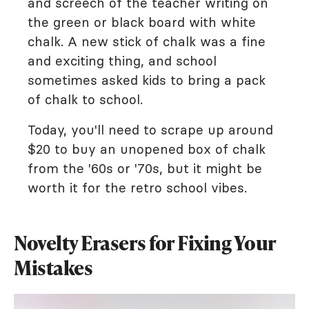
and screech of the teacher writing on
the green or black board with white
chalk. A new stick of chalk was a fine
and exciting thing, and school
sometimes asked kids to bring a pack
of chalk to school.
Today, you'll need to scrape up around
$20 to buy an unopened box of chalk
from the '60s or '70s, but it might be
worth it for the retro school vibes.
Novelty Erasers for Fixing Your
Mistakes