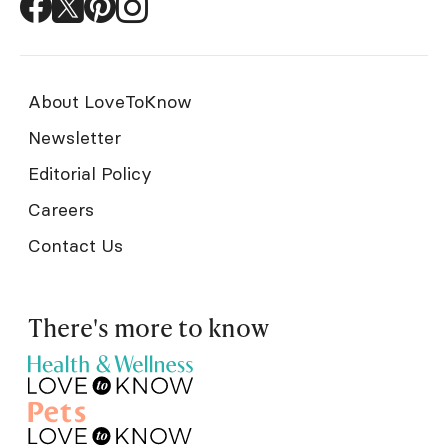
About LoveToKnow
Newsletter
Editorial Policy
Careers
Contact Us
There's more to know