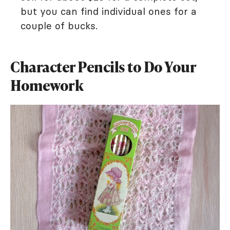
but you can find individual ones for a
couple of bucks.
Character Pencils to Do Your
Homework