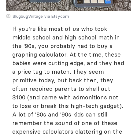
SlugbugVintage via Etsy.com
If you're like most of us who took
middle school and high school math in
the '90s, you probably had to buy a
graphing calculator. At the time, these
babies were cutting edge, and they had
a price tag to match. They seem
primitive today, but back then, they
often required parents to shell out
$100 (and came with admonitions not
to lose or break this high-tech gadget).
A lot of '80s and '90s kids can still
remember the sound of one of these
expensive calculators clattering on the