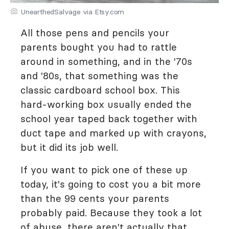
UnearthedSalvage via Etsy.com
All those pens and pencils your
parents bought you had to rattle
around in something, and in the '70s
and '80s, that something was the
classic cardboard school box. This
hard-working box usually ended the
school year taped back together with
duct tape and marked up with crayons,
but it did its job well.
If you want to pick one of these up
today, it's going to cost you a bit more
than the 99 cents your parents
probably paid. Because they took a lot
of abuse, there aren't actually that