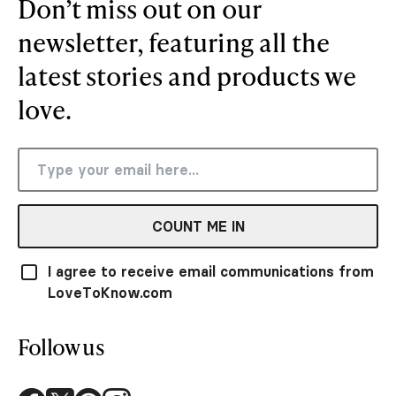
Don’t miss out on our
newsletter, featuring all the
latest stories and products we
love.
COUNT ME IN
I agree to receive email communications from
LoveToKnow.com
Follow us