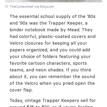
TheCuriousKart via Etsy.com
The essential school supply of the '80s
and '90s was the Trapper Keeper, a
binder notebook made by Mead. They
had colorful, plastic-coated covers and
Velcro closures for keeping all your
papers organized, and you could add
your choice of folders featuring your
favorite cartoon characters, sports
teams, and neon shades. If you think
about it, you can remember the sound
of the Velcro when you pried open the
cover flap.
Today, vintage Trapper Keepers sell for