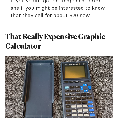
If you've still got an unopened locker
shelf, you might be interested to know
that they sell for about $20 now.
That Really Expensive Graphic
Calculator