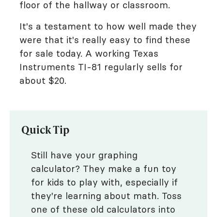
floor of the hallway or classroom.
It's a testament to how well made they
were that it's really easy to find these
for sale today. A working Texas
Instruments TI-81 regularly sells for
about $20.
Quick Tip
Still have your graphing
calculator? They make a fun toy
for kids to play with, especially if
they're learning about math. Toss
one of these old calculators into