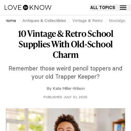
ALL TOPICS
Home
Antiques & Collectibles
Vintage & Retro
Nostalgia
10 Vintage & Retro School
Supplies With Old-School
Charm
Remember those weird pencil toppers and
your old Trapper Keeper?
By
Kate Miller-Wilson
PUBLISHED JULY 31, 2025