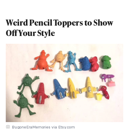
Weird Pencil Toppers to Show
Off Your Style
BygoneEraMemories via Etsy.com