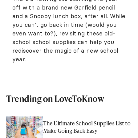
off with a brand new Garfield pencil
and a Snoopy lunch box, after all. While
you can't go back in time (would you
even want to?), revisiting these old-
school school supplies can help you
rediscover the magic of a new school
year.
Trending on LoveToKnow
The Ultimate School Supplies List to
Make Going Back Easy