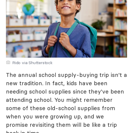
Rido via Shutterstock
The annual school supply-buying trip isn't a
new tradition. In fact, kids have been
needing school supplies since they've been
attending school. You might remember
some of these old-school supplies from
when you were growing up, and we
promise revisiting them will be like a trip