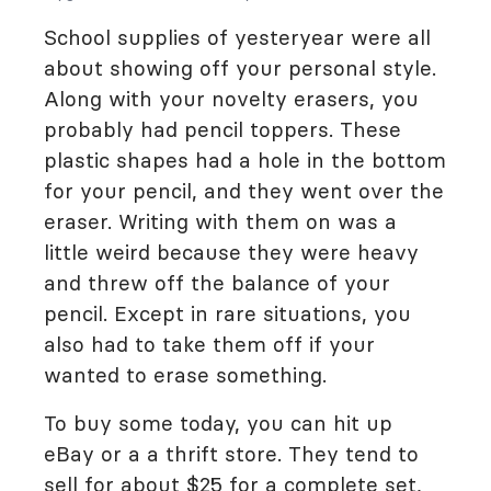
School supplies of yesteryear were all
about showing off your personal style.
Along with your novelty erasers, you
probably had pencil toppers. These
plastic shapes had a hole in the bottom
for your pencil, and they went over the
eraser. Writing with them on was a
little weird because they were heavy
and threw off the balance of your
pencil. Except in rare situations, you
also had to take them off if your
wanted to erase something.
To buy some today, you can hit up
eBay or a a thrift store. They tend to
sell for about $25 for a complete set,