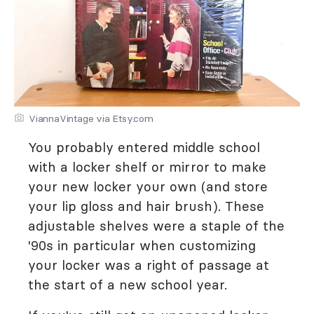
ViannaVintage via Etsy.com
You probably entered middle school
with a locker shelf or mirror to make
your new locker your own (and store
your lip gloss and hair brush). These
adjustable shelves were a staple of the
'90s in particular when customizing
your locker was a right of passage at
the start of a new school year.