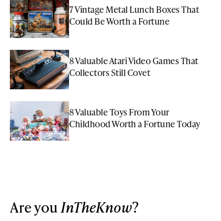
7 Vintage Metal Lunch Boxes That
Could Be Worth a Fortune
8 Valuable Atari Video Games That
Collectors Still Covet
8 Valuable Toys From Your
Childhood Worth a Fortune Today
Are you
InTheKnow
?