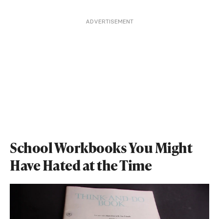
ADVERTISEMENT
School Workbooks You Might
Have Hated at the Time