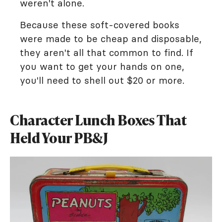
weren't alone.
Because these soft-covered books
were made to be cheap and disposable,
they aren't all that common to find. If
you want to get your hands on one,
you'll need to shell out $20 or more.
Character Lunch Boxes That
Held Your PB&J