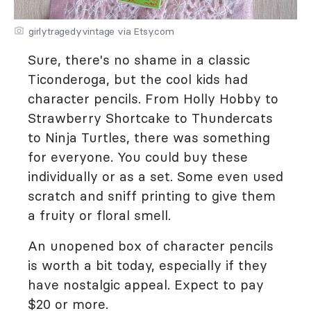
girlytragedyvintage via Etsy.com
Sure, there's no shame in a classic
Ticonderoga, but the cool kids had
character pencils. From Holly Hobby to
Strawberry Shortcake to Thundercats
to Ninja Turtles, there was something
for everyone. You could buy these
individually or as a set. Some even used
scratch and sniff printing to give them
a fruity or floral smell.
An unopened box of character pencils
is worth a bit today, especially if they
have nostalgic appeal. Expect to pay
$20 or more.