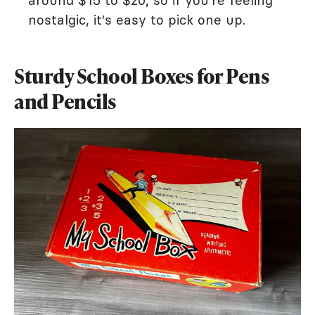
around $15 to $20, so if you're feeling
nostalgic, it's easy to pick one up.
Sturdy School Boxes for Pens
and Pencils