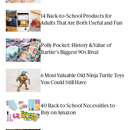
14 Back-to-School Products for
Adults That Are Both Useful and Fun
Polly Pocket: History & Value of
Barbie’s Biggest 90s Rival
6 Most Valuable Old Ninja Turtle Toys
You Could Still Have
40 Back to School Necessities to
Buy on Amazon