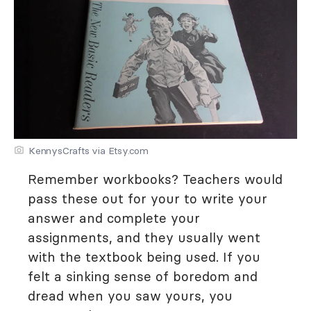
KennysCrafts via Etsy.com
Remember workbooks? Teachers would
pass these out for your to write your
answer and complete your
assignments, and they usually went
with the textbook being used. If you
felt a sinking sense of boredom and
dread when you saw yours, you