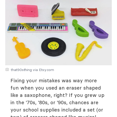
that90sthing via Etsy.com
Fixing your mistakes was way more
fun when you used an eraser shaped
like a saxophone, right? If you grew up
in the '70s, '80s, or '90s, chances are
your school supplies included a set (or