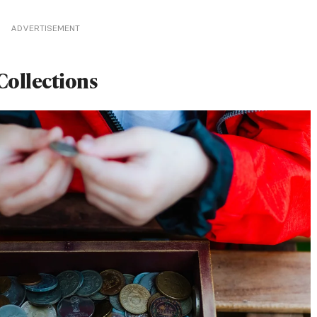
ADVERTISEMENT
Collections