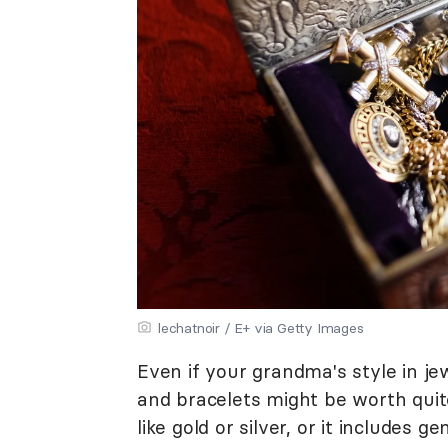
lechatnoir / E+ via Getty Images
Even if your grandma's style in jew
and bracelets might be worth quite
like gold or silver, or it includes 