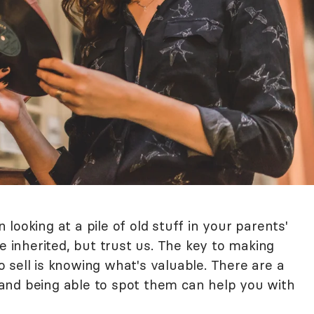
looking at a pile of old stuff in your parents'
ve inherited, but trust us. The key to making
 sell is knowing what's valuable. There are a
and being able to spot them can help you with