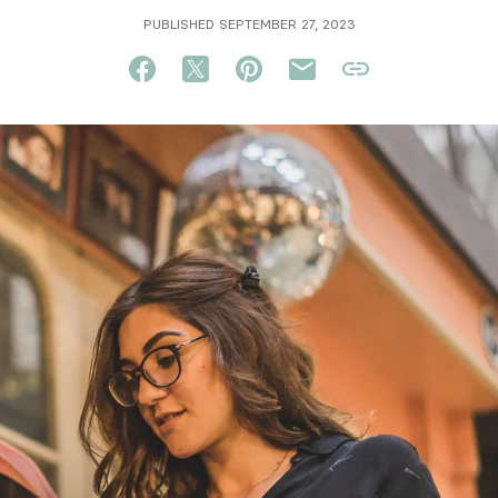
PUBLISHED SEPTEMBER 27, 2023