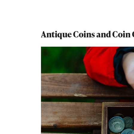
Antique Coins and Coin 