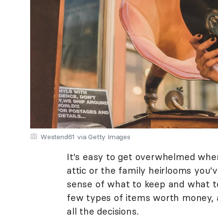
Westend61 via Getty Images
It's easy to get overwhelmed when 
attic or the family heirlooms you'
sense of what to keep and what to
few types of items worth money, 
all the decisions.