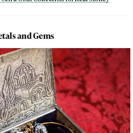
etals and Gems