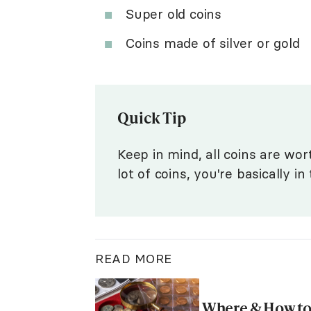
Super old coins
Coins made of silver or gold
Quick Tip
Keep in mind, all coins are wort
lot of coins, you're basically i
READ MORE
Where & How to 