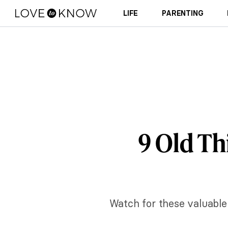
LIFE
PARENTING
9 Old Th
Watch for these valuable 