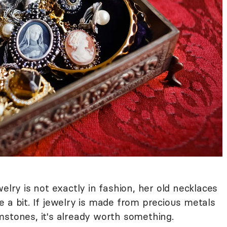
elry is not exactly in fashion, her old necklaces
 a bit. If jewelry is made from precious metals
gemstones, it's already worth something.