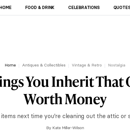
HOME
FOOD & DRINK
CELEBRATIONS
QUOTES
Home
Antiques & Collectibles
Vintage & Retro
Nostalgia
ings You Inherit That
Worth Money
items next time you're cleaning out the attic or 
By
Kate Miller-Wilson