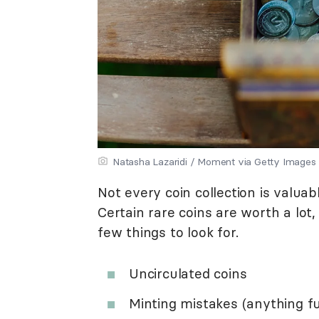
Natasha Lazaridi / Moment via Getty Images
Not every coin collection is valua
Certain rare coins are worth a lot
few things to look for.
Uncirculated coins
Minting mistakes (anything f