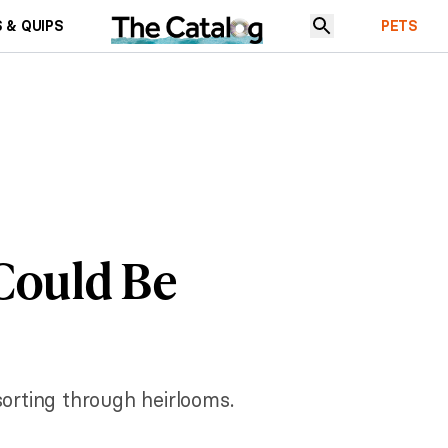
 & QUIPS
PETS
 Could Be
sorting through heirlooms.