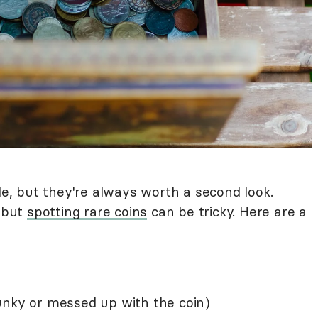
ble, but they're always worth a second look.
, but
spotting rare coins
can be tricky. Here are a
unky or messed up with the coin)