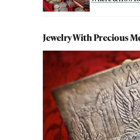
Jewelry With Precious M