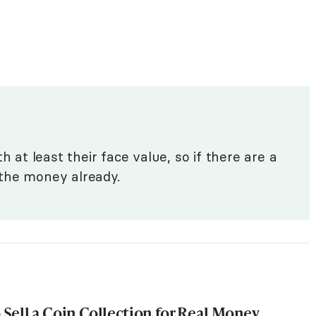
h at least their face value, so if there are a
n the money already.
Sell a Coin Collection for Real Money