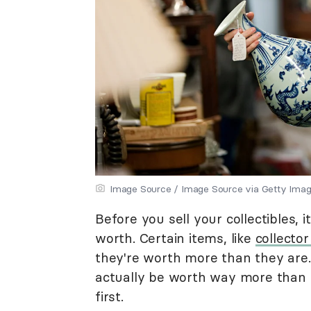
Image Source / Image Source via Getty Ima
Before you sell your collectibles, 
worth. Certain items, like
collector
they're worth more than they are.
actually be worth way more than y
first.