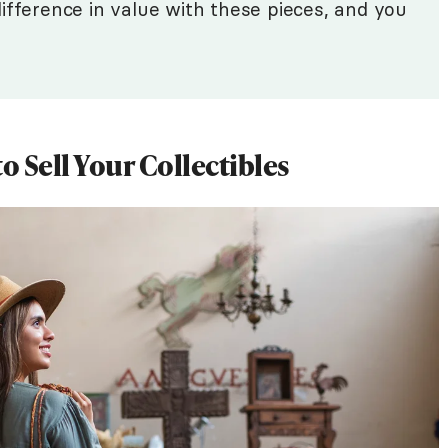
ifference in value with these pieces, and you
 Sell Your Collectibles