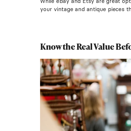
While eBay and Etsy are great opti
your vintage and antique pieces th
Know the Real Value Befo