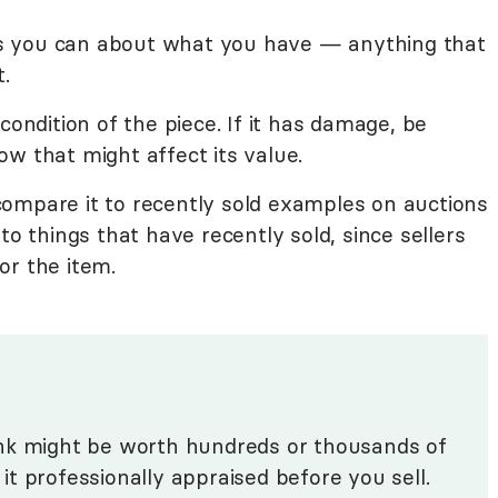
ails you can about what you have — anything that
t.
condition of the piece. If it has damage, be
w that might affect its value.
ompare it to recently sold examples on auctions
to things that have recently sold, since sellers
or the item.
nk might be worth hundreds or thousands of
e it professionally appraised before you sell.