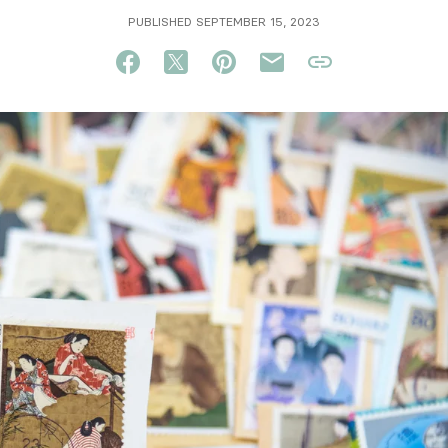
PUBLISHED SEPTEMBER 15, 2023