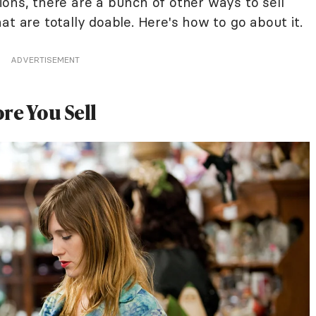
ons, there are a bunch of other ways to sell
at are totally doable. Here's how to go about it.
ADVERTISEMENT
re You Sell