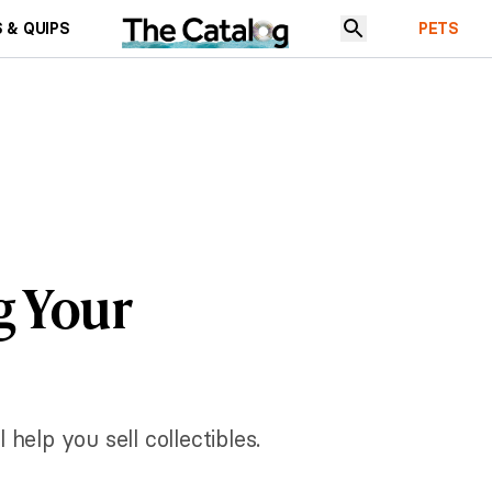
 & QUIPS
PETS
g Your
 help you sell collectibles.