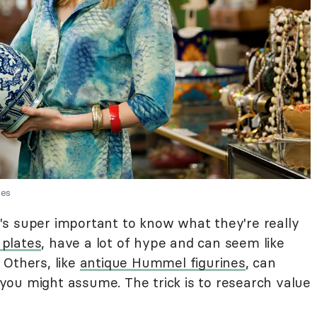
ges
it's super important to know what they're really
 plates
, have a lot of hype and can seem like
 Others, like
antique Hummel figurines
, can
ou might assume. The trick is to research value