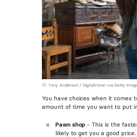
Tony Anderson / DigitalVision via Getty Imag
You have choices when it comes to s
amount of time you want to put i
Pawn shop
- This is the fastes
likely to get you a good price.