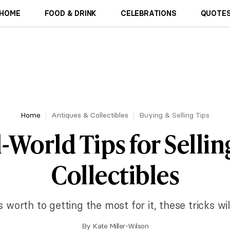
HOME
FOOD & DRINK
CELEBRATIONS
QUOTES
Home
Antiques & Collectibles
Buying & Selling Tips
l-World Tips for Sellin
Collectibles
 worth to getting the most for it, these tricks will
By
Kate Miller-Wilson