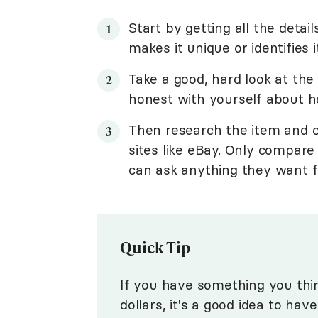
Start by getting all the det
makes it unique or identifies i
Take a good, hard look at the 
honest with yourself about ho
Then research the item and c
sites like eBay. Only compare 
can ask anything they want f
Quick Tip
If you have something you thi
dollars, it's a good idea to hav