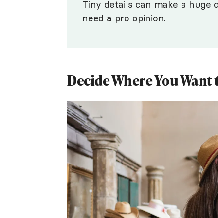
Tiny details can make a huge d
need a pro opinion.
Decide Where You Want to