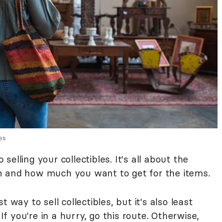
es
elling your collectibles. It's all about the
n and how much you want to get for the items.
t way to sell collectibles, but it's also least
 If you're in a hurry, go this route. Otherwise,