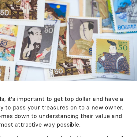
s, it's important to get top dollar and have a
y to pass your treasures on to a new owner.
comes down to understanding their value and
most attractive way possible.