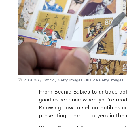
ic36006 / iStock / Getty Images Plus via Getty Images
From Beanie Babies to antique doll
good experience when you're read
Knowing how to sell collectibles 
presenting them to buyers in the 