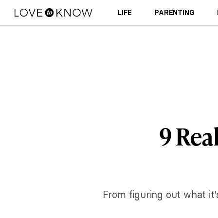
LIFE
PARENTING
9 Rea
From figuring out what it's