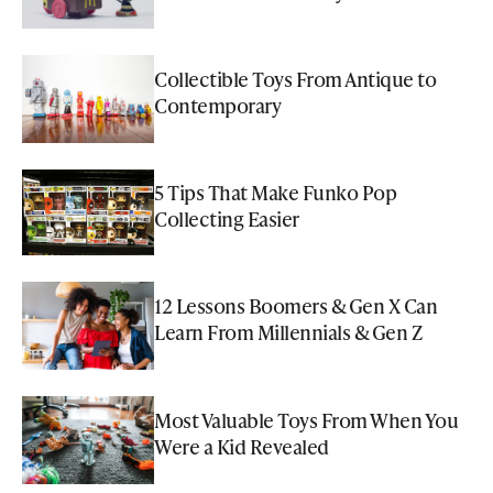
Collectible Toys From Antique to
Contemporary
5 Tips That Make Funko Pop
Collecting Easier
12 Lessons Boomers & Gen X Can
Learn From Millennials & Gen Z
Most Valuable Toys From When You
Were a Kid Revealed