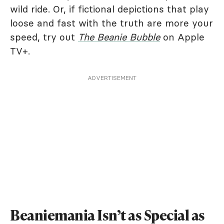
wild ride. Or, if fictional depictions that play
loose and fast with the truth are more your
speed, try out
The Beanie Bubble
on Apple
TV+.
ADVERTISEMENT
Beaniemania Isn’t as Special as