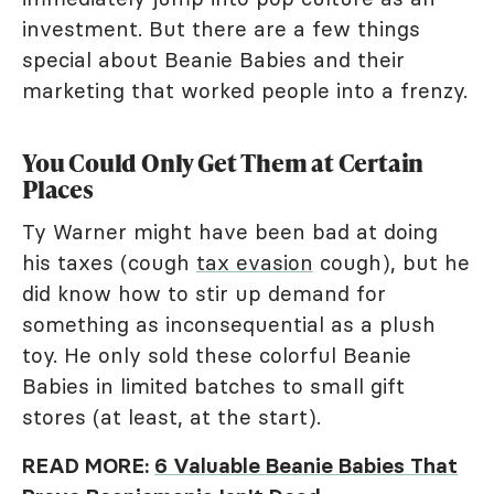
investment. But there are a few things
special about Beanie Babies and their
marketing that worked people into a frenzy.
You Could Only Get Them at Certain
Places
Ty Warner might have been bad at doing
his taxes (cough
tax evasion
cough), but he
did know how to stir up demand for
something as inconsequential as a plush
toy. He only sold these colorful Beanie
Babies in limited batches to small gift
stores (at least, at the start).
READ MORE:
6 Valuable Beanie Babies That