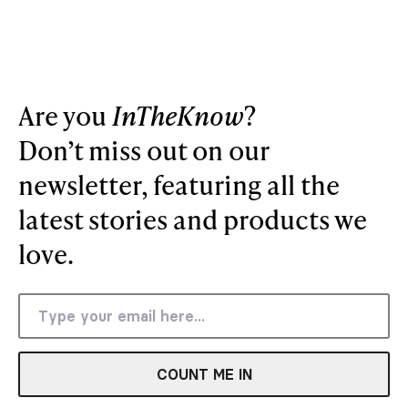
Are you
InTheKnow
?
Don’t miss out on our
newsletter, featuring all the
latest stories and products we
love.
COUNT ME IN