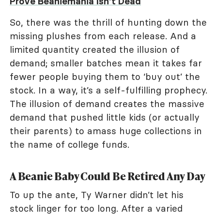
Prove Beaniemania Isn't Dead
So, there was the thrill of hunting down the
missing plushes from each release. And a
limited quantity created the illusion of
demand; smaller batches mean it takes far
fewer people buying them to ‘buy out’ the
stock. In a way, it’s a self-fulfilling prophecy.
The illusion of demand creates the massive
demand that pushed little kids (or actually
their parents) to amass huge collections in
the name of college funds.
A Beanie Baby Could Be Retired Any Day
To up the ante, Ty Warner didn’t let his
stock linger for too long. After a varied