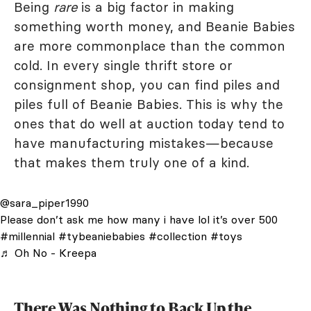
Being
rare
is a big factor in making
something worth money, and Beanie Babies
are more commonplace than the common
cold. In every single thrift store or
consignment shop, you can find piles and
piles full of Beanie Babies. This is why the
ones that do well at auction today tend to
have manufacturing mistakes—because
that makes them truly one of a kind.
@sara_piper1990
Please don’t ask me how many i have lol it’s over 500
#millennial
#tybeaniebabies
#collection
#toys
♬ Oh No - Kreepa
There Was Nothing to Back Up the