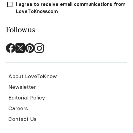
I agree to receive email communications from
LoveToKnow.com
Follow us
About LoveToKnow
Newsletter
Editorial Policy
Careers
Contact Us