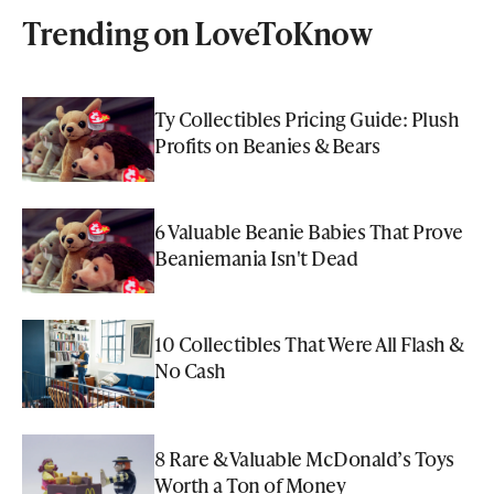
Trending on LoveToKnow
Ty Collectibles Pricing Guide: Plush
Profits on Beanies & Bears
6 Valuable Beanie Babies That Prove
Beaniemania Isn't Dead
10 Collectibles That Were All Flash &
No Cash
8 Rare & Valuable McDonald’s Toys
Worth a Ton of Money