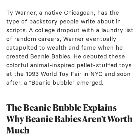
Ty Warner, a native Chicagoan, has the
type of backstory people write about in
scripts. A college dropout with a laundry list
of random careers, Warner eventually
catapulted to wealth and fame when he
created Beanie Babies. He debuted these
colorful animal-inspired pellet-stuffed toys
at the 1993 World Toy Fair in NYC and soon
after, a “Beanie bubble” emerged.
The Beanie Bubble Explains
Why Beanie Babies Aren't Worth
Much