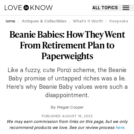
ALL TOPICS
Home
Antiques & Collectibles
What's It Worth
Keepsakes
Beanie Babies: How They Went
From Retirement Plan to
Paperweights
Like a fuzzy, cute Ponzi scheme, the Beanie
Baby promise of untapped riches was a lie.
Here's why Beanie Baby values were such a
disappointment.
By
Megan Cooper
PUBLISHED AUGUST 16, 2023
We may earn commission from links on this page, but we only
recommend products we love. See our review process
here
.