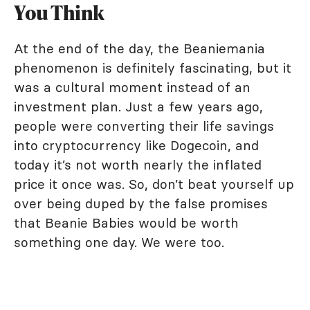
You Think
At the end of the day, the Beaniemania
phenomenon is definitely fascinating, but it
was a cultural moment instead of an
investment plan. Just a few years ago,
people were converting their life savings
into cryptocurrency like Dogecoin, and
today it’s not worth nearly the inflated
price it once was. So, don’t beat yourself up
over being duped by the false promises
that Beanie Babies would be worth
something one day. We were too.