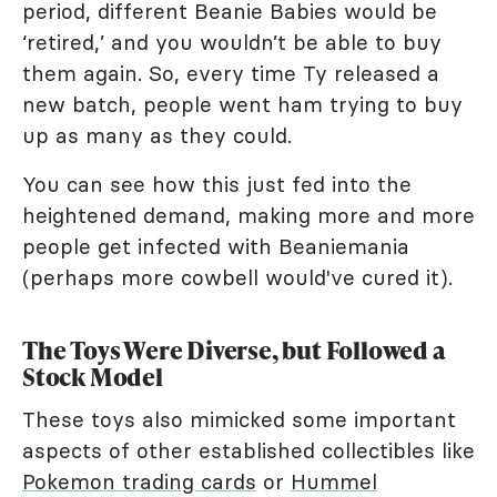
period, different Beanie Babies would be
‘retired,’ and you wouldn’t be able to buy
them again. So, every time Ty released a
new batch, people went ham trying to buy
up as many as they could.
You can see how this just fed into the
heightened demand, making more and more
people get infected with Beaniemania
(perhaps more cowbell would've cured it).
The Toys Were Diverse, but Followed a
Stock Model
These toys also mimicked some important
aspects of other established collectibles like
Pokemon trading cards
or
Hummel