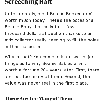
Screeching Halt
Unfortunately, most Beanie Babies aren’t
worth much today. There’s the occasional
Beanie Baby that
sells for a few
thousand
dollars at auction thanks to an
avid collector really needing to fill the holes
in their collection.
Why is that? You can chalk up two major
things as to why Beanie Babies aren’t
worth a fortune 20+ years later. First, there
are just too many of them. Second, the
value was never real in the first place.
There Are Too Many of Them