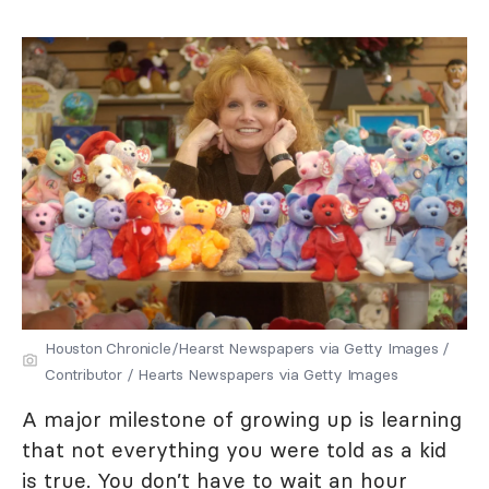
Houston Chronicle/Hearst Newspapers via Getty Images /
Contributor / Hearts Newspapers via Getty Images
A major milestone of growing up is learning
that not everything you were told as a kid
is true. You don’t have to wait an hour