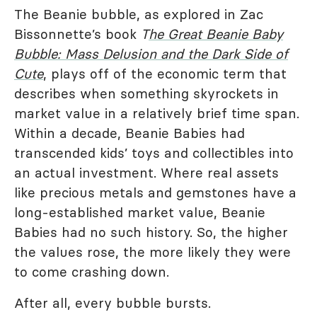
The Beanie bubble, as explored in Zac
Bissonnette’s book
T
he Great Beanie Baby
Bubble: Mass Delusion and the Dark Side of
Cute
, plays off of the economic term that
describes when something skyrockets in
market value in a relatively brief time span.
Within a decade, Beanie Babies had
transcended kids’ toys and collectibles into
an actual investment. Where real assets
like precious metals and gemstones have a
long-established market value, Beanie
Babies had no such history. So, the higher
the values rose, the more likely they were
to come crashing down.
After all, every bubble bursts.