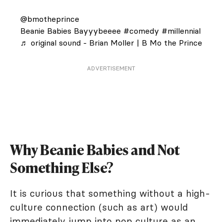
@bmotheprince
Beanie Babies Bayyybeeee
#comedy
#millennial
♬ original sound - Brian Moller | B Mo the Prince
ADVERTISEMENT
Why Beanie Babies and Not
Something Else?
It is curious that something without a high-
culture connection (such as art) would
immediately jump into pop culture as an