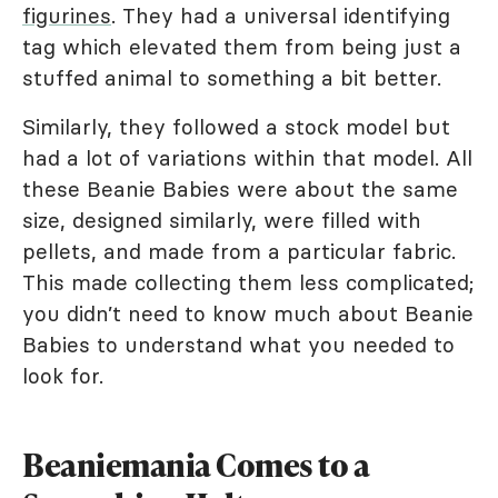
figurines
. They had a universal identifying
tag which elevated them from being just a
stuffed animal to something a bit better.
Similarly, they followed a stock model but
had a lot of variations within that model. All
these Beanie Babies were about the same
size, designed similarly, were filled with
pellets, and made from a particular fabric.
This made collecting them less complicated;
you didn’t need to know much about Beanie
Babies to understand what you needed to
look for.
Beaniemania Comes to a