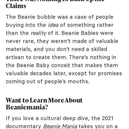
Claims
The Beanie bubble was a case of people
buying into the
idea
of something rather
than the
reality
of it. Beanie Babies were
never rare, they weren’t made of valuable
materials, and you don’t need a skilled
artisan to create them. There’s nothing in
the Beanie Baby conceit that makes them
valuable decades later, except for promises
coming out of people’s mouths.
Want to Learn More About
Beaniemania?
If you love a cultural deep dive, the 2021
documentary
Beanie Mania
takes you on a