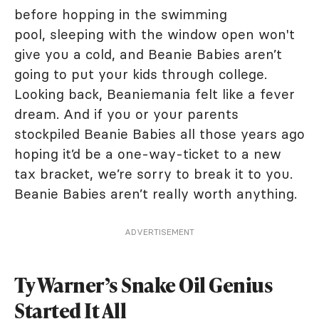
before hopping in the swimming
pool, sleeping with the window open won't
give you a cold, and Beanie Babies aren’t
going to put your kids through college.
Looking back, Beaniemania felt like a fever
dream. And if you or your parents
stockpiled Beanie Babies all those years ago
hoping it’d be a one-way-ticket to a new
tax bracket, we’re sorry to break it to you.
Beanie Babies aren’t really worth anything.
ADVERTISEMENT
Ty Warner’s Snake Oil Genius
Started It All