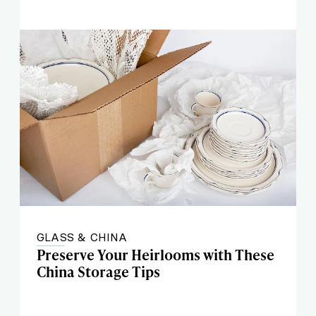
GLASS & CHINA
Preserve Your Heirlooms with These
China Storage Tips