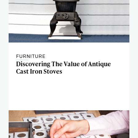
FURNITURE
Discovering The Value of Antique
Cast Iron Stoves