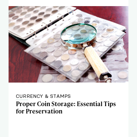
CURRENCY & STAMPS
Proper Coin Storage: Essential Tips
for Preservation