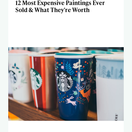
12 Most Expensive Paintings Ever
Sold & What They're Worth