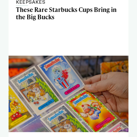
KEEPSAKES
These Rare Starbucks Cups Bring in
the Big Bucks