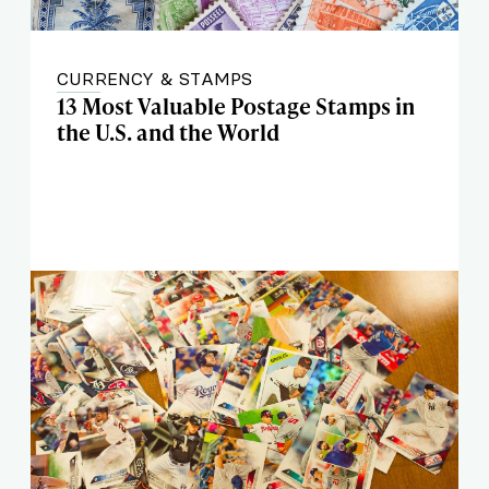
CURRENCY & STAMPS
13 Most Valuable Postage Stamps in
the U.S. and the World