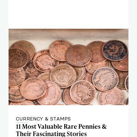
CURRENCY & STAMPS
11 Most Valuable Rare Pennies &
Their Fascinating Stories