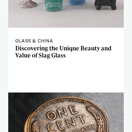
GLASS & CHINA
Discovering the Unique Beauty and
Value of Slag Glass