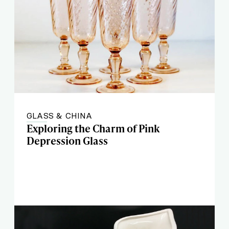
GLASS & CHINA
Exploring the Charm of Pink
Depression Glass