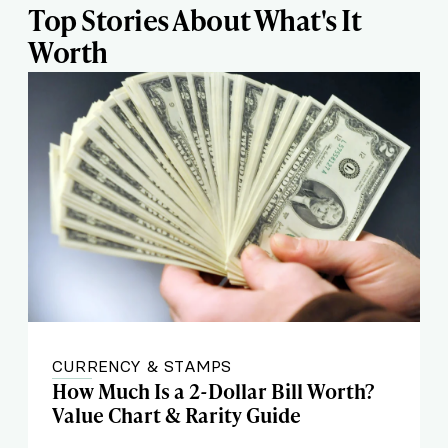
Top Stories About What's It
Worth
CURRENCY & STAMPS
How Much Is a 2-Dollar Bill Worth?
Value Chart & Rarity Guide