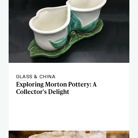
GLASS & CHINA
Exploring Morton Pottery: A
Collector's Delight