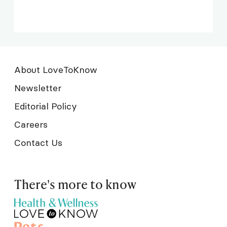
About LoveToKnow
Newsletter
Editorial Policy
Careers
Contact Us
There's more to know