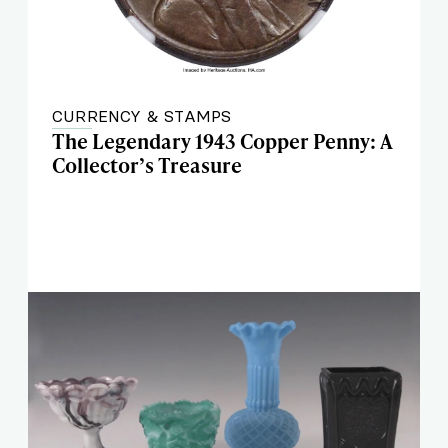
CURRENCY & STAMPS
The Legendary 1943 Copper Penny: A
Collector’s Treasure