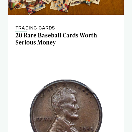
TRADING CARDS
20 Rare Baseball Cards Worth
Serious Money