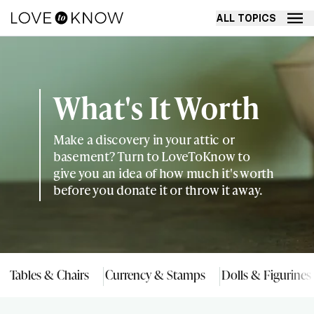
ALL TOPICS
What's It Worth
Make a discovery in your attic or
basement? Turn to LoveToKnow to
give you an idea of how much it's worth
before you donate it or throw it away.
Tables & Chairs
Currency & Stamps
Dolls & Figurines