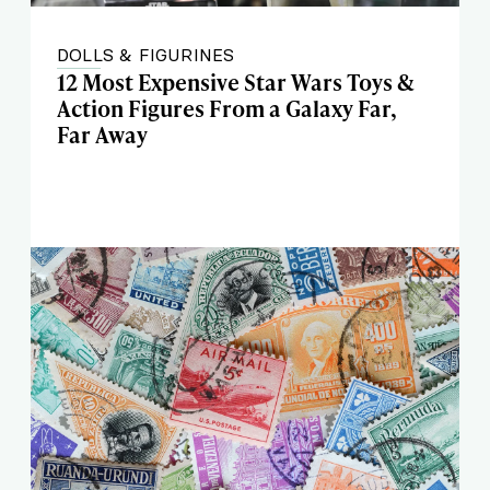
DOLLS & FIGURINES
12 Most Expensive Star Wars Toys &
Action Figures From a Galaxy Far,
Far Away