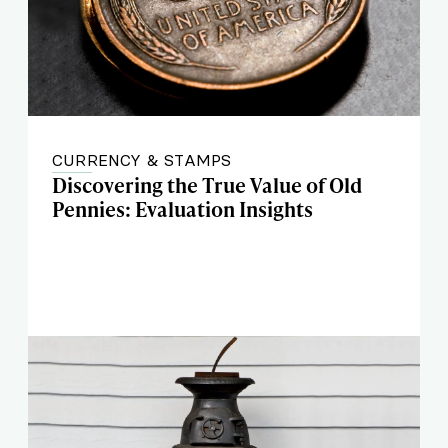
CURRENCY & STAMPS
Discovering the True Value of Old
Pennies: Evaluation Insights