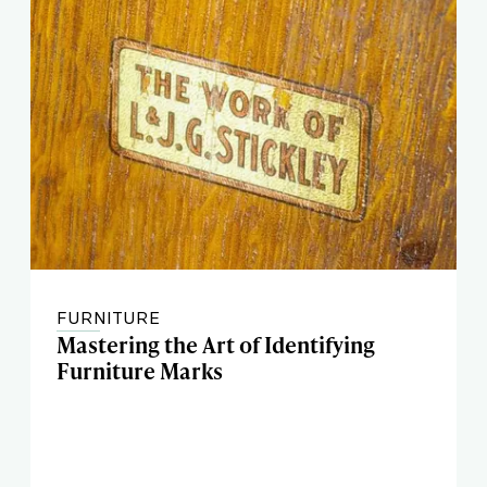
FURNITURE
Mastering the Art of Identifying
Furniture Marks