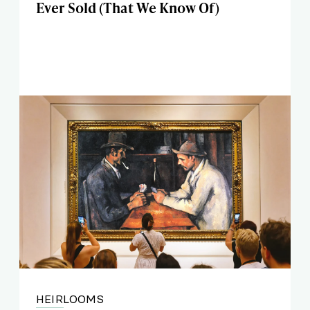
Ever Sold (That We Know Of)
HEIRLOOMS