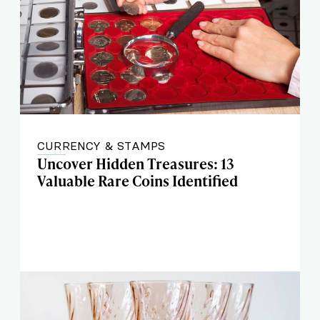
CURRENCY & STAMPS
Uncover Hidden Treasures: 13
Valuable Rare Coins Identified