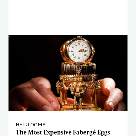
HEIRLOOMS
The Most Expensive Fabergé Eggs