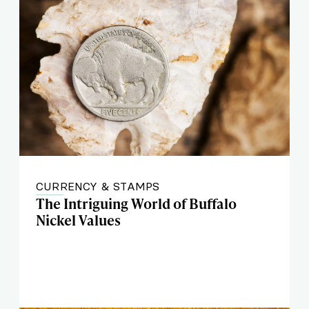
CURRENCY & STAMPS
The Intriguing World of Buffalo
Nickel Values