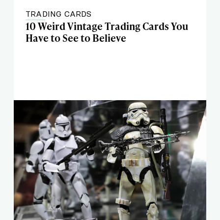
TRADING CARDS
10 Weird Vintage Trading Cards You
Have to See to Believe