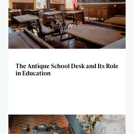
The Antique School Desk and Its Role
in Education