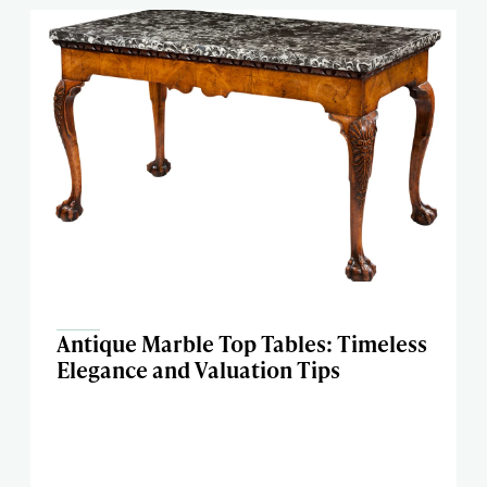
Antique Marble Top Tables: Timeless
Elegance and Valuation Tips