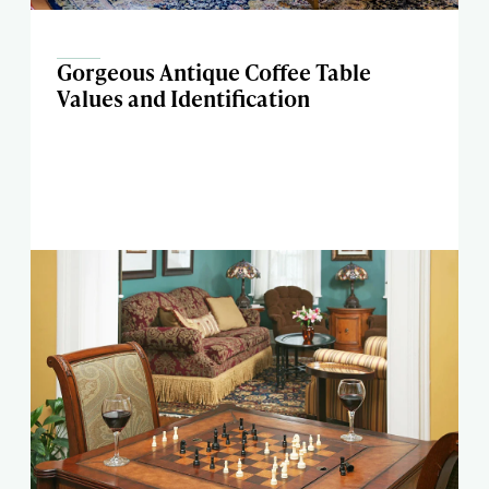
Gorgeous Antique Coffee Table
Values and Identification