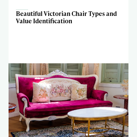
Beautiful Victorian Chair Types and
Value Identification