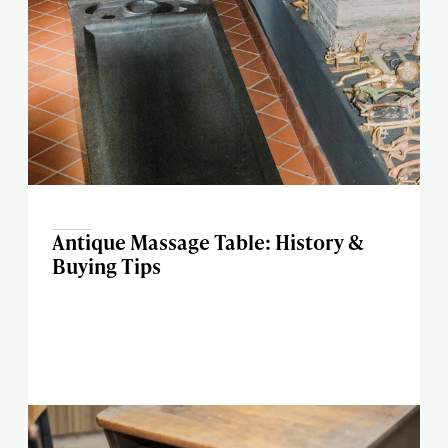
Antique Massage Table: History &
Buying Tips