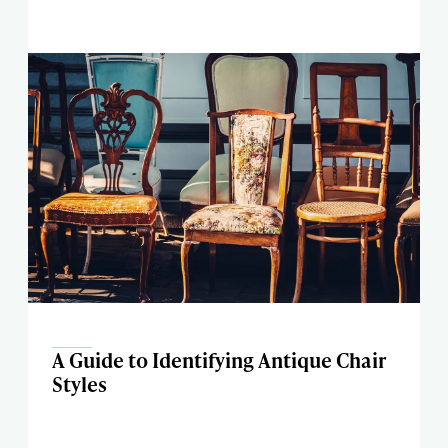
A Guide to Identifying Antique Chair
Styles