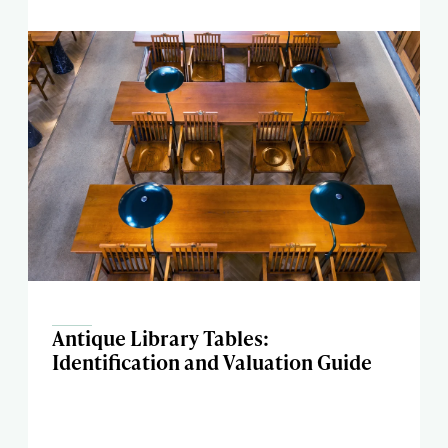
Antique Library Tables:
Identification and Valuation Guide