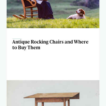
Antique Rocking Chairs and Where
to Buy Them