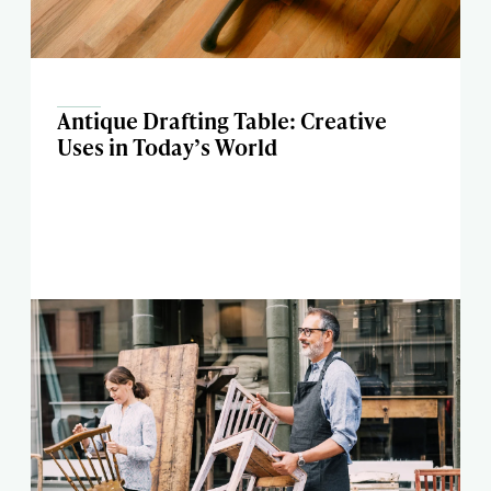
Antique Drafting Table: Creative
Uses in Today’s World