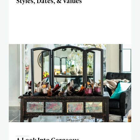
Styles, Dates, & Values