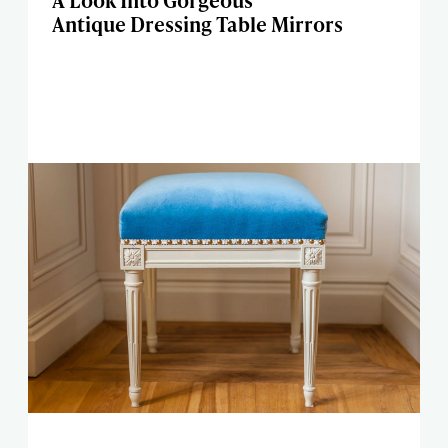
A Look Into Gorgeous
Antique Dressing Table Mirrors