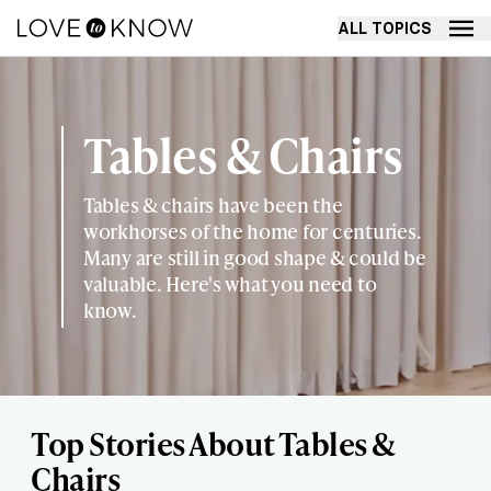
ALL TOPICS
Tables & Chairs
Tables & chairs have been the
workhorses of the home for centuries.
Many are still in good shape & could be
valuable. Here's what you need to
know.
Top Stories About Tables &
Chairs