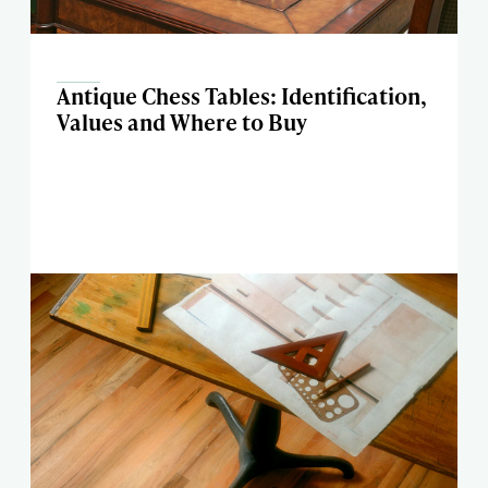
Antique Chess Tables: Identification,
Values and Where to Buy