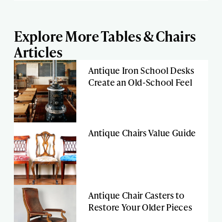
Explore More Tables & Chairs
Articles
Antique Iron School Desks
Create an Old-School Feel
Antique Chairs Value Guide
Antique Chair Casters to
Restore Your Older Pieces