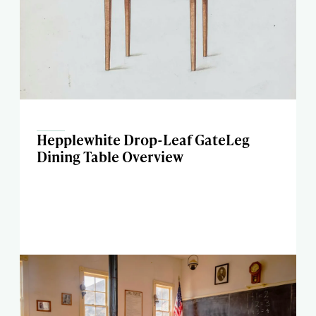
Hepplewhite Drop-Leaf GateLeg
Dining Table Overview