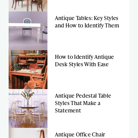
Antique Tables: Key Styles
and How to Identify Them
How to Identify Antique
Desk Styles With Ease
Antique Pedestal Table
Styles That Make a
Statement
Antique Office Chair