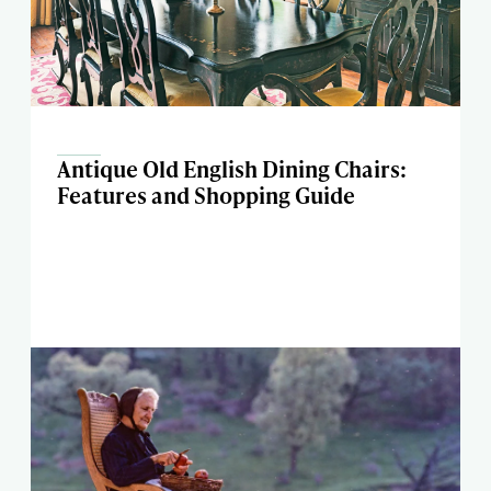
Antique Old English Dining Chairs:
Features and Shopping Guide