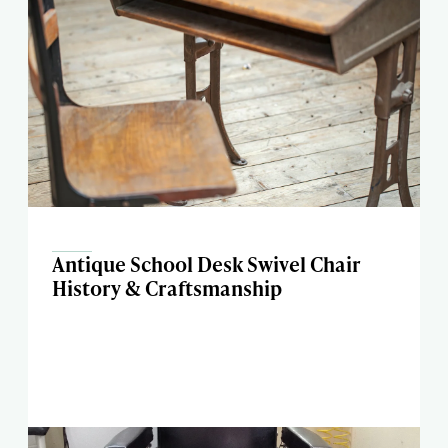
Antique School Desk Swivel Chair
History & Craftsmanship