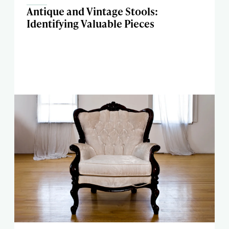
Antique and Vintage Stools:
Identifying Valuable Pieces