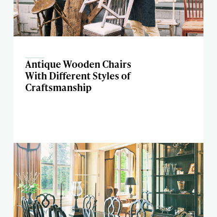
Antique Wooden Chairs
With Different Styles of
Craftsmanship