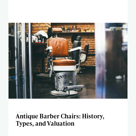
Antique Barber Chairs: History,
Types, and Valuation