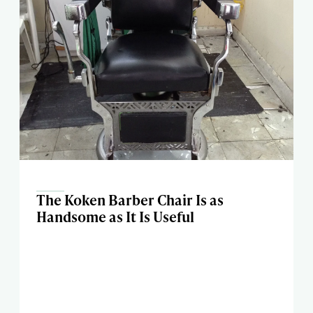
The Koken Barber Chair Is as
Handsome as It Is Useful