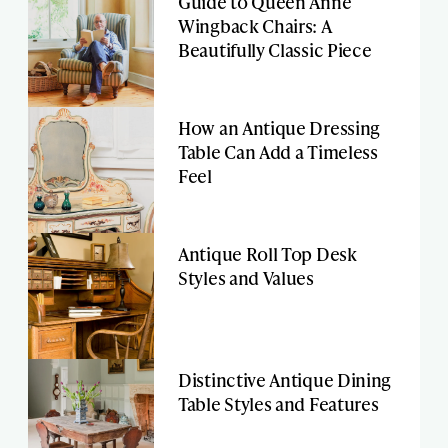
Guide to Queen Anne
Wingback Chairs: A
Beautifully Classic Piece
How an Antique Dressing
Table Can Add a Timeless
Feel
Antique Roll Top Desk
Styles and Values
Distinctive Antique Dining
Table Styles and Features