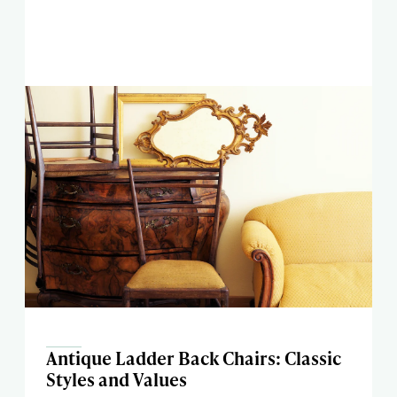
Antique Ladder Back Chairs: Classic
Styles and Values