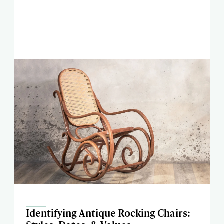
Identifying Antique Rocking Chairs: