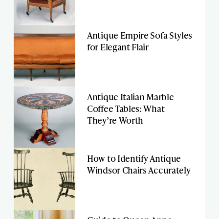
Antique Empire Sofa Styles
for Elegant Flair
Antique Italian Marble
Coffee Tables: What
They’re Worth
How to Identify Antique
Windsor Chairs Accurately