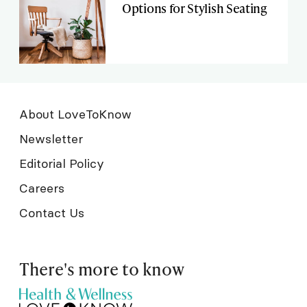
Options for Stylish Seating
About LoveToKnow
Newsletter
Editorial Policy
Careers
Contact Us
There's more to know