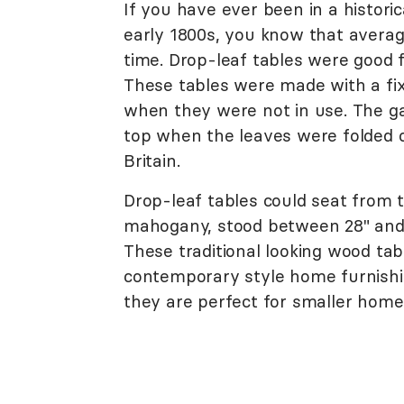
If you have ever been in a histori
early 1800s, you know that avera
time. Drop-leaf tables were good 
These tables were made with a fi
when they were not in use. The ga
top when the leaves were folded o
Britain.
Drop-leaf tables could seat from
mahogany, stood between 28" and 
These traditional looking wood tabl
contemporary style home furnishin
they are perfect for smaller home