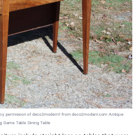
y permission of deco2modern1 from deco2modern.com Antique
eg Game Table Dining Table