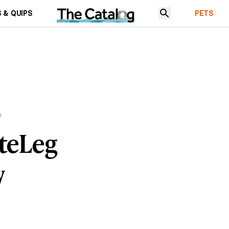
 & QUIPS
PETS
s
teLeg
w