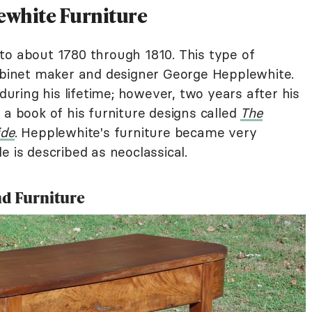
lewhite Furniture
to about 1780 through 1810. This type of
cabinet maker and designer George Hepplewhite.
ring his lifetime; however, two years after his
 a book of his furniture designs called
The
ide
. Hepplewhite's furniture became very
e is described as neoclassical.
nd Furniture