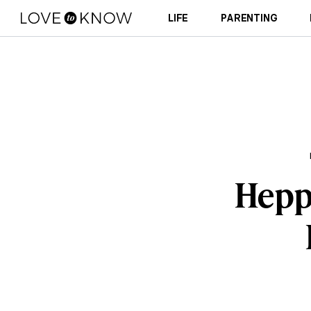
LIFE
PARENTING
Hepp