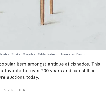
dication Shaker Drop-leaf Table, Index of American Design
 popular item amongst antique aficionados. This
a favorite for over 200 years and can still be
re auctions today.
ADVERTISEMENT