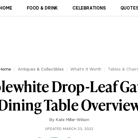
HOME
FOOD & DRINK
CELEBRATIONS
QUOTES
Home
Antiques & Collectibles
What's It Worth
Tables & Chair
lewhite Drop-Leaf Ga
Dining Table Overvie
By
Kate Miller-Wilson
UPDATED MARCH 23, 2022