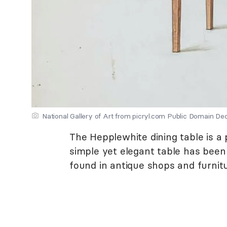
National Gallery of Art from picryl.com Public Domain De
The Hepplewhite dining table is a
simple yet elegant table has been 
found in antique shops and furnitu