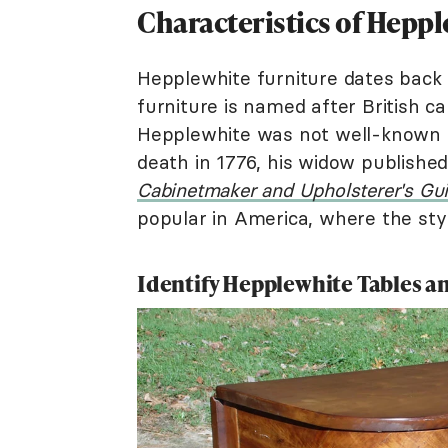
Characteristics of Hepp
Hepplewhite furniture dates back 
furniture is named after British 
Hepplewhite was not well-known du
death in 1776, his widow published
Cabinetmaker and Upholsterer's Gu
popular in America, where the styl
Identify Hepplewhite Tables a