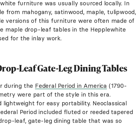
ite furniture was usually sourced locally. In
ade from mahogany, satinwood, maple, tulipwood,
 versions of this furniture were often made of
ee maple drop-leaf tables in the Hepplewhite
ed for the inlay work.
Drop-Leaf Gate-Leg Dining Tables
r during the
Federal Period in America
(1790-
try were part of the style in this era.
 lightweight for easy portability. Neoclassical
ederal Period included fluted or reeded tapered
rop-leaf, gate-leg dining table that was so