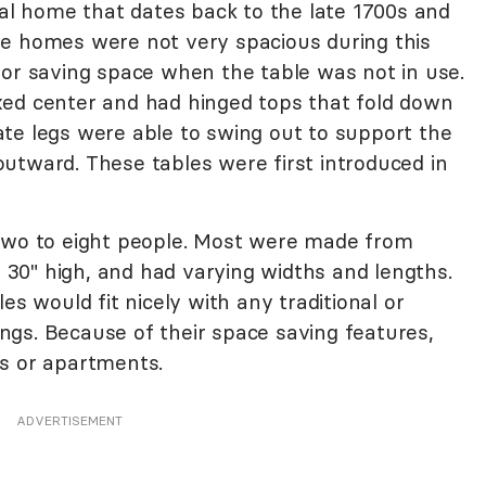
cal home that dates back to the late 1700s and
ge homes were not very spacious during this
for saving space when the table was not in use.
xed center and had hinged tops that fold down
te legs were able to swing out to support the
utward. These tables were first introduced in
 two to eight people. Most were made from
30" high, and had varying widths and lengths.
es would fit nicely with any traditional or
gs. Because of their space saving features,
s or apartments.
ADVERTISEMENT