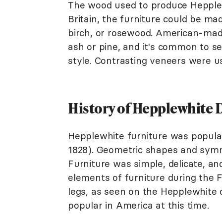
The wood used to produce Hepplewh
Britain, the furniture could be m
birch, or rosewood. American-made
ash or pine, and it's common to s
style. Contrasting veneers were us
History of Hepplewhite 
Hepplewhite furniture was popula
1828). Geometric shapes and symme
Furniture was simple, delicate, and
elements of furniture during the F
legs, as seen on the Hepplewhite d
popular in America at this time.