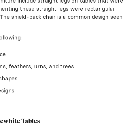
niture include straight legs on tables that were
enting these straight legs were rectangular
 The shield-back chair is a common design seen
ollowing:
nce
ns, feathers, urns, and trees
 shapes
esigns
ewhite Tables