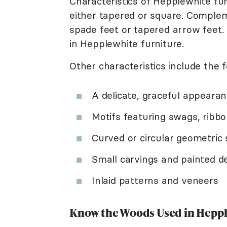
Characteristics of Hepplewhite fur
either tapered or square. Complem
spade feet or tapered arrow feet.
in Hepplewhite furniture.
Other characteristics include the f
A delicate, graceful appeara
Motifs featuring swags, ribbo
Curved or circular geometric
Small carvings and painted d
Inlaid patterns and veneers
Know the Woods Used in Heppl