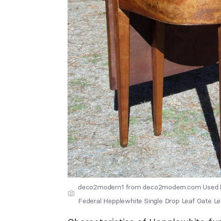
deco2modern1 from deco2modern.com Used b
Federal Hepplewhite Single Drop Leaf Gate L