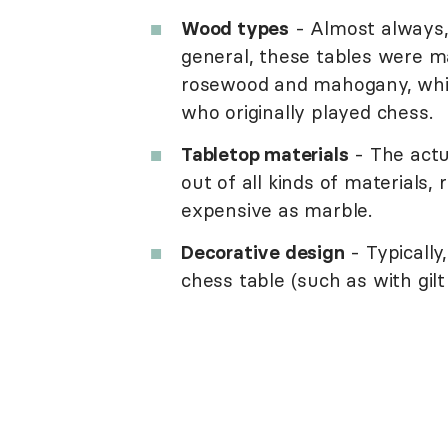
Wood types
- Almost always,
general, these tables were m
rosewood and mahogany, whic
who originally played chess.
Tabletop materials
- The actu
out of all kinds of materials,
expensive as marble.
Decorative design
- Typically
chess table (such as with gilt 