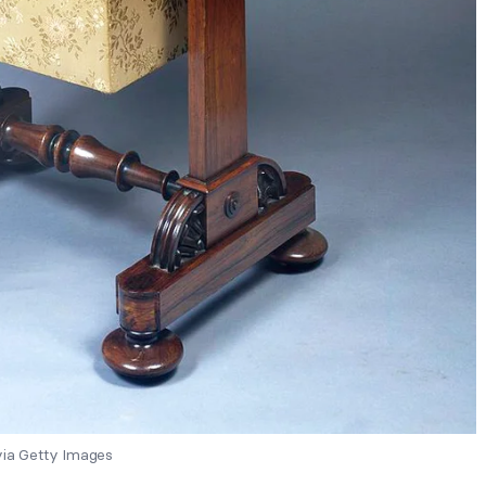
via Getty Images