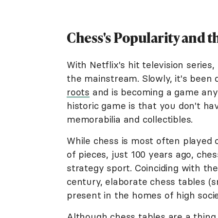
Chess's Popularity and 
With Netflix's hit television series,
the mainstream. Slowly, it's been
roots
and is becoming a game anyon
historic game is that you don't ha
memorabilia and collectibles.
While chess is most often played 
of pieces, just 100 years ago, che
strategy sport. Coinciding with th
century, elaborate chess tables (s
present in the homes of high socie
Although chess tables are a thing 