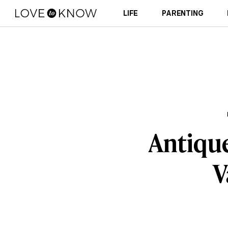
LIFE
PARENTING
Antique
V