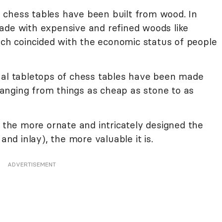
 chess tables have been built from wood. In
ade with expensive and refined woods like
h coincided with the economic status of people
al tabletops of chess tables have been made
 ranging from things as cheap as stone to as
, the more ornate and intricately designed the
and inlay), the more valuable it is.
ADVERTISEMENT