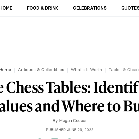
HOME
FOOD & DRINK
CELEBRATIONS
QUOTES
Home
Antiques & Collectibles
What's It Worth
Tables & Chair
 Chess Tables: Identif
alues and Where to B
By
Megan Cooper
PUBLISHED JUNE 29, 2022