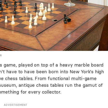
es
's game, played on top of a heavy marble board
n't have to have been born into New York's high
ue chess tables. From functional multi-game
 museum, antique chess tables run the gamut of
something for every collector.
ADVERTISEMENT