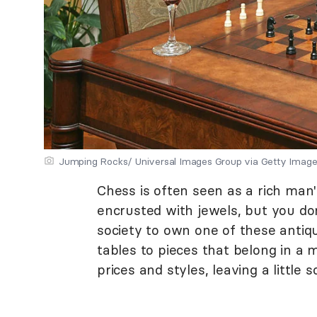
Jumping Rocks/ Universal Images Group via Getty Imag
Chess is often seen as a rich man
encrusted with jewels, but you do
society to own one of these antiq
tables to pieces that belong in a
prices and styles, leaving a little 