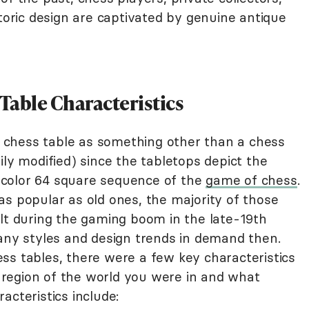
storic design are captivated by genuine antique
able Characteristics
 a chess table as something other than a chess
ily modified) since the tabletops depict the
rk-color 64 square sequence of the
game of chess
.
as popular as old ones, the majority of those
ilt during the gaming boom in the late-19th
many styles and design trends in demand then.
ss tables, there were a few key characteristics
region of the world you were in and what
acteristics include: