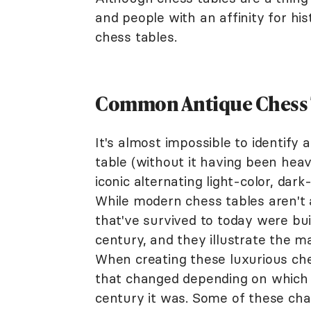
and people with an affinity for hi
chess tables.
Common Antique Chess T
It's almost impossible to identify
table (without it having been heav
iconic alternating light-color, da
While modern chess tables aren't 
that've survived to today were bu
century, and they illustrate the 
When creating these luxurious che
that changed depending on which 
century it was. Some of these char