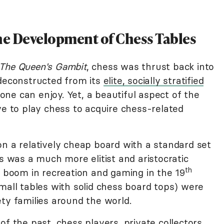
the Development of Chess Tables
The Queen's Gambit
, chess was thrust back into
 deconstructed from its
elite, socially stratified
e can enjoy. Yet, a beautiful aspect of the
ve to play chess to acquire chess-related
on a relatively cheap board with a standard set
ss was a much more elitist and aristocratic
th
e boom in recreation and gaming in the 19
mall tables with solid chess board tops) were
ty families around the world.
of the past, chess players, private collectors,