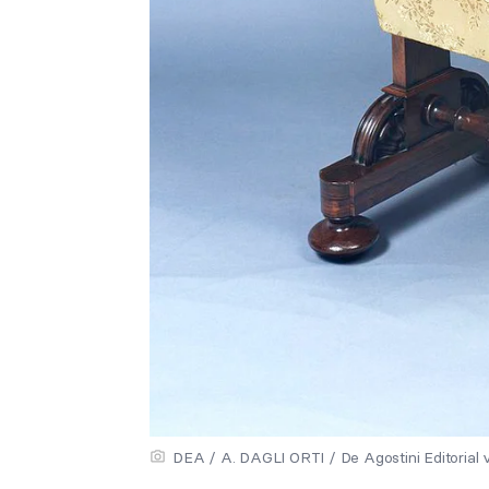
DEA / A. DAGLI ORTI / De Agostini Editorial 