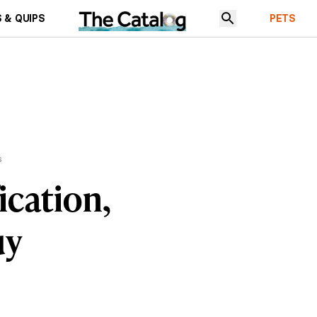
 & QUIPS
PETS
s
ication,
uy