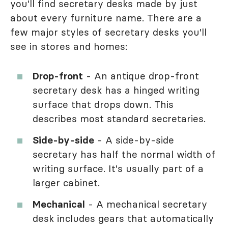
you'll find secretary desks made by just
about every furniture name. There are a
few major styles of secretary desks you'll
see in stores and homes:
Drop-front
- An antique drop-front
secretary desk has a hinged writing
surface that drops down. This
describes most standard secretaries.
Side-by-side
- A side-by-side
secretary has half the normal width of
writing surface. It's usually part of a
larger cabinet.
Mechanical
- A mechanical secretary
desk includes gears that automatically