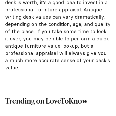
desk is worth, it's a good idea to invest in a
professional furniture appraisal. Antique
writing desk values can vary dramatically,
depending on the condition, age, and quality
of the piece. If you take some time to look
it over, you may be able to perform a quick
antique furniture value lookup, but a
professional appraisal will always give you
a much more accurate sense of your desk's
value.
Trending on LoveToKnow