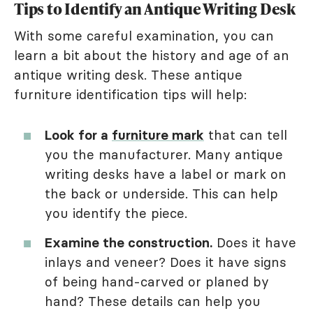
Tips to Identify an Antique Writing Desk
With some careful examination, you can
learn a bit about the history and age of an
antique writing desk. These antique
furniture identification tips will help:
Look for a
furniture mark
that can tell
you the manufacturer. Many antique
writing desks have a label or mark on
the back or underside. This can help
you identify the piece.
Examine the construction.
Does it have
inlays and veneer? Does it have signs
of being hand-carved or planed by
hand? These details can help you