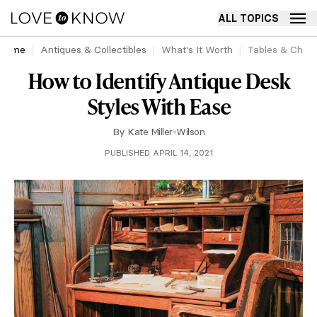
ALL TOPICS
Home
Antiques & Collectibles
What's It Worth
Tables & Chair
How to Identify Antique Desk
Styles With Ease
By
Kate Miller-Wilson
PUBLISHED APRIL 14, 2021