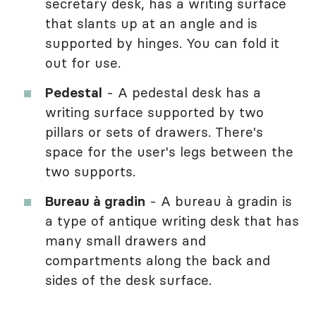
secretary desk, has a writing surface
that slants up at an angle and is
supported by hinges. You can fold it
out for use.
Pedestal
- A pedestal desk has a
writing surface supported by two
pillars or sets of drawers. There's
space for the user's legs between the
two supports.
Bureau à gradin
- A bureau à gradin is
a type of antique writing desk that has
many small drawers and
compartments along the back and
sides of the desk surface.