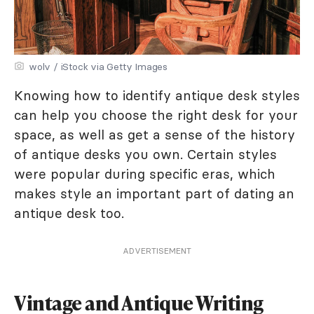
wolv / iStock via Getty Images
Knowing how to identify antique desk styles
can help you choose the right desk for your
space, as well as get a sense of the history
of antique desks you own. Certain styles
were popular during specific eras, which
makes style an important part of dating an
antique desk too.
ADVERTISEMENT
Vintage and Antique Writing