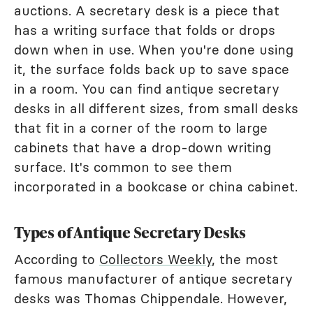
auctions. A secretary desk is a piece that
has a writing surface that folds or drops
down when in use. When you're done using
it, the surface folds back up to save space
in a room. You can find antique secretary
desks in all different sizes, from small desks
that fit in a corner of the room to large
cabinets that have a drop-down writing
surface. It's common to see them
incorporated in a bookcase or china cabinet.
Types of Antique Secretary Desks
According to
Collectors Weekly
, the most
famous manufacturer of antique secretary
desks was Thomas Chippendale. However,