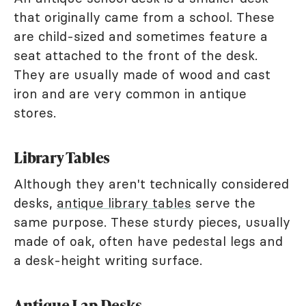
that originally came from a school. These
are child-sized and sometimes feature a
seat attached to the front of the desk.
They are usually made of wood and cast
iron and are very common in antique
stores.
Library Tables
Although they aren't technically considered
desks,
antique library tables
serve the
same purpose. These sturdy pieces, usually
made of oak, often have pedestal legs and
a desk-height writing surface.
Antique Lap Desks