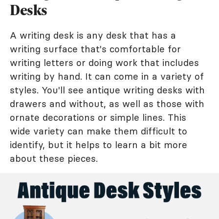
Desks
A writing desk is any desk that has a
writing surface that's comfortable for
writing letters or doing work that includes
writing by hand. It can come in a variety of
styles. You'll see antique writing desks with
drawers and without, as well as those with
ornate decorations or simple lines. This
wide variety can make them difficult to
identify, but it helps to learn a bit more
about these pieces.