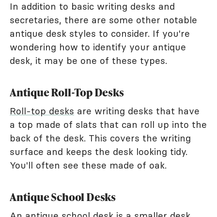
In addition to basic writing desks and
secretaries, there are some other notable
antique desk styles to consider. If you're
wondering how to identify your antique
desk, it may be one of these types.
Antique Roll-Top Desks
Roll-top desks
are writing desks that have
a top made of slats that can roll up into the
back of the desk. This covers the writing
surface and keeps the desk looking tidy.
You'll often see these made of oak.
Antique School Desks
An antique school desk is a smaller desk