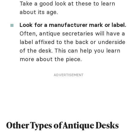
Take a good look at these to learn
about its age.
Look for a manufacturer mark or label.
Often, antique secretaries will have a
label affixed to the back or underside
of the desk. This can help you learn
more about the piece.
ADVERTISEMENT
Other Types of Antique Desks