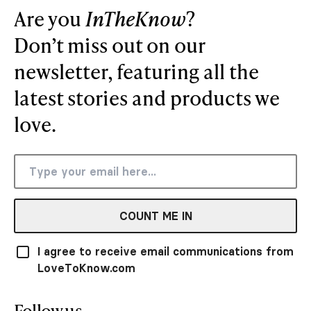
Are you
InTheKnow
?
Don’t miss out on our
newsletter, featuring all the
latest stories and products we
love.
COUNT ME IN
I agree to receive email communications from
LoveToKnow.com
Follow us