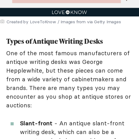
Created by LoveToKnow / Images from via Getty Images
Types of Antique Writing Desks
One of the most famous manufacturers of
antique writing desks was George
Hepplewhite, but these pieces can come
from a wide variety of cabinetmakers and
brands. There are many types you may
encounter as you shop at antique stores or
auctions:
Slant-front
- An antique slant-front
writing desk, which can also be a