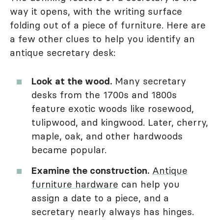
way it opens, with the writing surface
folding out of a piece of furniture. Here are
a few other clues to help you identify an
antique secretary desk:
Look at the wood.
Many secretary
desks from the 1700s and 1800s
feature exotic woods like rosewood,
tulipwood, and kingwood. Later, cherry,
maple, oak, and other hardwoods
became popular.
Examine the construction.
Antique
furniture hardware
can help you
assign a date to a piece, and a
secretary nearly always has hinges.