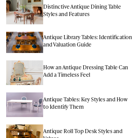
Distinctive Antique Dining Table
Styles and Features
Antique Library Tables: Identification
and Valuation Guide
How an Antique Dressing Table Can
Add a Timeless Feel
Antique Tables: Key Styles and How
to Identify Them
Antique Roll Top Desk Styles and