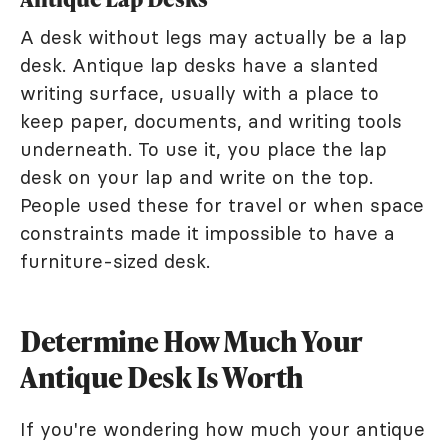
A desk without legs may actually be a lap
desk. Antique lap desks have a slanted
writing surface, usually with a place to
keep paper, documents, and writing tools
underneath. To use it, you place the lap
desk on your lap and write on the top.
People used these for travel or when space
constraints made it impossible to have a
furniture-sized desk.
Determine How Much Your
Antique Desk Is Worth
If you're wondering how much your antique