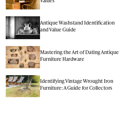
Values
Antique Washstand Identification
and Value Guide
Mastering the Art of Dating Antique
Furniture Hardware
Identifying Vintage Wrought Iron
Furniture: A Guide for Collectors