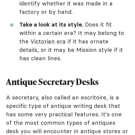
identify whether it was made in a
factory or by hand.
Take a look at its style.
Does it fit
within a certain era? It may belong to
the
Victorian era
if it has ornate
details, or it may be Mission style if it
has clean lines.
Antique Secretary Desks
A secretary, also called an escritoire, is a
specific type of antique writing desk that
has some very practical features. It's one
of the most common types of antiques
desk you will encounter in antique stores or