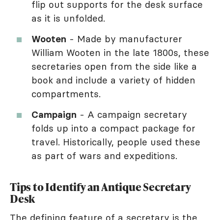
flip out supports for the desk surface
as it is unfolded.
Wooten
- Made by manufacturer
William Wooten in the late 1800s, these
secretaries open from the side like a
book and include a variety of hidden
compartments.
Campaign
- A campaign secretary
folds up into a compact package for
travel. Historically, people used these
as part of wars and expeditions.
Tips to Identify an Antique Secretary
Desk
The defining feature of a secretary is the