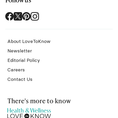
About LoveToKnow
Newsletter
Editorial Policy
Careers
Contact Us
There's more to know